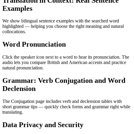
Translation in Context: Real Sentence
Examples
We show bilingual sentence examples with the searched word
highlighted — helping you choose the right meaning and natural
collocations.
Word Pronunciation
Click the speaker icon next to a word to hear its pronunciation. The
audio lets you compare British and American accents and practice
natural pronunciation.
Grammar: Verb Conjugation and Word
Declension
The Conjugation page includes verb and declension tables with
short grammar tips — quickly check forms and grammar right while
translating.
Data Privacy and Security