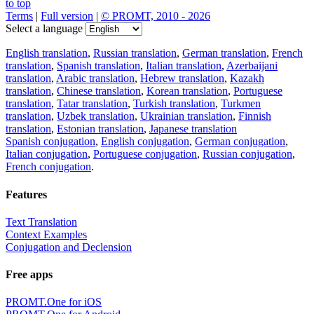
to top
Terms
|
Full version
|
© PROMT, 2010 - 2026
Select a language
English translation
,
Russian translation
,
German translation
,
French
translation
,
Spanish translation
,
Italian translation
,
Azerbaijani
translation
,
Arabic translation
,
Hebrew translation
,
Kazakh
translation
,
Chinese translation
,
Korean translation
,
Portuguese
translation
,
Tatar translation
,
Turkish translation
,
Turkmen
translation
,
Uzbek translation
,
Ukrainian translation
,
Finnish
translation
,
Estonian translation
,
Japanese translation
Spanish conjugation
,
English conjugation
,
German conjugation
,
Italian conjugation
,
Portuguese conjugation
,
Russian conjugation
,
French conjugation
.
Features
Text Translation
Context Examples
Conjugation and Declension
Free apps
PROMT.One for iOS