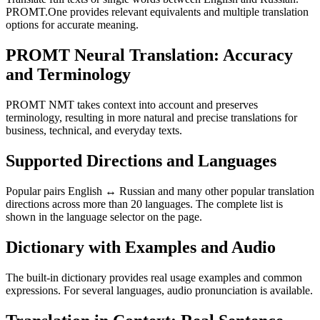
PROMT.One provides relevant equivalents and multiple translation
options for accurate meaning.
PROMT Neural Translation: Accuracy
and Terminology
PROMT NMT takes context into account and preserves
terminology, resulting in more natural and precise translations for
business, technical, and everyday texts.
Supported Directions and Languages
Popular pairs English ↔ Russian and many other popular translation
directions across more than 20 languages. The complete list is
shown in the language selector on the page.
Dictionary with Examples and Audio
The built-in dictionary provides real usage examples and common
expressions. For several languages, audio pronunciation is available.