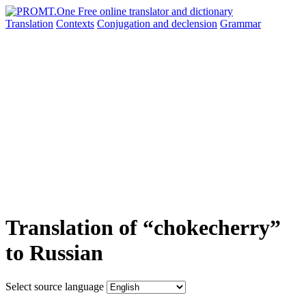
Translation
Contexts
Conjugation
and declension
Grammar
Translation of “chokecherry”
to Russian
Select source language