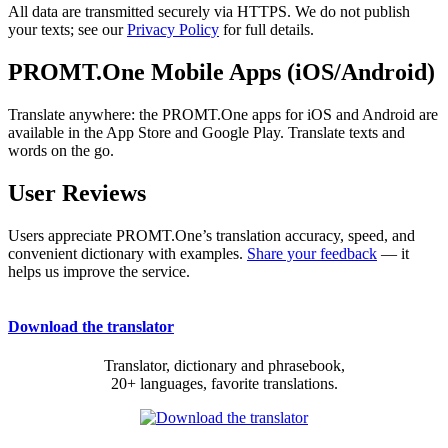
All data are transmitted securely via HTTPS. We do not publish
your texts; see our
Privacy Policy
for full details.
PROMT.One Mobile Apps (iOS/Android)
Translate anywhere: the PROMT.One apps for iOS and Android are
available in the App Store and Google Play. Translate texts and
words on the go.
User Reviews
Users appreciate PROMT.One’s translation accuracy, speed, and
convenient dictionary with examples.
Share your feedback
— it
helps us improve the service.
Download the translator
Translator, dictionary and phrasebook,
20+ languages, favorite translations.