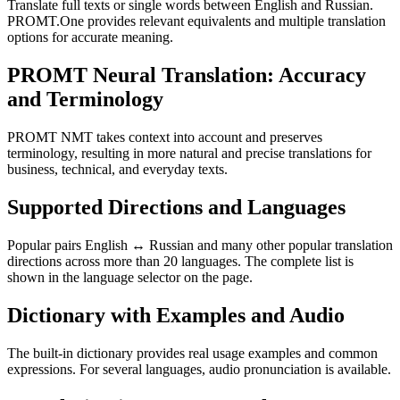
Translate full texts or single words between English and Russian.
PROMT.One provides relevant equivalents and multiple translation
options for accurate meaning.
PROMT Neural Translation: Accuracy
and Terminology
PROMT NMT takes context into account and preserves
terminology, resulting in more natural and precise translations for
business, technical, and everyday texts.
Supported Directions and Languages
Popular pairs English ↔ Russian and many other popular translation
directions across more than 20 languages. The complete list is
shown in the language selector on the page.
Dictionary with Examples and Audio
The built-in dictionary provides real usage examples and common
expressions. For several languages, audio pronunciation is available.