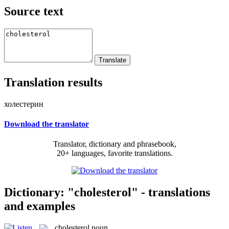
Source text
Translation results
холестерин
Download the translator
Translator, dictionary and phrasebook,
20+ languages, favorite translations.
Dictionary: "cholesterol" - translations
and examples
cholesterol
noun