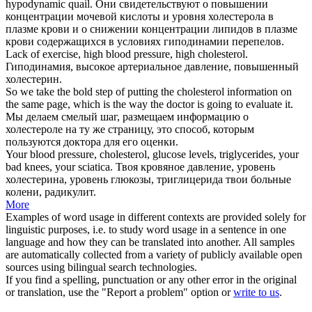
hypodynamic quail.
Они свидетельствуют о повышении
концентрации мочевой кислоты и уровня
холестерола
в
плазме крови и о снижении концентрации липидов в плазме
крови содержащихся в условиях гиподинамии перепелов.
Lack of exercise, high blood pressure, high
cholesterol
.
Гиподинамия, высокое артериальное давление, повышенный
холестерин
.
So we take the bold step of putting the
cholesterol
information on
the same page, which is the way the doctor is going to evaluate it.
Мы делаем смелый шаг, размещаем информацию о
холестероле
на ту же страницу, это способ, которым
пользуются доктора для его оценки.
Your blood pressure,
cholesterol
, glucose levels, triglycerides, your
bad knees, your sciatica.
Твоя кровяное давление, уровень
холестерина
, уровень глюкозы, триглицерида твои больные
колени, радикулит.
More
Examples of word usage in different contexts are provided solely for
linguistic purposes, i.e. to study word usage in a sentence in one
language and how they can be translated into another. All samples
are automatically collected from a variety of publicly available open
sources using bilingual search technologies.
If you find a spelling, punctuation or any other error in the original
or translation, use the "Report a problem" option or
write to us
.