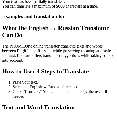
Your text has been partially translated.
You can translate a maximum of
5000
characters at a time.
Examples and translation for
What the English ↔ Russian Translator
Can Do
The PROMT.One online translator translates texts and words
between English and Russian, while preserving meaning and style.
It is fast, free, and offers translation suggestions while taking context
into account.
How to Use: 3 Steps to Translate
Paste your text.
Select the English ↔ Russian direction.
Click “Translate.” You can then edit and copy the result if
needed.
Text and Word Translation