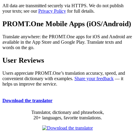
All data are transmitted securely via HTTPS. We do not publish
your texts; see our
Privacy Policy
for full details.
PROMT.One Mobile Apps (iOS/Android)
Translate anywhere: the PROMT.One apps for iOS and Android are
available in the App Store and Google Play. Translate texts and
words on the go.
User Reviews
Users appreciate PROMT.One’s translation accuracy, speed, and
convenient dictionary with examples.
Share your feedback
— it
helps us improve the service.
Download the translator
Translator, dictionary and phrasebook,
20+ languages, favorite translations.