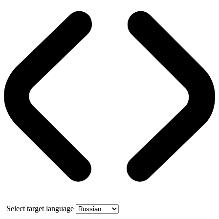
Select target language