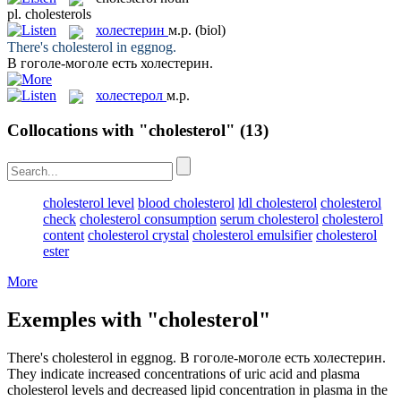
pl.
cholesterols
холестерин
м.р.
(biol)
There's
cholesterol
in eggnog.
В гоголе-моголе есть
холестерин
.
холестерол
м.р.
Collocations with "cholesterol"
(13)
cholesterol level
blood cholesterol
ldl cholesterol
cholesterol
check
cholesterol consumption
serum cholesterol
cholesterol
content
cholesterol crystal
cholesterol emulsifier
cholesterol
ester
More
Exemples with "cholesterol"
There's
cholesterol
in eggnog.
В гоголе-моголе есть
холестерин
.
They indicate increased concentrations of uric acid and plasma
cholesterol
levels and decreased lipid concentration in plasma in the