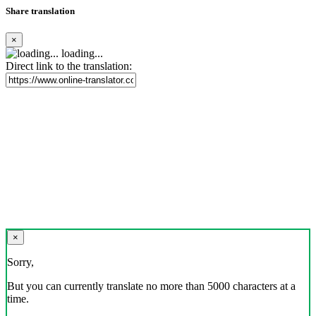
Share translation
×
loading...
Direct link to the translation:
×
Sorry,
But you can currently translate no more than 5000 characters at a
time.