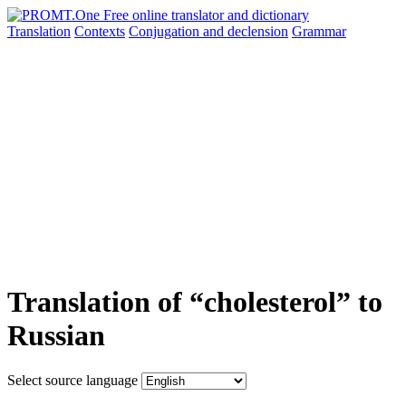
Translation
Contexts
Conjugation
and declension
Grammar
Translation of “cholesterol” to
Russian
Select source language