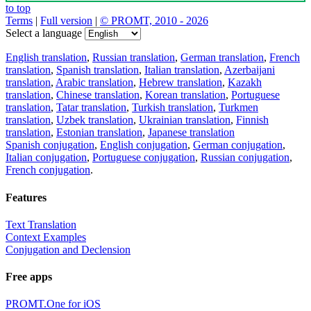
to top
Terms
|
Full version
|
© PROMT, 2010 - 2026
Select a language
English translation
,
Russian translation
,
German translation
,
French
translation
,
Spanish translation
,
Italian translation
,
Azerbaijani
translation
,
Arabic translation
,
Hebrew translation
,
Kazakh
translation
,
Chinese translation
,
Korean translation
,
Portuguese
translation
,
Tatar translation
,
Turkish translation
,
Turkmen
translation
,
Uzbek translation
,
Ukrainian translation
,
Finnish
translation
,
Estonian translation
,
Japanese translation
Spanish conjugation
,
English conjugation
,
German conjugation
,
Italian conjugation
,
Portuguese conjugation
,
Russian conjugation
,
French conjugation
.
Features
Text Translation
Context Examples
Conjugation and Declension
Free apps
PROMT.One for iOS