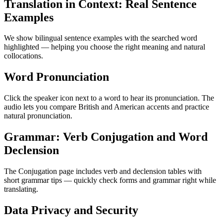
Translation in Context: Real Sentence
Examples
We show bilingual sentence examples with the searched word
highlighted — helping you choose the right meaning and natural
collocations.
Word Pronunciation
Click the speaker icon next to a word to hear its pronunciation. The
audio lets you compare British and American accents and practice
natural pronunciation.
Grammar: Verb Conjugation and Word
Declension
The Conjugation page includes verb and declension tables with
short grammar tips — quickly check forms and grammar right while
translating.
Data Privacy and Security