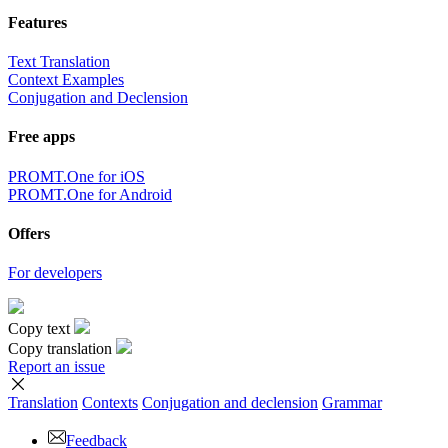
Features
Text Translation
Context Examples
Conjugation and Declension
Free apps
PROMT.One for iOS
PROMT.One for Android
Offers
For developers
Copy text
Copy translation
Report an issue
Translation
Contexts
Conjugation
and declension
Grammar
Feedback