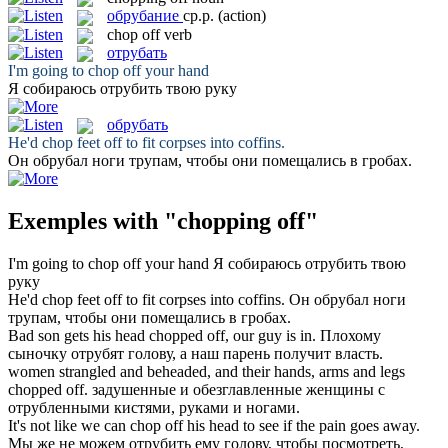
обрубание
ср.р.
(action)
chop off
verb
отрубать
I'm going to
chop off
your hand
Я собираюсь
отрубить
твою руку
обрубать
He'd
chop
feet
off
to fit corpses into coffins.
Он
обрубал
ноги трупам, чтобы они помещались в гробах.
Exemples with "chopping off"
I'm going to
chop off
your hand
Я собираюсь
отрубить
твою
руку
He'd
chop
feet
off
to fit corpses into coffins.
Он
обрубал
ноги
трупам, чтобы они помещались в гробах.
Bad son gets his head
chopped off
, our guy is in.
Плохому
сыночку
отрубят
голову, а наш парень получит власть.
women strangled and beheaded, and their hands, arms and legs
chopped off
.
задушенные и обезглавленные женщины с
отрубленными
кистями, руками и ногами.
It's not like we can
chop off
his head to see if the pain goes away.
Мы же не можем
отрубить
ему голову, чтобы посмотреть,