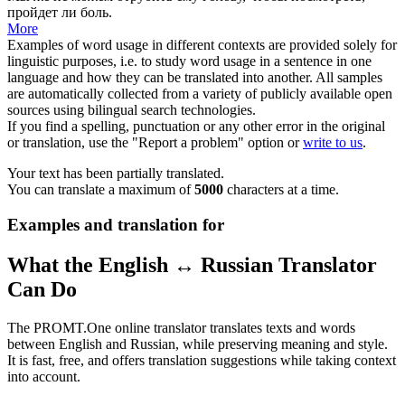
пройдет ли боль.
More
Examples of word usage in different contexts are provided solely for
linguistic purposes, i.e. to study word usage in a sentence in one
language and how they can be translated into another. All samples
are automatically collected from a variety of publicly available open
sources using bilingual search technologies.
If you find a spelling, punctuation or any other error in the original
or translation, use the "Report a problem" option or
write to us
.
Your text has been partially translated.
You can translate a maximum of
5000
characters at a time.
Examples and translation for
What the English ↔ Russian Translator
Can Do
The PROMT.One online translator translates texts and words
between English and Russian, while preserving meaning and style.
It is fast, free, and offers translation suggestions while taking context
into account.