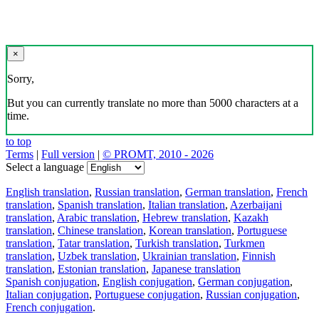
×
Sorry,
But you can currently translate no more than 5000 characters at a
time.
to top
Terms
|
Full version
|
© PROMT, 2010 - 2026
Select a language
English translation
,
Russian translation
,
German translation
,
French
translation
,
Spanish translation
,
Italian translation
,
Azerbaijani
translation
,
Arabic translation
,
Hebrew translation
,
Kazakh
translation
,
Chinese translation
,
Korean translation
,
Portuguese
translation
,
Tatar translation
,
Turkish translation
,
Turkmen
translation
,
Uzbek translation
,
Ukrainian translation
,
Finnish
translation
,
Estonian translation
,
Japanese translation
Spanish conjugation
,
English conjugation
,
German conjugation
,
Italian conjugation
,
Portuguese conjugation
,
Russian conjugation
,
French conjugation
.