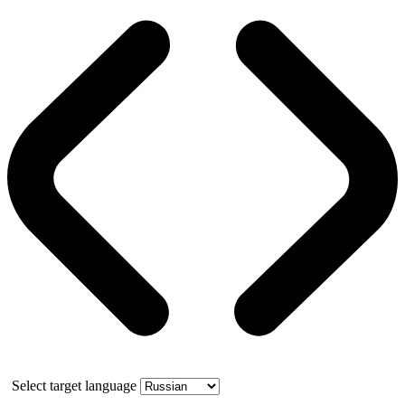
Select target language