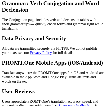
Grammar: Verb Conjugation and Word
Declension
The Conjugation page includes verb and declension tables with
short grammar tips — quickly check forms and grammar right while
translating.
Data Privacy and Security
All data are transmitted securely via HTTPS. We do not publish
your texts; see our
Privacy Policy
for full details.
PROMT.One Mobile Apps (iOS/Android)
Translate anywhere: the PROMT.One apps for iOS and Android are
available in the App Store and Google Play. Translate texts and
words on the go.
User Reviews
Users appreciate PROMT.One’s translation accuracy, speed, and
convenient dictionary with examples.
Share your feedback
— it