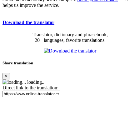
helps us improve the service.
Download the translator
Translator, dictionary and phrasebook,
20+ languages, favorite translations.
Share translation
×
loading...
Direct link to the translation: