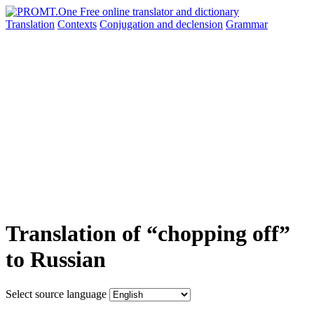
Translation
Contexts
Conjugation
and declension
Grammar
Translation of “chopping off”
to Russian
Select source language