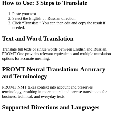
How to Use: 3 Steps to Translate
Paste your text.
Select the English ↔ Russian direction.
Click “Translate.” You can then edit and copy the result if
needed.
Text and Word Translation
Translate full texts or single words between English and Russian.
PROMT.One provides relevant equivalents and multiple translation
options for accurate meaning.
PROMT Neural Translation: Accuracy
and Terminology
PROMT NMT takes context into account and preserves
terminology, resulting in more natural and precise translations for
business, technical, and everyday texts.
Supported Directions and Languages