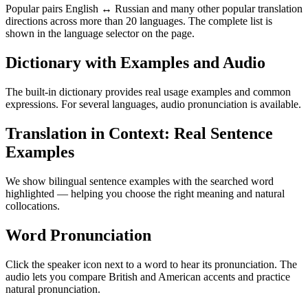
Popular pairs English ↔ Russian and many other popular translation
directions across more than 20 languages. The complete list is
shown in the language selector on the page.
Dictionary with Examples and Audio
The built-in dictionary provides real usage examples and common
expressions. For several languages, audio pronunciation is available.
Translation in Context: Real Sentence
Examples
We show bilingual sentence examples with the searched word
highlighted — helping you choose the right meaning and natural
collocations.
Word Pronunciation
Click the speaker icon next to a word to hear its pronunciation. The
audio lets you compare British and American accents and practice
natural pronunciation.