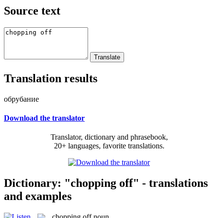
Source text
Translation results
обрубание
Download the translator
Translator, dictionary and phrasebook,
20+ languages, favorite translations.
Dictionary: "chopping off" - translations
and examples
chopping off
noun