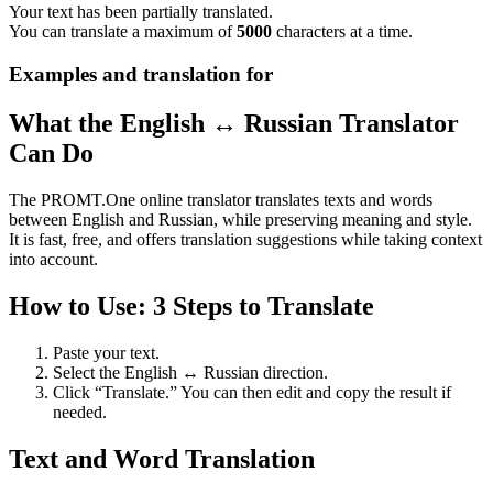
Your text has been partially translated.
You can translate a maximum of
5000
characters at a time.
Examples and translation for
What the English ↔ Russian Translator
Can Do
The PROMT.One online translator translates texts and words
between English and Russian, while preserving meaning and style.
It is fast, free, and offers translation suggestions while taking context
into account.
How to Use: 3 Steps to Translate
Paste your text.
Select the English ↔ Russian direction.
Click “Translate.” You can then edit and copy the result if
needed.
Text and Word Translation