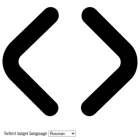
Select target language