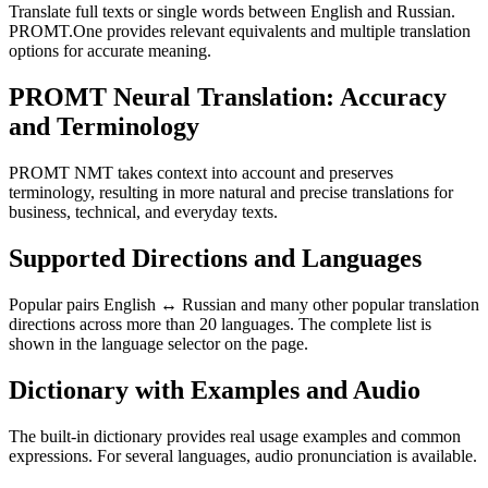
Translate full texts or single words between English and Russian.
PROMT.One provides relevant equivalents and multiple translation
options for accurate meaning.
PROMT Neural Translation: Accuracy
and Terminology
PROMT NMT takes context into account and preserves
terminology, resulting in more natural and precise translations for
business, technical, and everyday texts.
Supported Directions and Languages
Popular pairs English ↔ Russian and many other popular translation
directions across more than 20 languages. The complete list is
shown in the language selector on the page.
Dictionary with Examples and Audio
The built-in dictionary provides real usage examples and common
expressions. For several languages, audio pronunciation is available.