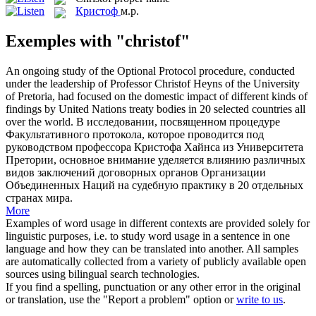
Кристоф
м.р.
Exemples with "christof"
An ongoing study of the Optional Protocol procedure, conducted
under the leadership of Professor
Christof
Heyns of the University
of Pretoria, had focused on the domestic impact of different kinds of
findings by United Nations treaty bodies in 20 selected countries all
over the world.
В исследовании, посвященном процедуре
Факультативного протокола, которое проводится под
руководством профессора
Кристофа
Хайнса из Университета
Претории, основное внимание уделяется влиянию различных
видов заключений договорных органов Организации
Объединенных Наций на судебную практику в 20 отдельных
странах мира.
More
Examples of word usage in different contexts are provided solely for
linguistic purposes, i.e. to study word usage in a sentence in one
language and how they can be translated into another. All samples
are automatically collected from a variety of publicly available open
sources using bilingual search technologies.
If you find a spelling, punctuation or any other error in the original
or translation, use the "Report a problem" option or
write to us
.