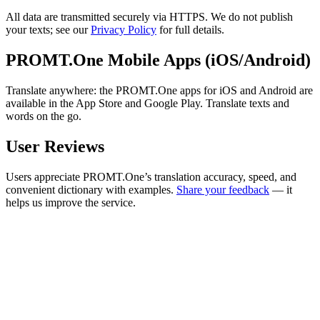
All data are transmitted securely via HTTPS. We do not publish
your texts; see our
Privacy Policy
for full details.
PROMT.One Mobile Apps (iOS/Android)
Translate anywhere: the PROMT.One apps for iOS and Android are
available in the App Store and Google Play. Translate texts and
words on the go.
User Reviews
Users appreciate PROMT.One’s translation accuracy, speed, and
convenient dictionary with examples.
Share your feedback
— it
helps us improve the service.