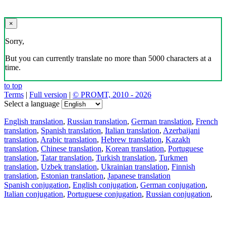
×
Sorry,
But you can currently translate no more than 5000 characters at a
time.
to top
Terms
|
Full version
|
© PROMT, 2010 - 2026
Select a language
English translation
,
Russian translation
,
German translation
,
French
translation
,
Spanish translation
,
Italian translation
,
Azerbaijani
translation
,
Arabic translation
,
Hebrew translation
,
Kazakh
translation
,
Chinese translation
,
Korean translation
,
Portuguese
translation
,
Tatar translation
,
Turkish translation
,
Turkmen
translation
,
Uzbek translation
,
Ukrainian translation
,
Finnish
translation
,
Estonian translation
,
Japanese translation
Spanish conjugation
,
English conjugation
,
German conjugation
,
Italian conjugation
,
Portuguese conjugation
,
Russian conjugation
,
French conjugation
.
Features