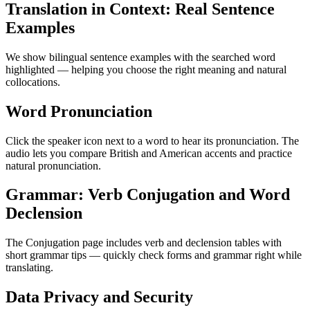
Translation in Context: Real Sentence
Examples
We show bilingual sentence examples with the searched word
highlighted — helping you choose the right meaning and natural
collocations.
Word Pronunciation
Click the speaker icon next to a word to hear its pronunciation. The
audio lets you compare British and American accents and practice
natural pronunciation.
Grammar: Verb Conjugation and Word
Declension
The Conjugation page includes verb and declension tables with
short grammar tips — quickly check forms and grammar right while
translating.
Data Privacy and Security