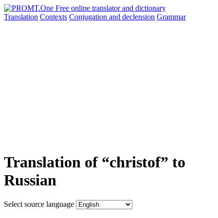
Translation
Contexts
Conjugation
and declension
Grammar
Translation of “christof” to
Russian
Select source language