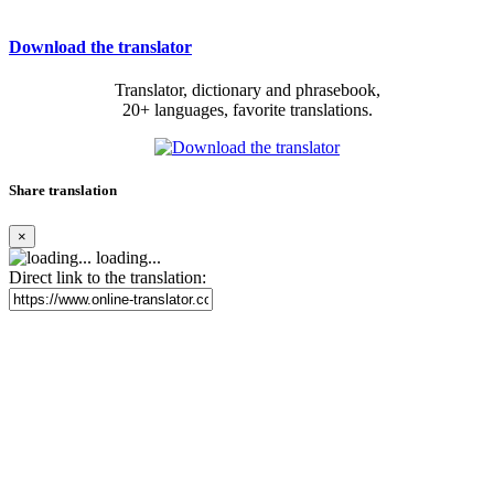
Download the translator
Translator, dictionary and phrasebook,
20+ languages, favorite translations.
Share translation
×
loading...
Direct link to the translation: