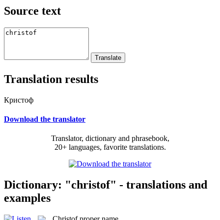
Source text
Translation results
Кристоф
Download the translator
Translator, dictionary and phrasebook,
20+ languages, favorite translations.
Dictionary: "christof" - translations and
examples
Christof
proper name