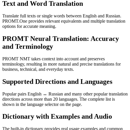
Text and Word Translation
Translate full texts or single words between English and Russian.
PROMT.One provides relevant equivalents and multiple translation
options for accurate meaning.
PROMT Neural Translation: Accuracy
and Terminology
PROMT NMT takes context into account and preserves
terminology, resulting in more natural and precise translations for
business, technical, and everyday texts.
Supported Directions and Languages
Popular pairs English ↔ Russian and many other popular translation
directions across more than 20 languages. The complete list is
shown in the language selector on the page.
Dictionary with Examples and Audio
The built-in dictionary provides real usage examples and common