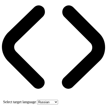
Select target language