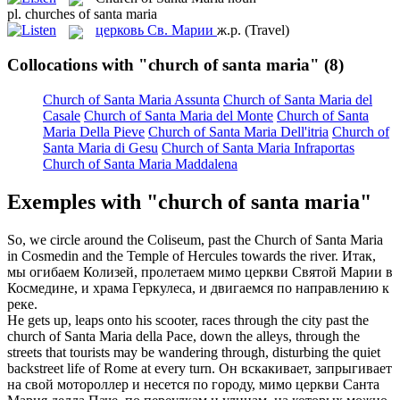
pl.
churches of santa maria
церковь Св. Марии
ж.р.
(Travel)
Collocations with "church of santa maria"
(8)
Church of Santa Maria Assunta
Church of Santa Maria del
Casale
Church of Santa Maria del Monte
Church of Santa
Maria Della Pieve
Church of Santa Maria Dell'itria
Church of
Santa Maria di Gesu
Church of Santa Maria Infraportas
Church of Santa Maria Maddalena
Exemples with "church of santa maria"
So, we circle around the Coliseum, past the
Church of Santa Maria
in Cosmedin and the Temple of Hercules towards the river.
Итак,
мы огибаем Колизей, пролетаем мимо церкви Святой Марии в
Космедине, и храма Геркулеса, и двигаемся по направлению к
реке.
He gets up, leaps onto his scooter, races through the city past the
church of Santa Maria
della Pace, down the alleys, through the
streets that tourists may be wandering through, disturbing the quiet
backstreet life of Rome at every turn.
Он вскакивает, запрыгивает
на свой мотороллер и несется по городу, мимо церкви Санта