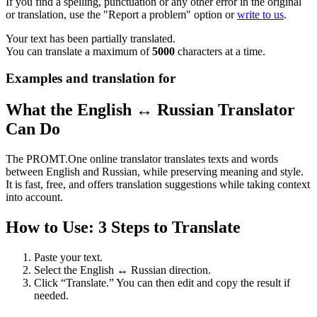
If you find a spelling, punctuation or any other error in the original
or translation, use the "Report a problem" option or
write to us
.
Your text has been partially translated.
You can translate a maximum of
5000
characters at a time.
Examples and translation for
What the English ↔ Russian Translator
Can Do
The PROMT.One online translator translates texts and words
between English and Russian, while preserving meaning and style.
It is fast, free, and offers translation suggestions while taking context
into account.
How to Use: 3 Steps to Translate
Paste your text.
Select the English ↔ Russian direction.
Click “Translate.” You can then edit and copy the result if
needed.