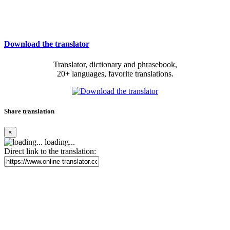
Download the translator
Translator, dictionary and phrasebook,
20+ languages, favorite translations.
Share translation
×
loading...
Direct link to the translation: