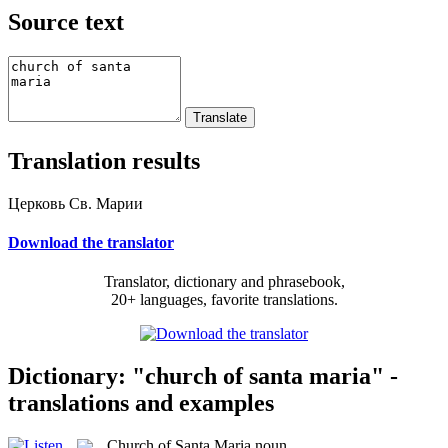
Source text
Translation results
Церковь Св. Марии
Download the translator
Translator, dictionary and phrasebook,
20+ languages, favorite translations.
Dictionary: "church of santa maria" -
translations and examples
Church of Santa Maria
noun