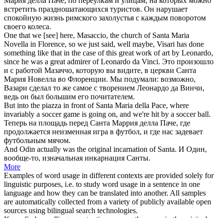
Мария делла Паче, по переулкам и улицам, на которых можно
встретить праздношатающихся туристов. Он нарушает
спокойную жизнь римского захолустья с каждым поворотом
своего колеса.
One that we [see] here, Masaccio, the
church of Santa Maria
Novella in Florence, so we just said, well maybe, Visari has done
something like that in the case of this great work of art by Leonardo,
since he was a great admirer of Leonardo da Vinci.
Это произошло
и с работой Мазаччо, которую вы видите, в церкви Санта
Мария Новелла во Флоренции. Мы подумали: возможно,
Вазари сделал то же самое с творением Леонардо да Винчи,
ведь он был большим его почитателем.
But into the piazza in front
of Santa Maria
della Pace, where
invariably a soccer game is going on, and we're hit by a soccer ball.
Теперь на площадь
перед
Санта
Маррия делла Паче, где
продолжается неизменная игра в футбол, и где нас задевает
футбольным мячом.
And Odin actually was the original incarnation
of Santa
.
И Один,
вообще-то, изначальная инкарнация
Санты
.
More
Examples of word usage in different contexts are provided solely for
linguistic purposes, i.e. to study word usage in a sentence in one
language and how they can be translated into another. All samples
are automatically collected from a variety of publicly available open
sources using bilingual search technologies.