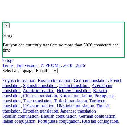
×
Sorry,
But you can currently translate no more than 5000 characters at a
time.
to top
Terms
|
Full version
|
© PROMT, 2010 - 2026
Select a language
English translation
,
Russian translation
,
German translation
,
French
translation
,
Spanish translation
,
Italian translation
,
Azerbaijani
translation
,
Arabic translation
,
Hebrew translation
,
Kazakh
translation
,
Chinese translation
,
Korean translation
,
Portuguese
translation
,
Tatar translation
,
Turkish translation
,
Turkmen
translation
,
Uzbek translation
,
Ukrainian translation
,
Finnish
translation
,
Estonian translation
,
Japanese translation
Spanish conjugation
,
English conjugation
,
German conjugation
,
Italian conjugation
,
Portuguese conjugation
,
Russian conjugation
,
French conjugation
.