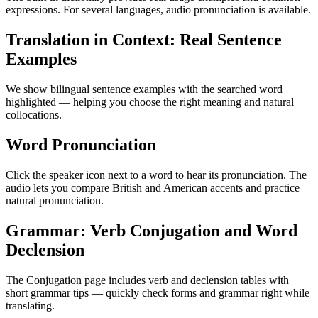
expressions. For several languages, audio pronunciation is available.
Translation in Context: Real Sentence
Examples
We show bilingual sentence examples with the searched word
highlighted — helping you choose the right meaning and natural
collocations.
Word Pronunciation
Click the speaker icon next to a word to hear its pronunciation. The
audio lets you compare British and American accents and practice
natural pronunciation.
Grammar: Verb Conjugation and Word
Declension
The Conjugation page includes verb and declension tables with
short grammar tips — quickly check forms and grammar right while
translating.