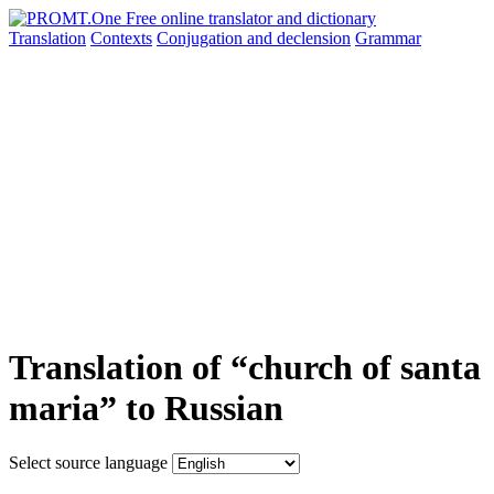
Translation
Contexts
Conjugation
and declension
Grammar
Translation of “church of santa
maria” to Russian
Select source language