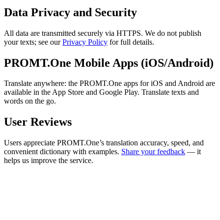
Data Privacy and Security
All data are transmitted securely via HTTPS. We do not publish
your texts; see our
Privacy Policy
for full details.
PROMT.One Mobile Apps (iOS/Android)
Translate anywhere: the PROMT.One apps for iOS and Android are
available in the App Store and Google Play. Translate texts and
words on the go.
User Reviews
Users appreciate PROMT.One’s translation accuracy, speed, and
convenient dictionary with examples.
Share your feedback
— it
helps us improve the service.