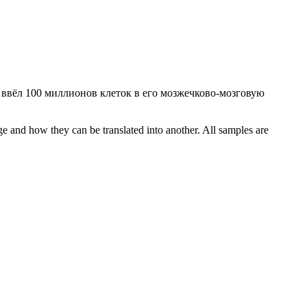
 ввёл 100 миллионов клеток в его мозжечково-мозговую
ge and how they can be translated into another. All samples are