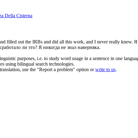
za Della Cisterna
nd filled out the IRBs and did all this work, and I never really knew.
Я
сработало ли это? Я никогда не знал наверняка.
inguistic purposes, i.e. to study word usage in a sentence in one langua
ces using bilingual search technologies.
r translation, use the "Report a problem" option or
write to us
.