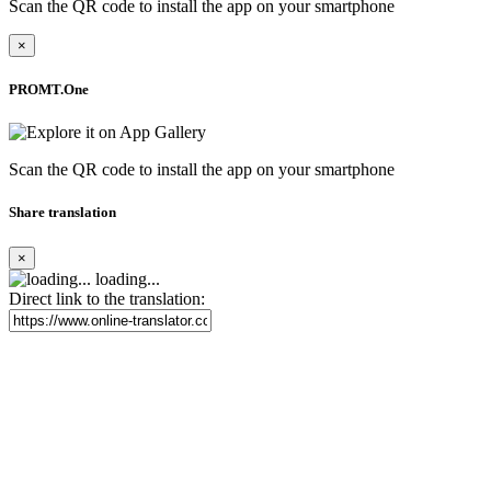
Scan the QR code to install the app on your smartphone
×
PROMT.One
Scan the QR code to install the app on your smartphone
Share translation
×
loading...
Direct link to the translation: