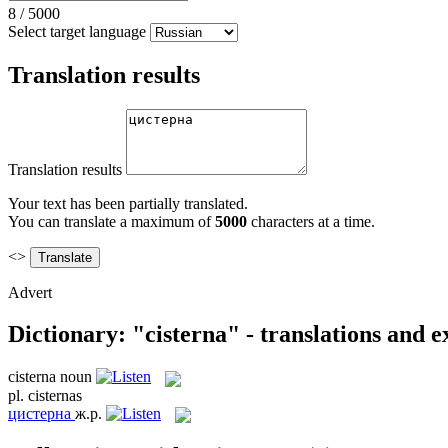
8
/
5000
Select target language
Translation results
Translation results
Your text has been partially translated.
You can translate a maximum of
5000
characters at a time.
<>
Advert
Dictionary: "cisterna" - translations and 
cisterna
noun
pl.
cisternas
цистерна
ж.р.