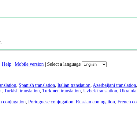
.
|
Help
|
Mobile version
|
Select a language
anslation
,
Spanish translation
,
Italian translation
,
Azerbaijani translation
n
,
Turkish translation
,
Turkmen translation
,
Uzbek translation
,
Ukrainian
an conjugation
,
Portuguese conjugation
,
Russian conjugation
,
French co