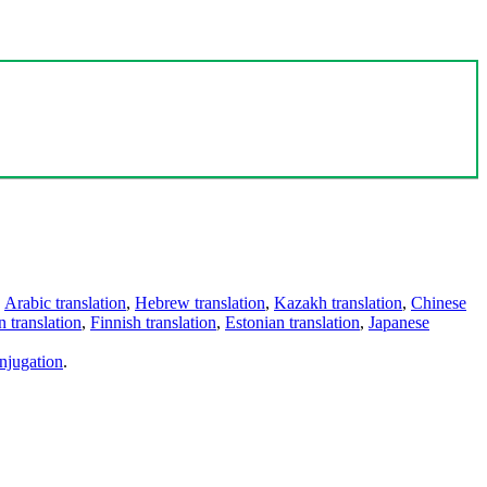
,
Arabic translation
,
Hebrew translation
,
Kazakh translation
,
Chinese
 translation
,
Finnish translation
,
Estonian translation
,
Japanese
njugation
.