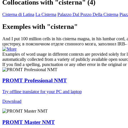
Collocations with "cisterna"
(4)
Cisterna di Latina
La Cisterna
Palazzo Dal Pozzo Della Cisterna
Piaz
Exemples with "cisterna"
And I put 100 million cells in his
cisterna
magna, in his lumbar cord, a
цистерну
, в поясничном отделе спинного мозга, заполнил IRB- 
Examples of word usage in different contexts are provided solely for l
automatically collected from a variety of publicly available open sour
If you find a spelling, punctuation or any other error in the original o
PROMT Professional NMT
Try offline translator for your PC and laptop
Download
PROMT Master NMT