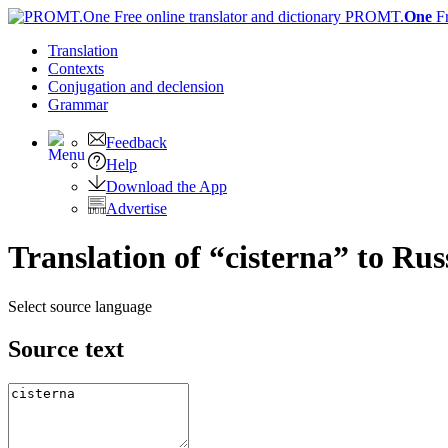
PROMT.
One
F
Translation
Contexts
Conjugation
and declension
Grammar
Feedback
Help
Download the App
Advertise
Translation of “cisterna” to Rus
Select source language
Source text