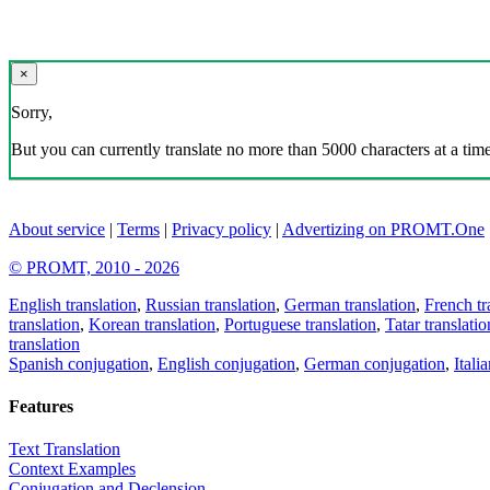
×
Sorry,
But you can currently translate no more than 5000 characters at a time
About service
|
Terms
|
Privacy policy
|
Advertizing on PROMT.One
© PROMT, 2010 - 2026
English translation
,
Russian translation
,
German translation
,
French tr
translation
,
Korean translation
,
Portuguese translation
,
Tatar translatio
translation
Spanish conjugation
,
English conjugation
,
German conjugation
,
Itali
Features
Text Translation
Context Examples
Conjugation and Declension