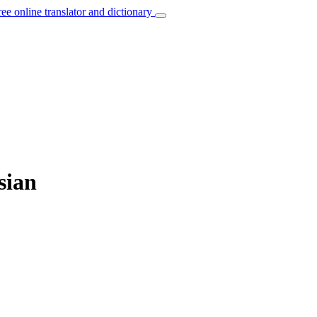
ree online translator and dictionary
sian