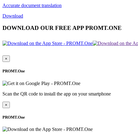
Accurate document translation
Download
DOWNLOAD OUR FREE APP PROMT.ONE
×
PROMT.One
Scan the QR code to install the app on your smartphone
×
PROMT.One