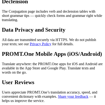
Declension
The Conjugation page includes verb and declension tables with
short grammar tips — quickly check forms and grammar right while
translating.
Data Privacy and Security
All data are transmitted securely via HTTPS. We do not publish
your texts; see our
Privacy Policy
for full details.
PROMT.One Mobile Apps (iOS/Android)
Translate anywhere: the PROMT.One apps for iOS and Android are
available in the App Store and Google Play. Translate texts and
words on the go.
User Reviews
Users appreciate PROMT.One’s translation accuracy, speed, and
convenient dictionary with examples.
Share your feedback
— it
helps us improve the service.