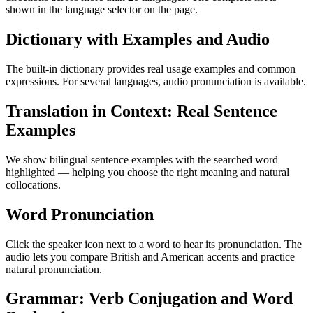
shown in the language selector on the page.
Dictionary with Examples and Audio
The built-in dictionary provides real usage examples and common
expressions. For several languages, audio pronunciation is available.
Translation in Context: Real Sentence
Examples
We show bilingual sentence examples with the searched word
highlighted — helping you choose the right meaning and natural
collocations.
Word Pronunciation
Click the speaker icon next to a word to hear its pronunciation. The
audio lets you compare British and American accents and practice
natural pronunciation.
Grammar: Verb Conjugation and Word