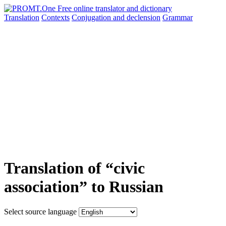
Translation
Contexts
Conjugation
and declension
Grammar
Translation of “civic
association” to Russian
Select source language