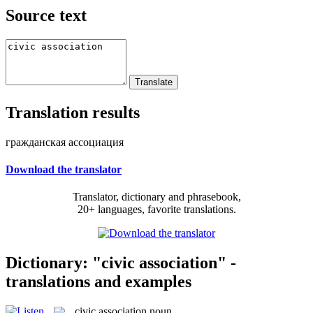
Source text
Translation results
гражданская ассоциация
Download the translator
Translator, dictionary and phrasebook,
20+ languages, favorite translations.
Dictionary: "civic association" -
translations and examples
civic association
noun