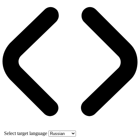
Select target language