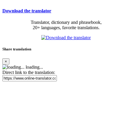
Download the translator
Translator, dictionary and phrasebook,
20+ languages, favorite translations.
Share translation
×
loading...
Direct link to the translation: