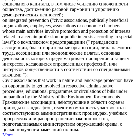
социального капитала, в том числе усилению сплоченности
общества, достижению расовой гармонии и упрочению
демократических ценностей;
on integrated prevention (“
civic associations
, publically beneficial
organizations, employees, associations or economic chambers
whose main activities involve promotion and protection of interests
related to a certain profession or public interests according to special
laws”);
о комплексном предотвращении ("
гражданские
ассоциации
, благотворительные организации, лица наемного
труда, ассоциации или экономические палаты, основная
деятельность которых предусматривает поощрение и защиту
интересов, касающихся определенных профессий, или
интересов общественности в соответствии со специальными
законами ");
Civic associations
that work in nature and landscape protection have
an opportunity to get involved in respective administrative
procedures, educational programmes or circulations of bills under
preparation by the Ministry of the Environment for comments.
Гражданские ассоциации
, действующие в области охраны
природы и ландшафтов, имеют возможность участвовать в
соответствующих административных процедурах, учебных
программах или распространении законопроектов,
подготавливаемых министерством окружающей среды, с
целью получения замечаний по ним.
More