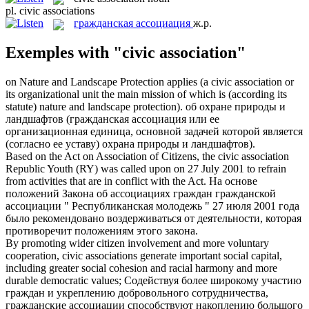
pl.
civic associations
гражданская ассоциация
ж.р.
Exemples with "civic association"
on Nature and Landscape Protection applies (a
civic association
or
its organizational unit the main mission of which is (according its
statute) nature and landscape protection).
об охране природы и
ландшафтов (
гражданская ассоциация
или ее
организационная единица, основной задачей которой является
(согласно ее уставу) охрана природы и ландшафтов).
Based on the Act on Association of Citizens, the
civic association
Republic Youth (RY) was called upon on 27 July 2001 to refrain
from activities that are in conflict with the Act.
На основе
положений Закона об ассоциациях граждан
гражданской
ассоциации
" Республиканская молодежь " 27 июля 2001 года
было рекомендовано воздерживаться от деятельности, которая
противоречит положениям этого закона.
By promoting wider citizen involvement and more voluntary
cooperation,
civic associations
generate important social capital,
including greater social cohesion and racial harmony and more
durable democratic values;
Содействуя более широкому участию
граждан и укреплению добровольного сотрудничества,
гражданские ассоциации
способствуют накоплению большого