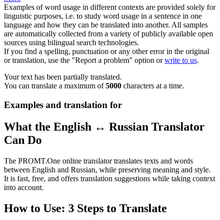
Examples of word usage in different contexts are provided solely for
linguistic purposes, i.e. to study word usage in a sentence in one
language and how they can be translated into another. All samples
are automatically collected from a variety of publicly available open
sources using bilingual search technologies.
If you find a spelling, punctuation or any other error in the original
or translation, use the "Report a problem" option or
write to us
.
Your text has been partially translated.
You can translate a maximum of
5000
characters at a time.
Examples and translation for
What the English ↔ Russian Translator
Can Do
The PROMT.One online translator translates texts and words
between English and Russian, while preserving meaning and style.
It is fast, free, and offers translation suggestions while taking context
into account.
How to Use: 3 Steps to Translate