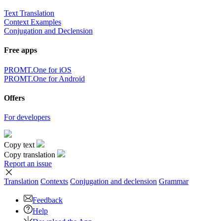
Text Translation
Context Examples
Conjugation and Declension
Free apps
PROMT.One for iOS
PROMT.One for Android
Offers
For developers
Copy text
Copy translation
Report an issue
Translation
Contexts
Conjugation
and declension
Grammar
Feedback
Help