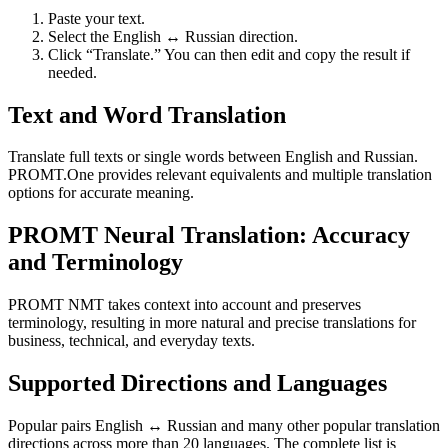
Paste your text.
Select the English ↔ Russian direction.
Click “Translate.” You can then edit and copy the result if
needed.
Text and Word Translation
Translate full texts or single words between English and Russian.
PROMT.One provides relevant equivalents and multiple translation
options for accurate meaning.
PROMT Neural Translation: Accuracy
and Terminology
PROMT NMT takes context into account and preserves
terminology, resulting in more natural and precise translations for
business, technical, and everyday texts.
Supported Directions and Languages
Popular pairs English ↔ Russian and many other popular translation
directions across more than 20 languages. The complete list is