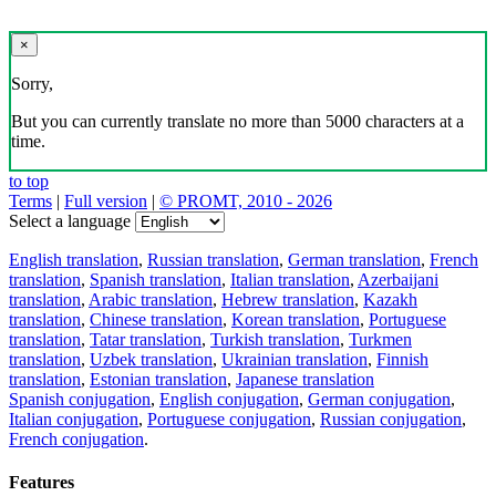
×
Sorry,
But you can currently translate no more than 5000 characters at a
time.
to top
Terms
|
Full version
|
© PROMT, 2010 - 2026
Select a language
English translation
,
Russian translation
,
German translation
,
French
translation
,
Spanish translation
,
Italian translation
,
Azerbaijani
translation
,
Arabic translation
,
Hebrew translation
,
Kazakh
translation
,
Chinese translation
,
Korean translation
,
Portuguese
translation
,
Tatar translation
,
Turkish translation
,
Turkmen
translation
,
Uzbek translation
,
Ukrainian translation
,
Finnish
translation
,
Estonian translation
,
Japanese translation
Spanish conjugation
,
English conjugation
,
German conjugation
,
Italian conjugation
,
Portuguese conjugation
,
Russian conjugation
,
French conjugation
.
Features