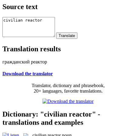
Source text
Translation results
гражданский реактор
Download the translator
Translator, dictionary and phrasebook,
20+ languages, favorite translations.
Dictionary: "civilian reactor" -
translations and examples
civilian reactor
noun