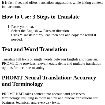
It is fast, free, and offers translation suggestions while taking context
into account.
How to Use: 3 Steps to Translate
Paste your text.
Select the English ↔ Russian direction.
Click “Translate.” You can then edit and copy the result if
needed.
Text and Word Translation
Translate full texts or single words between English and Russian.
PROMT.One provides relevant equivalents and multiple translation
options for accurate meaning.
PROMT Neural Translation: Accuracy
and Terminology
PROMT NMT takes context into account and preserves
terminology, resulting in more natural and precise translations for
business, technical, and everyday texts.