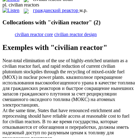
pl.
civilian reactors
гражданский реактор
м.р.
Collocations with "civilian reactor"
(2)
civilian reactor core
civilian reactor design
Exemples with "civilian reactor"
Near-total elimination of the use of highly-enriched uranium as a
civilian reactor
fuel, and rapid reduction of current civilian
plutonium stockpiles through the recycling of mixed-oxide fuel
(MOX) in nuclear power plants.
квазиполное прекращение
использования высокообогащенного урана в качестве топлива
для
гражданских реакторов
и быстрое сокращение нынешних
запасов гражданского плутония за счет рециркуляции
смешанного оксидного топлива (МОКС) на атомных
электростанциях.
At the same time, States that have renounced enrichment and
reprocessing should have reliable access at reasonable cost to fuel
for
civilian reactors
.
В то же время государства, которые
отказываются от обогащения и переработки, должны иметь
надежный доступ по разумным ценам к топливу для