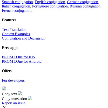
Spanish conjugation
,
English conjugation
,
German conjugation
,
Italian conjugation
,
Portuguese conjugation
,
Russian conjugation
,
French conjugation
.
Features
Text Translation
Context Examples
Conjugation and Declension
Free apps
PROMT.One for iOS
PROMT.One for Android
Offers
For developers
Copy text
Copy translation
Report an issue