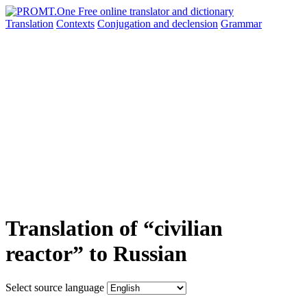
Translation
Contexts
Conjugation
and declension
Grammar
Translation of “civilian
reactor” to Russian
Select source language