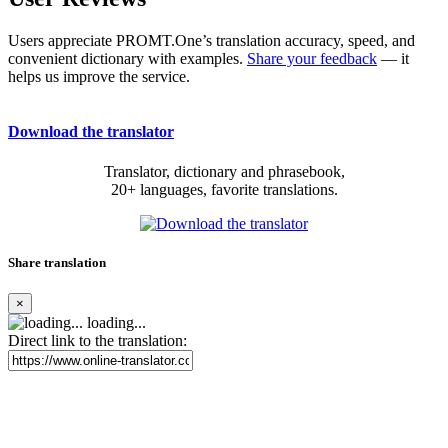
Users appreciate PROMT.One’s translation accuracy, speed, and
convenient dictionary with examples.
Share your feedback
— it
helps us improve the service.
Download the translator
Translator, dictionary and phrasebook,
20+ languages, favorite translations.
Share translation
×
loading...
Direct link to the translation: