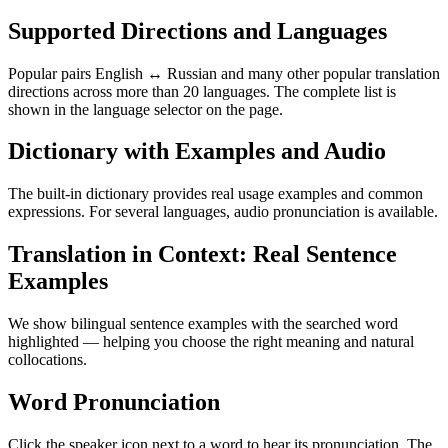
Supported Directions and Languages
Popular pairs English ↔ Russian and many other popular translation
directions across more than 20 languages. The complete list is
shown in the language selector on the page.
Dictionary with Examples and Audio
The built-in dictionary provides real usage examples and common
expressions. For several languages, audio pronunciation is available.
Translation in Context: Real Sentence
Examples
We show bilingual sentence examples with the searched word
highlighted — helping you choose the right meaning and natural
collocations.
Word Pronunciation
Click the speaker icon next to a word to hear its pronunciation. The