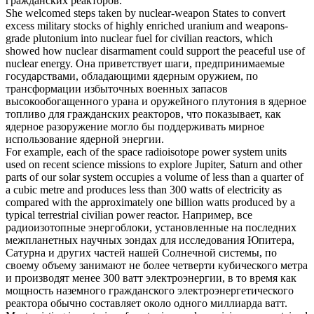
гражданских реакторов
.
She welcomed steps taken by nuclear-weapon States to convert
excess military stocks of highly enriched uranium and weapons-
grade plutonium into nuclear fuel for
civilian reactors
, which
showed how nuclear disarmament could support the peaceful use of
nuclear energy.
Она приветствует шаги, предпринимаемые
государствами, обладающими ядерным оружием, по
трансформации избыточных военных запасов
высокообогащенного урана и оружейного плутония в ядерное
топливо для
гражданских реакторов
, что показывает, как
ядерное разоружение могло бы поддерживать мирное
использование ядерной энергии.
For example, each of the space radioisotope power system units
used on recent science missions to explore Jupiter, Saturn and other
parts of our solar system occupies a volume of less than a quarter of
a cubic metre and produces less than 300 watts of electricity as
compared with the approximately one billion watts produced by a
typical terrestrial
civilian
power
reactor
.
Например, все
радиоизотопные энергоблоки, установленные на последних
межпланетных научных зондах для исследования Юпитера,
Сатурна и других частей нашей Солнечной системы, по
своему объему занимают не более четверти кубического метра
и производят менее 300 ватт электроэнергии, в то время как
мощность наземного
гражданского
электроэнергетического
реактора
обычно составляет около одного миллиарда ватт.