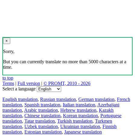
×
Sorry,
But you can currently translate no more than 5000 characters at a
time.
to top
Terms
|
Full version
|
© PROMT, 2010 - 2026
Select a language
English translation
,
Russian translation
,
German translation
,
French
translation
,
Spanish translation
,
Italian translation
,
Azerbaijani
translation
,
Arabic translation
,
Hebrew translation
,
Kazakh
translation
,
Chinese translation
,
Korean translation
,
Portuguese
translation
,
Tatar translation
,
Turkish translation
,
Turkmen
translation
,
Uzbek translation
,
Ukrainian translation
,
Finnish
translation
,
Estonian translation
,
Japanese translation