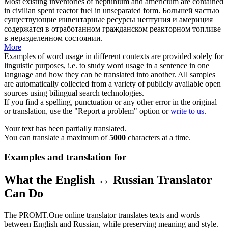
Most existing inventories of neptunium and americium are contained
in
civilian
spent
reactor
fuel in unseparated form.
Большей частью
существующие инвентарные ресурсы нептуния и америция
содержатся в отработанном
гражданском
реакторном
топливе
в неразделенном состоянии.
More
Examples of word usage in different contexts are provided solely for
linguistic purposes, i.e. to study word usage in a sentence in one
language and how they can be translated into another. All samples
are automatically collected from a variety of publicly available open
sources using bilingual search technologies.
If you find a spelling, punctuation or any other error in the original
or translation, use the "Report a problem" option or
write to us
.
Your text has been partially translated.
You can translate a maximum of
5000
characters at a time.
Examples and translation for
What the English ↔ Russian Translator
Can Do
The PROMT.One online translator translates texts and words
between English and Russian, while preserving meaning and style.