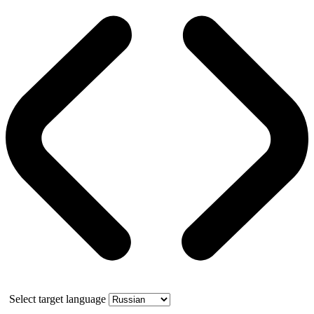
Select target language