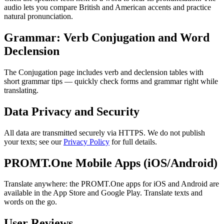
audio lets you compare British and American accents and practice
natural pronunciation.
Grammar: Verb Conjugation and Word
Declension
The Conjugation page includes verb and declension tables with
short grammar tips — quickly check forms and grammar right while
translating.
Data Privacy and Security
All data are transmitted securely via HTTPS. We do not publish
your texts; see our
Privacy Policy
for full details.
PROMT.One Mobile Apps (iOS/Android)
Translate anywhere: the PROMT.One apps for iOS and Android are
available in the App Store and Google Play. Translate texts and
words on the go.
User Reviews