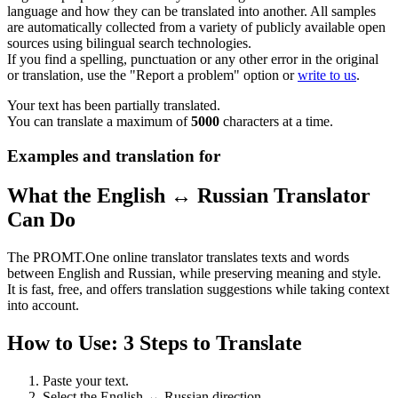
language and how they can be translated into another. All samples
are automatically collected from a variety of publicly available open
sources using bilingual search technologies.
If you find a spelling, punctuation or any other error in the original
or translation, use the "Report a problem" option or
write to us
.
Your text has been partially translated.
You can translate a maximum of
5000
characters at a time.
Examples and translation for
What the English ↔ Russian Translator
Can Do
The PROMT.One online translator translates texts and words
between English and Russian, while preserving meaning and style.
It is fast, free, and offers translation suggestions while taking context
into account.
How to Use: 3 Steps to Translate
Paste your text.
Select the English ↔ Russian direction.