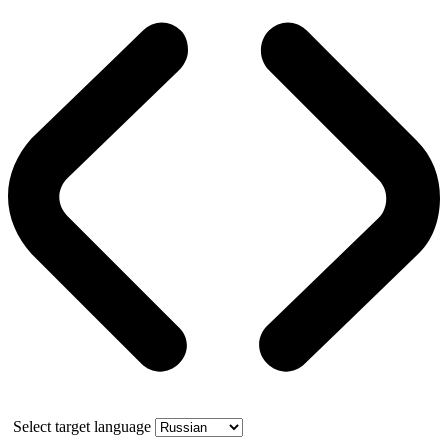
Select target language