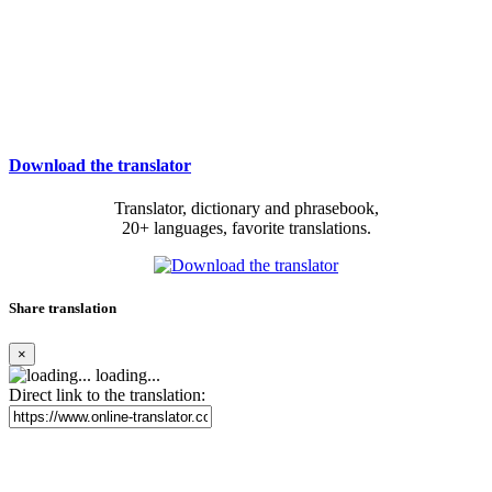
Download the translator
Translator, dictionary and phrasebook,
20+ languages, favorite translations.
Share translation
×
loading...
Direct link to the translation: