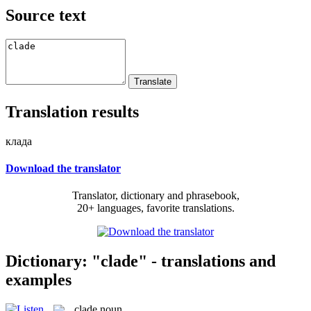
Source text
Translation results
клада
Download the translator
Translator, dictionary and phrasebook,
20+ languages, favorite translations.
Dictionary: "clade" - translations and
examples
clade
noun