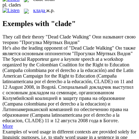
pl.
clades
клада
ж.р.
Exemples with "clade"
They call their theory "Dead
Clade
Walking"
Они называют свою
теорию "Прогулка Мёртвых Видов"
He's also the leading opponent of "Dead
Clade
Walking"
Он также
является основным оппонентом "Прогулки Мёртвых Видов"
The Special Rapporteur gave a keynote speech at a workshop
organized by the Colombian Coalition for the Right to Education
(Campaña colombiana por el derecho a la educación) and the Latin
American Campaign for the Right to Education (Campaña
latinoamericana por el derecho a la educación,
CLADE
) on 11 and
12 August 2008, in Bogotá.
Специальный докладчик выступил
с основным докладом на семинаре, организованном
Колумбийской коалицией в защиту права на образование
(Campana сolombiana por el derecho a la еducacion) и
Латиноамериканской компанией по обеспечению права на
образование (Campana latinoamericana por el derecho a la
educacion, CLADE) 11 и 12 августа 2008 года в Боготе.
More
Examples of word usage in different contexts are provided solely for
linguistic purposes, i.e. to study word usage in a sentence in one