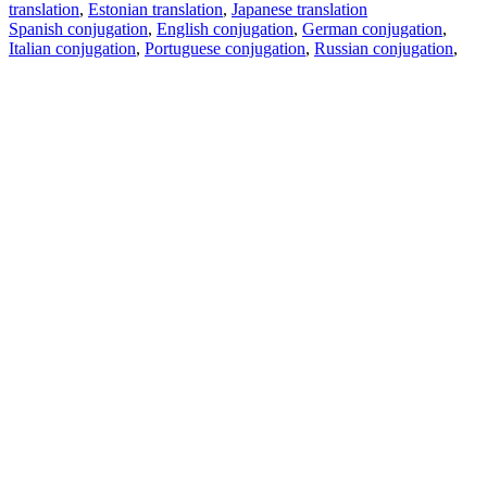
translation
,
Estonian translation
,
Japanese translation
Spanish conjugation
,
English conjugation
,
German conjugation
,
Italian conjugation
,
Portuguese conjugation
,
Russian conjugation
,
French conjugation
.
Features
Text Translation
Context Examples
Conjugation and Declension
Free apps
PROMT.One for iOS
PROMT.One for Android
Offers
For developers
Copy text
Copy translation
Report an issue