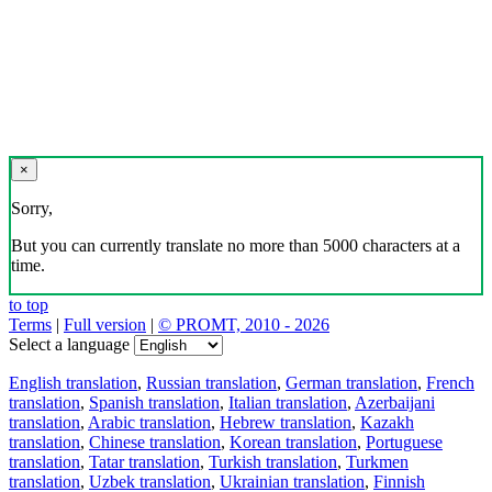
×
Sorry,
But you can currently translate no more than 5000 characters at a
time.
to top
Terms
|
Full version
|
© PROMT, 2010 - 2026
Select a language
English translation
,
Russian translation
,
German translation
,
French
translation
,
Spanish translation
,
Italian translation
,
Azerbaijani
translation
,
Arabic translation
,
Hebrew translation
,
Kazakh
translation
,
Chinese translation
,
Korean translation
,
Portuguese
translation
,
Tatar translation
,
Turkish translation
,
Turkmen
translation
,
Uzbek translation
,
Ukrainian translation
,
Finnish