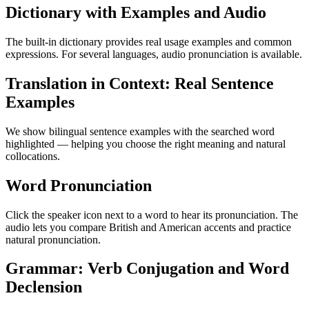
Dictionary with Examples and Audio
The built-in dictionary provides real usage examples and common
expressions. For several languages, audio pronunciation is available.
Translation in Context: Real Sentence
Examples
We show bilingual sentence examples with the searched word
highlighted — helping you choose the right meaning and natural
collocations.
Word Pronunciation
Click the speaker icon next to a word to hear its pronunciation. The
audio lets you compare British and American accents and practice
natural pronunciation.
Grammar: Verb Conjugation and Word
Declension