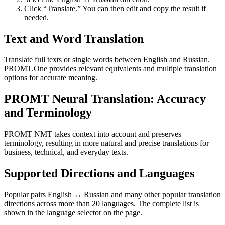
Click “Translate.” You can then edit and copy the result if
needed.
Text and Word Translation
Translate full texts or single words between English and Russian.
PROMT.One provides relevant equivalents and multiple translation
options for accurate meaning.
PROMT Neural Translation: Accuracy
and Terminology
PROMT NMT takes context into account and preserves
terminology, resulting in more natural and precise translations for
business, technical, and everyday texts.
Supported Directions and Languages
Popular pairs English ↔ Russian and many other popular translation
directions across more than 20 languages. The complete list is
shown in the language selector on the page.