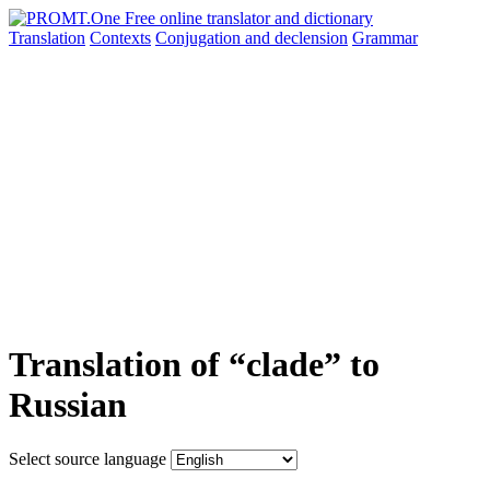
Translation
Contexts
Conjugation
and declension
Grammar
Translation of “clade” to
Russian
Select source language