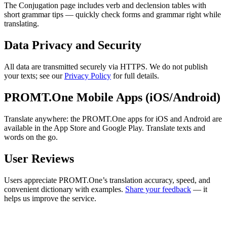
The Conjugation page includes verb and declension tables with
short grammar tips — quickly check forms and grammar right while
translating.
Data Privacy and Security
All data are transmitted securely via HTTPS. We do not publish
your texts; see our
Privacy Policy
for full details.
PROMT.One Mobile Apps (iOS/Android)
Translate anywhere: the PROMT.One apps for iOS and Android are
available in the App Store and Google Play. Translate texts and
words on the go.
User Reviews
Users appreciate PROMT.One’s translation accuracy, speed, and
convenient dictionary with examples.
Share your feedback
— it
helps us improve the service.