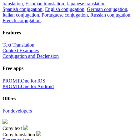
translation
,
Estonian translation
,
Japanese translation
Spanish conjugation
,
English conjugation
,
German conjugation
,
Italian conjugation
,
Portuguese conjugation
,
Russian conjugation
,
French conjugation
.
Features
Text Translation
Context Examples
Conjugation and Declension
Free apps
PROMT.One for iOS
PROMT.One for Android
Offers
For developers
Copy text
Copy translation