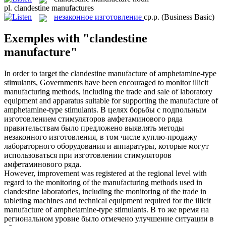
pl.
clandestine manufactures
незаконное изготовление
ср.р.
(Business Basic)
Exemples with "clandestine
manufacture"
In order to target the
clandestine manufacture
of amphetamine-type
stimulants, Governments have been encouraged to monitor illicit
manufacturing methods, including the trade and sale of laboratory
equipment and apparatus suitable for supporting the manufacture of
amphetamine-type stimulants.
В целях борьбы с подпольным
изготовлением стимуляторов амфетаминового ряда
правительствам было предложено выявлять методы
незаконного изготовления
, в том числе куплю-продажу
лабораторного оборудования и аппаратуры, которые могут
использоваться при изготовлении стимуляторов
амфетаминового ряда.
However, improvement was registered at the regional level with
regard to the monitoring of the manufacturing methods used in
clandestine
laboratories, including the monitoring of the trade in
tableting machines and technical equipment required for the illicit
manufacture
of amphetamine-type stimulants.
В то же время на
региональном уровне было отмечено улучшение ситуации в