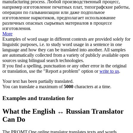
manufacturing process.
Любой производственный процесс,
например
изготовление
печатных плат, типографские работы,
операции по гальванизации или даже подпольное
изготовление наркотиков, предполагает использование
различных опасных сырьевых материалов в процессе
изготовления.
More
Examples of word usage in different contexts are provided solely for
linguistic purposes, i.e. to study word usage in a sentence in one
language and how they can be translated into another. All samples
are automatically collected from a variety of publicly available open
sources using bilingual search technologies.
If you find a spelling, punctuation or any other error in the original
or translation, use the "Report a problem" option or
write to us
.
Your text has been partially translated.
You can translate a maximum of
5000
characters at a time.
Examples and translation for
What the English ↔ Russian Translator
Can Do
The PROMT.One online translator translates texts and words