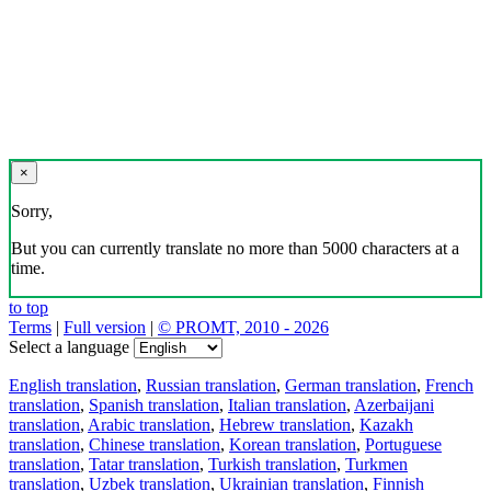
×
Sorry,
But you can currently translate no more than 5000 characters at a
time.
to top
Terms
|
Full version
|
© PROMT, 2010 - 2026
Select a language
English translation
,
Russian translation
,
German translation
,
French
translation
,
Spanish translation
,
Italian translation
,
Azerbaijani
translation
,
Arabic translation
,
Hebrew translation
,
Kazakh
translation
,
Chinese translation
,
Korean translation
,
Portuguese
translation
,
Tatar translation
,
Turkish translation
,
Turkmen
translation
,
Uzbek translation
,
Ukrainian translation
,
Finnish