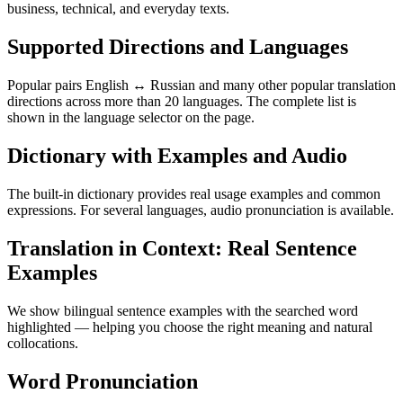
business, technical, and everyday texts.
Supported Directions and Languages
Popular pairs English ↔ Russian and many other popular translation
directions across more than 20 languages. The complete list is
shown in the language selector on the page.
Dictionary with Examples and Audio
The built-in dictionary provides real usage examples and common
expressions. For several languages, audio pronunciation is available.
Translation in Context: Real Sentence
Examples
We show bilingual sentence examples with the searched word
highlighted — helping you choose the right meaning and natural
collocations.
Word Pronunciation