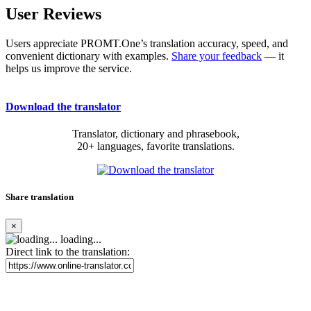
User Reviews
Users appreciate PROMT.One’s translation accuracy, speed, and
convenient dictionary with examples.
Share your feedback
— it
helps us improve the service.
Download the translator
Translator, dictionary and phrasebook,
20+ languages, favorite translations.
Share translation
×
loading...
Direct link to the translation: