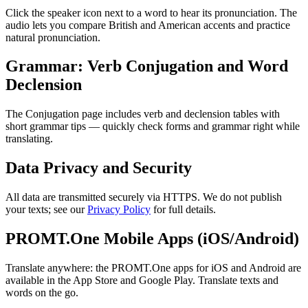
Click the speaker icon next to a word to hear its pronunciation. The
audio lets you compare British and American accents and practice
natural pronunciation.
Grammar: Verb Conjugation and Word
Declension
The Conjugation page includes verb and declension tables with
short grammar tips — quickly check forms and grammar right while
translating.
Data Privacy and Security
All data are transmitted securely via HTTPS. We do not publish
your texts; see our
Privacy Policy
for full details.
PROMT.One Mobile Apps (iOS/Android)
Translate anywhere: the PROMT.One apps for iOS and Android are
available in the App Store and Google Play. Translate texts and
words on the go.