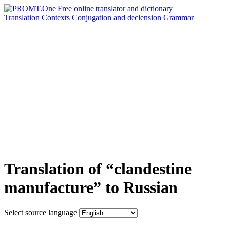
Translation
Contexts
Conjugation
and declension
Grammar
Translation of “clandestine
manufacture” to Russian
Select source language