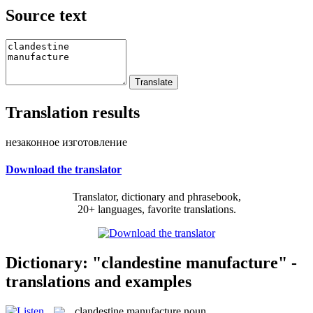
Source text
Translation results
незаконное изготовление
Download the translator
Translator, dictionary and phrasebook,
20+ languages, favorite translations.
Dictionary: "clandestine manufacture" -
translations and examples
clandestine manufacture
noun