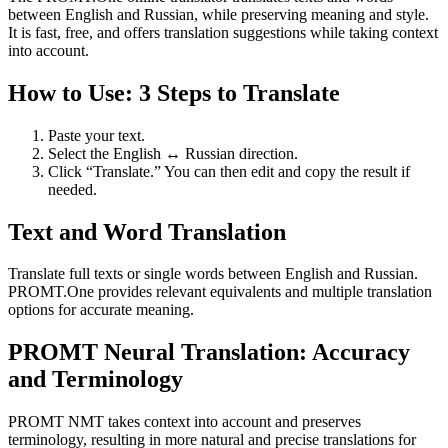
between English and Russian, while preserving meaning and style.
It is fast, free, and offers translation suggestions while taking context
into account.
How to Use: 3 Steps to Translate
Paste your text.
Select the English ↔ Russian direction.
Click “Translate.” You can then edit and copy the result if
needed.
Text and Word Translation
Translate full texts or single words between English and Russian.
PROMT.One provides relevant equivalents and multiple translation
options for accurate meaning.
PROMT Neural Translation: Accuracy
and Terminology
PROMT NMT takes context into account and preserves
terminology, resulting in more natural and precise translations for