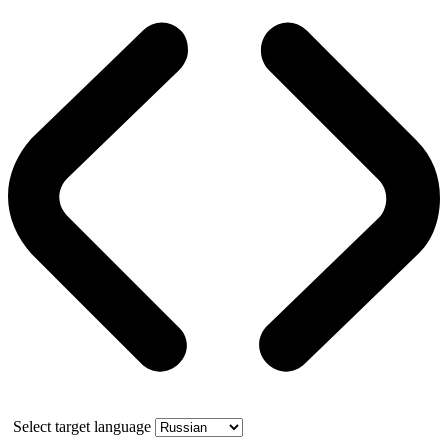
Select target language