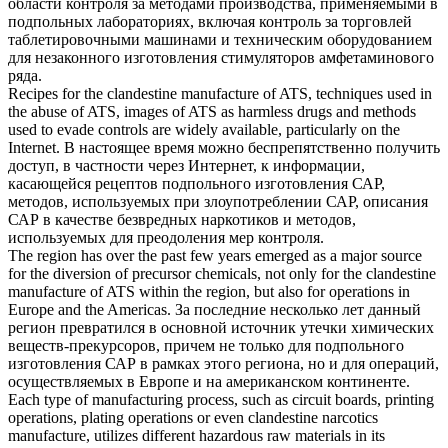
области контроля за методами производства, применяемыми в
подпольных лабораториях, включая контроль за торговлей
таблетировочными машинами и техническим оборудованием
для
незаконного изготовления
стимуляторов амфетаминового
ряда.
Recipes for the
clandestine manufacture
of ATS, techniques used in
the abuse of ATS, images of ATS as harmless drugs and methods
used to evade controls are widely available, particularly on the
Internet.
В настоящее время можно беспрепятственно получить
доступ, в частности через Интернет, к информации,
касающейся рецептов подпольного изготовления САР,
методов, используемых при злоупотреблении САР, описания
САР в качестве безвредных наркотиков и методов,
используемых для преодоления мер контроля.
The region has over the past few years emerged as a major source
for the diversion of precursor chemicals, not only for the
clandestine
manufacture
of ATS within the region, but also for operations in
Europe and the Americas.
За последние несколько лет данный
регион превратился в основной источник утечки химических
веществ-прекурсоров, причем не только для подпольного
изготовления САР в рамках этого региона, но и для операций,
осуществляемых в Европе и на американском континенте.
Each type of manufacturing process, such as circuit boards, printing
operations, plating operations or even
clandestine
narcotics
manufacture
, utilizes different hazardous raw materials in its