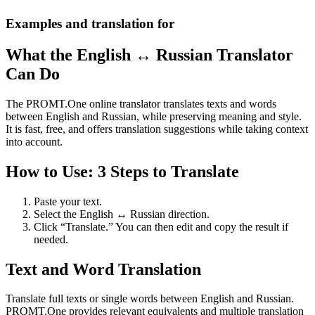
Examples and translation for
What the English ↔ Russian Translator
Can Do
The PROMT.One online translator translates texts and words
between English and Russian, while preserving meaning and style.
It is fast, free, and offers translation suggestions while taking context
into account.
How to Use: 3 Steps to Translate
Paste your text.
Select the English ↔ Russian direction.
Click “Translate.” You can then edit and copy the result if
needed.
Text and Word Translation
Translate full texts or single words between English and Russian.
PROMT.One provides relevant equivalents and multiple translation