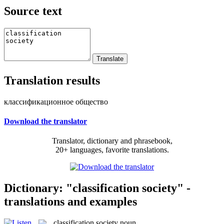
Source text
Translation results
классификационное общество
Download the translator
Translator, dictionary and phrasebook,
20+ languages, favorite translations.
Dictionary: "classification society" -
translations and examples
classification society
noun