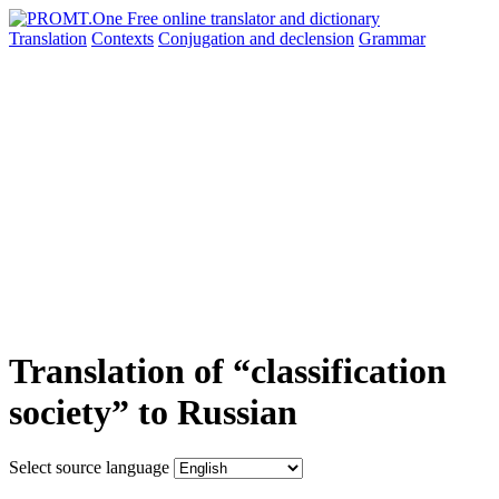
Translation
Contexts
Conjugation
and declension
Grammar
Translation of “classification
society” to Russian
Select source language