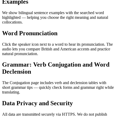
Examples
We show bilingual sentence examples with the searched word
highlighted — helping you choose the right meaning and natural
collocations.
Word Pronunciation
Click the speaker icon next to a word to hear its pronunciation. The
audio lets you compare British and American accents and practice
natural pronunciation.
Grammar: Verb Conjugation and Word
Declension
The Conjugation page includes verb and declension tables with
short grammar tips — quickly check forms and grammar right while
translating.
Data Privacy and Security
All data are transmitted securely via HTTPS. We do not publish