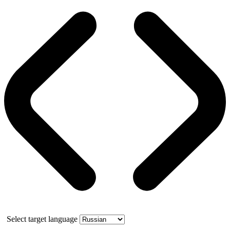
Select target language