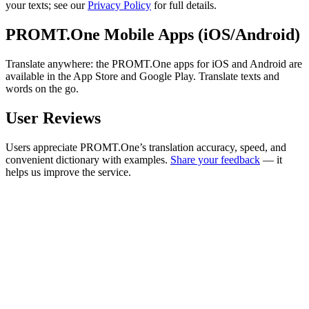
your texts; see our
Privacy Policy
for full details.
PROMT.One Mobile Apps (iOS/Android)
Translate anywhere: the PROMT.One apps for iOS and Android are
available in the App Store and Google Play. Translate texts and
words on the go.
User Reviews
Users appreciate PROMT.One’s translation accuracy, speed, and
convenient dictionary with examples.
Share your feedback
— it
helps us improve the service.