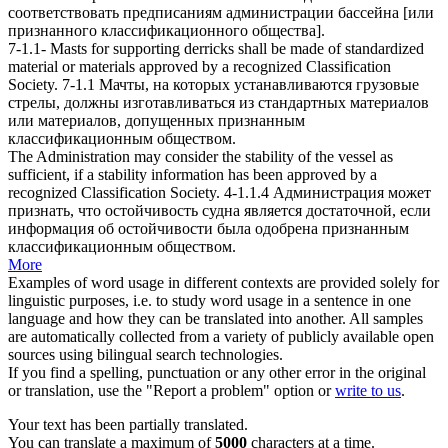
соответствовать предписаниям администрации бассейна [или
признанного
классификационного общества
].
7-1.1- Masts for supporting derricks shall be made of standardized
material or materials approved by a recognized
Classification
Society
.
7-1.1 Мачты, на которых устанавливаются грузовые
стрелы, должны изготавливаться из стандартных материалов
или материалов, допущенных признанным
классификационным обществом
.
The Administration may consider the stability of the vessel as
sufficient, if a stability information has been approved by a
recognized
Classification Society
.
4-1.1.4 Администрация может
признать, что остойчивость судна является достаточной, если
информация об остойчивости была одобрена признанным
классификационным обществом
.
More
Examples of word usage in different contexts are provided solely for
linguistic purposes, i.e. to study word usage in a sentence in one
language and how they can be translated into another. All samples
are automatically collected from a variety of publicly available open
sources using bilingual search technologies.
If you find a spelling, punctuation or any other error in the original
or translation, use the "Report a problem" option or
write to us
.
Your text has been partially translated.
You can translate a maximum of
5000
characters at a time.