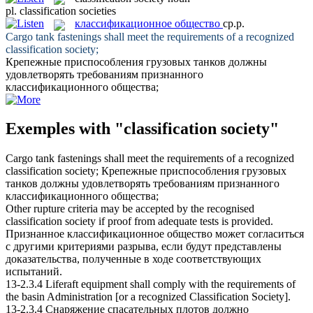
pl.
classification societies
классификационное общество
ср.р.
Cargo tank fastenings shall meet the requirements of a recognized
classification society
;
Крепежные приспособления грузовых танков должны
удовлетворять требованиям признанного
классификационного общества
;
Exemples with "classification society"
Cargo tank fastenings shall meet the requirements of a recognized
classification society
;
Крепежные приспособления грузовых
танков должны удовлетворять требованиям признанного
классификационного общества
;
Other rupture criteria may be accepted by the recognised
classification society
if proof from adequate tests is provided.
Признанное
классификационное общество
может согласиться
с другими критериями разрыва, если будут представлены
доказательства, полученные в ходе соответствующих
испытаний.
13-2.3.4 Liferaft equipment shall comply with the requirements of
the basin Administration [or a recognized
Classification Society
].
13-2.3.4 Снаряжение спасательных плотов должно