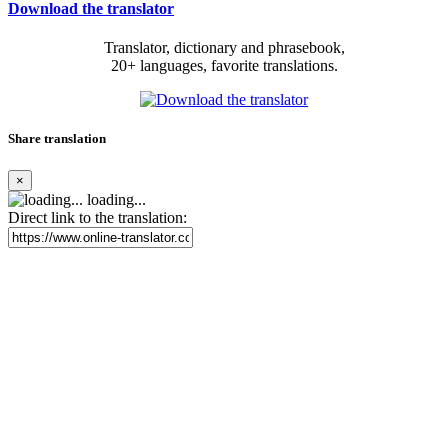
Download the translator
Translator, dictionary and phrasebook,
20+ languages, favorite translations.
Share translation
×
loading...
Direct link to the translation: