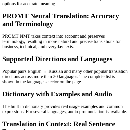
options for accurate meaning.
PROMT Neural Translation: Accuracy
and Terminology
PROMT NMT takes context into account and preserves
terminology, resulting in more natural and precise translations for
business, technical, and everyday texts.
Supported Directions and Languages
Popular pairs English ↔ Russian and many other popular translation
directions across more than 20 languages. The complete list is
shown in the language selector on the page.
Dictionary with Examples and Audio
The built-in dictionary provides real usage examples and common
expressions. For several languages, audio pronunciation is available.
Translation in Context: Real Sentence