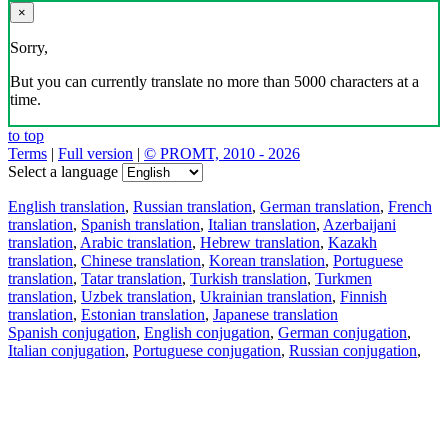
×
Sorry,
But you can currently translate no more than 5000 characters at a
time.
to top
Terms
|
Full version
|
© PROMT, 2010 - 2026
Select a language
English translation
,
Russian translation
,
German translation
,
French
translation
,
Spanish translation
,
Italian translation
,
Azerbaijani
translation
,
Arabic translation
,
Hebrew translation
,
Kazakh
translation
,
Chinese translation
,
Korean translation
,
Portuguese
translation
,
Tatar translation
,
Turkish translation
,
Turkmen
translation
,
Uzbek translation
,
Ukrainian translation
,
Finnish
translation
,
Estonian translation
,
Japanese translation
Spanish conjugation
,
English conjugation
,
German conjugation
,
Italian conjugation
,
Portuguese conjugation
,
Russian conjugation
,
French conjugation
.
Features
Text Translation