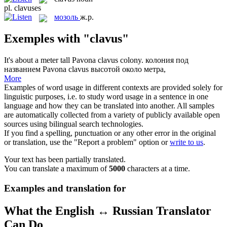
pl.
clavuses
мозоль
ж.р.
Exemples with "clavus"
It's about a meter tall Pavona
clavus
colony.
колония под
названием Pavona clavus высотой около метра,
More
Examples of word usage in different contexts are provided solely for
linguistic purposes, i.e. to study word usage in a sentence in one
language and how they can be translated into another. All samples
are automatically collected from a variety of publicly available open
sources using bilingual search technologies.
If you find a spelling, punctuation or any other error in the original
or translation, use the "Report a problem" option or
write to us
.
Your text has been partially translated.
You can translate a maximum of
5000
characters at a time.
Examples and translation for
What the English ↔ Russian Translator
Can Do