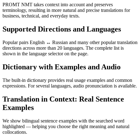
PROMT NMT takes context into account and preserves
terminology, resulting in more natural and precise translations for
business, technical, and everyday texts.
Supported Directions and Languages
Popular pairs English ↔ Russian and many other popular translation
directions across more than 20 languages. The complete list is
shown in the language selector on the page.
Dictionary with Examples and Audio
The built-in dictionary provides real usage examples and common
expressions. For several languages, audio pronunciation is available.
Translation in Context: Real Sentence
Examples
We show bilingual sentence examples with the searched word
highlighted — helping you choose the right meaning and natural
collocations.