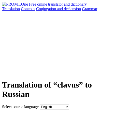
Translation
Contexts
Conjugation
and declension
Grammar
Translation of “clavus” to
Russian
Select source language