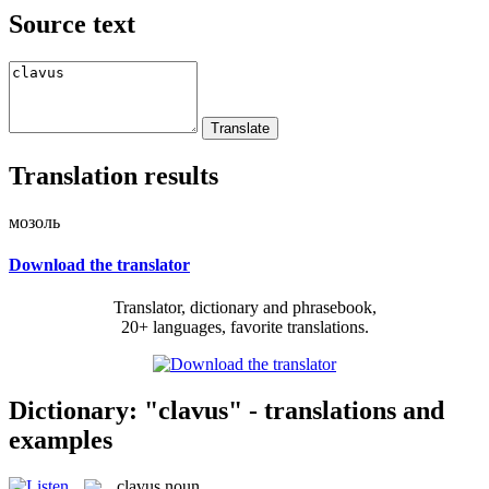
Source text
Translation results
мозоль
Download the translator
Translator, dictionary and phrasebook,
20+ languages, favorite translations.
Dictionary: "clavus" - translations and
examples
clavus
noun