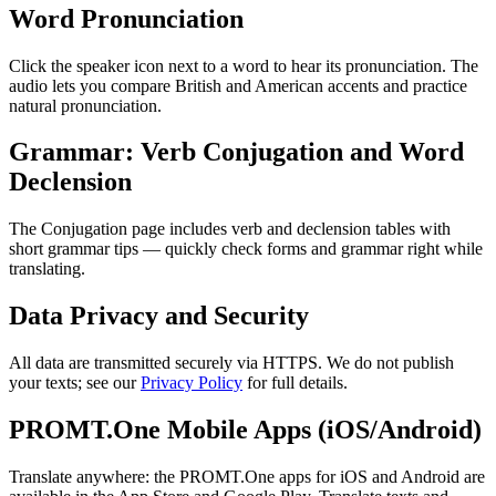
Word Pronunciation
Click the speaker icon next to a word to hear its pronunciation. The
audio lets you compare British and American accents and practice
natural pronunciation.
Grammar: Verb Conjugation and Word
Declension
The Conjugation page includes verb and declension tables with
short grammar tips — quickly check forms and grammar right while
translating.
Data Privacy and Security
All data are transmitted securely via HTTPS. We do not publish
your texts; see our
Privacy Policy
for full details.
PROMT.One Mobile Apps (iOS/Android)
Translate anywhere: the PROMT.One apps for iOS and Android are