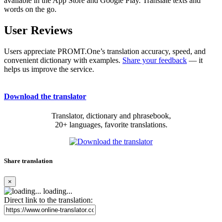
available in the App Store and Google Play. Translate texts and
words on the go.
User Reviews
Users appreciate PROMT.One’s translation accuracy, speed, and
convenient dictionary with examples.
Share your feedback
— it
helps us improve the service.
Download the translator
Translator, dictionary and phrasebook,
20+ languages, favorite translations.
Share translation
×
loading...
Direct link to the translation: