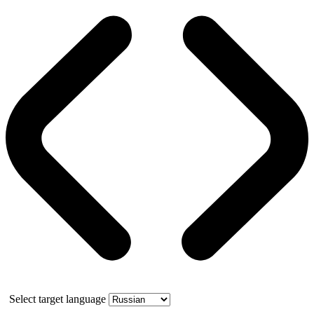
Select target language