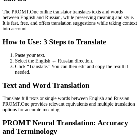
The PROMT.One online translator translates texts and words
between English and Russian, while preserving meaning and style.
It is fast, free, and offers translation suggestions while taking context
into account.
How to Use: 3 Steps to Translate
Paste your text.
Select the English ↔ Russian direction.
Click “Translate.” You can then edit and copy the result if
needed.
Text and Word Translation
Translate full texts or single words between English and Russian.
PROMT.One provides relevant equivalents and multiple translation
options for accurate meaning.
PROMT Neural Translation: Accuracy
and Terminology