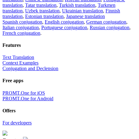
translation
,
Tatar translation
,
Turkish translation
,
Turkmen
translation
,
Uzbek translation
,
Ukrainian translation
,
Finnish
translation
,
Estonian translation
,
Japanese translation
Spanish conjugation
,
English conjugation
,
German conjugation
,
Italian conjugation
,
Portuguese conjugation
,
Russian conjugation
,
French conjugation
.
Features
Text Translation
Context Examples
Conjugation and Declension
Free apps
PROMT.One for iOS
PROMT.One for Android
Offers
For developers