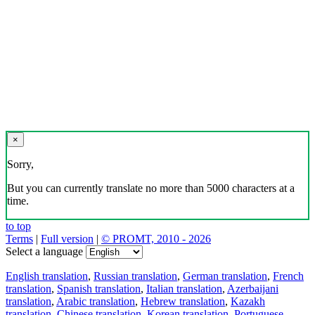
×
Sorry,
But you can currently translate no more than 5000 characters at a
time.
to top
Terms
|
Full version
|
© PROMT, 2010 - 2026
Select a language
English translation
,
Russian translation
,
German translation
,
French
translation
,
Spanish translation
,
Italian translation
,
Azerbaijani
translation
,
Arabic translation
,
Hebrew translation
,
Kazakh
translation
,
Chinese translation
,
Korean translation
,
Portuguese