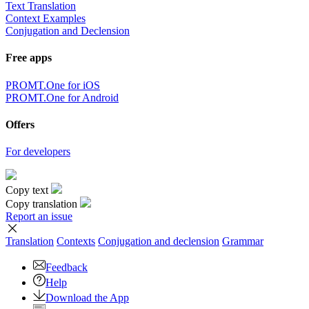
Text Translation
Context Examples
Conjugation and Declension
Free apps
PROMT.One for iOS
PROMT.One for Android
Offers
For developers
Copy text
Copy translation
Report an issue
Translation
Contexts
Conjugation
and declension
Grammar
Feedback
Help
Download the App