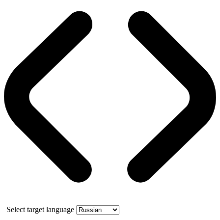
Select target language