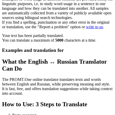
linguistic purposes, i.e. to study word usage in a sentence in one
language and how they can be translated into another. All samples
are automatically collected from a variety of publicly available open
sources using bilingual search technologies.
If you find a spelling, punctuation or any other error in the original
or translation, use the "Report a problem" option or
write to us
.
Your text has been partially translated.
You can translate a maximum of
5000
characters at a time.
Examples and translation for
What the English ↔ Russian Translator
Can Do
The PROMT.One online translator translates texts and words
between English and Russian, while preserving meaning and style.
It is fast, free, and offers translation suggestions while taking context
into account.
How to Use: 3 Steps to Translate