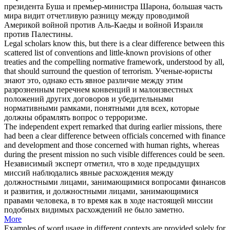
президента Буша и премьер-министра Шарона, большая часть
мира видит отчетливую разницу между проводимой
Америкой войной против Аль-Каеды и войной Израиля
против Палестины.
Legal scholars know this, but there is a
clear difference
between this
scattered list of conventions and little-known provisions of other
treaties and the compelling normative framework, understood by all,
that should surround the question of terrorism.
Ученые-юристы
знают это, однако есть явное различие между этим
разрозненным перечнем конвенций и малоизвестных
положений других договоров и убедительными
нормативными рамками, понятными для всех, которые
должны обрамлять вопрос о терроризме.
The independent expert remarked that during earlier missions, there
had been a
clear difference
between officials concerned with finance
and development and those concerned with human rights, whereas
during the present mission no such visible differences could be seen.
Независимый эксперт отметил, что в ходе предыдущих
миссий наблюдались явные расхождения между
должностными лицами, занимающимися вопросами финансов
и развития, и должностными лицами, занимающимися
правами человека, в то время как в ходе настоящей миссии
подобных видимых расхождений не было заметно.
More
Examples of word usage in different contexts are provided solely for