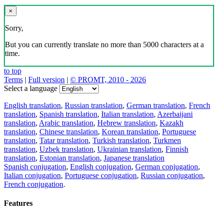
×
Sorry,
But you can currently translate no more than 5000 characters at a
time.
to top
Terms
|
Full version
|
© PROMT, 2010 - 2026
Select a language
English translation
,
Russian translation
,
German translation
,
French
translation
,
Spanish translation
,
Italian translation
,
Azerbaijani
translation
,
Arabic translation
,
Hebrew translation
,
Kazakh
translation
,
Chinese translation
,
Korean translation
,
Portuguese
translation
,
Tatar translation
,
Turkish translation
,
Turkmen
translation
,
Uzbek translation
,
Ukrainian translation
,
Finnish
translation
,
Estonian translation
,
Japanese translation
Spanish conjugation
,
English conjugation
,
German conjugation
,
Italian conjugation
,
Portuguese conjugation
,
Russian conjugation
,
French conjugation
.
Features