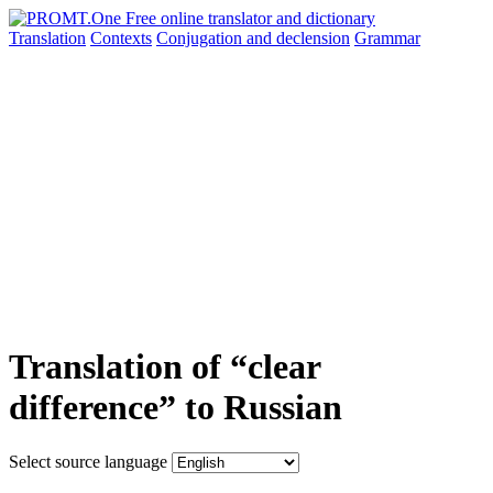
Translation
Contexts
Conjugation
and declension
Grammar
Translation of “clear
difference” to Russian
Select source language