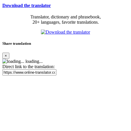
Download the translator
Translator, dictionary and phrasebook,
20+ languages, favorite translations.
Share translation
×
loading...
Direct link to the translation: