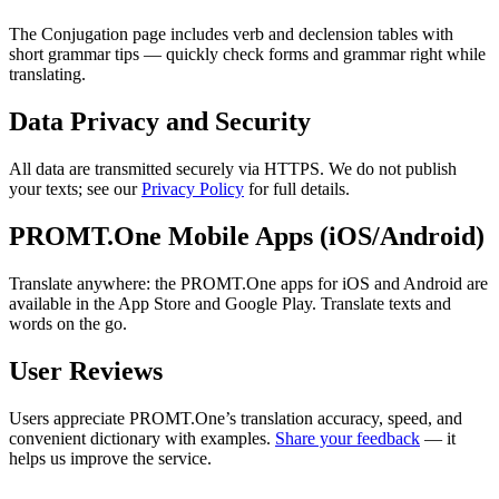
The Conjugation page includes verb and declension tables with
short grammar tips — quickly check forms and grammar right while
translating.
Data Privacy and Security
All data are transmitted securely via HTTPS. We do not publish
your texts; see our
Privacy Policy
for full details.
PROMT.One Mobile Apps (iOS/Android)
Translate anywhere: the PROMT.One apps for iOS and Android are
available in the App Store and Google Play. Translate texts and
words on the go.
User Reviews
Users appreciate PROMT.One’s translation accuracy, speed, and
convenient dictionary with examples.
Share your feedback
— it
helps us improve the service.