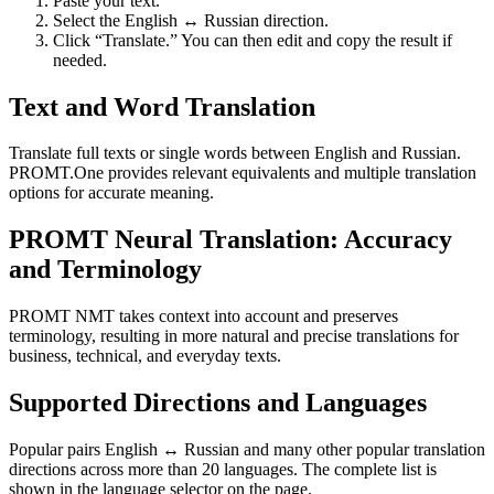
Paste your text.
Select the English ↔ Russian direction.
Click “Translate.” You can then edit and copy the result if
needed.
Text and Word Translation
Translate full texts or single words between English and Russian.
PROMT.One provides relevant equivalents and multiple translation
options for accurate meaning.
PROMT Neural Translation: Accuracy
and Terminology
PROMT NMT takes context into account and preserves
terminology, resulting in more natural and precise translations for
business, technical, and everyday texts.
Supported Directions and Languages
Popular pairs English ↔ Russian and many other popular translation
directions across more than 20 languages. The complete list is
shown in the language selector on the page.