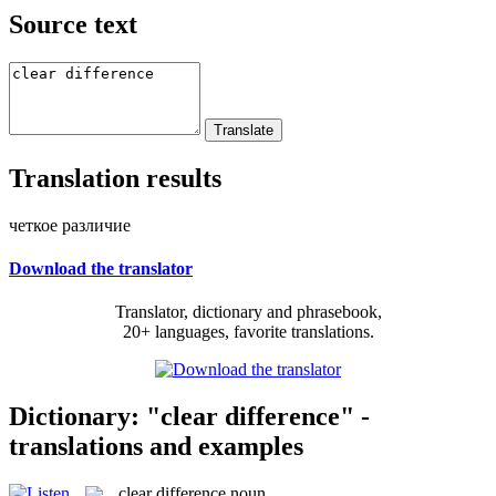
Source text
Translation results
четкое различие
Download the translator
Translator, dictionary and phrasebook,
20+ languages, favorite translations.
Dictionary: "clear difference" -
translations and examples
clear difference
noun