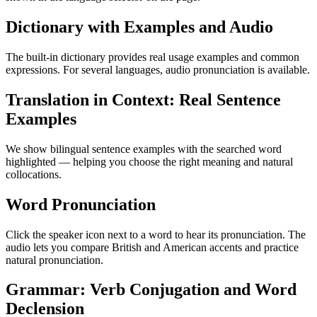
Dictionary with Examples and Audio
The built-in dictionary provides real usage examples and common
expressions. For several languages, audio pronunciation is available.
Translation in Context: Real Sentence
Examples
We show bilingual sentence examples with the searched word
highlighted — helping you choose the right meaning and natural
collocations.
Word Pronunciation
Click the speaker icon next to a word to hear its pronunciation. The
audio lets you compare British and American accents and practice
natural pronunciation.
Grammar: Verb Conjugation and Word
Declension