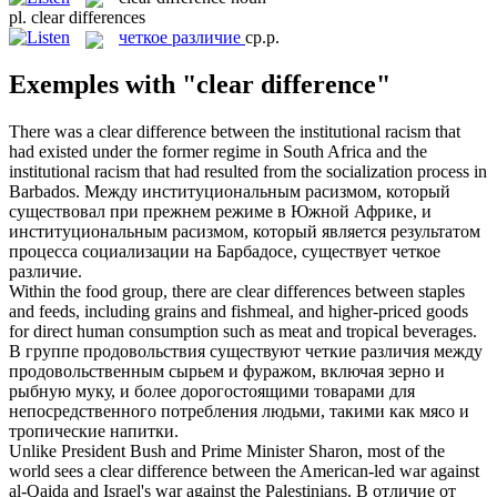
pl.
clear differences
четкое различие
ср.р.
Exemples with "clear difference"
There was a
clear difference
between the institutional racism that
had existed under the former regime in South Africa and the
institutional racism that had resulted from the socialization process in
Barbados.
Между институциональным расизмом, который
существовал при прежнем режиме в Южной Африке, и
институциональным расизмом, который является результатом
процесса социализации на Барбадосе, существует
четкое
различие
.
Within the food group, there are
clear differences
between staples
and feeds, including grains and fishmeal, and higher-priced goods
for direct human consumption such as meat and tropical beverages.
В группе продовольствия существуют
четкие различия
между
продовольственным сырьем и фуражом, включая зерно и
рыбную муку, и более дорогостоящими товарами для
непосредственного потребления людьми, такими как мясо и
тропические напитки.
Unlike President Bush and Prime Minister Sharon, most of the
world sees a
clear difference
between the American-led war against
al-Qaida and Israel's war against the Palestinians.
В отличие от