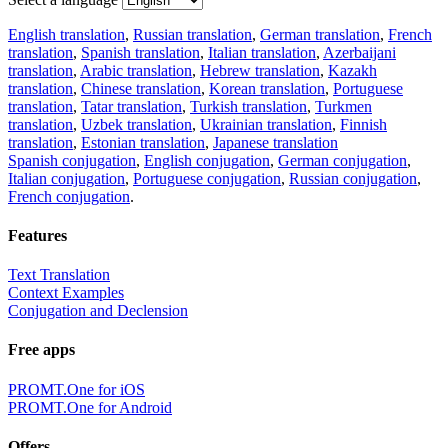
English translation
,
Russian translation
,
German translation
,
French
translation
,
Spanish translation
,
Italian translation
,
Azerbaijani
translation
,
Arabic translation
,
Hebrew translation
,
Kazakh
translation
,
Chinese translation
,
Korean translation
,
Portuguese
translation
,
Tatar translation
,
Turkish translation
,
Turkmen
translation
,
Uzbek translation
,
Ukrainian translation
,
Finnish
translation
,
Estonian translation
,
Japanese translation
Spanish conjugation
,
English conjugation
,
German conjugation
,
Italian conjugation
,
Portuguese conjugation
,
Russian conjugation
,
French conjugation
.
Features
Text Translation
Context Examples
Conjugation and Declension
Free apps
PROMT.One for iOS
PROMT.One for Android
Offers