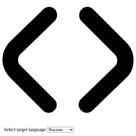
Select target language