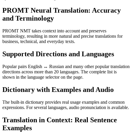
PROMT Neural Translation: Accuracy
and Terminology
PROMT NMT takes context into account and preserves
terminology, resulting in more natural and precise translations for
business, technical, and everyday texts.
Supported Directions and Languages
Popular pairs English ↔ Russian and many other popular translation
directions across more than 20 languages. The complete list is
shown in the language selector on the page.
Dictionary with Examples and Audio
The built-in dictionary provides real usage examples and common
expressions. For several languages, audio pronunciation is available.
Translation in Context: Real Sentence
Examples