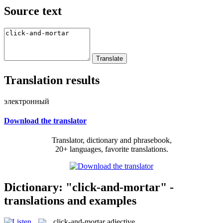
Source text
Translation results
электронный
Download the translator
Translator, dictionary and phrasebook,
20+ languages, favorite translations.
Dictionary: "click-and-mortar" -
translations and examples
click-and-mortar
adjective