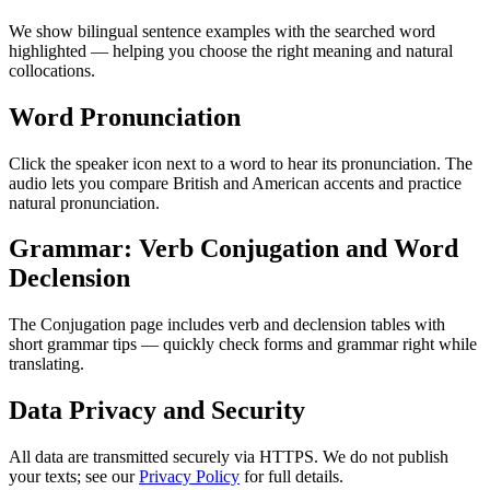
We show bilingual sentence examples with the searched word
highlighted — helping you choose the right meaning and natural
collocations.
Word Pronunciation
Click the speaker icon next to a word to hear its pronunciation. The
audio lets you compare British and American accents and practice
natural pronunciation.
Grammar: Verb Conjugation and Word
Declension
The Conjugation page includes verb and declension tables with
short grammar tips — quickly check forms and grammar right while
translating.
Data Privacy and Security
All data are transmitted securely via HTTPS. We do not publish
your texts; see our
Privacy Policy
for full details.