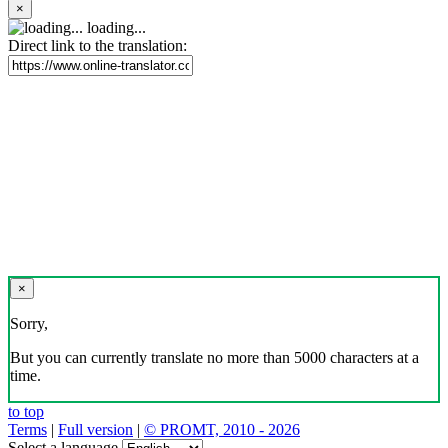
×
loading...
Direct link to the translation:
×
Sorry,
But you can currently translate no more than 5000 characters at a
time.
to top
Terms
|
Full version
|
© PROMT, 2010 - 2026
Select a language