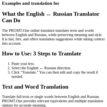
Examples and translation for
What the English ↔ Russian Translator
Can Do
The PROMT.One online translator translates texts and words
between English and Russian, while preserving meaning and style.
It is fast, free, and offers translation suggestions while taking context
into account.
How to Use: 3 Steps to Translate
Paste your text.
Select the English ↔ Russian direction.
Click “Translate.” You can then edit and copy the result if
needed.
Text and Word Translation
Translate full texts or single words between English and Russian.
PROMT.One provides relevant equivalents and multiple translation
options for accurate meaning.