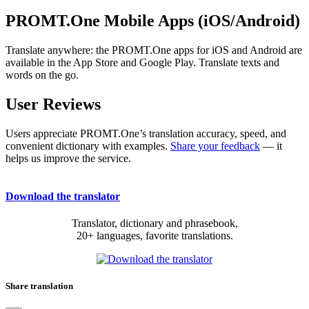
PROMT.One Mobile Apps (iOS/Android)
Translate anywhere: the PROMT.One apps for iOS and Android are
available in the App Store and Google Play. Translate texts and
words on the go.
User Reviews
Users appreciate PROMT.One’s translation accuracy, speed, and
convenient dictionary with examples.
Share your feedback
— it
helps us improve the service.
Download the translator
Translator, dictionary and phrasebook,
20+ languages, favorite translations.
Share translation