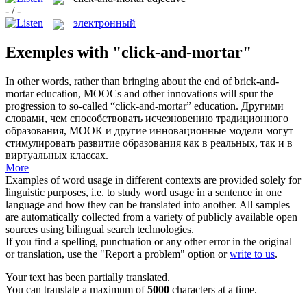
- / -
электронный
Exemples with "click-and-mortar"
In other words, rather than bringing about the end of brick-and-
mortar education, MOOCs and other innovations will spur the
progression to so-called “
click-and-mortar
” education.
Другими
словами, чем способствовать исчезновению традиционного
образования, МООК и другие инновационные модели могут
стимулировать развитие образования как в реальных, так и в
виртуальных классах.
More
Examples of word usage in different contexts are provided solely for
linguistic purposes, i.e. to study word usage in a sentence in one
language and how they can be translated into another. All samples
are automatically collected from a variety of publicly available open
sources using bilingual search technologies.
If you find a spelling, punctuation or any other error in the original
or translation, use the "Report a problem" option or
write to us
.
Your text has been partially translated.
You can translate a maximum of
5000
characters at a time.