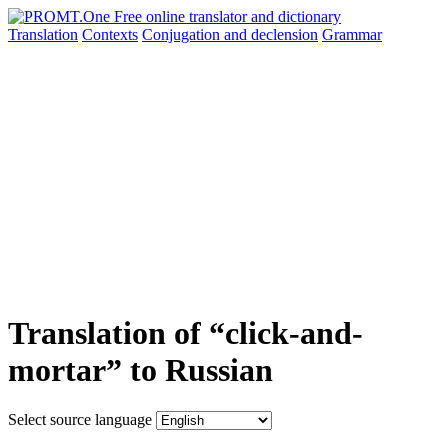
Translation
Contexts
Conjugation
and declension
Grammar
Translation of “click-and-
mortar” to Russian
Select source language