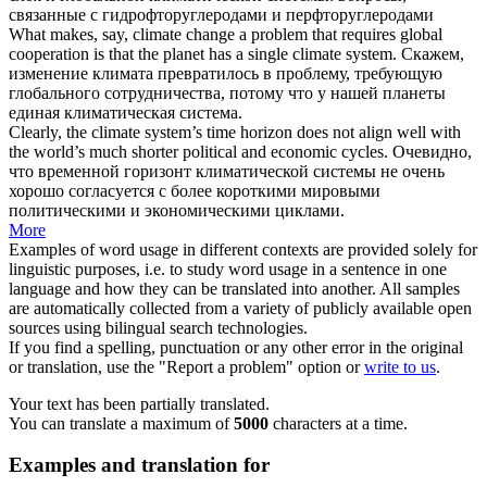
связанные с гидрофторуглеродами и перфторуглеродами
What makes, say, climate change a problem that requires global
cooperation is that the planet has a single
climate system
.
Скажем,
изменение климата превратилось в проблему, требующую
глобального сотрудничества, потому что у нашей планеты
единая
климатическая система
.
Clearly, the
climate system
’s time horizon does not align well with
the world’s much shorter political and economic cycles.
Очевидно,
что временной горизонт
климатической системы
не очень
хорошо согласуется с более короткими мировыми
политическими и экономическими циклами.
More
Examples of word usage in different contexts are provided solely for
linguistic purposes, i.e. to study word usage in a sentence in one
language and how they can be translated into another. All samples
are automatically collected from a variety of publicly available open
sources using bilingual search technologies.
If you find a spelling, punctuation or any other error in the original
or translation, use the "Report a problem" option or
write to us
.
Your text has been partially translated.
You can translate a maximum of
5000
characters at a time.
Examples and translation for