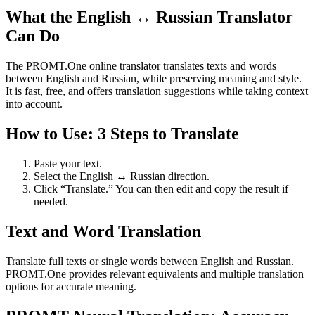
What the English ↔ Russian Translator
Can Do
The PROMT.One online translator translates texts and words
between English and Russian, while preserving meaning and style.
It is fast, free, and offers translation suggestions while taking context
into account.
How to Use: 3 Steps to Translate
Paste your text.
Select the English ↔ Russian direction.
Click “Translate.” You can then edit and copy the result if
needed.
Text and Word Translation
Translate full texts or single words between English and Russian.
PROMT.One provides relevant equivalents and multiple translation
options for accurate meaning.