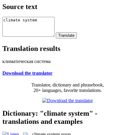
Source text
Translation results
климатическая система
Download the translator
Translator, dictionary and phrasebook,
20+ languages, favorite translations.
Dictionary: "climate system" -
translations and examples
climate system
noun