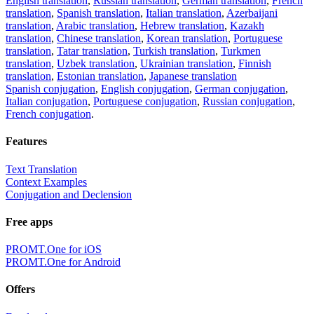
English translation
,
Russian translation
,
German translation
,
French
translation
,
Spanish translation
,
Italian translation
,
Azerbaijani
translation
,
Arabic translation
,
Hebrew translation
,
Kazakh
translation
,
Chinese translation
,
Korean translation
,
Portuguese
translation
,
Tatar translation
,
Turkish translation
,
Turkmen
translation
,
Uzbek translation
,
Ukrainian translation
,
Finnish
translation
,
Estonian translation
,
Japanese translation
Spanish conjugation
,
English conjugation
,
German conjugation
,
Italian conjugation
,
Portuguese conjugation
,
Russian conjugation
,
French conjugation
.
Features
Text Translation
Context Examples
Conjugation and Declension
Free apps
PROMT.One for iOS
PROMT.One for Android
Offers