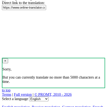
Direct link to the translation:
×
Sorry,
But you can currently translate no more than 5000 characters at a
time.
to top
Terms
|
Full version
|
© PROMT, 2010 - 2026
Select a language