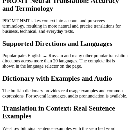
PROMT Neural Translation: Accuracy
and Terminology
PROMT NMT takes context into account and preserves
terminology, resulting in more natural and precise translations for
business, technical, and everyday texts.
Supported Directions and Languages
Popular pairs English ↔ Russian and many other popular translation
directions across more than 20 languages. The complete list is
shown in the language selector on the page.
Dictionary with Examples and Audio
The built-in dictionary provides real usage examples and common
expressions. For several languages, audio pronunciation is available.
Translation in Context: Real Sentence
Examples
We show bilingual sentence examples with the searched word