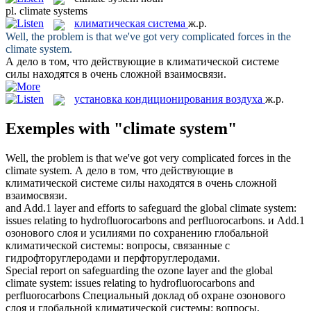
pl.
climate systems
климатическая система
ж.р.
Well, the problem is that we've got very complicated forces in the
climate system
.
А дело в том, что действующие в
климатической системе
силы находятся в очень сложной взаимосвязи.
установка кондиционирования воздуха
ж.р.
Exemples with "climate system"
Well, the problem is that we've got very complicated forces in the
climate system
.
А дело в том, что действующие в
климатической системе
силы находятся в очень сложной
взаимосвязи.
and Add.1 layer and efforts to safeguard the global
climate system
:
issues relating to hydrofluorocarbons and perfluorocarbons.
и Add.1
озонового слоя и усилиями по сохранению глобальной
климатической системы
: вопросы, связанные с
гидрофторуглеродами и перфторуглеродами.
Special report on safeguarding the ozone layer and the global
climate system
: issues relating to hydrofluorocarbons and
perfluorocarbons
Специальный доклад об охране озонового
слоя и глобальной
климатической системы
: вопросы,