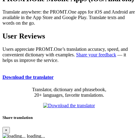
Translate anywhere: the PROMT.One apps for iOS and Android are
available in the App Store and Google Play. Translate texts and
words on the go.
User Reviews
Users appreciate PROMT.One’s translation accuracy, speed, and
convenient dictionary with examples.
Share your feedback
— it
helps us improve the service.
Download the translator
Translator, dictionary and phrasebook,
20+ languages, favorite translations.
Share translation
×
loading...