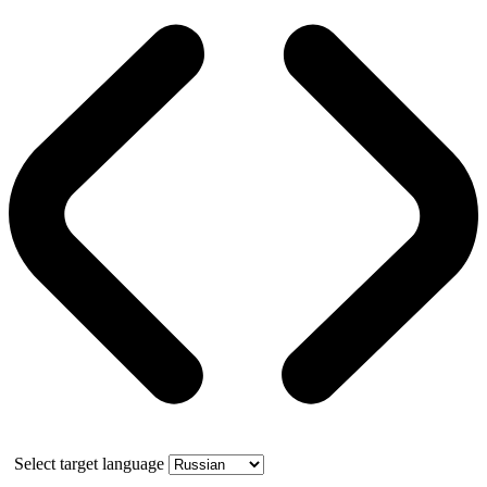
Select target language