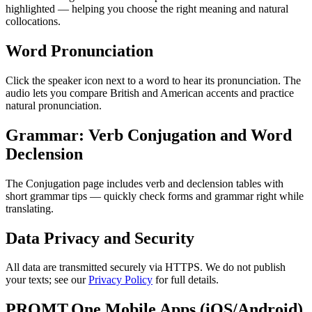
highlighted — helping you choose the right meaning and natural
collocations.
Word Pronunciation
Click the speaker icon next to a word to hear its pronunciation. The
audio lets you compare British and American accents and practice
natural pronunciation.
Grammar: Verb Conjugation and Word
Declension
The Conjugation page includes verb and declension tables with
short grammar tips — quickly check forms and grammar right while
translating.
Data Privacy and Security
All data are transmitted securely via HTTPS. We do not publish
your texts; see our
Privacy Policy
for full details.
PROMT.One Mobile Apps (iOS/Android)