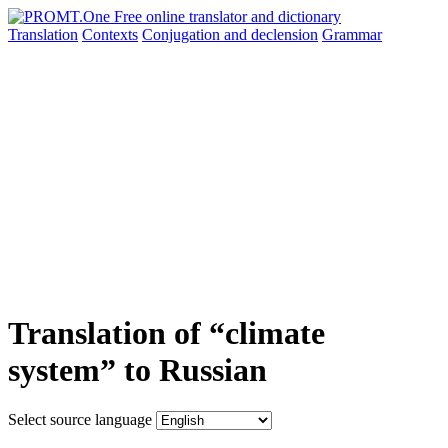
Translation
Contexts
Conjugation
and declension
Grammar
Translation of “climate
system” to Russian
Select source language