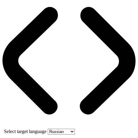
Select target language