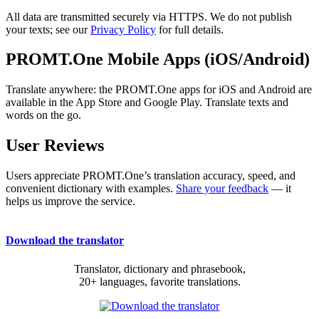
All data are transmitted securely via HTTPS. We do not publish
your texts; see our
Privacy Policy
for full details.
PROMT.One Mobile Apps (iOS/Android)
Translate anywhere: the PROMT.One apps for iOS and Android are
available in the App Store and Google Play. Translate texts and
words on the go.
User Reviews
Users appreciate PROMT.One’s translation accuracy, speed, and
convenient dictionary with examples.
Share your feedback
— it
helps us improve the service.
Download the translator
Translator, dictionary and phrasebook,
20+ languages, favorite translations.