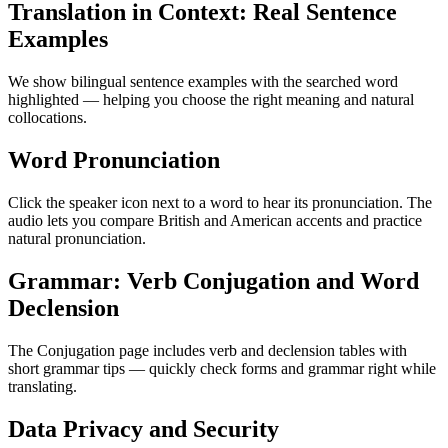
Translation in Context: Real Sentence
Examples
We show bilingual sentence examples with the searched word
highlighted — helping you choose the right meaning and natural
collocations.
Word Pronunciation
Click the speaker icon next to a word to hear its pronunciation. The
audio lets you compare British and American accents and practice
natural pronunciation.
Grammar: Verb Conjugation and Word
Declension
The Conjugation page includes verb and declension tables with
short grammar tips — quickly check forms and grammar right while
translating.
Data Privacy and Security