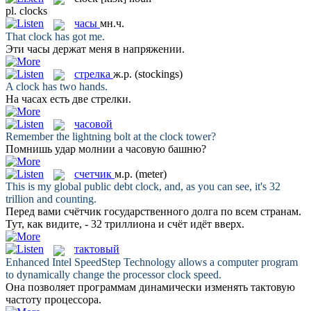
pl.
clocks
часы
мн.ч.
That
clock
has got me.
Эти
часы
держат меня в напряжении.
стрелка
ж.р.
(stockings)
A
clock
has two hands.
На часах есть две
стрелки
.
часовой
Remember the lightning bolt at the
clock
tower?
Помнишь удар молнии а
часовую
башню?
счетчик
м.р.
(meter)
This is my global public debt
clock
, and, as you can see, it's 32
trillion and counting.
Перед вами
счётчик
государственного долга по всем странам.
Тут, как видите, - 32 триллиона и счёт идёт вверх.
тактовый
Enhanced Intel SpeedStep Technology allows a computer program
to dynamically change the processor
clock
speed.
Она позволяет программам динамически изменять
тактовую
частоту процессора.