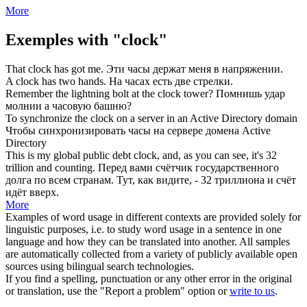
More
Exemples with "clock"
That
clock
has got me.
Эти
часы
держат меня в напряжении.
A
clock
has two hands.
На часах есть две
стрелки
.
Remember the lightning bolt at the
clock
tower?
Помнишь удар
молнии а
часовую
башню?
To synchronize the
clock
on a server in an Active Directory domain
Чтобы
синхронизировать
часы на сервере домена Active
Directory
This is my global public debt
clock
, and, as you can see, it's 32
trillion and counting.
Перед вами
счётчик
государственного
долга по всем странам. Тут, как видите, - 32 триллиона и счёт
идёт вверх.
More
Examples of word usage in different contexts are provided solely for
linguistic purposes, i.e. to study word usage in a sentence in one
language and how they can be translated into another. All samples
are automatically collected from a variety of publicly available open
sources using bilingual search technologies.
If you find a spelling, punctuation or any other error in the original
or translation, use the "Report a problem" option or
write to us
.