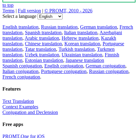
to top
Terms
|
Full version
|
© PROMT, 2010 - 2026
Select a language
English translation
,
Russian translation
,
German translation
,
French
translation
,
Spanish translation
,
Italian translation
,
Azerbaijani
translation
,
Arabic translation
,
Hebrew translation
,
Kazakh
translation
,
Chinese translation
,
Korean translation
,
Portuguese
translation
,
Tatar translation
,
Turkish translation
,
Turkmen
translation
,
Uzbek translation
,
Ukrainian translation
,
Finnish
translation
,
Estonian translation
,
Japanese translation
Spanish conjugation
,
English conjugation
,
German conjugation
,
Italian conjugation
,
Portuguese conjugation
,
Russian conjugation
,
French conjugation
.
Features
Text Translation
Context Examples
Conjugation and Declension
Free apps
PROMT.One for iOS