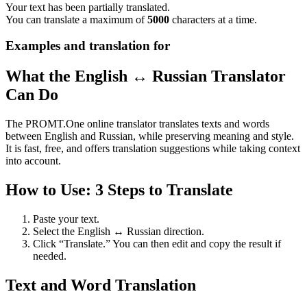
Your text has been partially translated.
You can translate a maximum of
5000
characters at a time.
Examples and translation for
What the English ↔ Russian Translator
Can Do
The PROMT.One online translator translates texts and words
between English and Russian, while preserving meaning and style.
It is fast, free, and offers translation suggestions while taking context
into account.
How to Use: 3 Steps to Translate
Paste your text.
Select the English ↔ Russian direction.
Click “Translate.” You can then edit and copy the result if
needed.
Text and Word Translation