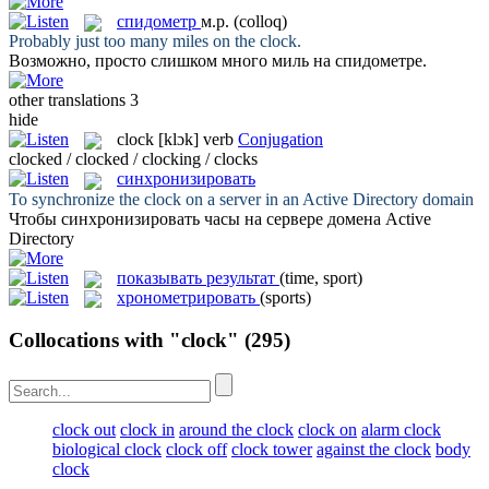
спидометр
м.р.
(colloq)
Probably just too many miles on the
clock
.
Возможно, просто слишком много миль на
спидометре
.
other translations
3
hide
clock
[klɔk]
verb
Conjugation
clocked / clocked / clocking / clocks
синхронизировать
To synchronize the
clock
on a server in an Active Directory domain
Чтобы
синхронизировать
часы на сервере домена Active
Directory
показывать результат
(time, sport)
хронометрировать
(sports)
Collocations with "clock"
(295)
clock out
clock in
around the clock
clock on
alarm clock
biological clock
clock off
clock tower
against the clock
body
clock