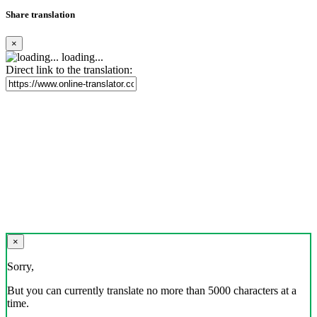
Share translation
×
loading...
Direct link to the translation:
×
Sorry,
But you can currently translate no more than 5000 characters at a
time.