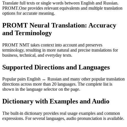
Translate full texts or single words between English and Russian.
PROMT.One provides relevant equivalents and multiple translation
options for accurate meaning.
PROMT Neural Translation: Accuracy
and Terminology
PROMT NMT takes context into account and preserves
terminology, resulting in more natural and precise translations for
business, technical, and everyday texts.
Supported Directions and Languages
Popular pairs English ↔ Russian and many other popular translation
directions across more than 20 languages. The complete list is
shown in the language selector on the page.
Dictionary with Examples and Audio
The built-in dictionary provides real usage examples and common
expressions. For several languages, audio pronunciation is available.