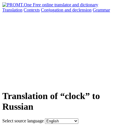
Translation
Contexts
Conjugation
and declension
Grammar
Translation of “clock” to
Russian
Select source language