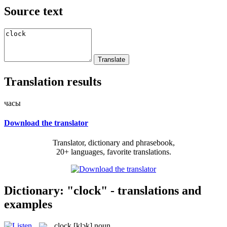
Source text
Translation results
часы
Download the translator
Translator, dictionary and phrasebook,
20+ languages, favorite translations.
Dictionary: "clock" - translations and
examples
clock
[klɔk]
noun