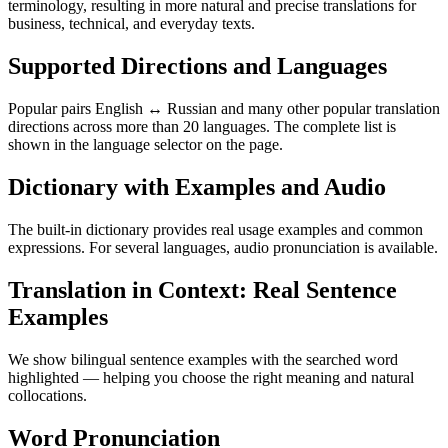
terminology, resulting in more natural and precise translations for
business, technical, and everyday texts.
Supported Directions and Languages
Popular pairs English ↔ Russian and many other popular translation
directions across more than 20 languages. The complete list is
shown in the language selector on the page.
Dictionary with Examples and Audio
The built-in dictionary provides real usage examples and common
expressions. For several languages, audio pronunciation is available.
Translation in Context: Real Sentence
Examples
We show bilingual sentence examples with the searched word
highlighted — helping you choose the right meaning and natural
collocations.
Word Pronunciation