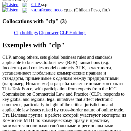
CLP
м.р.
чилийское песо
ср.р.
(Chilean Peso, fin.)
Collocations with "clp"
(3)
Clp holdings
Clp power
CLP Holdings
Exemples with "clp"
CLP
, among others, sets global business rules and standards
applicable to business-to-business (B2B) transactions (e.g.
Incoterms) and creates model contracts.
ЗПК, в частности,
устанавливает глобальные коммерческие правила и
стандарты, применимые к сделкам между предприятиями
(например, Инкотермс) и разрабатывает типовые контракты.
This Task Force, with participation from experts from the ICC
Commission on Commercial Law and Practice (
CLP
), responds to
key global and regional legal initiatives that affect electronic
commerce, particularly in light of the critical jurisdiction and
applicable law issues raised by cross-border nature of online trade.
Эта Целевая группа, в работе которой участвуют эксперты из
Комиссии МТП по коммерческому праву и практике,
занимается основными глобальными и региональными
правовыми инициативами, затрагивающими электронную