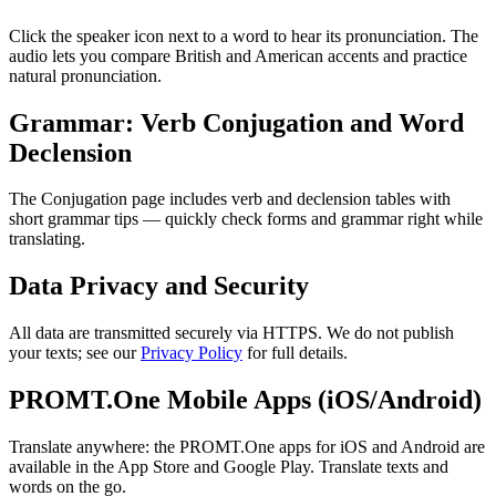
Click the speaker icon next to a word to hear its pronunciation. The
audio lets you compare British and American accents and practice
natural pronunciation.
Grammar: Verb Conjugation and Word
Declension
The Conjugation page includes verb and declension tables with
short grammar tips — quickly check forms and grammar right while
translating.
Data Privacy and Security
All data are transmitted securely via HTTPS. We do not publish
your texts; see our
Privacy Policy
for full details.
PROMT.One Mobile Apps (iOS/Android)
Translate anywhere: the PROMT.One apps for iOS and Android are
available in the App Store and Google Play. Translate texts and
words on the go.