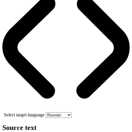
Select target language
Source text