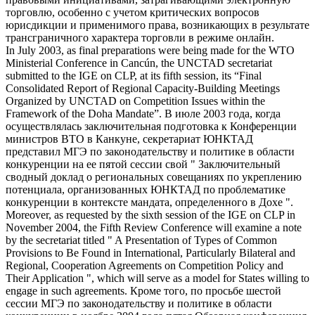
торговлю, особенно с учетом критических вопросов
юрисдикции и применимого права, возникающих в результате
трансграничного характера торговли в режиме онлайн.
In July 2003, as final preparations were being made for the WTO
Ministerial Conference in Cancún, the UNCTAD secretariat
submitted to the IGE on
CLP
, at its fifth session, its “Final
Consolidated Report of Regional Capacity-Building Meetings
Organized by UNCTAD on Competition Issues within the
Framework of the Doha Mandate”.
В июле 2003 года, когда
осуществлялась заключительная подготовка к Конференции
министров ВТО в Канкуне, секретариат ЮНКТАД
представил МГЭ по законодательству и политике в области
конкуренции на ее пятой сессии свой " Заключительный
сводный доклад о региональных совещаниях по укреплению
потенциала, организованных ЮНКТАД по проблематике
конкуренции в контексте мандата, определенного в Дохе ".
Moreover, as requested by the sixth session of the IGE on
CLP
in
November 2004, the Fifth Review Conference will examine a note
by the secretariat titled " A Presentation of Types of Common
Provisions to Be Found in International, Particularly Bilateral and
Regional, Cooperation Agreements on Competition Policy and
Their Application ", which will serve as a model for States willing to
engage in such agreements.
Кроме того, по просьбе шестой
сессии МГЭ по законодательству и политике в области