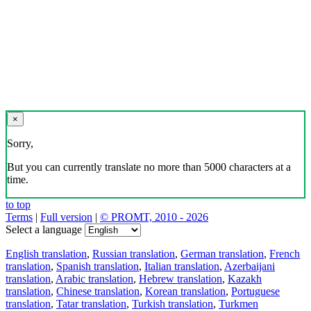
×
Sorry,
But you can currently translate no more than 5000 characters at a
time.
to top
Terms
|
Full version
|
© PROMT, 2010 - 2026
Select a language
English translation
,
Russian translation
,
German translation
,
French
translation
,
Spanish translation
,
Italian translation
,
Azerbaijani
translation
,
Arabic translation
,
Hebrew translation
,
Kazakh
translation
,
Chinese translation
,
Korean translation
,
Portuguese
translation
,
Tatar translation
,
Turkish translation
,
Turkmen