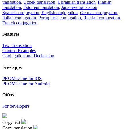
translation
,
Uzbek translation
,
Ukrainian translation
,
Finnish
translation
,
Estonian translation
,
Japanese translation
Spanish conjugation
,
English conjugation
,
German conjugation
,
Italian conjugation
,
Portuguese conjugation
,
Russian conjugation
,
French conjugation
.
Features
Text Translation
Context Examples
Conjugation and Declension
Free apps
PROMT.One for iOS
PROMT.One for Android
Offers
For developers
Copy text
Copy translation