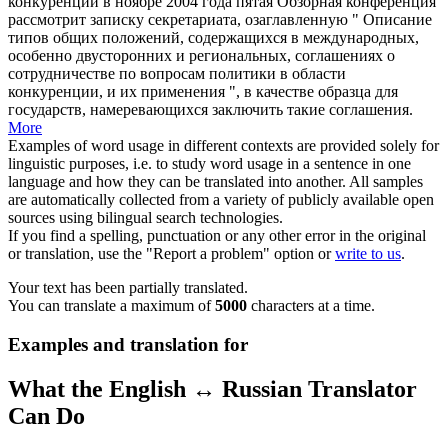
конкуренции в ноябре 2004 года пятая Обзорная конференция
рассмотрит записку секретариата, озаглавленную " Описание
типов общих положений, содержащихся в международных,
особенно двусторонних и региональных, соглашениях о
сотрудничестве по вопросам политики в области
конкуренции, и их применения ", в качестве образца для
государств, намеревающихся заключить такие соглашения.
More
Examples of word usage in different contexts are provided solely for
linguistic purposes, i.e. to study word usage in a sentence in one
language and how they can be translated into another. All samples
are automatically collected from a variety of publicly available open
sources using bilingual search technologies.
If you find a spelling, punctuation or any other error in the original
or translation, use the "Report a problem" option or
write to us
.
Your text has been partially translated.
You can translate a maximum of
5000
characters at a time.
Examples and translation for
What the English ↔ Russian Translator
Can Do