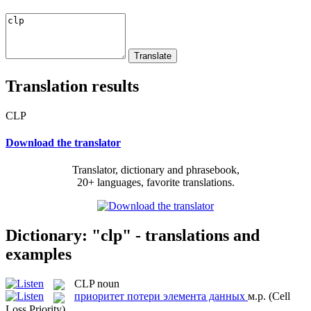
Translation results
CLP
Download the translator
Translator, dictionary and phrasebook,
20+ languages, favorite translations.
Dictionary: "clp" - translations and
examples
CLP
noun
приоритет потери элемента данных
м.р.
(Cell
Loss Priority)