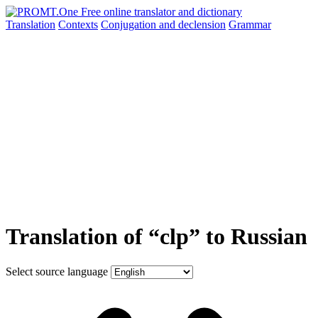
Translation
Contexts
Conjugation
and declension
Grammar
Translation of “clp” to Russian
Select source language