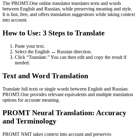
The PROMT.One online translator translates texts and words
between English and Russian, while preserving meaning and style.
It is fast, free, and offers translation suggestions while taking context
into account.
How to Use: 3 Steps to Translate
Paste your text.
Select the English ↔ Russian direction.
Click “Translate.” You can then edit and copy the result if
needed.
Text and Word Translation
Translate full texts or single words between English and Russian.
PROMT.One provides relevant equivalents and multiple translation
options for accurate meaning.
PROMT Neural Translation: Accuracy
and Terminology
PROMT NMT takes context into account and preserves