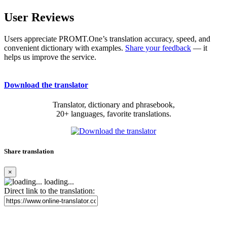
User Reviews
Users appreciate PROMT.One’s translation accuracy, speed, and
convenient dictionary with examples.
Share your feedback
— it
helps us improve the service.
Download the translator
Translator, dictionary and phrasebook,
20+ languages, favorite translations.
Share translation
×
loading...
Direct link to the translation: