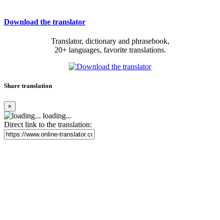
Download the translator
Translator, dictionary and phrasebook,
20+ languages, favorite translations.
Share translation
×
loading...
Direct link to the translation: