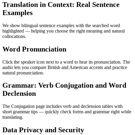
Translation in Context: Real Sentence
Examples
We show bilingual sentence examples with the searched word
highlighted — helping you choose the right meaning and natural
collocations.
Word Pronunciation
Click the speaker icon next to a word to hear its pronunciation. The
audio lets you compare British and American accents and practice
natural pronunciation.
Grammar: Verb Conjugation and Word
Declension
The Conjugation page includes verb and declension tables with
short grammar tips — quickly check forms and grammar right while
translating.
Data Privacy and Security