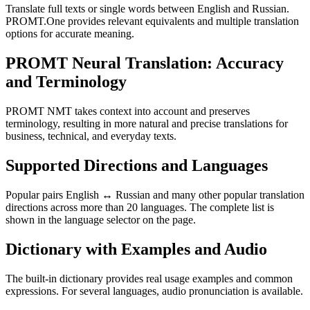
Translate full texts or single words between English and Russian.
PROMT.One provides relevant equivalents and multiple translation
options for accurate meaning.
PROMT Neural Translation: Accuracy
and Terminology
PROMT NMT takes context into account and preserves
terminology, resulting in more natural and precise translations for
business, technical, and everyday texts.
Supported Directions and Languages
Popular pairs English ↔ Russian and many other popular translation
directions across more than 20 languages. The complete list is
shown in the language selector on the page.
Dictionary with Examples and Audio
The built-in dictionary provides real usage examples and common
expressions. For several languages, audio pronunciation is available.