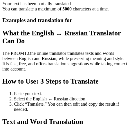
Your text has been partially translated.
You can translate a maximum of
5000
characters at a time.
Examples and translation for
What the English ↔ Russian Translator
Can Do
The PROMT.One online translator translates texts and words
between English and Russian, while preserving meaning and style.
It is fast, free, and offers translation suggestions while taking context
into account.
How to Use: 3 Steps to Translate
Paste your text.
Select the English ↔ Russian direction.
Click “Translate.” You can then edit and copy the result if
needed.
Text and Word Translation