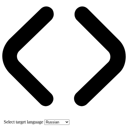
Select target language