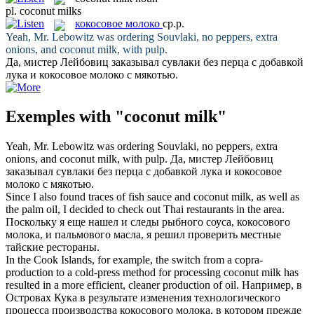
pl.
coconut milks
кокосовое молоко
ср.р.
Yeah, Mr. Lebowitz was ordering Souvlaki, no peppers, extra
onions, and
coconut milk
, with pulp.
Да, мистер Лейбовиц заказывал сувлаки без перца с добавкой
лука и
кокосовое молоко
с мякотью.
Exemples with "coconut milk"
Yeah, Mr. Lebowitz was ordering Souvlaki, no peppers, extra
onions, and
coconut milk
, with pulp.
Да, мистер Лейбовиц
заказывал сувлаки без перца с добавкой лука и
кокосовое
молоко
с мякотью.
Since I also found traces of fish sauce and
coconut milk
, as well as
the palm oil, I decided to check out Thai restaurants in the area.
Поскольку я еще нашел и следы рыбного соуса,
кокосового
молока
, и пальмового масла, я решил проверить местные
тайские рестораны.
In the Cook Islands, for example, the switch from a copra-
production to a cold-press method for processing
coconut milk
has
resulted in a more efficient, cleaner production of oil.
Например, в
Островах Кука в результате изменения технологического
процесса производства
кокосового молока
, в котором прежде