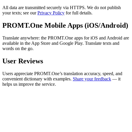
All data are transmitted securely via HTTPS. We do not publish
your texts; see our
Privacy Policy
for full details.
PROMT.One Mobile Apps (iOS/Android)
Translate anywhere: the PROMT.One apps for iOS and Android are
available in the App Store and Google Play. Translate texts and
words on the go.
User Reviews
Users appreciate PROMT.One’s translation accuracy, speed, and
convenient dictionary with examples.
Share your feedback
— it
helps us improve the service.