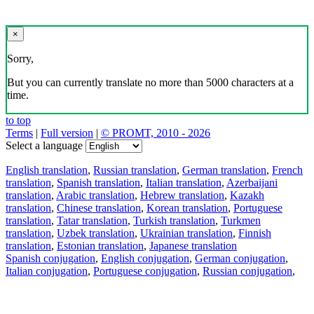
×
Sorry,
But you can currently translate no more than 5000 characters at a
time.
to top
Terms
|
Full version
|
© PROMT, 2010 - 2026
Select a language
English translation
,
Russian translation
,
German translation
,
French
translation
,
Spanish translation
,
Italian translation
,
Azerbaijani
translation
,
Arabic translation
,
Hebrew translation
,
Kazakh
translation
,
Chinese translation
,
Korean translation
,
Portuguese
translation
,
Tatar translation
,
Turkish translation
,
Turkmen
translation
,
Uzbek translation
,
Ukrainian translation
,
Finnish
translation
,
Estonian translation
,
Japanese translation
Spanish conjugation
,
English conjugation
,
German conjugation
,
Italian conjugation
,
Portuguese conjugation
,
Russian conjugation
,
French conjugation
.
Features