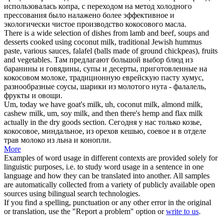
использовалась копра, с переходом на метод холодного
прессования было налажено более эффективное и
экологически чистое производство кокосового масла.
There is a wide selection of dishes from lamb and beef, soups and
desserts cooked using
coconut milk
, traditional Jewish hummus
paste, various sauces, falafel (balls made of ground chickpeas), fruits
and vegetables.
Там предлагают большой выбор блюд из
баранины и говядины, супы и десерты, приготовленные на
кокосовом молоке
, традиционную еврейскую пасту хумус,
разнообразные соусы, шарики из молотого нута - фалалель,
фрукты и овощи.
Um, today we have goat's milk, uh,
coconut milk
, almond milk,
cashew milk, um, soy milk, and then there's hemp and flax milk
actually in the dry goods section.
Сегодня у нас только козье,
кокосовое, миндальное, из орехов кешью, соевое и в отделе
трав молоко из льна и конопли.
More
Examples of word usage in different contexts are provided solely for
linguistic purposes, i.e. to study word usage in a sentence in one
language and how they can be translated into another. All samples
are automatically collected from a variety of publicly available open
sources using bilingual search technologies.
If you find a spelling, punctuation or any other error in the original
or translation, use the "Report a problem" option or
write to us
.