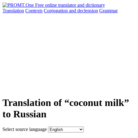
Translation
Contexts
Conjugation
and declension
Grammar
Translation of “coconut milk”
to Russian
Select source language