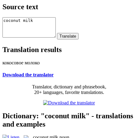
Source text
Translation results
кокосовое молоко
Download the translator
Translator, dictionary and phrasebook,
20+ languages, favorite translations.
Dictionary: "coconut milk" - translations
and examples
coconut milk
noun