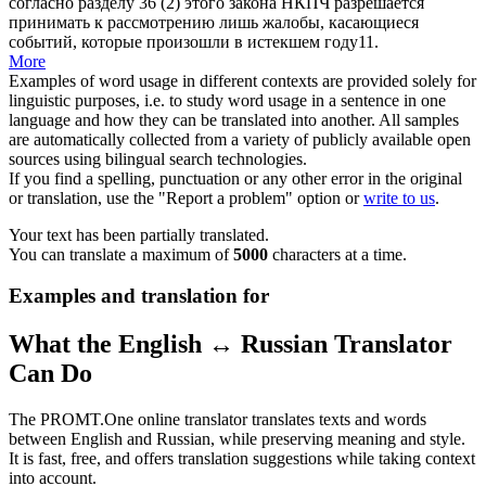
согласно разделу 36 (2) этого закона НКПЧ разрешается
принимать к рассмотрению
лишь жалобы, касающиеся
событий, которые произошли в истекшем году11.
More
Examples of word usage in different contexts are provided solely for
linguistic purposes, i.e. to study word usage in a sentence in one
language and how they can be translated into another. All samples
are automatically collected from a variety of publicly available open
sources using bilingual search technologies.
If you find a spelling, punctuation or any other error in the original
or translation, use the "Report a problem" option or
write to us
.
Your text has been partially translated.
You can translate a maximum of
5000
characters at a time.
Examples and translation for
What the English ↔ Russian Translator
Can Do
The PROMT.One online translator translates texts and words
between English and Russian, while preserving meaning and style.
It is fast, free, and offers translation suggestions while taking context
into account.