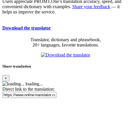
Users appreciate PROMT.One’s translation accuracy, speed, and
convenient dictionary with examples.
Share your feedback
— it
helps us improve the service.
Download the translator
Translator, dictionary and phrasebook,
20+ languages, favorite translations.
Share translation
×
loading...
Direct link to the translation: