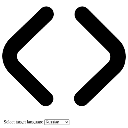
Select target language