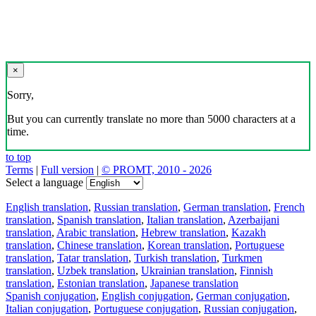
×
Sorry,
But you can currently translate no more than 5000 characters at a
time.
to top
Terms
|
Full version
|
© PROMT, 2010 - 2026
Select a language
English translation
,
Russian translation
,
German translation
,
French
translation
,
Spanish translation
,
Italian translation
,
Azerbaijani
translation
,
Arabic translation
,
Hebrew translation
,
Kazakh
translation
,
Chinese translation
,
Korean translation
,
Portuguese
translation
,
Tatar translation
,
Turkish translation
,
Turkmen
translation
,
Uzbek translation
,
Ukrainian translation
,
Finnish
translation
,
Estonian translation
,
Japanese translation
Spanish conjugation
,
English conjugation
,
German conjugation
,
Italian conjugation
,
Portuguese conjugation
,
Russian conjugation
,