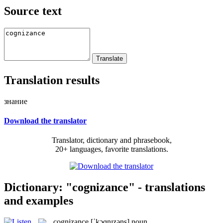
Source text
Translation results
знание
Download the translator
Translator, dictionary and phrasebook,
20+ languages, favorite translations.
Dictionary: "cognizance" - translations
and examples
cognizance
[ˈkɔɡnɪzəns]
noun