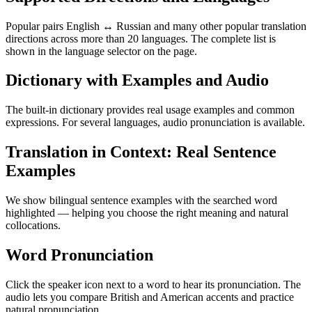
Popular pairs English ↔ Russian and many other popular translation
directions across more than 20 languages. The complete list is
shown in the language selector on the page.
Dictionary with Examples and Audio
The built-in dictionary provides real usage examples and common
expressions. For several languages, audio pronunciation is available.
Translation in Context: Real Sentence
Examples
We show bilingual sentence examples with the searched word
highlighted — helping you choose the right meaning and natural
collocations.
Word Pronunciation
Click the speaker icon next to a word to hear its pronunciation. The
audio lets you compare British and American accents and practice
natural pronunciation.