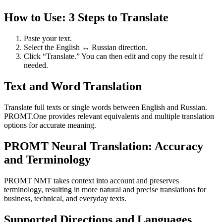
How to Use: 3 Steps to Translate
Paste your text.
Select the English ↔ Russian direction.
Click “Translate.” You can then edit and copy the result if
needed.
Text and Word Translation
Translate full texts or single words between English and Russian.
PROMT.One provides relevant equivalents and multiple translation
options for accurate meaning.
PROMT Neural Translation: Accuracy
and Terminology
PROMT NMT takes context into account and preserves
terminology, resulting in more natural and precise translations for
business, technical, and everyday texts.
Supported Directions and Languages