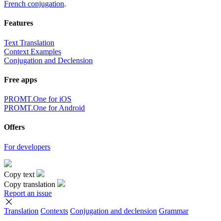
French conjugation
.
Features
Text Translation
Context Examples
Conjugation and Declension
Free apps
PROMT.One for iOS
PROMT.One for Android
Offers
For developers
Copy text
Copy translation
Report an issue
Translation
Contexts
Conjugation
and declension
Grammar