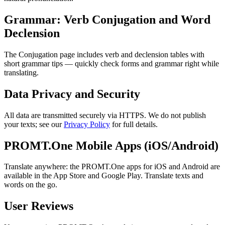
Grammar: Verb Conjugation and Word
Declension
The Conjugation page includes verb and declension tables with
short grammar tips — quickly check forms and grammar right while
translating.
Data Privacy and Security
All data are transmitted securely via HTTPS. We do not publish
your texts; see our
Privacy Policy
for full details.
PROMT.One Mobile Apps (iOS/Android)
Translate anywhere: the PROMT.One apps for iOS and Android are
available in the App Store and Google Play. Translate texts and
words on the go.
User Reviews