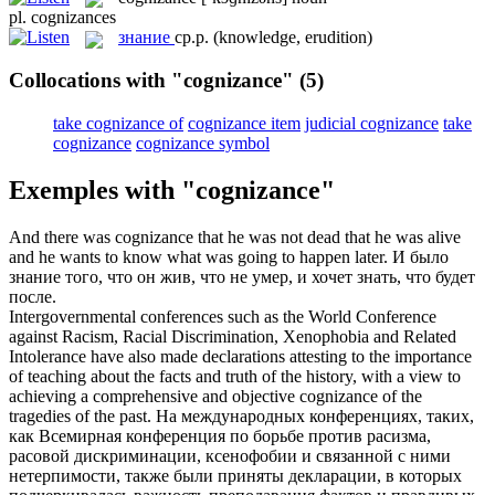
pl.
cognizances
знание
ср.р.
(knowledge, erudition)
Collocations with "cognizance"
(5)
take cognizance of
cognizance item
judicial cognizance
take
cognizance
cognizance symbol
Exemples with "cognizance"
And there was
cognizance
that he was not dead that he was alive
and he wants to know what was going to happen later.
И было
знание
того, что он жив, что не умер, и хочет знать, что будет
после.
Intergovernmental conferences such as the World Conference
against Racism, Racial Discrimination, Xenophobia and Related
Intolerance have also made declarations attesting to the importance
of teaching about the facts and truth of the history, with a view to
achieving a comprehensive and objective
cognizance
of the
tragedies of the past.
На международных конференциях, таких,
как Всемирная конференция по борьбе против расизма,
расовой дискриминации, ксенофобии и связанной с ними
нетерпимости, также были приняты декларации, в которых