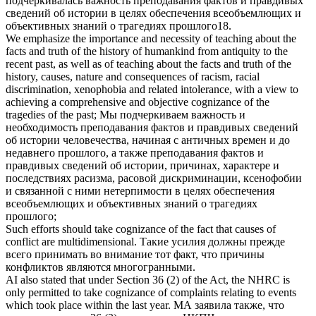
подчеркивалась важность преподавания фактов и правдивых
сведений об истории в целях обеспечения всеобъемлющих и
объективных
знаний
о трагедиях прошлого18.
We emphasize the importance and necessity of teaching about the
facts and truth of the history of humankind from antiquity to the
recent past, as well as of teaching about the facts and truth of the
history, causes, nature and consequences of racism, racial
discrimination, xenophobia and related intolerance, with a view to
achieving a comprehensive and objective
cognizance
of the
tragedies of the past;
Мы подчеркиваем важность и
необходимость преподавания фактов и правдивых сведений
об истории человечества, начиная с античных времен и до
недавнего прошлого, а также преподавания фактов и
правдивых сведений об истории, причинах, характере и
последствиях расизма, расовой дискриминации, ксенофобии
и связанной с ними нетерпимости в целях обеспечения
всеобъемлющих и объективных
знаний
о трагедиях
прошлого;
Such efforts should
take cognizance of
the fact that causes of
conflict are multidimensional.
Такие усилия должны прежде
всего
принимать во внимание
тот факт, что причины
конфликтов являются многогранными.
AI also stated that under Section 36 (2) of the Act, the NHRC is
only permitted to
take cognizance
of complaints relating to events
which took place within the last year.
МА заявила также, что