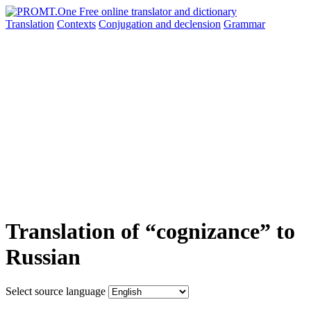
Translation
Contexts
Conjugation
and declension
Grammar
Translation of “cognizance” to
Russian
Select source language