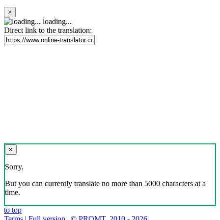
×
loading...
Direct link to the translation:
×
Sorry,
But you can currently translate no more than 5000 characters at a
time.
to top
Terms
|
Full version
|
© PROMT, 2010 - 2026