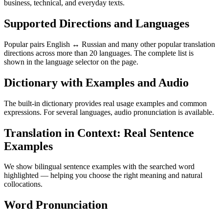
business, technical, and everyday texts.
Supported Directions and Languages
Popular pairs English ↔ Russian and many other popular translation
directions across more than 20 languages. The complete list is
shown in the language selector on the page.
Dictionary with Examples and Audio
The built-in dictionary provides real usage examples and common
expressions. For several languages, audio pronunciation is available.
Translation in Context: Real Sentence
Examples
We show bilingual sentence examples with the searched word
highlighted — helping you choose the right meaning and natural
collocations.
Word Pronunciation