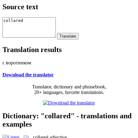
Source text
Translation results
с воротником
Download the translator
Translator, dictionary and phrasebook,
20+ languages, favorite translations.
Dictionary: "collared" - translations and
examples
collared
adjective