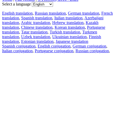
Select a language
English translation
,
Russian translation
,
German translation
,
French
translation
,
Spanish translation
,
Italian translation
,
Azerbaijani
translation
,
Arabic translation
,
Hebrew translation
,
Kazakh
translation
,
Chinese translation
,
Korean translation
,
Portuguese
translation
,
Tatar translation
,
Turkish translation
,
Turkmen
translation
,
Uzbek translation
,
Ukrainian translation
,
Finnish
translation
,
Estonian translation
,
Japanese translation
Spanish conjugation
,
English conjugation
,
German conjugation
,
Italian conjugation
,
Portuguese conjugation
,
Russian conjugation
,
French conjugation
.
Features
Text Translation
Context Examples
Conjugation and Declension
Free apps
PROMT.One for iOS
PROMT.One for Android