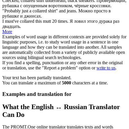
Checked,
collared shirt
underneath, black sneakers.
Проверяющий,
рубашка с
опущенным
воротником
, чёрные кроссовки.
"Probably just a
collared
shirt" and jeans.
Можно просто в
рубашке и джинсах.
I must've
collared
this mutt 20 times.
Я ловил этого дурака раз
двадцать.
More
Examples of word usage in different contexts are provided solely for
linguistic purposes, i.e. to study word usage in a sentence in one
language and how they can be translated into another. All samples
are automatically collected from a variety of publicly available open
sources using bilingual search technologies.
If you find a spelling, punctuation or any other error in the original
or translation, use the "Report a problem" option or
write to us
.
Your text has been partially translated.
You can translate a maximum of
5000
characters at a time.
Examples and translation for
What the English ↔ Russian Translator
Can Do
The PROMT.One online translator translates texts and words