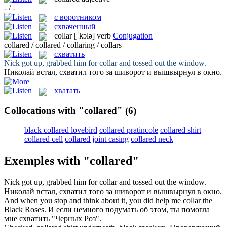
- / -
с воротником
схваченный
collar
[ˈkɔlə]
verb
Conjugation
collared / collared / collaring / collars
схватить
Nick got up, grabbed him for
collar
and tossed out the window.
Николай встал,
схватил
того за шиворот и вышвырнул в окно.
хватать
Collocations with "collared"
(6)
black collared lovebird
collared pratincole
collared shirt
collared cell
collared joint casing
collared neck
Exemples with "collared"
Nick got up, grabbed him for
collar
and tossed out the window.
Николай встал,
схватил
того за шиворот и вышвырнул в окно.
And when you stop and think about it, you did help me
collar
the
Black Roses.
И если немного подумать об этом, ты помогла
мне
схватить
"Черных Роз".