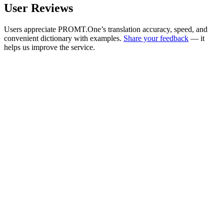
User Reviews
Users appreciate PROMT.One’s translation accuracy, speed, and
convenient dictionary with examples.
Share your feedback
— it
helps us improve the service.