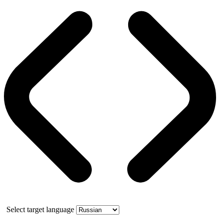
Select target language