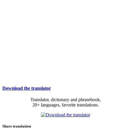
Download the translator
Translator, dictionary and phrasebook,
20+ languages, favorite translations.
Share translation