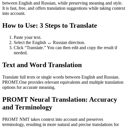
between English and Russian, while preserving meaning and style.
It is fast, free, and offers translation suggestions while taking context
into account.
How to Use: 3 Steps to Translate
Paste your text.
Select the English ↔ Russian direction.
Click “Translate.” You can then edit and copy the result if
needed.
Text and Word Translation
Translate full texts or single words between English and Russian.
PROMT.One provides relevant equivalents and multiple translation
options for accurate meaning.
PROMT Neural Translation: Accuracy
and Terminology
PROMT NMT takes context into account and preserves
terminology, resulting in more natural and precise translations for