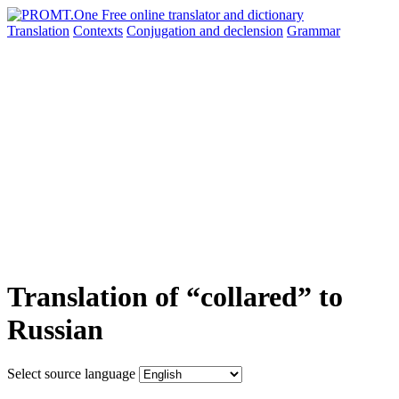
Translation
Contexts
Conjugation
and declension
Grammar
Translation of “collared” to
Russian
Select source language