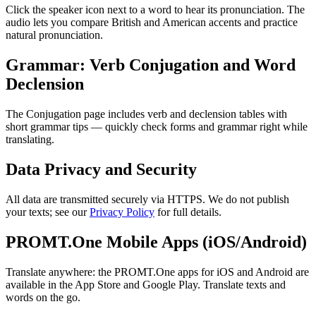
Click the speaker icon next to a word to hear its pronunciation. The
audio lets you compare British and American accents and practice
natural pronunciation.
Grammar: Verb Conjugation and Word
Declension
The Conjugation page includes verb and declension tables with
short grammar tips — quickly check forms and grammar right while
translating.
Data Privacy and Security
All data are transmitted securely via HTTPS. We do not publish
your texts; see our
Privacy Policy
for full details.
PROMT.One Mobile Apps (iOS/Android)
Translate anywhere: the PROMT.One apps for iOS and Android are
available in the App Store and Google Play. Translate texts and
words on the go.