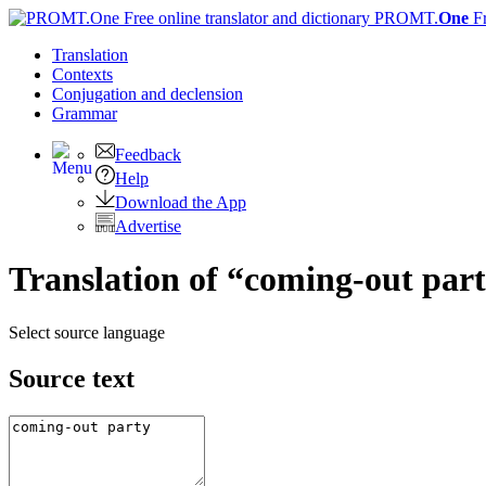
PROMT.
One
F
Translation
Contexts
Conjugation
and declension
Grammar
Feedback
Help
Download the App
Advertise
Translation of “coming-out part
Select source language
Source text