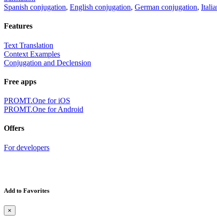
Spanish conjugation
,
English conjugation
,
German conjugation
,
Itali
Features
Text Translation
Context Examples
Conjugation and Declension
Free apps
PROMT.One for iOS
PROMT.One for Android
Offers
For developers
Add to Favorites
×