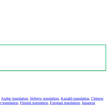
,
Arabic translation
,
Hebrew translation
,
Kazakh translation
,
Chinese
 translation
,
Finnish translation
,
Estonian translation
,
Japanese