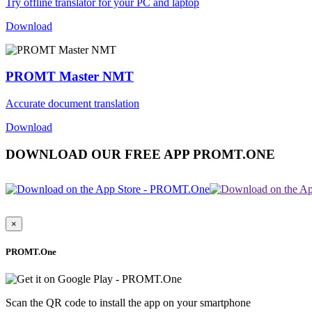
Try offline translator for your PC and laptop
Download
PROMT Master NMT
Accurate document translation
Download
DOWNLOAD OUR FREE APP PROMT.ONE
×
PROMT.One
Scan the QR code to install the app on your smartphone