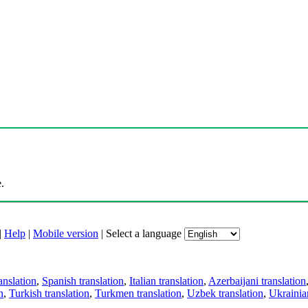
.
|
Help
|
Mobile version
|
Select a language
anslation
,
Spanish translation
,
Italian translation
,
Azerbaijani translation
n
,
Turkish translation
,
Turkmen translation
,
Uzbek translation
,
Ukrainian