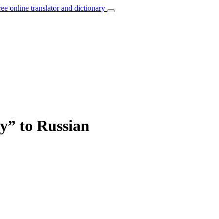
ree online translator and dictionary
y” to Russian