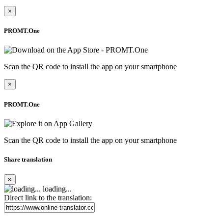
×
PROMT.One
Scan the QR code to install the app on your smartphone
×
PROMT.One
Scan the QR code to install the app on your smartphone
Share translation
×
loading...
Direct link to the translation: