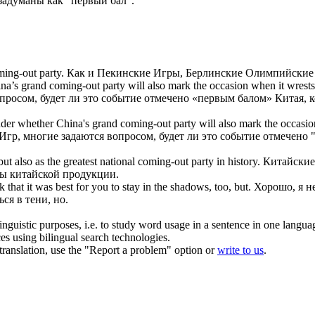
адуманы как "
первый бал
".
ming-out party
.
Как и Пекинские Игры, Берлинские Олимпийские 
ina’s grand
coming-out party
will also mark the occasion when it wrests
росом, будет ли это событие отмечено «
первым балом
» Китая, 
der whether China's grand
coming-out party
will also mark the occasio
, многие задаются вопросом, будет ли это событие отмечено 
ut also as the greatest national
coming-out party
in history.
Китайские
мы китайской продукции.
nk that it was best for you to stay in the shadows, too, but.
Хорошо, я н
ся в тени, но.
inguistic purposes, i.e. to study word usage in a sentence in one langua
ces using bilingual search technologies.
r translation, use the "Report a problem" option or
write to us
.