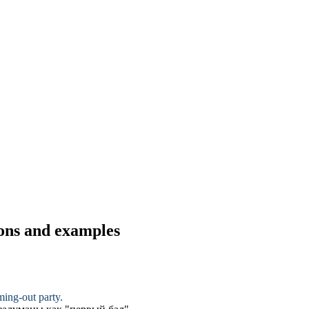
ions and examples
ming-out party
.