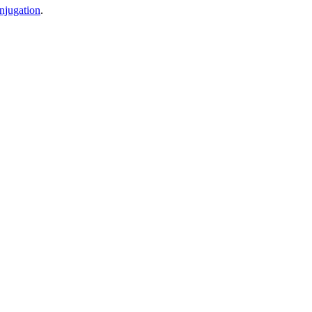
njugation
.