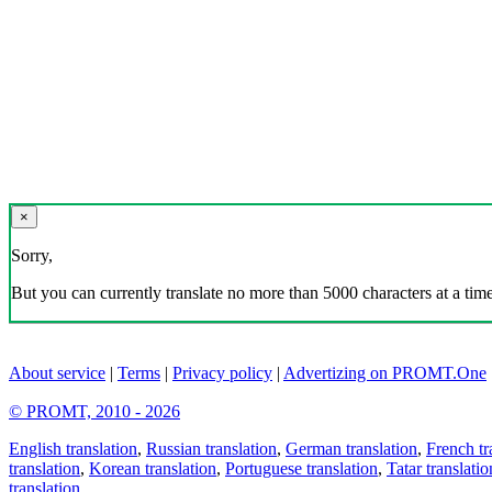
×
Sorry,
But you can currently translate no more than 5000 characters at a time
About service
|
Terms
|
Privacy policy
|
Advertizing on PROMT.One
© PROMT, 2010 - 2026
English translation
,
Russian translation
,
German translation
,
French tr
translation
,
Korean translation
,
Portuguese translation
,
Tatar translatio
translation