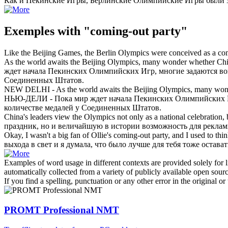
Как и Пекинские Игры, Берлинские Олимпийские Игры были з
Exemples with "coming-out party"
Like the Beijing Games, the Berlin Olympics were conceived as a
co
As the world awaits the Beijing Olympics, many wonder whether Ch
ждет начала Пекинских Олимпийских Игр, многие задаются воп
Соединенных Штатов.
NEW DELHI - As the world awaits the Beijing Olympics, many won
НЬЮ-ДЕЛИ - Пока мир ждет начала Пекинских Олимпийских Игр
количестве медалей у Соединенных Штатов.
China's leaders view the Olympics not only as a national celebration, b
праздник, но и величайшую в истории возможность для рекла
Okay, I wasn't a big fan of Ollie's
coming-out party
, and I used to thi
выхода в свет и я думала, что было лучше для тебя тоже оставать
Examples of word usage in different contexts are provided solely for l
automatically collected from a variety of publicly available open sour
If you find a spelling, punctuation or any other error in the original o
PROMT Professional NMT