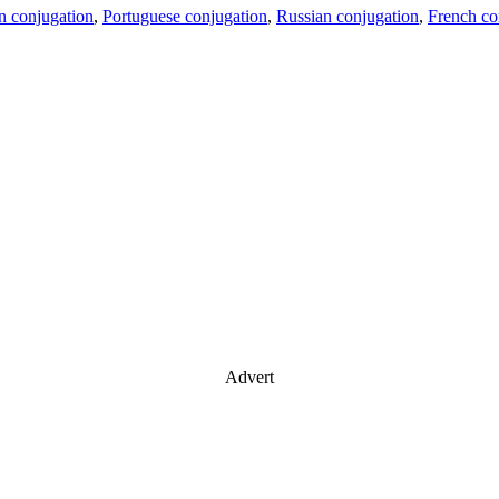
an conjugation
,
Portuguese conjugation
,
Russian conjugation
,
French co
Advert