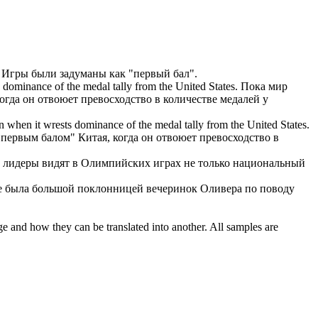
Игры были задуманы как "
первый бал
".
 dominance of the medal tally from the United States.
Пока мир
когда он отвоюет превосходство в количестве медалей у
n when it wrests dominance of the medal tally from the United States.
"
первым балом
" Китая, когда он отвоюет превосходство в
 лидеры видят в Олимпийских играх не только национальный
е была большой поклонницей вечеринок Оливера по поводу
ge and how they can be translated into another. All samples are