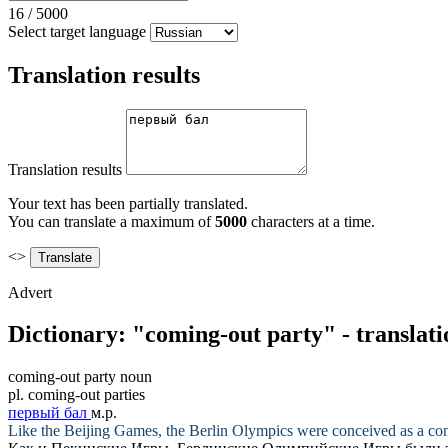
16
/
5000
Select target language
Translation results
Translation results
Your text has been partially translated.
You can translate a maximum of
5000
characters at a time.
<>
Advert
Dictionary: "coming-out party" - translat
coming-out party
noun
pl.
coming-out parties
первый бал
м.р.
Like the Beijing Games, the Berlin Olympics were conceived as a
co