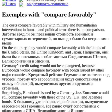
выдерживать сравнение
Exemples with "compare favorably"
The costs
compare favorably
with military and humanitarian
intervention; in human and political terms there is no comparison.
Затраты вряд ли бы превзошли стоимость военных и
гуманитарных интервенций, но выгоды были бы несравнимо
выше.
On the contrary, they would
compare favorably
with the bonds of
the United States, the United Kingdom, and Japan.
Напротив, они
были бы сопоставимы с облигациями Соединенных Штатов,
Великобритании и Японии.
Germany’s credit rating would not be endangered, because
Eurobonds would
compare favorably
with bonds issued by other
major countries.
Кредитный рейтинг Германии не окажется под
угрозой, потому что еврооблигации будут сопоставимы в
пользу облигаций, выпущенных другими крупными
странами.
Surprisingly, Eurobonds issued by a Germany-less Eurozone would
still
compare favorably
with those of the US, UK, and Japanese
bonds.
К большому удивлению, еврооблигации, выпущенные
еврозоной без Германии, все равно будут сопоставимы с
облигациями США, Великобритании и Японии.