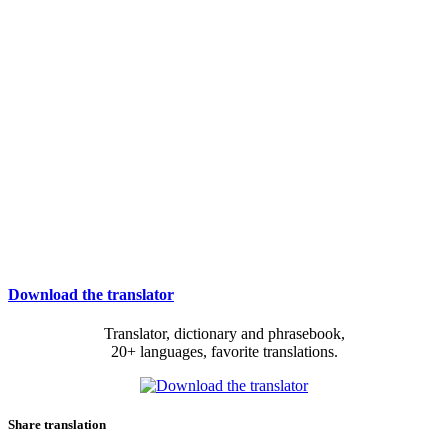
Download the translator
Translator, dictionary and phrasebook,
20+ languages, favorite translations.
Share translation