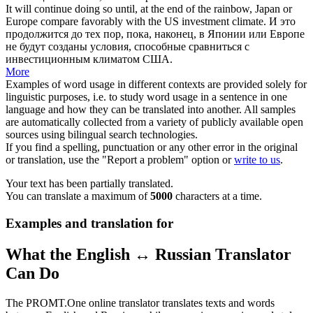
It will continue doing so until, at the end of the rainbow, Japan or
Europe
compare favorably
with the US investment climate.
И это
продолжится до тех пор, пока, наконец, в Японии или Европе
не будут созданы условия, способные сравниться с
инвестиционным климатом США.
More
Examples of word usage in different contexts are provided solely for
linguistic purposes, i.e. to study word usage in a sentence in one
language and how they can be translated into another. All samples
are automatically collected from a variety of publicly available open
sources using bilingual search technologies.
If you find a spelling, punctuation or any other error in the original
or translation, use the "Report a problem" option or
write to us
.
Your text has been partially translated.
You can translate a maximum of
5000
characters at a time.
Examples and translation for
What the English ↔ Russian Translator
Can Do
The PROMT.One online translator translates texts and words