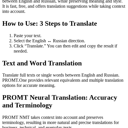
between English and Russian, while preserving meaning and style.
It is fast, free, and offers translation suggestions while taking context
into account.
How to Use: 3 Steps to Translate
Paste your text.
Select the English ↔ Russian direction.
Click “Translate.” You can then edit and copy the result if
needed.
Text and Word Translation
Translate full texts or single words between English and Russian.
PROMT.One provides relevant equivalents and multiple translation
options for accurate meaning.
PROMT Neural Translation: Accuracy
and Terminology
PROMT NMT takes context into account and preserves
terminology, resulting in more natural and precise translations for
business, technical, and everyday texts.