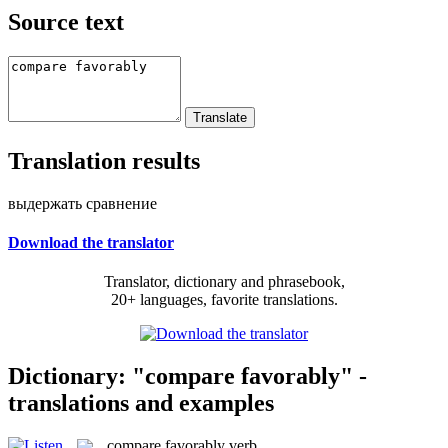
Source text
Translation results
выдержать сравнение
Download the translator
Translator, dictionary and phrasebook,
20+ languages, favorite translations.
Dictionary: "compare favorably" -
translations and examples
compare favorably
verb