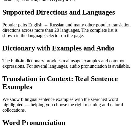
Supported Directions and Languages
Popular pairs English ↔ Russian and many other popular translation
directions across more than 20 languages. The complete list is
shown in the language selector on the page.
Dictionary with Examples and Audio
The built-in dictionary provides real usage examples and common
expressions. For several languages, audio pronunciation is available.
Translation in Context: Real Sentence
Examples
We show bilingual sentence examples with the searched word
highlighted — helping you choose the right meaning and natural
collocations.
Word Pronunciation