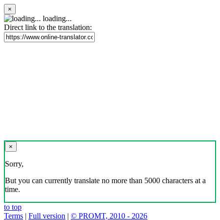
×
loading...
Direct link to the translation:
×
Sorry,
But you can currently translate no more than 5000 characters at a
time.
to top
Terms
|
Full version
|
© PROMT, 2010 - 2026