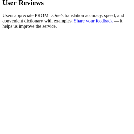
User Reviews
Users appreciate PROMT.One’s translation accuracy, speed, and
convenient dictionary with examples.
Share your feedback
— it
helps us improve the service.