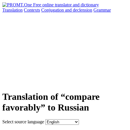
Translation
Contexts
Conjugation
and declension
Grammar
Translation of “compare
favorably” to Russian
Select source language