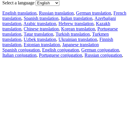
Select a language
English translation
,
Russian translation
,
German translation
,
French
translation
,
Spanish translation
,
Italian translation
,
Azerbaijani
translation
,
Arabic translation
,
Hebrew translation
,
Kazakh
translation
,
Chinese translation
,
Korean translation
,
Portuguese
translation
,
Tatar translation
,
Turkish translation
,
Turkmen
translation
,
Uzbek translation
,
Ukrainian translation
,
Finnish
translation
,
Estonian translation
,
Japanese translation
Spanish conjugation
,
English conjugation
,
German conjugation
,
Italian conjugation
,
Portuguese conjugation
,
Russian conjugation
,
French conjugation
.
Features
Text Translation
Context Examples
Conjugation and Declension
Free apps
PROMT.One for iOS
PROMT.One for Android