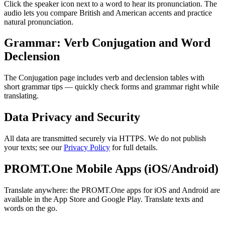
Click the speaker icon next to a word to hear its pronunciation. The
audio lets you compare British and American accents and practice
natural pronunciation.
Grammar: Verb Conjugation and Word
Declension
The Conjugation page includes verb and declension tables with
short grammar tips — quickly check forms and grammar right while
translating.
Data Privacy and Security
All data are transmitted securely via HTTPS. We do not publish
your texts; see our
Privacy Policy
for full details.
PROMT.One Mobile Apps (iOS/Android)
Translate anywhere: the PROMT.One apps for iOS and Android are
available in the App Store and Google Play. Translate texts and
words on the go.