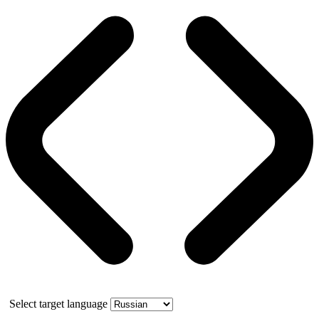
Select target language