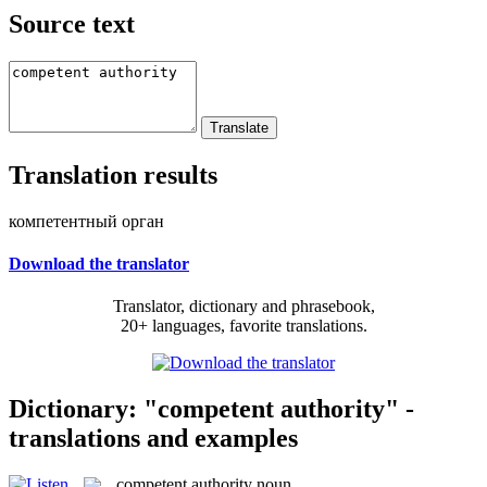
Source text
Translation results
компетентный орган
Download the translator
Translator, dictionary and phrasebook,
20+ languages, favorite translations.
Dictionary: "competent authority" -
translations and examples
competent authority
noun