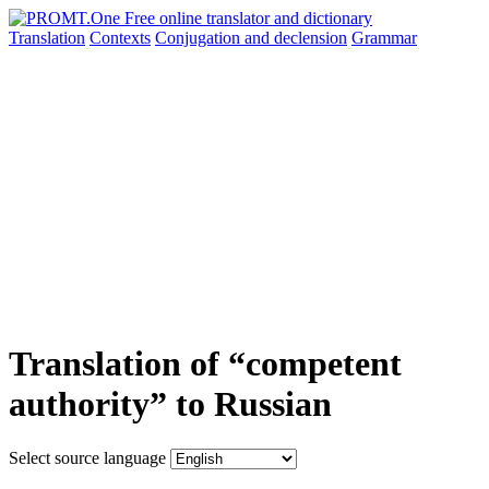
Translation
Contexts
Conjugation
and declension
Grammar
Translation of “competent
authority” to Russian
Select source language