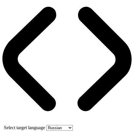
Select target language