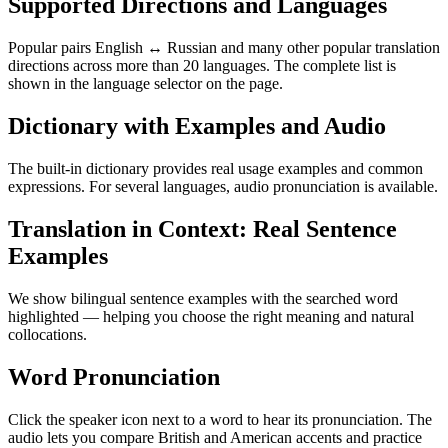
Supported Directions and Languages
Popular pairs English ↔ Russian and many other popular translation
directions across more than 20 languages. The complete list is
shown in the language selector on the page.
Dictionary with Examples and Audio
The built-in dictionary provides real usage examples and common
expressions. For several languages, audio pronunciation is available.
Translation in Context: Real Sentence
Examples
We show bilingual sentence examples with the searched word
highlighted — helping you choose the right meaning and natural
collocations.
Word Pronunciation
Click the speaker icon next to a word to hear its pronunciation. The
audio lets you compare British and American accents and practice