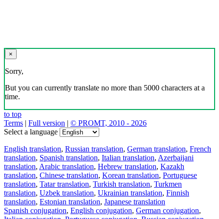
×
Sorry,
But you can currently translate no more than 5000 characters at a
time.
to top
Terms
|
Full version
|
© PROMT, 2010 - 2026
Select a language
English translation
,
Russian translation
,
German translation
,
French
translation
,
Spanish translation
,
Italian translation
,
Azerbaijani
translation
,
Arabic translation
,
Hebrew translation
,
Kazakh
translation
,
Chinese translation
,
Korean translation
,
Portuguese
translation
,
Tatar translation
,
Turkish translation
,
Turkmen
translation
,
Uzbek translation
,
Ukrainian translation
,
Finnish
translation
,
Estonian translation
,
Japanese translation
Spanish conjugation
,
English conjugation
,
German conjugation
,