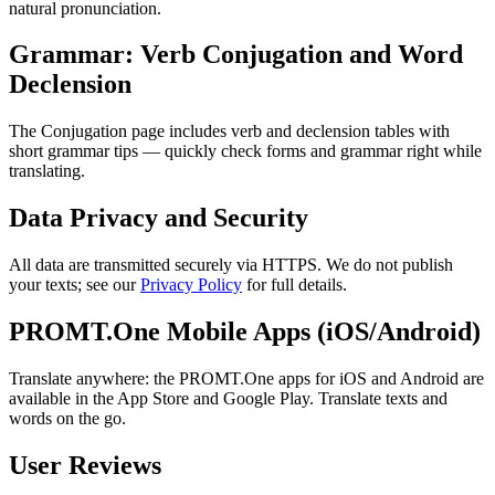
natural pronunciation.
Grammar: Verb Conjugation and Word
Declension
The Conjugation page includes verb and declension tables with
short grammar tips — quickly check forms and grammar right while
translating.
Data Privacy and Security
All data are transmitted securely via HTTPS. We do not publish
your texts; see our
Privacy Policy
for full details.
PROMT.One Mobile Apps (iOS/Android)
Translate anywhere: the PROMT.One apps for iOS and Android are
available in the App Store and Google Play. Translate texts and
words on the go.
User Reviews