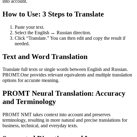
into account.
How to Use: 3 Steps to Translate
Paste your text.
Select the English ↔ Russian direction.
Click “Translate.” You can then edit and copy the result if
needed.
Text and Word Translation
Translate full texts or single words between English and Russian.
PROMT.One provides relevant equivalents and multiple translation
options for accurate meaning.
PROMT Neural Translation: Accuracy
and Terminology
PROMT NMT takes context into account and preserves
terminology, resulting in more natural and precise translations for
business, technical, and everyday texts.