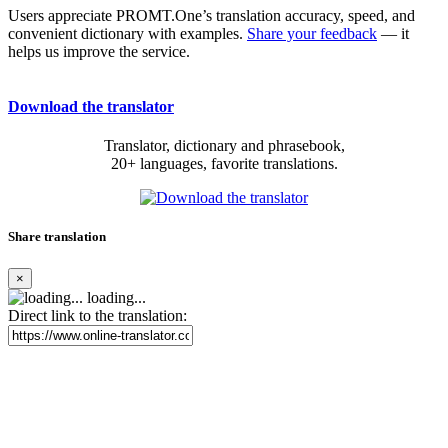
Users appreciate PROMT.One’s translation accuracy, speed, and
convenient dictionary with examples.
Share your feedback
— it
helps us improve the service.
Download the translator
Translator, dictionary and phrasebook,
20+ languages, favorite translations.
Share translation
×
loading...
Direct link to the translation: