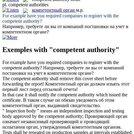
pl.
competent authorities
компетентный орган
м.р.
For example have you required companies to register with the
competent authority
?
Например, требуете ли вы от компаний постановки на учет в
компетентном органе
?
Exemples with "competent authority"
For example have you required companies to register with the
competent authority
?
Например, требуете ли вы от компаний
постановки на учет в
компетентном органе
?
The
competent authority
shall remove this cover sheet before
forwarding the report!
Компетентный орган
должен изъять этот
первый лист перед отсылкой отчета!
In that case it shall notify the
competent authority
which issued the
certificate.
В таком случае он обязан уведомить об этом
компетентный орган
, выдавший свидетельство.
" Inspection body " means an independent inspection and testing
body approved by the
competent authority
;
Проверяющий орган
означает независимый проверяющий и проводящий
испытания орган, утвержденный
компетентным органом
.
Tests shall be repeated on production samples at intervals established