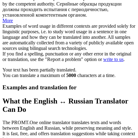
by the
competent authority
.
Серийные образцы продукции
должны проходить испытания с периодичностью,
установленной
компетентным органом
.
More
Examples of word usage in different contexts are provided solely for
linguistic purposes, i.e. to study word usage in a sentence in one
language and how they can be translated into another. All samples
are automatically collected from a variety of publicly available open
sources using bilingual search technologies.
If you find a spelling, punctuation or any other error in the original
or translation, use the "Report a problem" option or
write to us
.
Your text has been partially translated.
You can translate a maximum of
5000
characters at a time.
Examples and translation for
What the English ↔ Russian Translator
Can Do
The PROMT.One online translator translates texts and words
between English and Russian, while preserving meaning and style.
It is fast, free, and offers translation suggestions while taking context