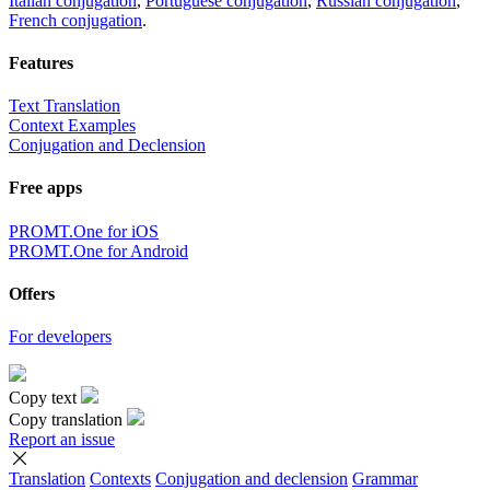
Italian conjugation
,
Portuguese conjugation
,
Russian conjugation
,
French conjugation
.
Features
Text Translation
Context Examples
Conjugation and Declension
Free apps
PROMT.One for iOS
PROMT.One for Android
Offers
For developers
Copy text
Copy translation
Report an issue
Translation
Contexts
Conjugation
and declension
Grammar