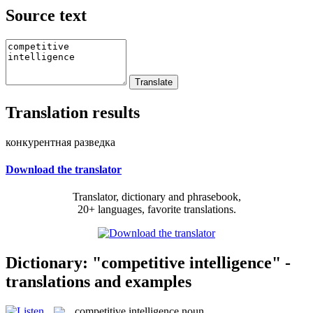
Source text
Translation results
конкурентная разведка
Download the translator
Translator, dictionary and phrasebook,
20+ languages, favorite translations.
Dictionary: "competitive intelligence" -
translations and examples
competitive intelligence
noun