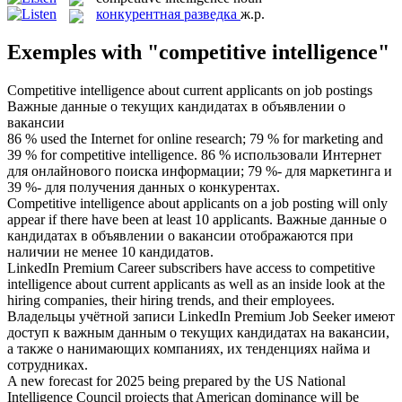
конкурентная разведка
ж.р.
Exemples with "competitive intelligence"
Competitive intelligence
about current applicants on job postings
Важные данные о текущих кандидатах в объявлении о
вакансии
86 % used the Internet for online research; 79 % for marketing and
39 % for
competitive intelligence
.
86 % использовали Интернет
для онлайнового поиска информации; 79 %- для маркетинга и
39 %- для получения данных о конкурентах.
Competitive intelligence
about applicants on a job posting will only
appear if there have been at least 10 applicants.
Важные данные о
кандидатах в объявлении о вакансии отображаются при
наличии не менее 10 кандидатов.
LinkedIn Premium Career subscribers have access to
competitive
intelligence
about current applicants as well as an inside look at the
hiring companies, their hiring trends, and their employees.
Владельцы учётной записи LinkedIn Premium Job Seeker имеют
доступ к важным данным о текущих кандидатах на вакансии,
а также о нанимающих компаниях, их тенденциях найма и
сотрудниках.
A new forecast for 2025 being prepared by the US National
Intelligence
Council projects that American dominance will be