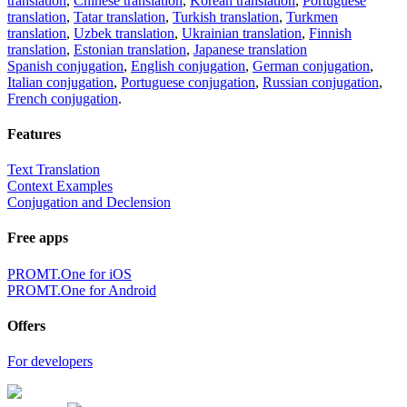
translation
,
Chinese translation
,
Korean translation
,
Portuguese
translation
,
Tatar translation
,
Turkish translation
,
Turkmen
translation
,
Uzbek translation
,
Ukrainian translation
,
Finnish
translation
,
Estonian translation
,
Japanese translation
Spanish conjugation
,
English conjugation
,
German conjugation
,
Italian conjugation
,
Portuguese conjugation
,
Russian conjugation
,
French conjugation
.
Features
Text Translation
Context Examples
Conjugation and Declension
Free apps
PROMT.One for iOS
PROMT.One for Android
Offers
For developers