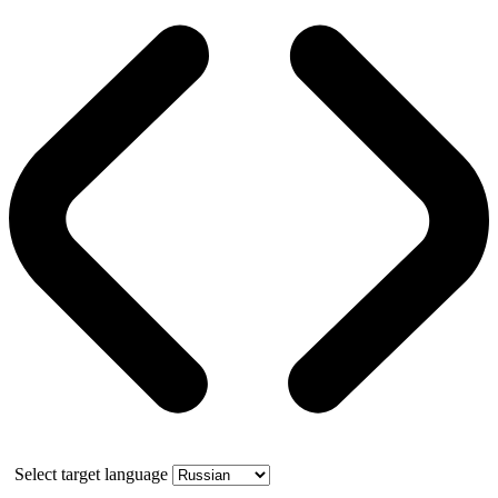
Select target language