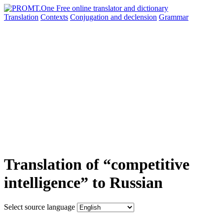
Translation
Contexts
Conjugation
and declension
Grammar
Translation of “competitive
intelligence” to Russian
Select source language