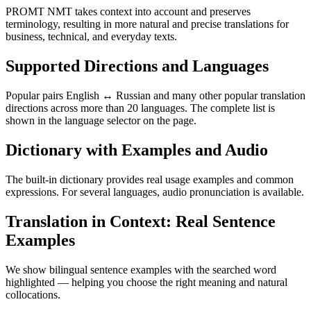
PROMT NMT takes context into account and preserves
terminology, resulting in more natural and precise translations for
business, technical, and everyday texts.
Supported Directions and Languages
Popular pairs English ↔ Russian and many other popular translation
directions across more than 20 languages. The complete list is
shown in the language selector on the page.
Dictionary with Examples and Audio
The built-in dictionary provides real usage examples and common
expressions. For several languages, audio pronunciation is available.
Translation in Context: Real Sentence
Examples
We show bilingual sentence examples with the searched word
highlighted — helping you choose the right meaning and natural
collocations.