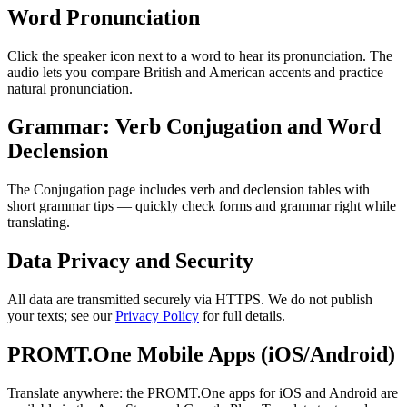
Word Pronunciation
Click the speaker icon next to a word to hear its pronunciation. The
audio lets you compare British and American accents and practice
natural pronunciation.
Grammar: Verb Conjugation and Word
Declension
The Conjugation page includes verb and declension tables with
short grammar tips — quickly check forms and grammar right while
translating.
Data Privacy and Security
All data are transmitted securely via HTTPS. We do not publish
your texts; see our
Privacy Policy
for full details.
PROMT.One Mobile Apps (iOS/Android)
Translate anywhere: the PROMT.One apps for iOS and Android are