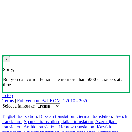
×
Sorry,
But you can currently translate no more than 5000 characters at a
time.
to top
Terms
|
Full version
|
© PROMT, 2010 - 2026
Select a language
English translation
,
Russian translation
,
German translation
,
French
translation
,
Spanish translation
,
Italian translation
,
Azerbaijani
translation
,
Arabic translation
,
Hebrew translation
,
Kazakh