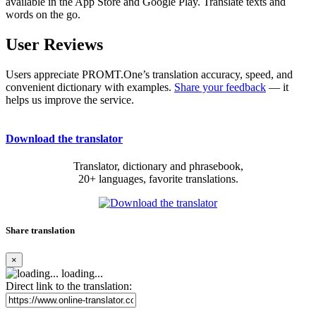
available in the App Store and Google Play. Translate texts and
words on the go.
User Reviews
Users appreciate PROMT.One’s translation accuracy, speed, and
convenient dictionary with examples.
Share your feedback
— it
helps us improve the service.
Download the translator
Translator, dictionary and phrasebook,
20+ languages, favorite translations.
Share translation
×
loading...
Direct link to the translation: