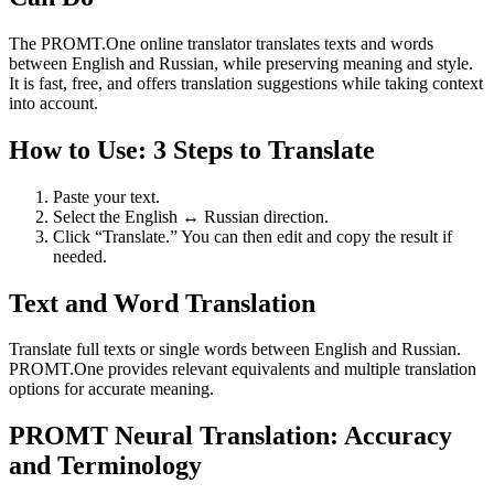
The PROMT.One online translator translates texts and words
between English and Russian, while preserving meaning and style.
It is fast, free, and offers translation suggestions while taking context
into account.
How to Use: 3 Steps to Translate
Paste your text.
Select the English ↔ Russian direction.
Click “Translate.” You can then edit and copy the result if
needed.
Text and Word Translation
Translate full texts or single words between English and Russian.
PROMT.One provides relevant equivalents and multiple translation
options for accurate meaning.
PROMT Neural Translation: Accuracy
and Terminology