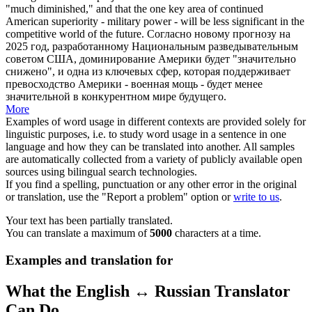
"much diminished," and that the one key area of continued
American superiority - military power - will be less significant in the
competitive
world of the future.
Согласно новому прогнозу на
2025 год, разработанному Национальным
разведывательным
советом США, доминирование Америки будет "значительно
снижено", и одна из ключевых сфер, которая поддерживает
превосходство Америки - военная мощь - будет менее
значительной в
конкурентном
мире будущего.
More
Examples of word usage in different contexts are provided solely for
linguistic purposes, i.e. to study word usage in a sentence in one
language and how they can be translated into another. All samples
are automatically collected from a variety of publicly available open
sources using bilingual search technologies.
If you find a spelling, punctuation or any other error in the original
or translation, use the "Report a problem" option or
write to us
.
Your text has been partially translated.
You can translate a maximum of
5000
characters at a time.
Examples and translation for
What the English ↔ Russian Translator
Can Do