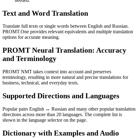
needed.
Text and Word Translation
Translate full texts or single words between English and Russian.
PROMT.One provides relevant equivalents and multiple translation
options for accurate meaning.
PROMT Neural Translation: Accuracy
and Terminology
PROMT NMT takes context into account and preserves
terminology, resulting in more natural and precise translations for
business, technical, and everyday texts.
Supported Directions and Languages
Popular pairs English ↔ Russian and many other popular translation
directions across more than 20 languages. The complete list is
shown in the language selector on the page.
Dictionary with Examples and Audio