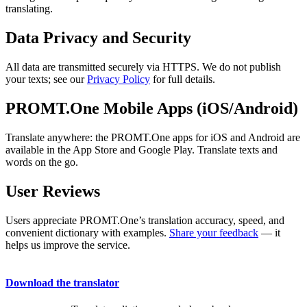
translating.
Data Privacy and Security
All data are transmitted securely via HTTPS. We do not publish
your texts; see our
Privacy Policy
for full details.
PROMT.One Mobile Apps (iOS/Android)
Translate anywhere: the PROMT.One apps for iOS and Android are
available in the App Store and Google Play. Translate texts and
words on the go.
User Reviews
Users appreciate PROMT.One’s translation accuracy, speed, and
convenient dictionary with examples.
Share your feedback
— it
helps us improve the service.
Download the translator