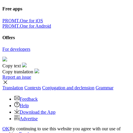
Free apps
PROMT.One for iOS
PROMT.One for Android
Offers
For developers
Copy text
Copy translation
Report an issue
Translation
Contexts
Conjugation
and declension
Grammar
Feedback
Help
Download the App
Advertise
OK
By continuing to use this website you agree with our use of