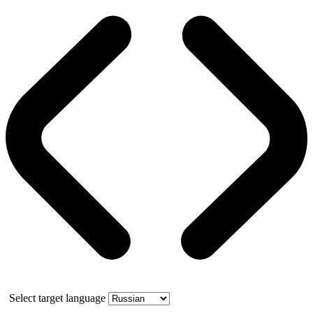
Select target language