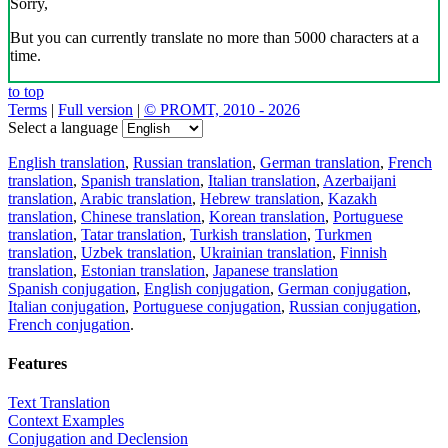
Sorry,
But you can currently translate no more than 5000 characters at a
time.
to top
Terms
|
Full version
|
© PROMT, 2010 - 2026
Select a language
English translation
,
Russian translation
,
German translation
,
French
translation
,
Spanish translation
,
Italian translation
,
Azerbaijani
translation
,
Arabic translation
,
Hebrew translation
,
Kazakh
translation
,
Chinese translation
,
Korean translation
,
Portuguese
translation
,
Tatar translation
,
Turkish translation
,
Turkmen
translation
,
Uzbek translation
,
Ukrainian translation
,
Finnish
translation
,
Estonian translation
,
Japanese translation
Spanish conjugation
,
English conjugation
,
German conjugation
,
Italian conjugation
,
Portuguese conjugation
,
Russian conjugation
,
French conjugation
.
Features
Text Translation
Context Examples
Conjugation and Declension