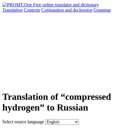
Translation
Contexts
Conjugation
and declension
Grammar
Translation of “compressed
hydrogen” to Russian
Select source language