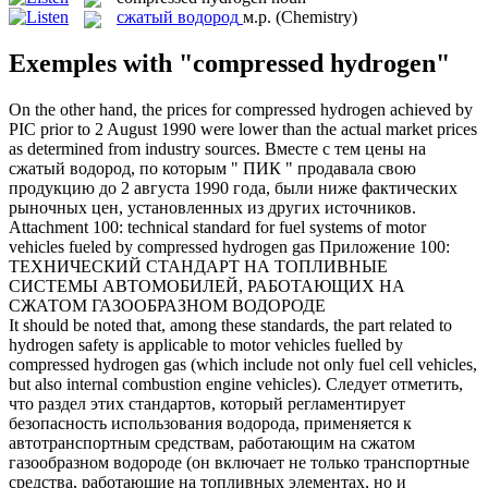
сжатый водород
м.р.
(Chemistry)
Exemples with "compressed hydrogen"
On the other hand, the prices for
compressed hydrogen
achieved by
PIC prior to 2 August 1990 were lower than the actual market prices
as determined from industry sources.
Вместе с тем цены на
сжатый водород
, по которым " ПИК " продавала свою
продукцию до 2 августа 1990 года, были ниже фактических
рыночных цен, установленных из других источников.
Attachment 100: technical standard for fuel systems of motor
vehicles fueled by
compressed hydrogen
gas
Приложение 100:
ТЕХНИЧЕСКИЙ СТАНДАРТ НА ТОПЛИВНЫЕ
СИСТЕМЫ АВТОМОБИЛЕЙ, РАБОТАЮЩИХ НА
СЖАТОМ ГАЗООБРАЗНОМ ВОДОРОДЕ
It should be noted that, among these standards, the part related to
hydrogen safety is applicable to motor vehicles fuelled by
compressed hydrogen
gas (which include not only fuel cell vehicles,
but also internal combustion engine vehicles).
Следует отметить,
что раздел этих стандартов, который регламентирует
безопасность использования водорода, применяется к
автотранспортным средствам, работающим на сжатом
газообразном водороде (он включает не только транспортные
средства, работающие на топливных элементах, но и