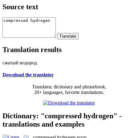
Source text
Translation results
сжатый водород
Download the translator
Translator, dictionary and phrasebook,
20+ languages, favorite translations.
Dictionary: "compressed hydrogen" -
translations and examples
compressed hydrogen
noun