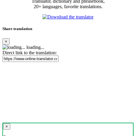
Translator, dictionary and phrasebook,
20+ languages, favorite translations.
Share translation
×
loading...
Direct link to the translation:
×