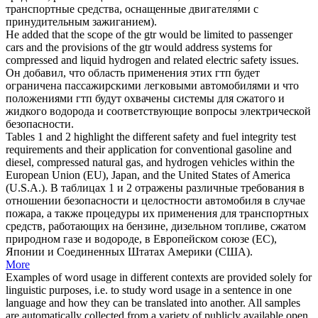
транспортные средства, оснащенные двигателями с
принудительным зажиганием).
He added that the scope of the gtr would be limited to passenger
cars and the provisions of the gtr would address systems for
compressed
and liquid
hydrogen
and related electric safety issues.
Он добавил, что область применения этих гтп будет
ограничена пассажирскими легковыми автомобилями и что
положениями гтп будут охвачены системы для
сжатого
и
жидкого
водорода
и соответствующие вопросы электрической
безопасности.
Tables 1 and 2 highlight the different safety and fuel integrity test
requirements and their application for conventional gasoline and
diesel,
compressed
natural gas, and
hydrogen
vehicles within the
European Union (EU), Japan, and the United States of America
(U.S.A.).
В таблицах 1 и 2 отражены различные требования в
отношении безопасности и целостности автомобиля в случае
пожара, а также процедуры их применения для транспортных
средств, работающих на бензине, дизельном топливе,
сжатом
природном газе и
водороде
, в Европейском союзе (ЕС),
Японии и Соединенных Штатах Америки (США).
More
Examples of word usage in different contexts are provided solely for
linguistic purposes, i.e. to study word usage in a sentence in one
language and how they can be translated into another. All samples
are automatically collected from a variety of publicly available open