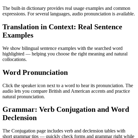
The built-in dictionary provides real usage examples and common
expressions. For several languages, audio pronunciation is available.
Translation in Context: Real Sentence
Examples
We show bilingual sentence examples with the searched word
highlighted — helping you choose the right meaning and natural
collocations.
Word Pronunciation
Click the speaker icon next to a word to hear its pronunciation. The
audio lets you compare British and American accents and practice
natural pronunciation.
Grammar: Verb Conjugation and Word
Declension
The Conjugation page includes verb and declension tables with
short grammar tips — quickly check forms and grammar right while