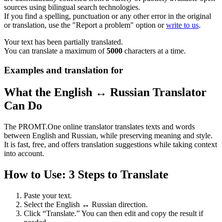
sources using bilingual search technologies.
If you find a spelling, punctuation or any other error in the original
or translation, use the "Report a problem" option or
write to us
.
Your text has been partially translated.
You can translate a maximum of
5000
characters at a time.
Examples and translation for
What the English ↔ Russian Translator
Can Do
The PROMT.One online translator translates texts and words
between English and Russian, while preserving meaning and style.
It is fast, free, and offers translation suggestions while taking context
into account.
How to Use: 3 Steps to Translate
Paste your text.
Select the English ↔ Russian direction.
Click “Translate.” You can then edit and copy the result if