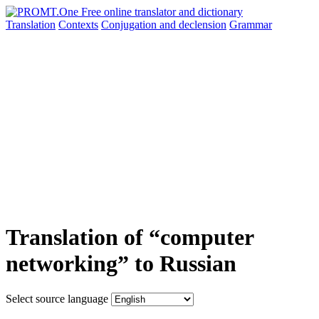
Translation
Contexts
Conjugation
and declension
Grammar
Translation of “computer
networking” to Russian
Select source language