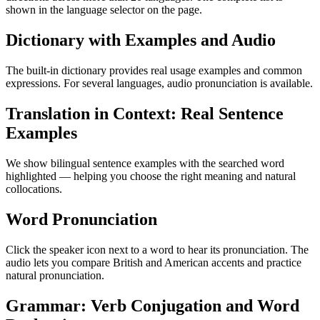
shown in the language selector on the page.
Dictionary with Examples and Audio
The built-in dictionary provides real usage examples and common
expressions. For several languages, audio pronunciation is available.
Translation in Context: Real Sentence
Examples
We show bilingual sentence examples with the searched word
highlighted — helping you choose the right meaning and natural
collocations.
Word Pronunciation
Click the speaker icon next to a word to hear its pronunciation. The
audio lets you compare British and American accents and practice
natural pronunciation.
Grammar: Verb Conjugation and Word