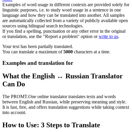
Examples of word usage in different contexts are provided solely for
linguistic purposes, i.e. to study word usage in a sentence in one
language and how they can be translated into another. All samples
are automatically collected from a variety of publicly available open
sources using bilingual search technologies.
If you find a spelling, punctuation or any other error in the original
or translation, use the "Report a problem" option or
write to us
.
Your text has been partially translated.
You can translate a maximum of
5000
characters at a time.
Examples and translation for
What the English ↔ Russian Translator
Can Do
The PROMT.One online translator translates texts and words
between English and Russian, while preserving meaning and style.
It is fast, free, and offers translation suggestions while taking context
into account.
How to Use: 3 Steps to Translate