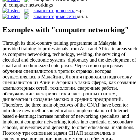
pl.
computer networkings
компьютерная сеть
ж.р.
компьютерные сети
мн.ч.
Exemples with "computer networking"
Through its third-country training programme in Malaysia, it
provided training to professionals from Asia and Africa in areas such
as
computer networking
, technology, welding, the servicing of
electrical and electronic systems, diplomacy and the development of
small and medium-sized enterprises.
Через свою программу
обучения специалистов в третьих странах, которая
осуществлялась в Малайзии, Япония проводила подготовку
специалистов из Азии и Африки в таких сферах, как создание
компьютерных сетей
, технологии, сварочные работы,
обслуживание электрических и электронных систем,
дипломатия и создание мелких и средних предприятий.
Therefore, the three main objectives of the CNAP have been to:
introduce new methods in education- implementation of Internet
based e-learning; increase number of networking specialists; and
implement
computer networking
topics into curricula of secondary
schools, universities and generally, to other educational institutions.
Поэтому три основные задачи СНАП заключались в
следующем: внедрение новых методов в обучении-