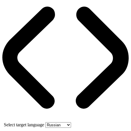
Select target language