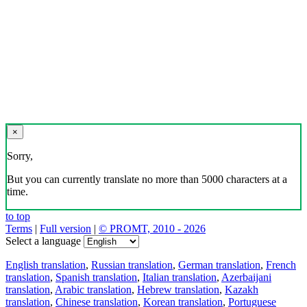
×
Sorry,
But you can currently translate no more than 5000 characters at a
time.
to top
Terms
|
Full version
|
© PROMT, 2010 - 2026
Select a language
English translation
,
Russian translation
,
German translation
,
French
translation
,
Spanish translation
,
Italian translation
,
Azerbaijani
translation
,
Arabic translation
,
Hebrew translation
,
Kazakh
translation
,
Chinese translation
,
Korean translation
,
Portuguese