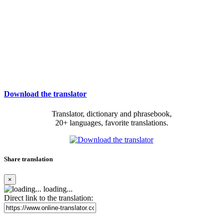
Download the translator
Translator, dictionary and phrasebook,
20+ languages, favorite translations.
Share translation
×
loading...
Direct link to the translation: