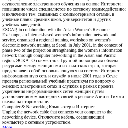
осуществление электронного обучения на основе Интернета;
повышение числа специалистов по сетевому взаимодействию;
и включение тем, связанных с
компьютерными сетями
, в
учебные планы средних школ, университетов и других
учебных заведений.
ESCAP, in collaboration with the Asian Women's Resource
Exchange, an Internet-based women's information network and
service, organized a regional training workshop on women's
electronic network training at Seoul, in July 2001, in the context of
phase two of the project on strengthening the women's information
network through
computer networking
in the Asian and Pacific
region.
ЭСКАТО совместно с Группой по вопросам обмена
ресурсами между женщинами из азиатских стран, которая
представляет собой основывающуюся на системе Интернет
информационную сеть и службу, в июле 2001 года в Сеуле
провела региональный учебный практикум по вопросу о
женских электронных сетях и службах в рамках проекта
укрепления информационных сетей женщин путем
установления компьютерных связей в регионе Азии и Тихого
океана на втором этапе.
Computer
&
Networking
Компьютер
и Интернет
Unplug the network cable that connects your
computer
to the
networking
device.
Отключите кабель, соединяющий
компьютер
с
сетевым
устройством.
More