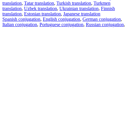
translation
,
Tatar translation
,
Turkish translation
,
Turkmen
translation
,
Uzbek translation
,
Ukrainian translation
,
Finnish
translation
,
Estonian translation
,
Japanese translation
Spanish conjugation
,
English conjugation
,
German conjugation
,
Italian conjugation
,
Portuguese conjugation
,
Russian conjugation
,
French conjugation
.
Features
Text Translation
Context Examples
Conjugation and Declension
Free apps
PROMT.One for iOS
PROMT.One for Android
Offers
For developers
Copy text