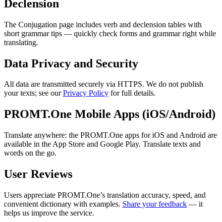
Declension
The Conjugation page includes verb and declension tables with
short grammar tips — quickly check forms and grammar right while
translating.
Data Privacy and Security
All data are transmitted securely via HTTPS. We do not publish
your texts; see our
Privacy Policy
for full details.
PROMT.One Mobile Apps (iOS/Android)
Translate anywhere: the PROMT.One apps for iOS and Android are
available in the App Store and Google Play. Translate texts and
words on the go.
User Reviews
Users appreciate PROMT.One’s translation accuracy, speed, and
convenient dictionary with examples.
Share your feedback
— it
helps us improve the service.