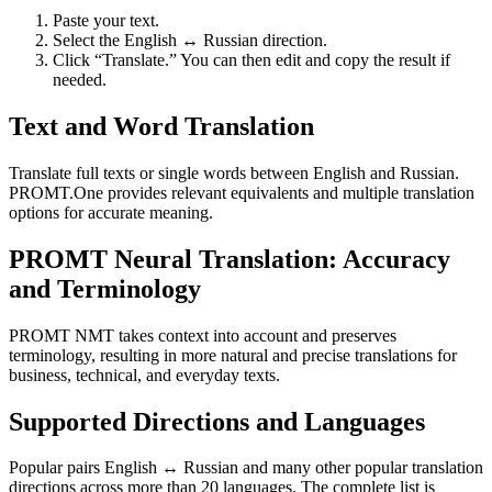
Paste your text.
Select the English ↔ Russian direction.
Click “Translate.” You can then edit and copy the result if
needed.
Text and Word Translation
Translate full texts or single words between English and Russian.
PROMT.One provides relevant equivalents and multiple translation
options for accurate meaning.
PROMT Neural Translation: Accuracy
and Terminology
PROMT NMT takes context into account and preserves
terminology, resulting in more natural and precise translations for
business, technical, and everyday texts.
Supported Directions and Languages
Popular pairs English ↔ Russian and many other popular translation
directions across more than 20 languages. The complete list is