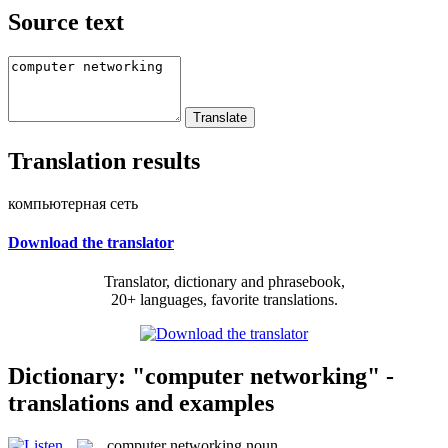
Source text
Translation results
компьютерная сеть
Download the translator
Translator, dictionary and phrasebook,
20+ languages, favorite translations.
Dictionary: "computer networking" -
translations and examples
computer networking
noun