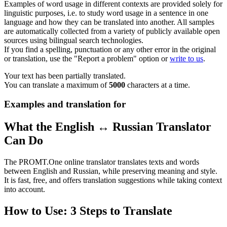
Examples of word usage in different contexts are provided solely for
linguistic purposes, i.e. to study word usage in a sentence in one
language and how they can be translated into another. All samples
are automatically collected from a variety of publicly available open
sources using bilingual search technologies.
If you find a spelling, punctuation or any other error in the original
or translation, use the "Report a problem" option or
write to us
.
Your text has been partially translated.
You can translate a maximum of
5000
characters at a time.
Examples and translation for
What the English ↔ Russian Translator
Can Do
The PROMT.One online translator translates texts and words
between English and Russian, while preserving meaning and style.
It is fast, free, and offers translation suggestions while taking context
into account.
How to Use: 3 Steps to Translate