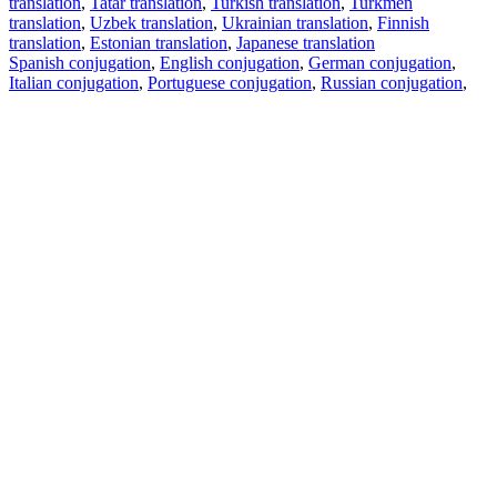
translation
,
Tatar translation
,
Turkish translation
,
Turkmen
translation
,
Uzbek translation
,
Ukrainian translation
,
Finnish
translation
,
Estonian translation
,
Japanese translation
Spanish conjugation
,
English conjugation
,
German conjugation
,
Italian conjugation
,
Portuguese conjugation
,
Russian conjugation
,
French conjugation
.
Features
Text Translation
Context Examples
Conjugation and Declension
Free apps
PROMT.One for iOS
PROMT.One for Android
Offers
For developers
Copy text