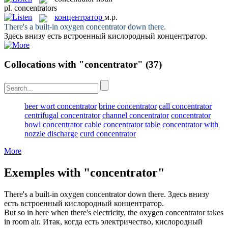
pl.
concentrators
концентратор
м.р.
There's a built-in oxygen
concentrator
down there.
Здесь внизу есть встроенный кислородный
концентратор
.
Collocations with "concentrator"
(37)
beer wort concentrator
brine concentrator
call concentrator
centrifugal concentrator
channel concentrator
concentrator
bowl
concentrator cable
concentrator table
concentrator with
nozzle discharge
curd concentrator
More
Exemples with "concentrator"
There's a built-in oxygen
concentrator
down there.
Здесь внизу
есть встроенный кислородный
концентратор
.
But so in here when there's electricity, the oxygen
concentrator
takes
in room air.
Итак, когда есть электричество, кислородный