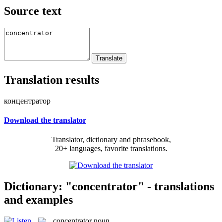
Source text
Translation results
концентратор
Download the translator
Translator, dictionary and phrasebook,
20+ languages, favorite translations.
Dictionary: "concentrator" - translations
and examples
concentrator
noun