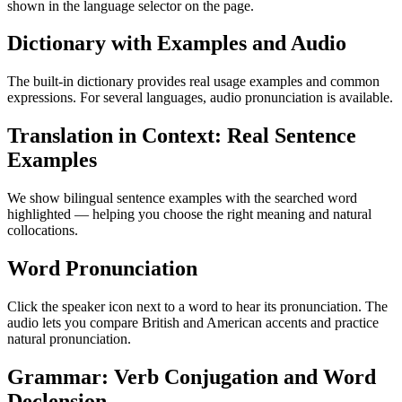
shown in the language selector on the page.
Dictionary with Examples and Audio
The built-in dictionary provides real usage examples and common
expressions. For several languages, audio pronunciation is available.
Translation in Context: Real Sentence
Examples
We show bilingual sentence examples with the searched word
highlighted — helping you choose the right meaning and natural
collocations.
Word Pronunciation
Click the speaker icon next to a word to hear its pronunciation. The
audio lets you compare British and American accents and practice
natural pronunciation.
Grammar: Verb Conjugation and Word
Declension