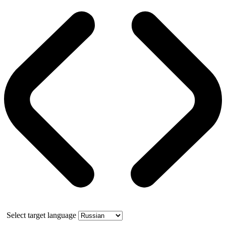
Select target language