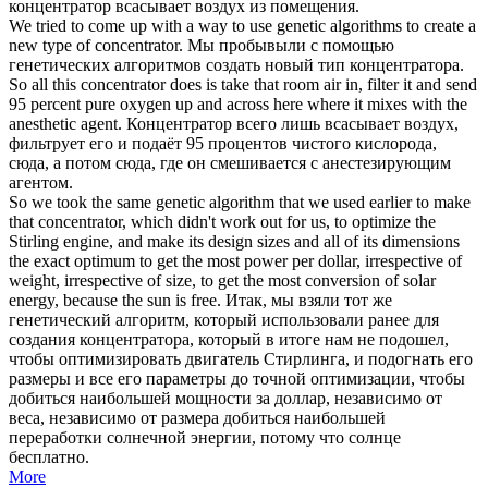
концентратор
всасывает воздух из помещения.
We tried to come up with a way to use genetic algorithms to create a
new type of
concentrator
.
Мы пробывыли с помощью
генетических алгоритмов создать новый тип
концентратора
.
So all this
concentrator
does is take that room air in, filter it and send
95 percent pure oxygen up and across here where it mixes with the
anesthetic agent.
Концентратор
всего лишь всасывает воздух,
фильтрует его и подаёт 95 процентов чистого кислорода,
сюда, а потом сюда, где он смешивается с анестезирующим
агентом.
So we took the same genetic algorithm that we used earlier to make
that
concentrator
, which didn't work out for us, to optimize the
Stirling engine, and make its design sizes and all of its dimensions
the exact optimum to get the most power per dollar, irrespective of
weight, irrespective of size, to get the most conversion of solar
energy, because the sun is free.
Итак, мы взяли тот же
генетический алгоритм, который использовали ранее для
создания
концентратора
, который в итоге нам не подошел,
чтобы оптимизировать двигатель Стирлинга, и подогнать его
размеры и все его параметры до точной оптимизации, чтобы
добиться наибольшей мощности за доллар, независимо от
веса, независимо от размера добиться наибольшей
переработки солнечной энергии, потому что солнце
бесплатно.
More