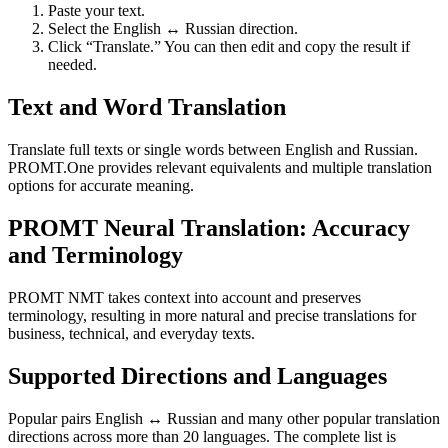
Paste your text.
Select the English ↔ Russian direction.
Click “Translate.” You can then edit and copy the result if
needed.
Text and Word Translation
Translate full texts or single words between English and Russian.
PROMT.One provides relevant equivalents and multiple translation
options for accurate meaning.
PROMT Neural Translation: Accuracy
and Terminology
PROMT NMT takes context into account and preserves
terminology, resulting in more natural and precise translations for
business, technical, and everyday texts.
Supported Directions and Languages
Popular pairs English ↔ Russian and many other popular translation
directions across more than 20 languages. The complete list is