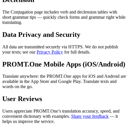
The Conjugation page includes verb and declension tables with
short grammar tips — quickly check forms and grammar right while
translating.
Data Privacy and Security
All data are transmitted securely via HTTPS. We do not publish
your texts; see our
Privacy Policy
for full details.
PROMT.One Mobile Apps (iOS/Android)
Translate anywhere: the PROMT.One apps for iOS and Android are
available in the App Store and Google Play. Translate texts and
words on the go.
User Reviews
Users appreciate PROMT.One’s translation accuracy, speed, and
convenient dictionary with examples.
Share your feedback
— it
helps us improve the service.