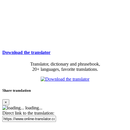
Download the translator
Translator, dictionary and phrasebook,
20+ languages, favorite translations.
Share translation
×
loading...
Direct link to the translation: