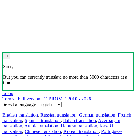
×
Sorry,
But you can currently translate no more than 5000 characters at a
time.
to top
Terms
|
Full version
|
© PROMT, 2010 - 2026
Select a language
English translation
,
Russian translation
,
German translation
,
French
translation
,
Spanish translation
,
Italian translation
,
Azerbaijani
translation
,
Arabic translation
,
Hebrew translation
,
Kazakh
translation
,
Chinese translation
,
Korean translation
,
Portuguese