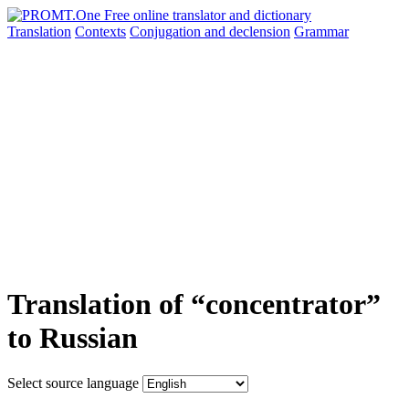
Translation
Contexts
Conjugation
and declension
Grammar
Translation of “concentrator”
to Russian
Select source language