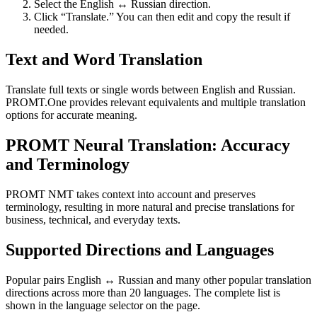
Select the English ↔ Russian direction.
Click “Translate.” You can then edit and copy the result if
needed.
Text and Word Translation
Translate full texts or single words between English and Russian.
PROMT.One provides relevant equivalents and multiple translation
options for accurate meaning.
PROMT Neural Translation: Accuracy
and Terminology
PROMT NMT takes context into account and preserves
terminology, resulting in more natural and precise translations for
business, technical, and everyday texts.
Supported Directions and Languages
Popular pairs English ↔ Russian and many other popular translation
directions across more than 20 languages. The complete list is
shown in the language selector on the page.