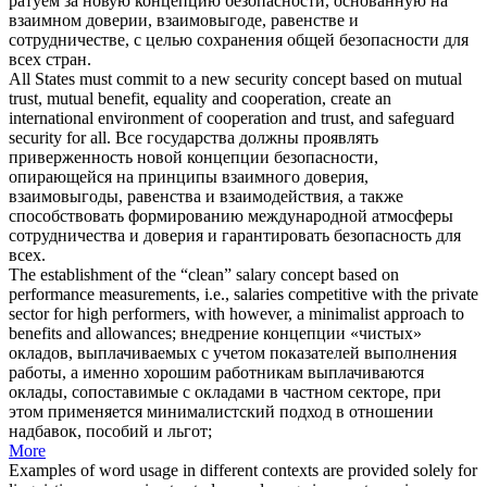
ратуем за новую концепцию безопасности, основанную на
взаимном доверии, взаимовыгоде, равенстве и
сотрудничестве, с целью сохранения общей безопасности для
всех стран.
All States must commit to a new security
concept based
on mutual
trust, mutual benefit, equality and cooperation, create an
international environment of cooperation and trust, and safeguard
security for all.
Все государства должны проявлять
приверженность новой концепции безопасности,
опирающейся на принципы взаимного доверия,
взаимовыгоды, равенства и взаимодействия, а также
способствовать формированию международной атмосферы
сотрудничества и доверия и гарантировать безопасность для
всех.
The establishment of the “clean” salary
concept based
on
performance measurements, i.e., salaries competitive with the private
sector for high performers, with however, a minimalist approach to
benefits and allowances;
внедрение концепции «чистых»
окладов, выплачиваемых с учетом показателей выполнения
работы, а именно хорошим работникам выплачиваются
оклады, сопоставимые с окладами в частном секторе, при
этом применяется минималистский подход в отношении
надбавок, пособий и льгот;
More
Examples of word usage in different contexts are provided solely for