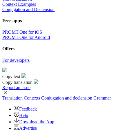
Context Examples
Conjugation and Declension
Free apps
PROMT.One for iOS
PROMT.One for Android
Offers
For developers
Copy text
Copy translation
Report an issue
Translation
Contexts
Conjugation
and declension
Grammar
Feedback
Help
Download the App
Advertise