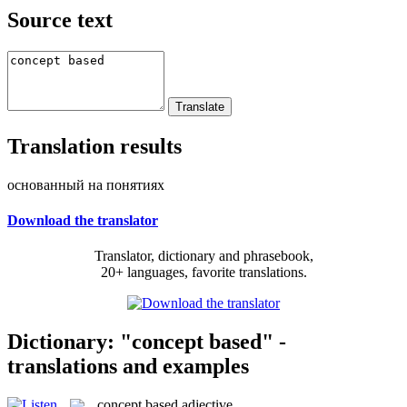
Source text
Translation results
основанный на понятиях
Download the translator
Translator, dictionary and phrasebook,
20+ languages, favorite translations.
Dictionary: "concept based" -
translations and examples
concept based
adjective