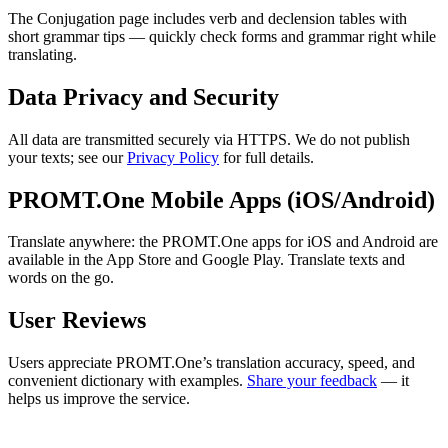
The Conjugation page includes verb and declension tables with
short grammar tips — quickly check forms and grammar right while
translating.
Data Privacy and Security
All data are transmitted securely via HTTPS. We do not publish
your texts; see our
Privacy Policy
for full details.
PROMT.One Mobile Apps (iOS/Android)
Translate anywhere: the PROMT.One apps for iOS and Android are
available in the App Store and Google Play. Translate texts and
words on the go.
User Reviews
Users appreciate PROMT.One’s translation accuracy, speed, and
convenient dictionary with examples.
Share your feedback
— it
helps us improve the service.