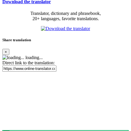
Download the translator
Translator, dictionary and phrasebook,
20+ languages, favorite translations.
Share translation
×
loading...
Direct link to the translation: