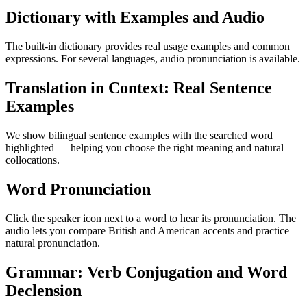
Dictionary with Examples and Audio
The built-in dictionary provides real usage examples and common
expressions. For several languages, audio pronunciation is available.
Translation in Context: Real Sentence
Examples
We show bilingual sentence examples with the searched word
highlighted — helping you choose the right meaning and natural
collocations.
Word Pronunciation
Click the speaker icon next to a word to hear its pronunciation. The
audio lets you compare British and American accents and practice
natural pronunciation.
Grammar: Verb Conjugation and Word
Declension