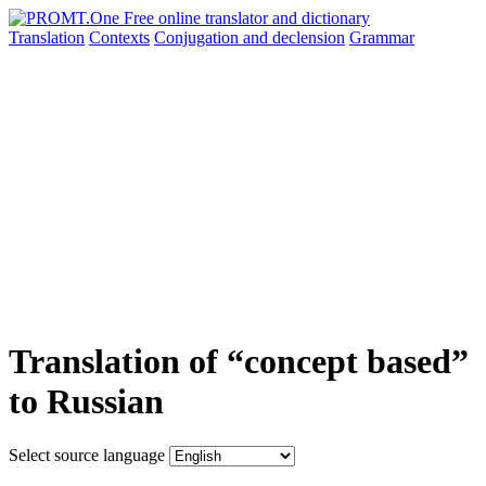
Translation
Contexts
Conjugation
and declension
Grammar
Translation of “concept based”
to Russian
Select source language