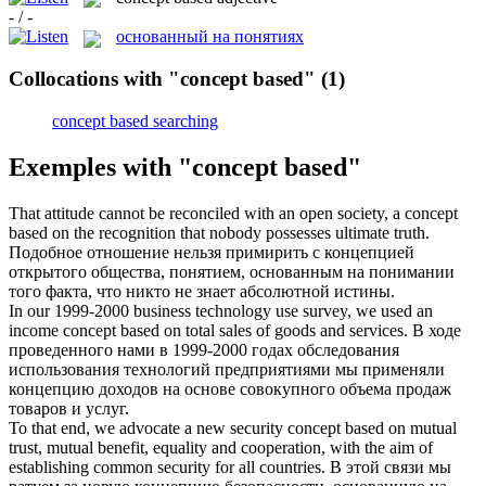
- / -
основанный на понятиях
Collocations with "concept based"
(1)
concept based searching
Exemples with "concept based"
That attitude cannot be reconciled with an open society, a
concept
based
on the recognition that nobody possesses ultimate truth.
Подобное отношение нельзя примирить с концепцией
открытого общества, понятием, основанным на понимании
того факта, что никто не знает абсолютной истины.
In our 1999-2000 business technology use survey, we used an
income
concept based
on total sales of goods and services.
В ходе
проведенного нами в 1999-2000 годах обследования
использования технологий предприятиями мы применяли
концепцию доходов на основе совокупного объема продаж
товаров и услуг.
To that end, we advocate a new security
concept based
on mutual
trust, mutual benefit, equality and cooperation, with the aim of
establishing common security for all countries.
В этой связи мы