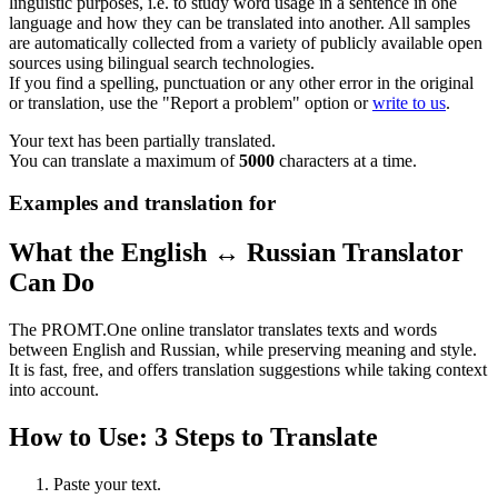
linguistic purposes, i.e. to study word usage in a sentence in one
language and how they can be translated into another. All samples
are automatically collected from a variety of publicly available open
sources using bilingual search technologies.
If you find a spelling, punctuation or any other error in the original
or translation, use the "Report a problem" option or
write to us
.
Your text has been partially translated.
You can translate a maximum of
5000
characters at a time.
Examples and translation for
What the English ↔ Russian Translator
Can Do
The PROMT.One online translator translates texts and words
between English and Russian, while preserving meaning and style.
It is fast, free, and offers translation suggestions while taking context
into account.
How to Use: 3 Steps to Translate
Paste your text.