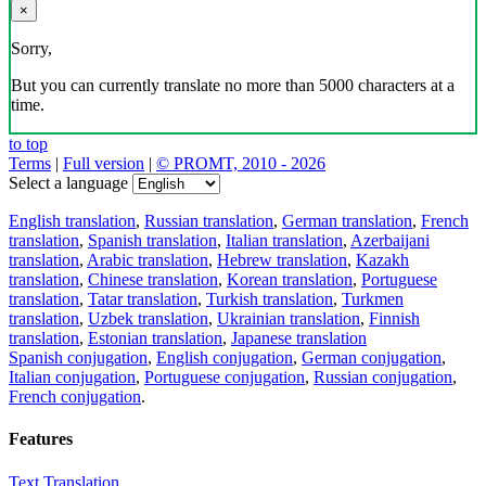
×
Sorry,
But you can currently translate no more than 5000 characters at a
time.
to top
Terms
|
Full version
|
© PROMT, 2010 - 2026
Select a language
English translation
,
Russian translation
,
German translation
,
French
translation
,
Spanish translation
,
Italian translation
,
Azerbaijani
translation
,
Arabic translation
,
Hebrew translation
,
Kazakh
translation
,
Chinese translation
,
Korean translation
,
Portuguese
translation
,
Tatar translation
,
Turkish translation
,
Turkmen
translation
,
Uzbek translation
,
Ukrainian translation
,
Finnish
translation
,
Estonian translation
,
Japanese translation
Spanish conjugation
,
English conjugation
,
German conjugation
,
Italian conjugation
,
Portuguese conjugation
,
Russian conjugation
,
French conjugation
.
Features
Text Translation