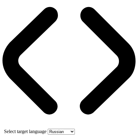
Select target language