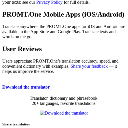
your texts; see our
Privacy Policy
for full details.
PROMT.One Mobile Apps (iOS/Android)
Translate anywhere: the PROMT.One apps for iOS and Android are
available in the App Store and Google Play. Translate texts and
words on the go.
User Reviews
Users appreciate PROMT.One’s translation accuracy, speed, and
convenient dictionary with examples.
Share your feedback
— it
helps us improve the service.
Download the translator
Translator, dictionary and phrasebook,
20+ languages, favorite translations.
Share translation