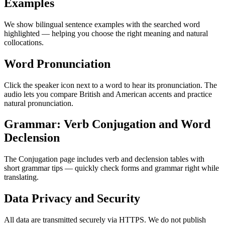
Examples
We show bilingual sentence examples with the searched word
highlighted — helping you choose the right meaning and natural
collocations.
Word Pronunciation
Click the speaker icon next to a word to hear its pronunciation. The
audio lets you compare British and American accents and practice
natural pronunciation.
Grammar: Verb Conjugation and Word
Declension
The Conjugation page includes verb and declension tables with
short grammar tips — quickly check forms and grammar right while
translating.
Data Privacy and Security
All data are transmitted securely via HTTPS. We do not publish