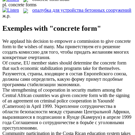
pl.
concrete forms
опалубка для устройства бетонных сооружений
ж.р.
Exemples with "concrete form"
We applaud his decision to empower a commission to give
concrete
form
to the wishes of many.
Мы приветствуем его решение
создать комиссию для того, чтобы придать желаниям многих
конкретные очертания.
Of course, EU member states should determine the
concrete form
that such economic stabilization programs take for themselves.
Разумеется, страны, входящие в состав Европейского союза,
должны сами определить, какую форму примут подобные
программы стабилизации экономики.
The strengthening of cooperation in security matters among the
Central African countries was given
concrete form
with the signing
of an agreement on criminal police cooperation in Yaoundé
(Cameroon) in April 1999.
Укрепление сотрудничества в
области безопасности между странами Центральной Африки,
выразившееся в подписании в Яунде (Камерун) в апреле 1999
года Соглашения о сотрудничестве в борьбе с уголовными
преступлениями.
Community participation in the Costa Rican education system takes