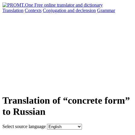
Translation
Contexts
Conjugation
and declension
Grammar
Translation of “concrete form”
to Russian
Select source language