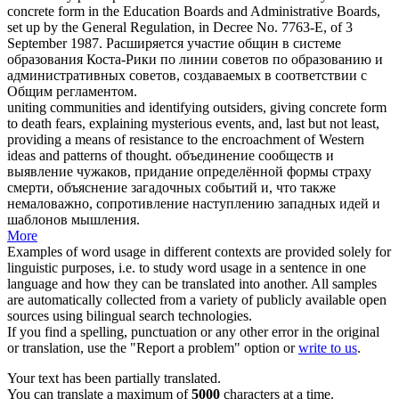
concrete form
in the Education Boards and Administrative Boards,
set up by the General Regulation, in Decree No. 7763-E, of 3
September 1987.
Расширяется участие общин в системе
образования Коста-Рики по линии советов по образованию и
административных советов, создаваемых в соответствии с
Общим регламентом.
uniting communities and identifying outsiders, giving
concrete form
to death fears, explaining mysterious events, and, last but not least,
providing a means of resistance to the encroachment of Western
ideas and patterns of thought.
объединение сообществ и
выявление чужаков, придание определённой формы страху
смерти, объяснение загадочных событий и, что также
немаловажно, сопротивление наступлению западных идей и
шаблонов мышления.
More
Examples of word usage in different contexts are provided solely for
linguistic purposes, i.e. to study word usage in a sentence in one
language and how they can be translated into another. All samples
are automatically collected from a variety of publicly available open
sources using bilingual search technologies.
If you find a spelling, punctuation or any other error in the original
or translation, use the "Report a problem" option or
write to us
.
Your text has been partially translated.
You can translate a maximum of
5000
characters at a time.