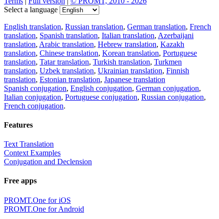
Terms
|
Full version
|
© PROMT, 2010 - 2026
Select a language
English translation
,
Russian translation
,
German translation
,
French
translation
,
Spanish translation
,
Italian translation
,
Azerbaijani
translation
,
Arabic translation
,
Hebrew translation
,
Kazakh
translation
,
Chinese translation
,
Korean translation
,
Portuguese
translation
,
Tatar translation
,
Turkish translation
,
Turkmen
translation
,
Uzbek translation
,
Ukrainian translation
,
Finnish
translation
,
Estonian translation
,
Japanese translation
Spanish conjugation
,
English conjugation
,
German conjugation
,
Italian conjugation
,
Portuguese conjugation
,
Russian conjugation
,
French conjugation
.
Features
Text Translation
Context Examples
Conjugation and Declension
Free apps
PROMT.One for iOS
PROMT.One for Android