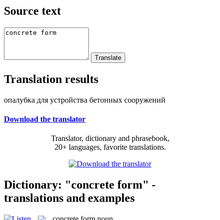
Source text
Translation results
опалубка для устройства бетонных сооружений
Download the translator
Translator, dictionary and phrasebook,
20+ languages, favorite translations.
Dictionary: "concrete form" -
translations and examples
concrete form
noun