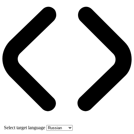
Select target language