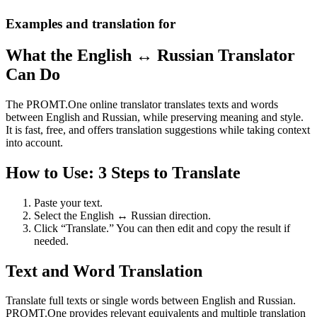
Examples and translation for
What the English ↔ Russian Translator
Can Do
The PROMT.One online translator translates texts and words
between English and Russian, while preserving meaning and style.
It is fast, free, and offers translation suggestions while taking context
into account.
How to Use: 3 Steps to Translate
Paste your text.
Select the English ↔ Russian direction.
Click “Translate.” You can then edit and copy the result if
needed.
Text and Word Translation
Translate full texts or single words between English and Russian.
PROMT.One provides relevant equivalents and multiple translation