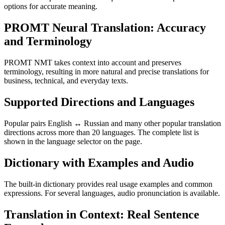
options for accurate meaning.
PROMT Neural Translation: Accuracy
and Terminology
PROMT NMT takes context into account and preserves
terminology, resulting in more natural and precise translations for
business, technical, and everyday texts.
Supported Directions and Languages
Popular pairs English ↔ Russian and many other popular translation
directions across more than 20 languages. The complete list is
shown in the language selector on the page.
Dictionary with Examples and Audio
The built-in dictionary provides real usage examples and common
expressions. For several languages, audio pronunciation is available.
Translation in Context: Real Sentence