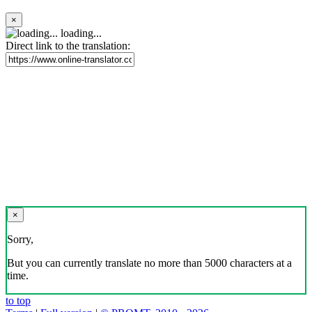
×
loading...
Direct link to the translation:
×
Sorry,
But you can currently translate no more than 5000 characters at a
time.
to top