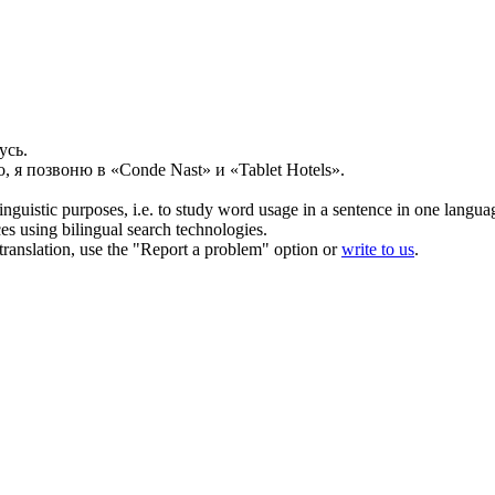
усь.
, я позвоню в «Conde Nast» и «Tablet Hotels».
inguistic purposes, i.e. to study word usage in a sentence in one langua
ces using bilingual search technologies.
r translation, use the "Report a problem" option or
write to us
.