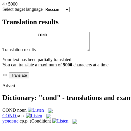
4
/
5000
Select target language
Translation results
Translation results
Your text has been partially translated.
You can translate a maximum of
5000
characters at a time.
<>
Advert
Dictionary: "cond" - translations and exa
COND
noun
COND
м.р.
условие
ср.р.
(Condition)