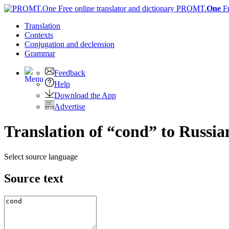
PROMT.
One
F
Translation
Contexts
Conjugation
and declension
Grammar
Feedback
Help
Download the App
Advertise
Translation of “cond” to Russia
Select source language
Source text