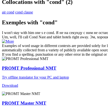
Collocations with "cond"
(2)
air cond
cond clause
Exemples with "cond"
I won't stay with him one s e
cond
.
Я не на секунду с ним не остан
Um, well, I'll call
Cond
Nast and tablet hotels right away.
Эм, хорошо
Examples of word usage in different contexts are provided solely for l
automatically collected from a variety of publicly available open sour
If you find a spelling, punctuation or any other error in the original o
PROMT Professional NMT
Try offline translator for your PC and laptop
Download
PROMT Master NMT