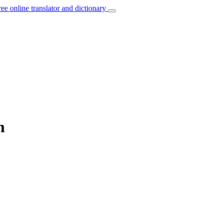
ree online translator and dictionary
n