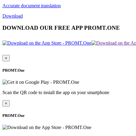
Accurate document translation
Download
DOWNLOAD OUR FREE APP PROMT.ONE
×
PROMT.One
Scan the QR code to install the app on your smartphone
×
PROMT.One