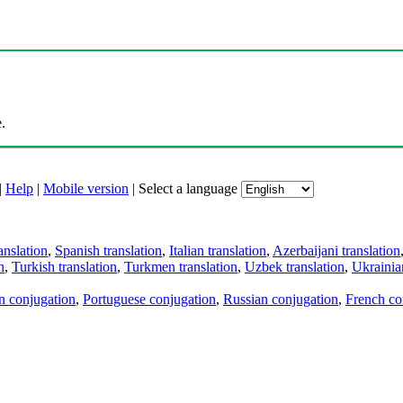
.
|
Help
|
Mobile version
|
Select a language
anslation
,
Spanish translation
,
Italian translation
,
Azerbaijani translation
n
,
Turkish translation
,
Turkmen translation
,
Uzbek translation
,
Ukrainian
an conjugation
,
Portuguese conjugation
,
Russian conjugation
,
French co