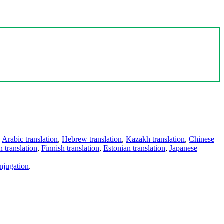
,
Arabic translation
,
Hebrew translation
,
Kazakh translation
,
Chinese
 translation
,
Finnish translation
,
Estonian translation
,
Japanese
njugation
.