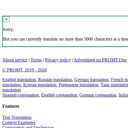
×
Sorry,
But you can currently translate no more than 5000 characters at a time
About service
|
Terms
|
Privacy policy
|
Advertizing on PROMT.One
© PROMT, 2010 - 2026
English translation
,
Russian translation
,
German translation
,
French tr
translation
,
Korean translation
,
Portuguese translation
,
Tatar translatio
translation
Spanish conjugation
,
English conjugation
,
German conjugation
,
Itali
Features
Text Translation
Context Examples
Conjugation and Declension