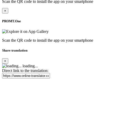
Scan the QR code to install the app on your smartphone
×
PROMT.One
Scan the QR code to install the app on your smartphone
Share translation
×
loading...
Direct link to the translation: