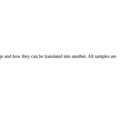
ge and how they can be translated into another. All samples are