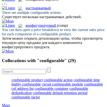
- / -
настраиваемый
There are multiple
configurable
actions.
Существует несколько
настраиваемых
действий.
конфигурируемый
(comp)
You can then open a price breakdown to view the current sales price
for each component of a
configurable
product.
Затем можно открыть детализацию цены, чтобы просмотреть
текущую цену продажи для каждого компонента
конфигурируемого
продукта.
Collocations with "configurable"
(29)
configurable product
configurable action
configurable time
highly configurable
circuit configurable module
configurable
cgf address list
configurable container
configurable
deduplication
configurable default retention period
configurable factor
More