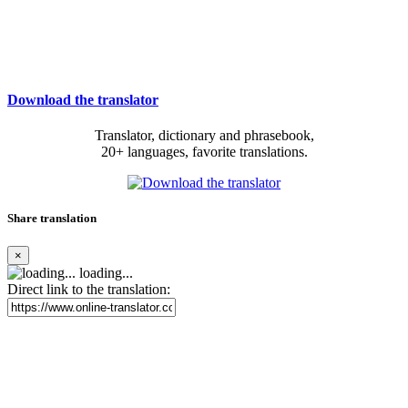
Download the translator
Translator, dictionary and phrasebook,
20+ languages, favorite translations.
Share translation
×
loading...
Direct link to the translation: