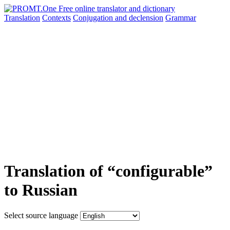
Translation
Contexts
Conjugation
and declension
Grammar
Translation of “configurable”
to Russian
Select source language