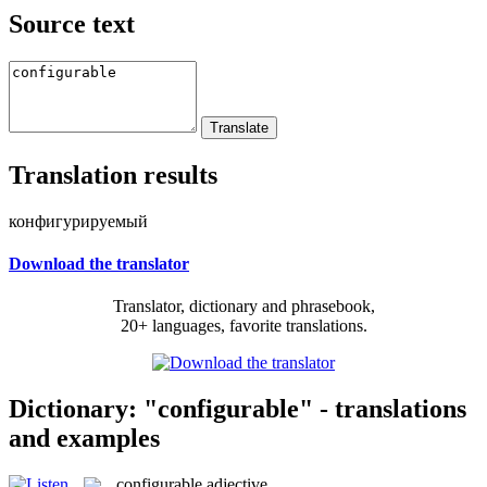
Source text
Translation results
конфигурируемый
Download the translator
Translator, dictionary and phrasebook,
20+ languages, favorite translations.
Dictionary: "configurable" - translations
and examples
configurable
adjective