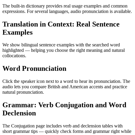
The built-in dictionary provides real usage examples and common
expressions. For several languages, audio pronunciation is available.
Translation in Context: Real Sentence
Examples
We show bilingual sentence examples with the searched word
highlighted — helping you choose the right meaning and natural
collocations.
Word Pronunciation
Click the speaker icon next to a word to hear its pronunciation. The
audio lets you compare British and American accents and practice
natural pronunciation.
Grammar: Verb Conjugation and Word
Declension
The Conjugation page includes verb and declension tables with
short grammar tips — quickly check forms and grammar right while