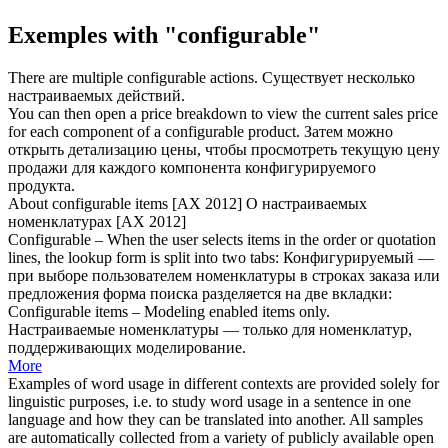
Exemples with "configurable"
There are multiple
configurable
actions.
Существует несколько
настраиваемых
действий.
You can then open a price breakdown to view the current sales price
for each component of a
configurable
product.
Затем можно
открыть детализацию цены, чтобы просмотреть текущую цену
продажи для каждого компонента
конфигурируемого
продукта.
About
configurable
items [AX 2012]
О
настраиваемых
номенклатурах [AX 2012]
Configurable
– When the user selects items in the order or quotation
lines, the lookup form is split into two tabs:
Конфигурируемый
—
при выборе пользователем номенклатуры в строках заказа или
предложения форма поиска разделяется на две вкладки:
Configurable
items – Modeling enabled items only.
Настраиваемые
номенклатуры — только для номенклатур,
поддерживающих моделирование.
More
Examples of word usage in different contexts are provided solely for
linguistic purposes, i.e. to study word usage in a sentence in one
language and how they can be translated into another. All samples
are automatically collected from a variety of publicly available open