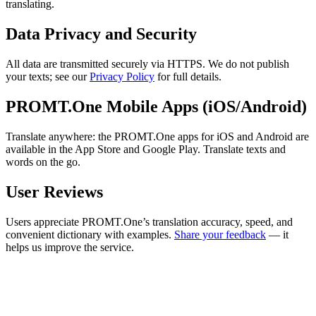
translating.
Data Privacy and Security
All data are transmitted securely via HTTPS. We do not publish
your texts; see our
Privacy Policy
for full details.
PROMT.One Mobile Apps (iOS/Android)
Translate anywhere: the PROMT.One apps for iOS and Android are
available in the App Store and Google Play. Translate texts and
words on the go.
User Reviews
Users appreciate PROMT.One’s translation accuracy, speed, and
convenient dictionary with examples.
Share your feedback
— it
helps us improve the service.