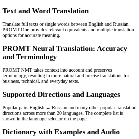
Text and Word Translation
Translate full texts or single words between English and Russian.
PROMT.One provides relevant equivalents and multiple translation
options for accurate meaning.
PROMT Neural Translation: Accuracy
and Terminology
PROMT NMT takes context into account and preserves
terminology, resulting in more natural and precise translations for
business, technical, and everyday texts.
Supported Directions and Languages
Popular pairs English ↔ Russian and many other popular translation
directions across more than 20 languages. The complete list is
shown in the language selector on the page.
Dictionary with Examples and Audio