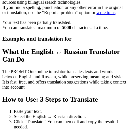
sources using bilingual search technologies.
If you find a spelling, punctuation or any other error in the original
or translation, use the "Report a problem" option or
write to us
.
Your text has been partially translated.
You can translate a maximum of
5000
characters at a time.
Examples and translation for
What the English ↔ Russian Translator
Can Do
The PROMT.One online translator translates texts and words
between English and Russian, while preserving meaning and style.
It is fast, free, and offers translation suggestions while taking context
into account.
How to Use: 3 Steps to Translate
Paste your text.
Select the English ↔ Russian direction.
Click “Translate.” You can then edit and copy the result if
needed.