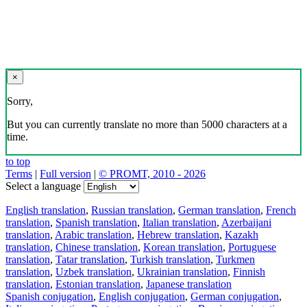
×
Sorry,
But you can currently translate no more than 5000 characters at a
time.
to top
Terms
|
Full version
|
© PROMT, 2010 - 2026
Select a language
English translation
,
Russian translation
,
German translation
,
French
translation
,
Spanish translation
,
Italian translation
,
Azerbaijani
translation
,
Arabic translation
,
Hebrew translation
,
Kazakh
translation
,
Chinese translation
,
Korean translation
,
Portuguese
translation
,
Tatar translation
,
Turkish translation
,
Turkmen
translation
,
Uzbek translation
,
Ukrainian translation
,
Finnish
translation
,
Estonian translation
,
Japanese translation
Spanish conjugation
,
English conjugation
,
German conjugation
,