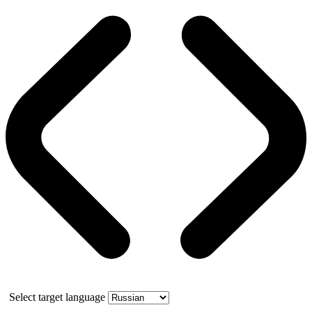
Select target language