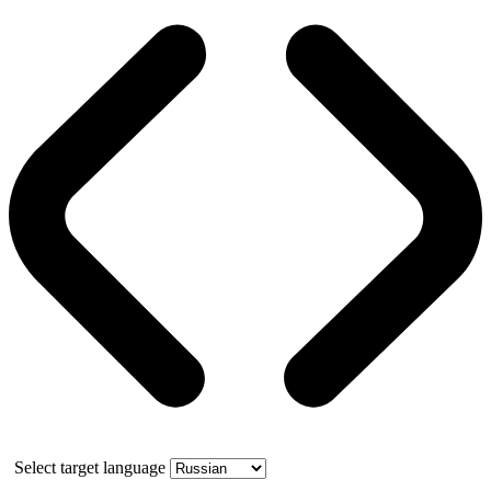
Select target language