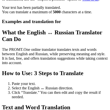
Your text has been partially translated.
You can translate a maximum of
5000
characters at a time.
Examples and translation for
What the English ↔ Russian Translator
Can Do
The PROMT.One online translator translates texts and words
between English and Russian, while preserving meaning and style.
It is fast, free, and offers translation suggestions while taking context
into account.
How to Use: 3 Steps to Translate
Paste your text.
Select the English ↔ Russian direction.
Click “Translate.” You can then edit and copy the result if
needed.
Text and Word Translation