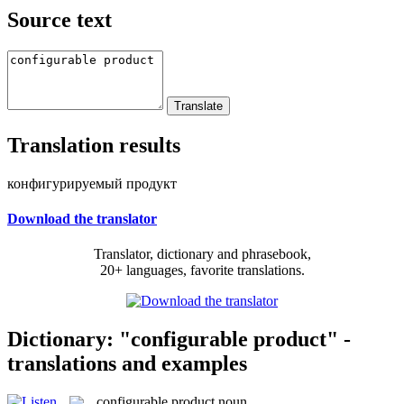
Source text
Translation results
конфигурируемый продукт
Download the translator
Translator, dictionary and phrasebook,
20+ languages, favorite translations.
Dictionary: "configurable product" -
translations and examples
configurable product
noun