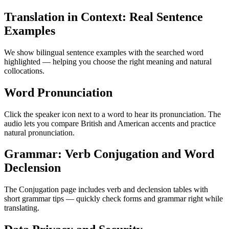
Translation in Context: Real Sentence
Examples
We show bilingual sentence examples with the searched word
highlighted — helping you choose the right meaning and natural
collocations.
Word Pronunciation
Click the speaker icon next to a word to hear its pronunciation. The
audio lets you compare British and American accents and practice
natural pronunciation.
Grammar: Verb Conjugation and Word
Declension
The Conjugation page includes verb and declension tables with
short grammar tips — quickly check forms and grammar right while
translating.