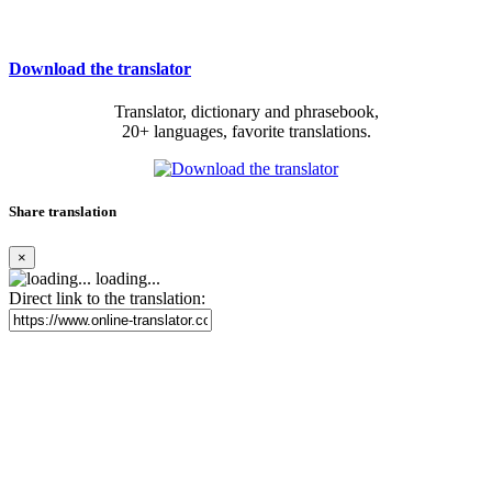
Download the translator
Translator, dictionary and phrasebook,
20+ languages, favorite translations.
Share translation
×
loading...
Direct link to the translation: