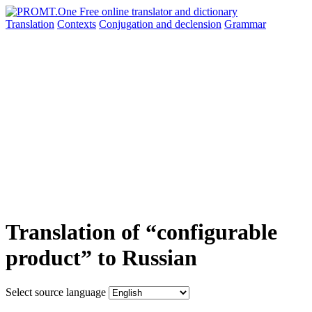
Translation
Contexts
Conjugation
and declension
Grammar
Translation of “configurable
product” to Russian
Select source language