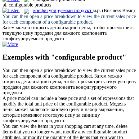
pl.
configurable products
конфигурируемый продукт
м.р.
(Business Basic)
You can then open a price breakdown to view the current sales price
for each component of a
configurable product
.
Затем можно открыть детализацию цены, чтобы просмотреть
текущую цену продажи для каждого компонента
конфигурируемого продукта
.
Exemples with "configurable product"
You can then open a price breakdown to view the current sales price
for each component of a
configurable product
.
Затем можно
открыть детализацию цены, чтобы просмотреть текущую цену
продажи для каждого компонента
конфигурируемого
продукта
.
A price model can include a base price and a set of expressions that
modify the total unit price of the
configurable product
.
Модель
цены может включать базовую цену и набор выражений,
которые изменяют итоговую цену за единицу
конфигурируемого продукта
.
You can view the items in your shopping cart at any time, delete
items that you no longer want, modify any
configurable product
attributes, or modify the quantity of the items that you want to