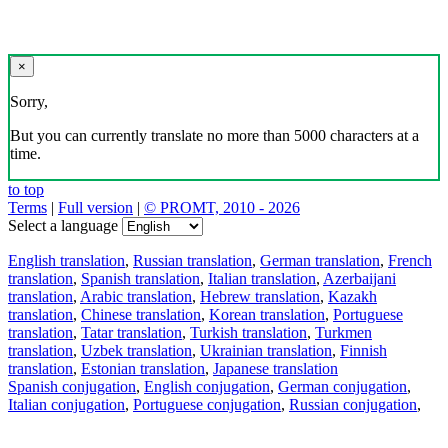
×
Sorry,
But you can currently translate no more than 5000 characters at a
time.
to top
Terms
|
Full version
|
© PROMT, 2010 - 2026
Select a language
English translation
,
Russian translation
,
German translation
,
French
translation
,
Spanish translation
,
Italian translation
,
Azerbaijani
translation
,
Arabic translation
,
Hebrew translation
,
Kazakh
translation
,
Chinese translation
,
Korean translation
,
Portuguese
translation
,
Tatar translation
,
Turkish translation
,
Turkmen
translation
,
Uzbek translation
,
Ukrainian translation
,
Finnish
translation
,
Estonian translation
,
Japanese translation
Spanish conjugation
,
English conjugation
,
German conjugation
,
Italian conjugation
,
Portuguese conjugation
,
Russian conjugation
,
French conjugation
.