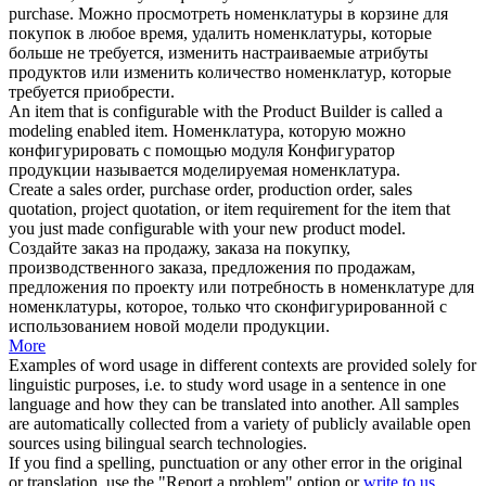
purchase.
Можно просмотреть номенклатуры в корзине для
покупок в любое время, удалить номенклатуры, которые
больше не требуется, изменить настраиваемые атрибуты
продуктов или изменить количество номенклатур, которые
требуется приобрести.
An item that is
configurable
with the
Product
Builder is called a
modeling enabled item.
Номенклатура, которую можно
конфигурировать с помощью модуля Конфигуратор
продукции
называется моделируемая номенклатура.
Create a sales order, purchase order, production order, sales
quotation, project quotation, or item requirement for the item that
you just made
configurable
with your new
product
model.
Создайте заказ на продажу, заказа на покупку,
производственного заказа, предложения по продажам,
предложения по проекту или потребность в номенклатуре для
номенклатуры, которое, только что сконфигурированной с
использованием новой модели
продукции
.
More
Examples of word usage in different contexts are provided solely for
linguistic purposes, i.e. to study word usage in a sentence in one
language and how they can be translated into another. All samples
are automatically collected from a variety of publicly available open
sources using bilingual search technologies.
If you find a spelling, punctuation or any other error in the original
or translation, use the "Report a problem" option or
write to us
.