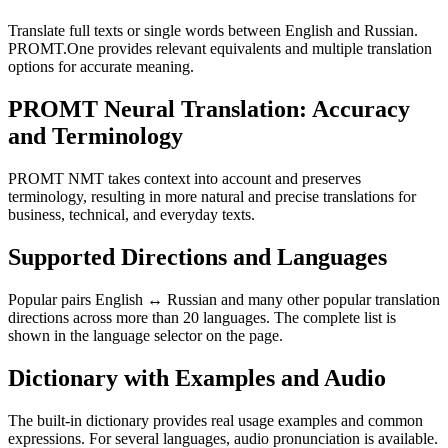
Translate full texts or single words between English and Russian.
PROMT.One provides relevant equivalents and multiple translation
options for accurate meaning.
PROMT Neural Translation: Accuracy
and Terminology
PROMT NMT takes context into account and preserves
terminology, resulting in more natural and precise translations for
business, technical, and everyday texts.
Supported Directions and Languages
Popular pairs English ↔ Russian and many other popular translation
directions across more than 20 languages. The complete list is
shown in the language selector on the page.
Dictionary with Examples and Audio
The built-in dictionary provides real usage examples and common
expressions. For several languages, audio pronunciation is available.