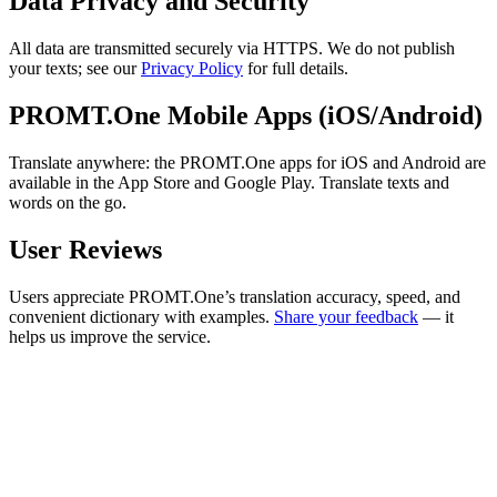
Data Privacy and Security
All data are transmitted securely via HTTPS. We do not publish
your texts; see our
Privacy Policy
for full details.
PROMT.One Mobile Apps (iOS/Android)
Translate anywhere: the PROMT.One apps for iOS and Android are
available in the App Store and Google Play. Translate texts and
words on the go.
User Reviews
Users appreciate PROMT.One’s translation accuracy, speed, and
convenient dictionary with examples.
Share your feedback
— it
helps us improve the service.