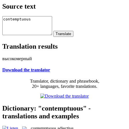
Source text
Translation results
высокомерный
Download the translator
Translator, dictionary and phrasebook,
20+ languages, favorite translations.
Dictionary: "contemptuous" -
translations and examples
contemptuous
adjective