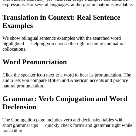
expressions. For several languages, audio pronunciation is available.
Translation in Context: Real Sentence
Examples
We show bilingual sentence examples with the searched word
highlighted — helping you choose the right meaning and natural
collocations.
Word Pronunciation
Click the speaker icon next to a word to hear its pronunciation. The
audio lets you compare British and American accents and practice
natural pronunciation.
Grammar: Verb Conjugation and Word
Declension
The Conjugation page includes verb and declension tables with
short grammar tips — quickly check forms and grammar right while
translating.