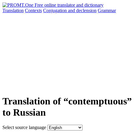
Translation
Contexts
Conjugation
and declension
Grammar
Translation of “contemptuous”
to Russian
Select source language