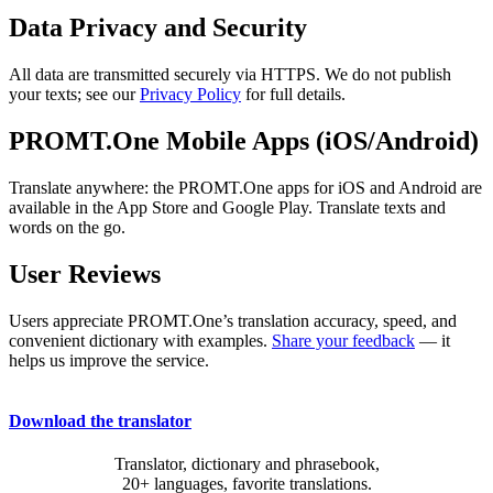
Data Privacy and Security
All data are transmitted securely via HTTPS. We do not publish
your texts; see our
Privacy Policy
for full details.
PROMT.One Mobile Apps (iOS/Android)
Translate anywhere: the PROMT.One apps for iOS and Android are
available in the App Store and Google Play. Translate texts and
words on the go.
User Reviews
Users appreciate PROMT.One’s translation accuracy, speed, and
convenient dictionary with examples.
Share your feedback
— it
helps us improve the service.
Download the translator
Translator, dictionary and phrasebook,
20+ languages, favorite translations.