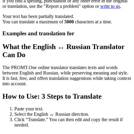
If you find a spelling, punctuation or any other error in the original
or translation, use the "Report a problem" option or
write to us
.
Your text has been partially translated.
You can translate a maximum of
5000
characters at a time.
Examples and translation for
What the English ↔ Russian Translator
Can Do
The PROMT.One online translator translates texts and words
between English and Russian, while preserving meaning and style.
It is fast, free, and offers translation suggestions while taking context
into account.
How to Use: 3 Steps to Translate
Paste your text.
Select the English ↔ Russian direction.
Click “Translate.” You can then edit and copy the result if
needed.