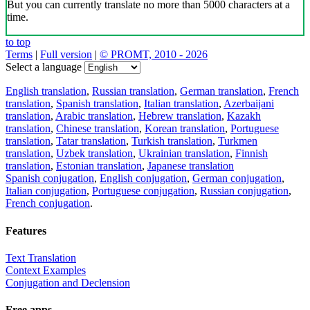
But you can currently translate no more than 5000 characters at a
time.
to top
Terms
|
Full version
|
© PROMT, 2010 - 2026
Select a language
English translation
,
Russian translation
,
German translation
,
French
translation
,
Spanish translation
,
Italian translation
,
Azerbaijani
translation
,
Arabic translation
,
Hebrew translation
,
Kazakh
translation
,
Chinese translation
,
Korean translation
,
Portuguese
translation
,
Tatar translation
,
Turkish translation
,
Turkmen
translation
,
Uzbek translation
,
Ukrainian translation
,
Finnish
translation
,
Estonian translation
,
Japanese translation
Spanish conjugation
,
English conjugation
,
German conjugation
,
Italian conjugation
,
Portuguese conjugation
,
Russian conjugation
,
French conjugation
.
Features
Text Translation
Context Examples
Conjugation and Declension
Free apps