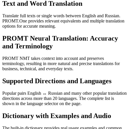
Text and Word Translation
Translate full texts or single words between English and Russian.
PROMT.One provides relevant equivalents and multiple translation
options for accurate meaning.
PROMT Neural Translation: Accuracy
and Terminology
PROMT NMT takes context into account and preserves
terminology, resulting in more natural and precise translations for
business, technical, and everyday texts.
Supported Directions and Languages
Popular pairs English ↔ Russian and many other popular translation
directions across more than 20 languages. The complete list is
shown in the language selector on the page.
Dictionary with Examples and Audio
The built-in dictionary provides real usage examples and common