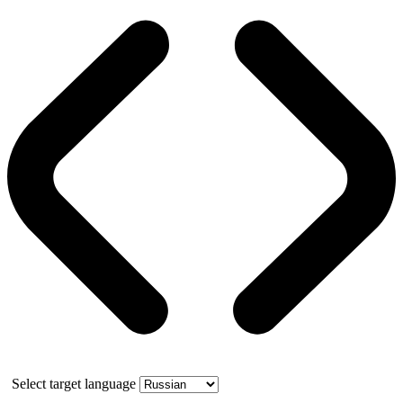
Select target language