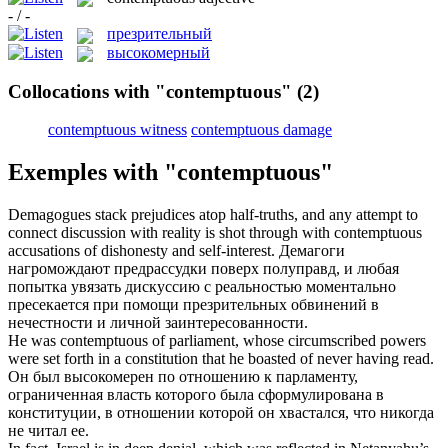
- / -
презрительный
высокомерный
Collocations with "contemptuous"
(2)
contemptuous witness
contemptuous damage
Exemples with "contemptuous"
Demagogues stack prejudices atop half-truths, and any attempt to
connect discussion with reality is shot through with
contemptuous
accusations of dishonesty and self-interest.
Демагоги
нагромождают предрассудки поверх полуправд, и любая
попытка увязать дискуссию с реальностью моментально
пресекается при помощи
презрительных
обвинений в
нечестности и личной заинтересованности.
He was
contemptuous
of parliament, whose circumscribed powers
were set forth in a constitution that he boasted of never having read.
Он был
высокомерен
по отношению к парламенту,
ограниченная власть которого была сформулирована в
конституции, в отношении которой он хвастался, что никогда
не читал ее.