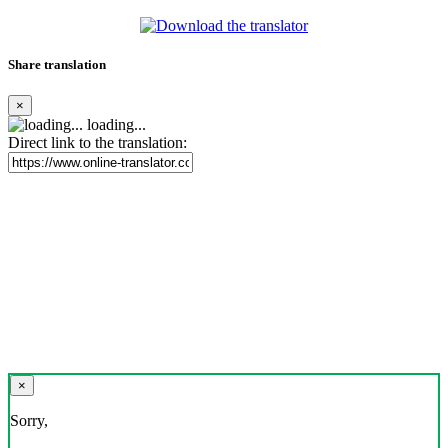
Share translation
×
loading...
Direct link to the translation:
×
Sorry,