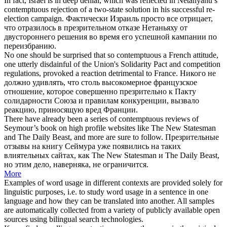
In fact, Israel is in deep denial, which was reflected in Netanyahu’s
contemptuous
rejection of a two-state solution in his successful re-
election campaign.
Фактически Израиль просто все отрицает,
что отразилось в
презрительном
отказе Нетаньяху от
двустороннего решения во время его успешной кампании по
переизбранию.
No one should be surprised that so
contemptuous
a French attitude,
one utterly disdainful of the Union's Solidarity Pact and competition
regulations, provoked a reaction detrimental to France.
Никого не
должно удивлять, что столь
высокомерное
французское
отношение, которое совершенно презрительно к Пакту
солидарности Союза и правилам конкуренции, вызвало
реакцию, приносящую вред Франции.
There have already been a series of
contemptuous
reviews of
Seymour’s book on high profile websites like The New Statesman
and The Daily Beast, and more are sure to follow.
Презрительные
отзывы на книгу Сеймура уже появились на таких
влиятельных сайтах, как The New Statesman и The Daily Beast,
но этим дело, наверняка, не ограничится.
More
Examples of word usage in different contexts are provided solely for
linguistic purposes, i.e. to study word usage in a sentence in one
language and how they can be translated into another. All samples
are automatically collected from a variety of publicly available open
sources using bilingual search technologies.