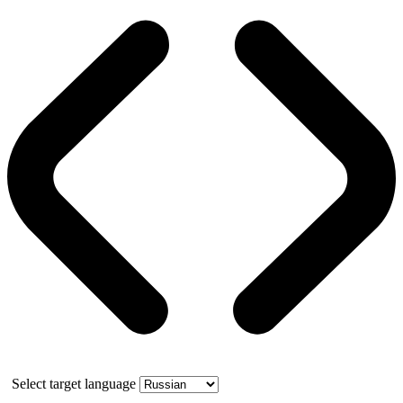
Select target language