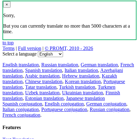
×
Sorry,
But you can currently translate no more than 5000 characters at a
time.
to top
Terms
|
Full version
|
© PROMT, 2010 - 2026
Select a language
English translation
,
Russian translation
,
German translation
,
French
translation
,
Spanish translation
,
Italian translation
,
Azerbaijani
translation
,
Arabic translation
,
Hebrew translation
,
Kazakh
translation
,
Chinese translation
,
Korean translation
,
Portuguese
translation
,
Tatar translation
,
Turkish translation
,
Turkmen
translation
,
Uzbek translation
,
Ukrainian translation
,
Finnish
translation
,
Estonian translation
,
Japanese translation
Spanish conjugation
,
English conjugation
,
German conjugation
,
Italian conjugation
,
Portuguese conjugation
,
Russian conjugation
,
French conjugation
.
Features