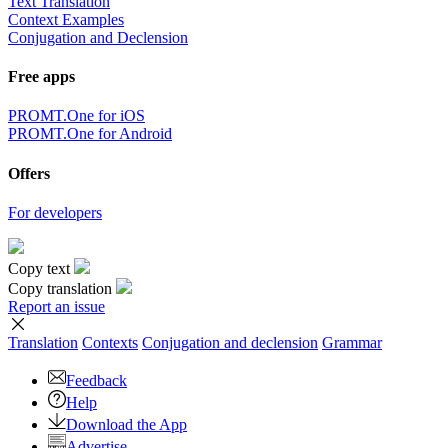
Text Translation
Context Examples
Conjugation and Declension
Free apps
PROMT.One for iOS
PROMT.One for Android
Offers
For developers
Copy text
Copy translation
Report an issue
Translation
Contexts
Conjugation
and declension
Grammar
Feedback
Help
Download the App
Advertise