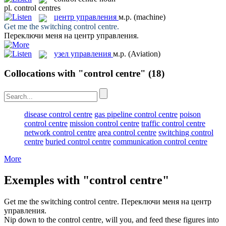
pl.
control centres
центр управления
м.р.
(machine)
Get me the switching
control centre
.
Переключи меня на
центр управления
.
узел управления
м.р.
(Aviation)
Collocations with "control centre"
(18)
disease control centre
gas pipeline control centre
poison
control centre
mission control centre
traffic control centre
network control centre
area control centre
switching control
centre
buried control centre
communication control centre
More
Exemples with "control centre"
Get me the switching
control centre
.
Переключи меня на
центр
управления
.
Nip down to the
control centre
, will you, and feed these figures into