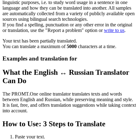
linguistic purposes, i.e. to study word usage in a sentence in one
language and how they can be translated into another. All samples
are automatically collected from a variety of publicly available open
sources using bilingual search technologies.
If you find a spelling, punctuation or any other error in the original
or translation, use the "Report a problem" option or
write to us
.
Your text has been partially translated.
You can translate a maximum of
5000
characters at a time.
Examples and translation for
What the English ↔ Russian Translator
Can Do
The PROMT.One online translator translates texts and words
between English and Russian, while preserving meaning and style.
It is fast, free, and offers translation suggestions while taking context
into account.
How to Use: 3 Steps to Translate
Paste your text.