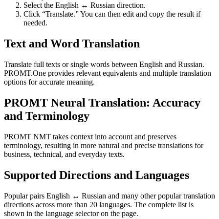
Select the English ↔ Russian direction.
Click “Translate.” You can then edit and copy the result if
needed.
Text and Word Translation
Translate full texts or single words between English and Russian.
PROMT.One provides relevant equivalents and multiple translation
options for accurate meaning.
PROMT Neural Translation: Accuracy
and Terminology
PROMT NMT takes context into account and preserves
terminology, resulting in more natural and precise translations for
business, technical, and everyday texts.
Supported Directions and Languages
Popular pairs English ↔ Russian and many other popular translation
directions across more than 20 languages. The complete list is
shown in the language selector on the page.