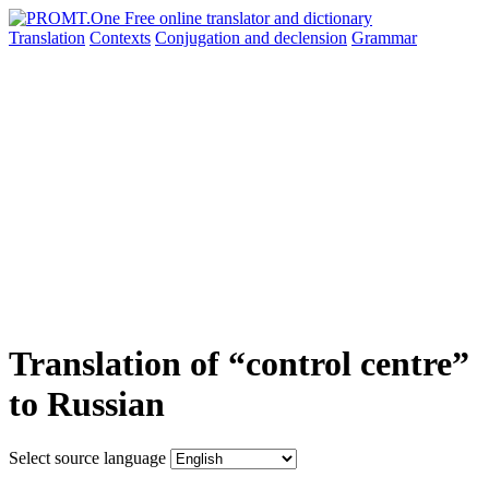
Translation
Contexts
Conjugation
and declension
Grammar
Translation of “control centre”
to Russian
Select source language