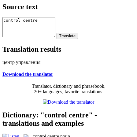
Source text
Translation results
центр управления
Download the translator
Translator, dictionary and phrasebook,
20+ languages, favorite translations.
Dictionary: "control centre" -
translations and examples
control centre
noun