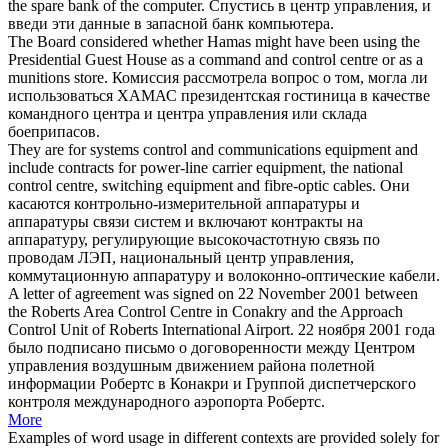
the spare bank of the computer.
Спустись в
центр управления
, и
введи эти данные в запасной банк компьютера.
The Board considered whether Hamas might have been using the
Presidential Guest House as a command and
control centre
or as a
munitions store.
Комиссия рассмотрела вопрос о том, могла ли
использоваться ХАМАС президентская гостиница в качестве
командного центра и
центра управления
или склада
боеприпасов.
They are for systems control and communications equipment and
include contracts for power-line carrier equipment, the national
control centre
, switching equipment and fibre-optic cables.
Они
касаются контрольно-измерительной аппаратуры и
аппаратуры связи систем и включают контракты на
аппаратуру, регулирующие высокочастотную связь по
проводам ЛЭП, национальный
центр управления
,
коммутационную аппаратуру и волоконно-оптические кабели.
A letter of agreement was signed on 22 November 2001 between
the Roberts Area
Control Centre
in Conakry and the Approach
Control Unit of Roberts International Airport.
22 ноября 2001 года
было подписано письмо о договоренности между
Центром
управления
воздушным движением района полетной
информации Робертс в Конакри и Группой диспетчерского
контроля международного аэропорта Робертс.
More
Examples of word usage in different contexts are provided solely for