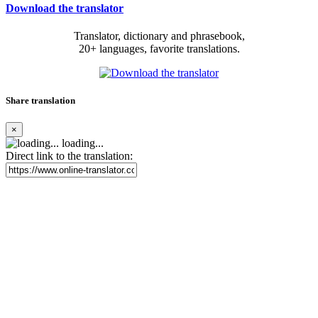
Download the translator
Translator, dictionary and phrasebook,
20+ languages, favorite translations.
Share translation
×
loading...
Direct link to the translation: