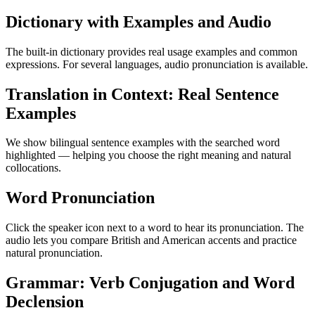
Dictionary with Examples and Audio
The built-in dictionary provides real usage examples and common
expressions. For several languages, audio pronunciation is available.
Translation in Context: Real Sentence
Examples
We show bilingual sentence examples with the searched word
highlighted — helping you choose the right meaning and natural
collocations.
Word Pronunciation
Click the speaker icon next to a word to hear its pronunciation. The
audio lets you compare British and American accents and practice
natural pronunciation.
Grammar: Verb Conjugation and Word
Declension