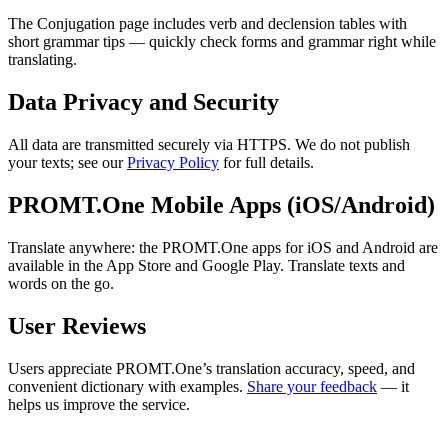
The Conjugation page includes verb and declension tables with
short grammar tips — quickly check forms and grammar right while
translating.
Data Privacy and Security
All data are transmitted securely via HTTPS. We do not publish
your texts; see our
Privacy Policy
for full details.
PROMT.One Mobile Apps (iOS/Android)
Translate anywhere: the PROMT.One apps for iOS and Android are
available in the App Store and Google Play. Translate texts and
words on the go.
User Reviews
Users appreciate PROMT.One’s translation accuracy, speed, and
convenient dictionary with examples.
Share your feedback
— it
helps us improve the service.