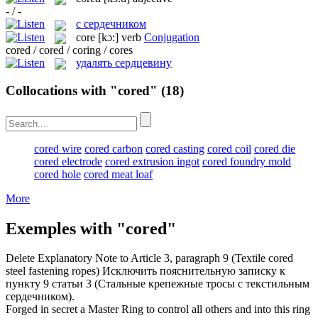
- / -
с сердечником
core
[kɔ:]
verb
Conjugation
cored / cored / coring / cores
удалять сердцевину
Collocations with "cored"
(18)
cored wire
cored carbon
cored casting
cored coil
cored die
cored electrode
cored extrusion ingot
cored foundry mold
cored hole
cored meat loaf
More
Exemples with "cored"
Delete Explanatory Note to Article 3, paragraph 9 (Textile
cored
steel fastening ropes)
Исключить пояснительную записку к
пункту 9 статьи 3 (Стальные крепежные тросы с текстильным
сердечником).
Forged in secret a Master Ring to control all others and into this ring