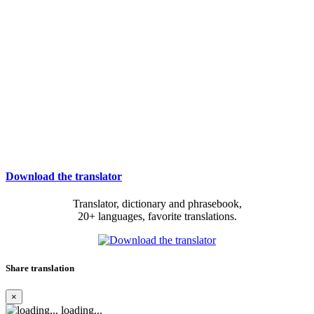
Download the translator
Translator, dictionary and phrasebook,
20+ languages, favorite translations.
Share translation
×
loading...