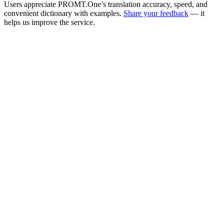
Users appreciate PROMT.One’s translation accuracy, speed, and
convenient dictionary with examples.
Share your feedback
— it
helps us improve the service.