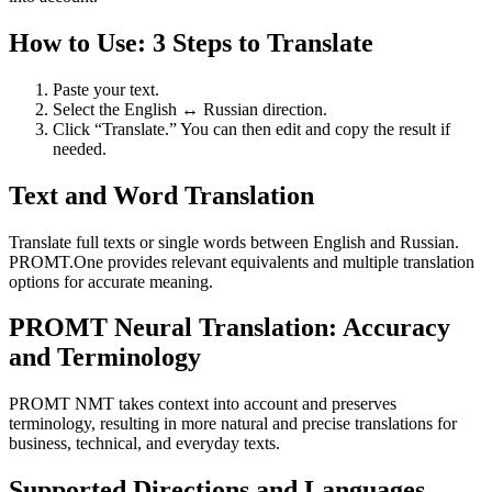
How to Use: 3 Steps to Translate
Paste your text.
Select the English ↔ Russian direction.
Click “Translate.” You can then edit and copy the result if
needed.
Text and Word Translation
Translate full texts or single words between English and Russian.
PROMT.One provides relevant equivalents and multiple translation
options for accurate meaning.
PROMT Neural Translation: Accuracy
and Terminology
PROMT NMT takes context into account and preserves
terminology, resulting in more natural and precise translations for
business, technical, and everyday texts.
Supported Directions and Languages