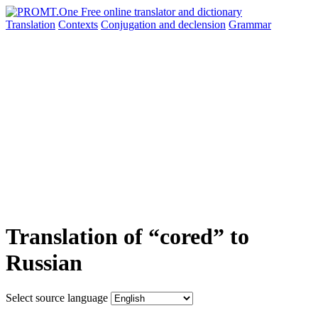
Translation
Contexts
Conjugation
and declension
Grammar
Translation of “cored” to
Russian
Select source language