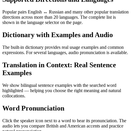
Popular pairs English ↔ Russian and many other popular translation
directions across more than 20 languages. The complete list is
shown in the language selector on the page.
Dictionary with Examples and Audio
The built-in dictionary provides real usage examples and common
expressions. For several languages, audio pronunciation is available.
Translation in Context: Real Sentence
Examples
We show bilingual sentence examples with the searched word
highlighted — helping you choose the right meaning and natural
collocations.
Word Pronunciation
Click the speaker icon next to a word to hear its pronunciation. The
audio lets you compare British and American accents and practice