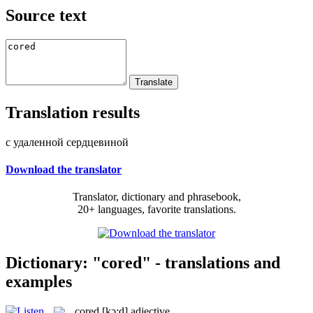
Source text
Translation results
с удаленной сердцевиной
Download the translator
Translator, dictionary and phrasebook,
20+ languages, favorite translations.
Dictionary: "cored" - translations and
examples
cored
[kɔ:d]
adjective