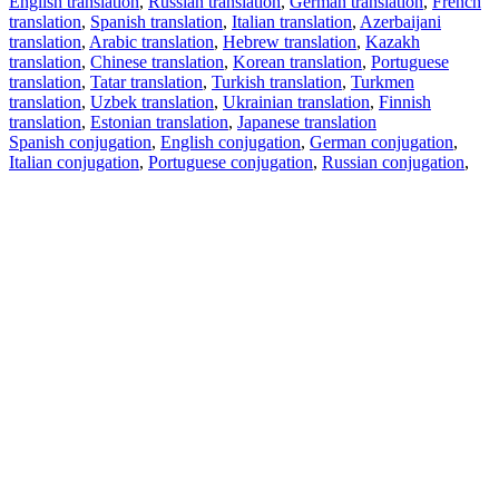
English translation
,
Russian translation
,
German translation
,
French
translation
,
Spanish translation
,
Italian translation
,
Azerbaijani
translation
,
Arabic translation
,
Hebrew translation
,
Kazakh
translation
,
Chinese translation
,
Korean translation
,
Portuguese
translation
,
Tatar translation
,
Turkish translation
,
Turkmen
translation
,
Uzbek translation
,
Ukrainian translation
,
Finnish
translation
,
Estonian translation
,
Japanese translation
Spanish conjugation
,
English conjugation
,
German conjugation
,
Italian conjugation
,
Portuguese conjugation
,
Russian conjugation
,
French conjugation
.
Features
Text Translation
Context Examples
Conjugation and Declension
Free apps
PROMT.One for iOS
PROMT.One for Android
Offers