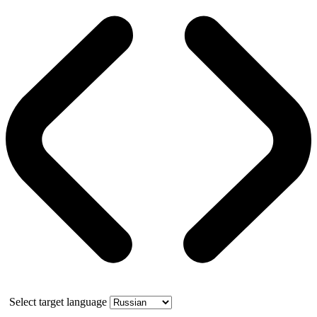
Select target language