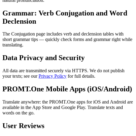
natural pronunciation.
Grammar: Verb Conjugation and Word
Declension
The Conjugation page includes verb and declension tables with
short grammar tips — quickly check forms and grammar right while
translating.
Data Privacy and Security
All data are transmitted securely via HTTPS. We do not publish
your texts; see our
Privacy Policy
for full details.
PROMT.One Mobile Apps (iOS/Android)
Translate anywhere: the PROMT.One apps for iOS and Android are
available in the App Store and Google Play. Translate texts and
words on the go.
User Reviews