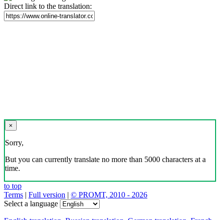
Direct link to the translation:
×
Sorry,
But you can currently translate no more than 5000 characters at a
time.
to top
Terms
|
Full version
|
© PROMT, 2010 - 2026
Select a language