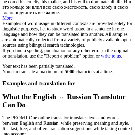
he
cored
his cruelty, his malice, and his will to dominate all life.
И в
это кольцо он влил всю свою жестокость, свою злобу и свою
волю подчинить все живое.
More
Examples of word usage in different contexts are provided solely for
linguistic purposes, i.e. to study word usage in a sentence in one
language and how they can be translated into another. All samples
are automatically collected from a variety of publicly available open
sources using bilingual search technologies.
If you find a spelling, punctuation or any other error in the original
or translation, use the "Report a problem" option or
write to us
.
Your text has been partially translated.
You can translate a maximum of
5000
characters at a time.
Examples and translation for
What the English ↔ Russian Translator
Can Do
The PROMT.One online translator translates texts and words
between English and Russian, while preserving meaning and style.
It is fast, free, and offers translation suggestions while taking context
into account.