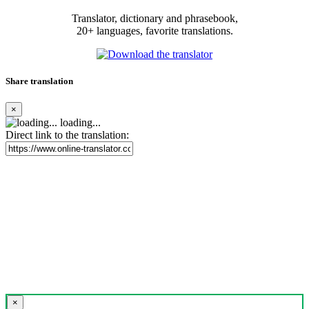
Translator, dictionary and phrasebook,
20+ languages, favorite translations.
Share translation
×
loading...
Direct link to the translation:
×