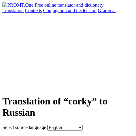
Translation
Contexts
Conjugation
and declension
Grammar
Translation of “corky” to
Russian
Select source language