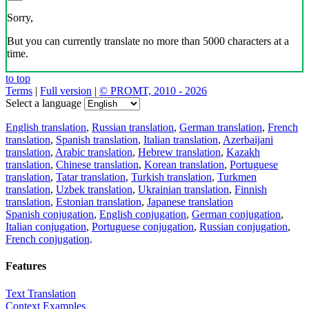
Sorry,
But you can currently translate no more than 5000 characters at a
time.
to top
Terms
|
Full version
|
© PROMT, 2010 - 2026
Select a language
English translation
,
Russian translation
,
German translation
,
French
translation
,
Spanish translation
,
Italian translation
,
Azerbaijani
translation
,
Arabic translation
,
Hebrew translation
,
Kazakh
translation
,
Chinese translation
,
Korean translation
,
Portuguese
translation
,
Tatar translation
,
Turkish translation
,
Turkmen
translation
,
Uzbek translation
,
Ukrainian translation
,
Finnish
translation
,
Estonian translation
,
Japanese translation
Spanish conjugation
,
English conjugation
,
German conjugation
,
Italian conjugation
,
Portuguese conjugation
,
Russian conjugation
,
French conjugation
.
Features
Text Translation
Context Examples