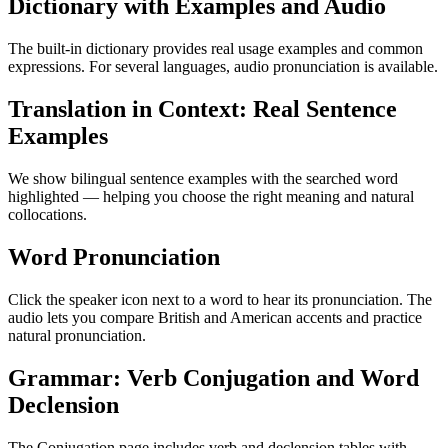
Dictionary with Examples and Audio
The built-in dictionary provides real usage examples and common
expressions. For several languages, audio pronunciation is available.
Translation in Context: Real Sentence
Examples
We show bilingual sentence examples with the searched word
highlighted — helping you choose the right meaning and natural
collocations.
Word Pronunciation
Click the speaker icon next to a word to hear its pronunciation. The
audio lets you compare British and American accents and practice
natural pronunciation.
Grammar: Verb Conjugation and Word
Declension
The Conjugation page includes verb and declension tables with