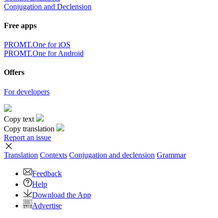
Conjugation and Declension
Free apps
PROMT.One for iOS
PROMT.One for Android
Offers
For developers
Copy text
Copy translation
Report an issue
Translation
Contexts
Conjugation
and declension
Grammar
Feedback
Help
Download the App
Advertise