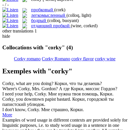
- / -
пробковый
(cork)
легкомысленный
(colloq, light)
бодрый
(colloq, buoyant)
отдающий пробкой
(wine, corked)
other translations
1
hide
Collocations with "corky"
(4)
Corky romano
Corky Romano
corky flavor
corky wine
Exemples with "corky"
Corky
, what are you doing?
Корки, что ты делаешь?
Where's
Corky
, Mrs. Gordon?
А где Корки, миссис Гордон?
I need your help,
Corky
.
Мне нужна твоя помощь, Корки.
Corky
, you downtown papist bastard.
Корки, городской ты
папистский ублюдок.
I don't know,
Corky
.
Мне страшно, Корки.
More
Examples of word usage in different contexts are provided solely for
linguistic purposes, i.e. to study word usage in a sentence in one