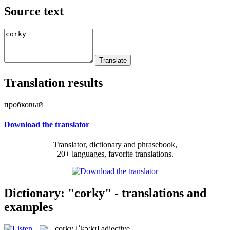
Source text
Translation results
пробковый
Download the translator
Translator, dictionary and phrasebook,
20+ languages, favorite translations.
Dictionary: "corky" - translations and
examples
corky
[ˈkɔ:kɪ]
adjective