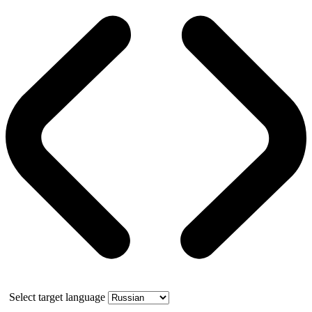
Select target language