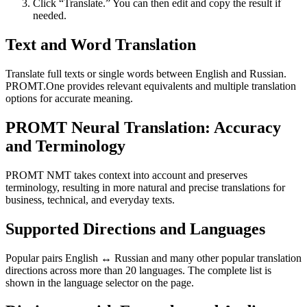
Click “Translate.” You can then edit and copy the result if
needed.
Text and Word Translation
Translate full texts or single words between English and Russian.
PROMT.One provides relevant equivalents and multiple translation
options for accurate meaning.
PROMT Neural Translation: Accuracy
and Terminology
PROMT NMT takes context into account and preserves
terminology, resulting in more natural and precise translations for
business, technical, and everyday texts.
Supported Directions and Languages
Popular pairs English ↔ Russian and many other popular translation
directions across more than 20 languages. The complete list is
shown in the language selector on the page.