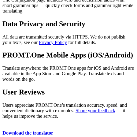
short grammar tips — quickly check forms and grammar right while
translating.
Data Privacy and Security
All data are transmitted securely via HTTPS. We do not publish
your texts; see our
Privacy Policy
for full details.
PROMT.One Mobile Apps (iOS/Android)
Translate anywhere: the PROMT.One apps for iOS and Android are
available in the App Store and Google Play. Translate texts and
words on the go.
User Reviews
Users appreciate PROMT.One’s translation accuracy, speed, and
convenient dictionary with examples.
Share your feedback
— it
helps us improve the service.
Download the translator