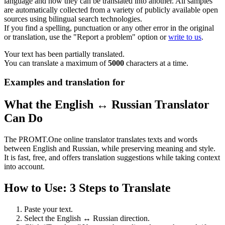
language and how they can be translated into another. All samples
are automatically collected from a variety of publicly available open
sources using bilingual search technologies.
If you find a spelling, punctuation or any other error in the original
or translation, use the "Report a problem" option or
write to us
.
Your text has been partially translated.
You can translate a maximum of
5000
characters at a time.
Examples and translation for
What the English ↔ Russian Translator
Can Do
The PROMT.One online translator translates texts and words
between English and Russian, while preserving meaning and style.
It is fast, free, and offers translation suggestions while taking context
into account.
How to Use: 3 Steps to Translate
Paste your text.
Select the English ↔ Russian direction.