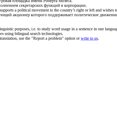
игровая площадка имени Роберта Мозеса.
полнением секретарских функций в
корпорации
.
ports a political movement to the country’s right or left and wishes to
ующий акционер которого поддерживает политическое движение 
inguistic purposes, i.e. to study word usage in a sentence in one langua
ces using bilingual search technologies.
r translation, use the "Report a problem" option or
write to us
.