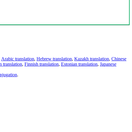
,
Arabic translation
,
Hebrew translation
,
Kazakh translation
,
Chinese
 translation
,
Finnish translation
,
Estonian translation
,
Japanese
njugation
.