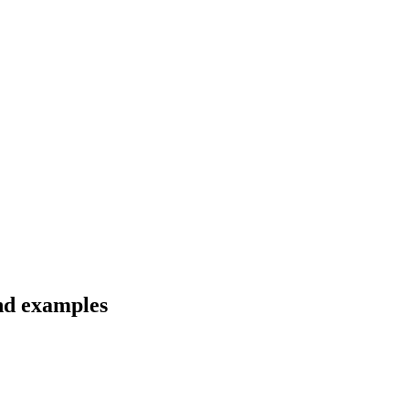
and examples