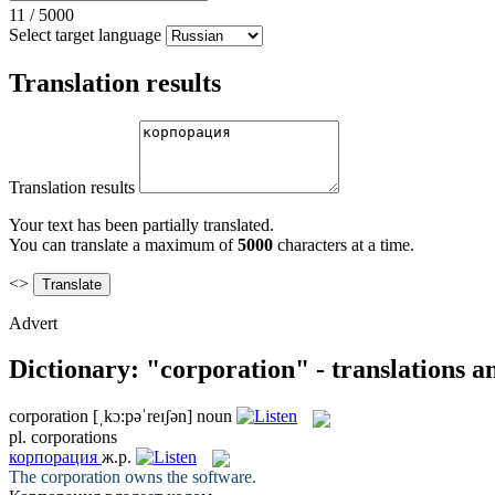
11
/
5000
Select target language
Translation results
Translation results
Your text has been partially translated.
You can translate a maximum of
5000
characters at a time.
<>
Advert
Dictionary: "corporation" - translations 
corporation
[ˌkɔ:pəˈreɪʃən]
noun
pl.
corporations
корпорация
ж.р.
The
corporation
owns the software.