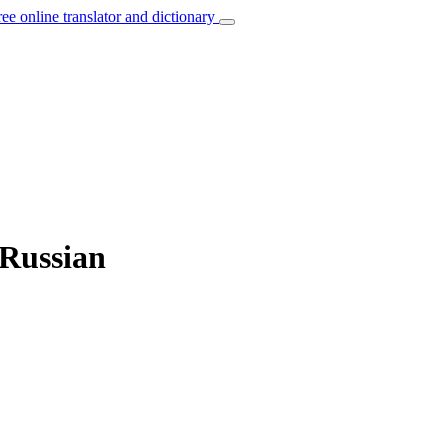
ree online translator and dictionary
 Russian