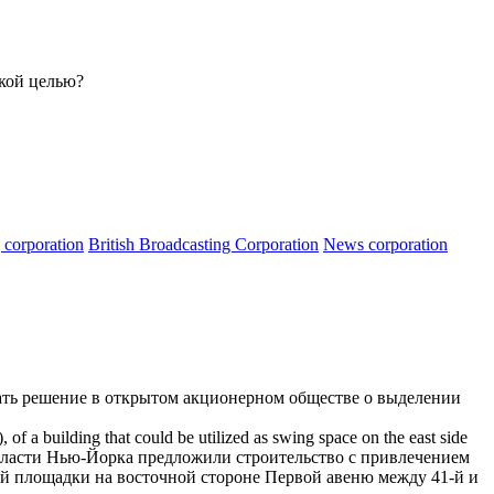
акой целью?
g corporation
British Broadcasting Corporation
News corporation
ать решение в открытом
акционерном обществе
о выделении
f a building that could be utilized as swing space on the east side
власти
Нью-Йорка предложили строительство с привлечением
й площадки на восточной стороне Первой авеню между 41-й и