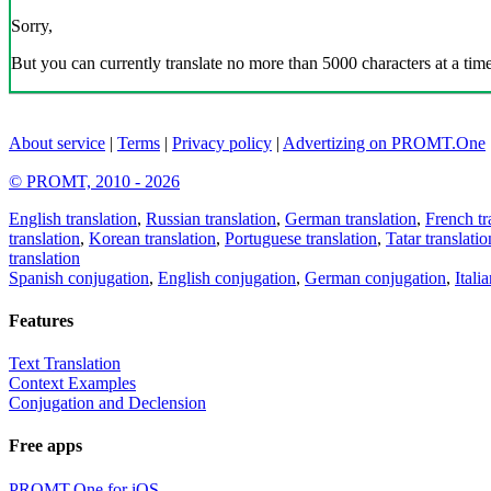
Sorry,
But you can currently translate no more than 5000 characters at a time
About service
|
Terms
|
Privacy policy
|
Advertizing on PROMT.One
© PROMT, 2010 - 2026
English translation
,
Russian translation
,
German translation
,
French tr
translation
,
Korean translation
,
Portuguese translation
,
Tatar translatio
translation
Spanish conjugation
,
English conjugation
,
German conjugation
,
Itali
Features
Text Translation
Context Examples
Conjugation and Declension
Free apps
PROMT.One for iOS