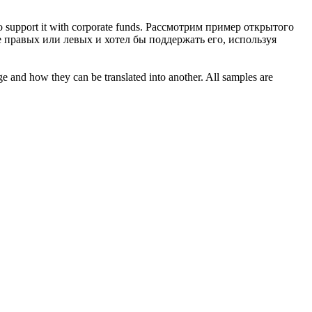
 support it with corporate funds.
Рассмотрим пример открытого
правых или левых и хотел бы поддержать его, используя
ge and how they can be translated into another. All samples are