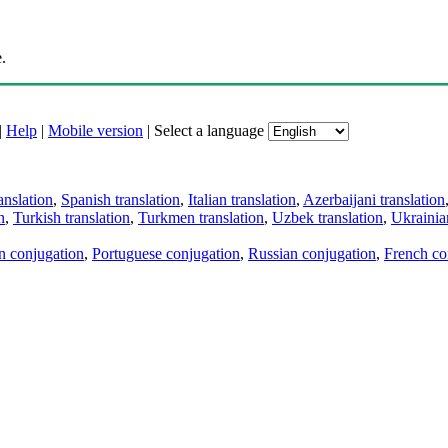
.
|
Help
|
Mobile version
|
Select a language
anslation
,
Spanish translation
,
Italian translation
,
Azerbaijani translation
n
,
Turkish translation
,
Turkmen translation
,
Uzbek translation
,
Ukrainian
an conjugation
,
Portuguese conjugation
,
Russian conjugation
,
French co