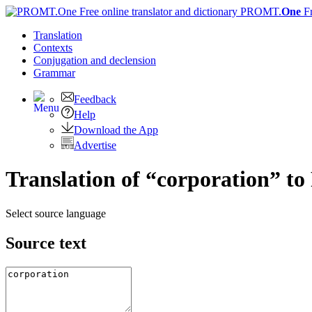
PROMT.
One
F
Translation
Contexts
Conjugation
and declension
Grammar
Feedback
Help
Download the App
Advertise
Translation of “corporation” to
Select source language
Source text