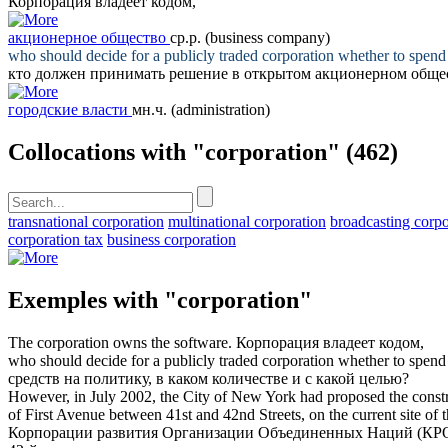
Корпорация
владеет кодом,
акционерное общество
ср.р.
(business company)
who should decide for a publicly traded
corporation
whether to spend 
кто должен принимать решение в открытом
акционерном обще
городские власти
мн.ч.
(administration)
Collocations with "corporation"
(462)
transnational corporation
multinational corporation
broadcasting corpo
corporation tax
business corporation
Exemples with "corporation"
The
corporation
owns the software.
Корпорация
владеет кодом,
who should decide for a publicly traded
corporation
whether to spend 
средств на политику, в каком количестве и с какой целью?
However, in July 2002, the City of New York had proposed the cons
of First Avenue between 41st and 42nd Streets, on the current site o
Корпорации развития Организации Объединенных Наций (КРООН