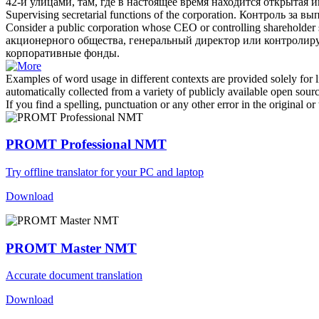
42-й улицами, там, где в настоящее время находится открытая 
Supervising secretarial functions of the
corporation
.
Контроль за вы
Consider a public
corporation
whose CEO or controlling shareholder sup
акционерного общества
, генеральный директор или контролир
корпоративные фонды.
Examples of word usage in different contexts are provided solely for l
automatically collected from a variety of publicly available open sour
If you find a spelling, punctuation or any other error in the original o
PROMT Professional NMT
Try offline translator for your PC and laptop
Download
PROMT Master NMT
Accurate document translation
Download