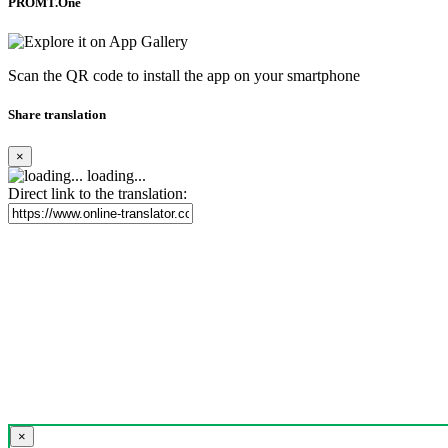
PROMT.One
Scan the QR code to install the app on your smartphone
Share translation
×
loading...
Direct link to the translation:
×