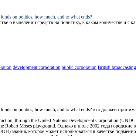
funds on politics, how much, and to what ends?
стве
о выделении средств на политику, в каком количестве и с к
ration
development corporation
public corporation
British broadcastin
funds on politics, how much, and to what ends?
кто должен приним
truction, through the United Nations Development
Corporation
(UNDC), o
f the Robert Moses playground.
Однако в июле 2002 года
городские 
) здания, которое может использоваться в качестве подменно