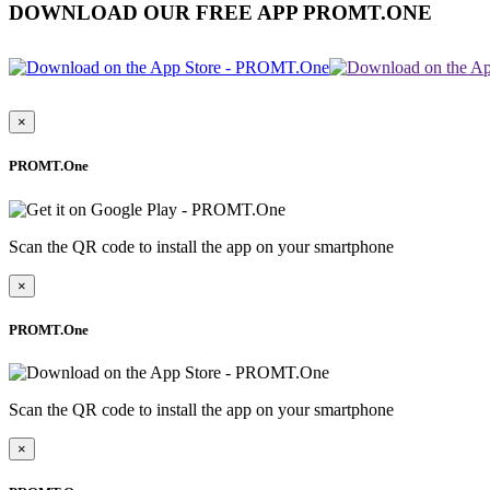
DOWNLOAD OUR FREE APP PROMT.ONE
×
PROMT.One
Scan the QR code to install the app on your smartphone
×
PROMT.One
Scan the QR code to install the app on your smartphone
×