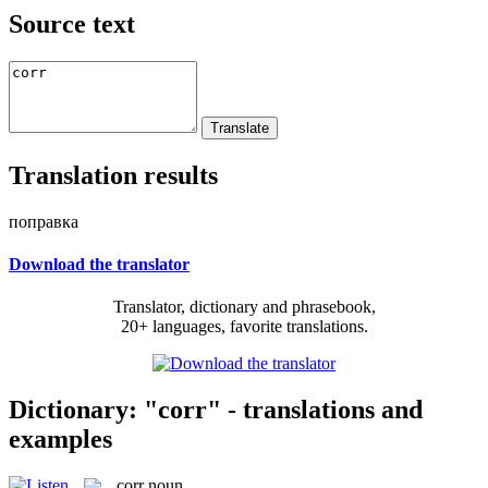
Source text
Translation results
поправка
Download the translator
Translator, dictionary and phrasebook,
20+ languages, favorite translations.
Dictionary: "corr" - translations and
examples
corr
noun