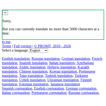
×
Sorry,
But you can currently translate no more than 5000 characters at a
time.
to top
Terms
|
Full version
|
© PROMT, 2010 - 2026
Select a language
English translation
,
Russian translation
,
German translation
,
French
translation
,
Spanish translation
,
Italian translation
,
Azerbaijani
translation
,
Arabic translation
,
Hebrew translation
,
Kazakh
translation
,
Chinese translation
,
Korean translation
,
Portuguese
translation
,
Tatar translation
,
Turkish translation
,
Turkmen
translation
,
Uzbek translation
,
Ukrainian translation
,
Finnish
translation
,
Estonian translation
,
Japanese translation
Spanish conjugation
,
English conjugation
,
German conjugation
,
Italian conjugation
,
Portuguese conjugation
,
Russian conjugation
,
French conjugation
.