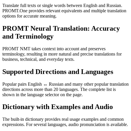
Translate full texts or single words between English and Russian.
PROMT.One provides relevant equivalents and multiple translation
options for accurate meaning.
PROMT Neural Translation: Accuracy
and Terminology
PROMT NMT takes context into account and preserves
terminology, resulting in more natural and precise translations for
business, technical, and everyday texts.
Supported Directions and Languages
Popular pairs English ↔ Russian and many other popular translation
directions across more than 20 languages. The complete list is
shown in the language selector on the page.
Dictionary with Examples and Audio
The built-in dictionary provides real usage examples and common
expressions. For several languages, audio pronunciation is available.