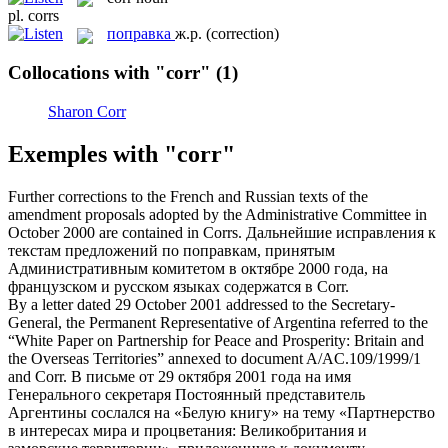
pl.
corrs
поправка
ж.р.
(correction)
Collocations with "corr"
(1)
Sharon Corr
Exemples with "corr"
Further corrections to the French and Russian texts of the
amendment proposals adopted by the Administrative Committee in
October 2000 are contained in
Corrs
.
Дальнейшие исправления к
текстам предложений по
поправкам
, принятым
Административным комитетом в октябре 2000 года, на
французском и русском языках содержатся в Corr.
By a letter dated 29 October 2001 addressed to the Secretary-
General, the Permanent Representative of Argentina referred to the
“White Paper on Partnership for Peace and Prosperity: Britain and
the Overseas Territories” annexed to document A/AC.109/1999/1
and
Corr
.
В письме от 29 октября 2001 года на имя
Генерального секретаря Постоянный представитель
Аргентины сослался на «Белую книгу» на тему «Партнерство
в интересах мира и процветания: Великобритания и