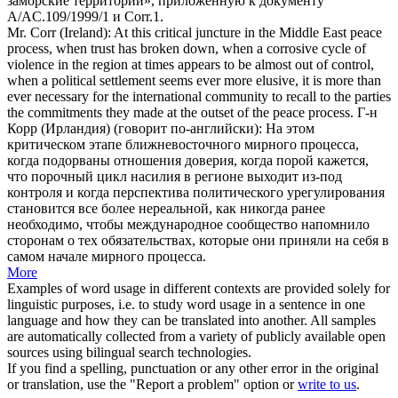
заморские территории», приложенную к документу
A/AC.109/1999/1 и Corr.1.
Mr.
Corr
(Ireland): At this critical juncture in the Middle East peace
process, when trust has broken down, when a corrosive cycle of
violence in the region at times appears to be almost out of control,
when a political settlement seems ever more elusive, it is more than
ever necessary for the international community to recall to the parties
the commitments they made at the outset of the peace process.
Г-н
Корр (Ирландия) (говорит по-английски): На этом
критическом этапе ближневосточного мирного процесса,
когда подорваны отношения доверия, когда порой кажется,
что порочный цикл насилия в регионе выходит из-под
контроля и когда перспектива политического урегулирования
становится все более нереальной, как никогда ранее
необходимо, чтобы международное сообщество напомнило
сторонам о тех обязательствах, которые они приняли на себя в
самом начале мирного процесса.
More
Examples of word usage in different contexts are provided solely for
linguistic purposes, i.e. to study word usage in a sentence in one
language and how they can be translated into another. All samples
are automatically collected from a variety of publicly available open
sources using bilingual search technologies.
If you find a spelling, punctuation or any other error in the original
or translation, use the "Report a problem" option or
write to us
.