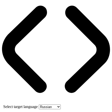
Select target language