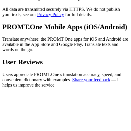
All data are transmitted securely via HTTPS. We do not publish
your texts; see our
Privacy Policy
for full details.
PROMT.One Mobile Apps (iOS/Android)
Translate anywhere: the PROMT.One apps for iOS and Android are
available in the App Store and Google Play. Translate texts and
words on the go.
User Reviews
Users appreciate PROMT.One’s translation accuracy, speed, and
convenient dictionary with examples.
Share your feedback
— it
helps us improve the service.