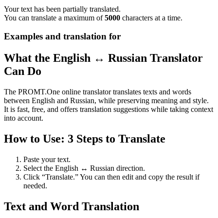
Your text has been partially translated.
You can translate a maximum of
5000
characters at a time.
Examples and translation for
What the English ↔ Russian Translator
Can Do
The PROMT.One online translator translates texts and words
between English and Russian, while preserving meaning and style.
It is fast, free, and offers translation suggestions while taking context
into account.
How to Use: 3 Steps to Translate
Paste your text.
Select the English ↔ Russian direction.
Click “Translate.” You can then edit and copy the result if
needed.
Text and Word Translation