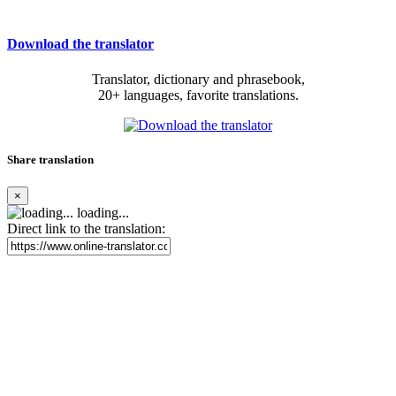
Download the translator
Translator, dictionary and phrasebook,
20+ languages, favorite translations.
Share translation
×
loading...
Direct link to the translation: