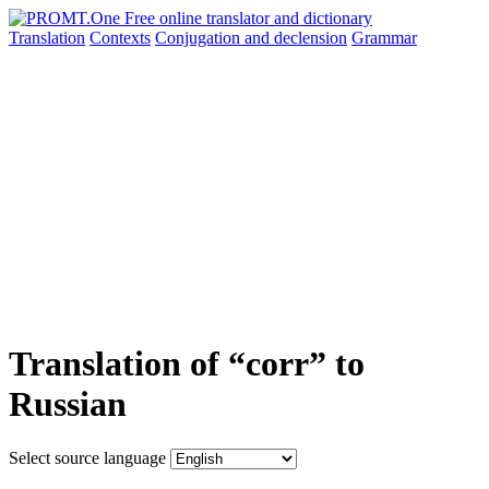
Translation
Contexts
Conjugation
and declension
Grammar
Translation of “corr” to
Russian
Select source language