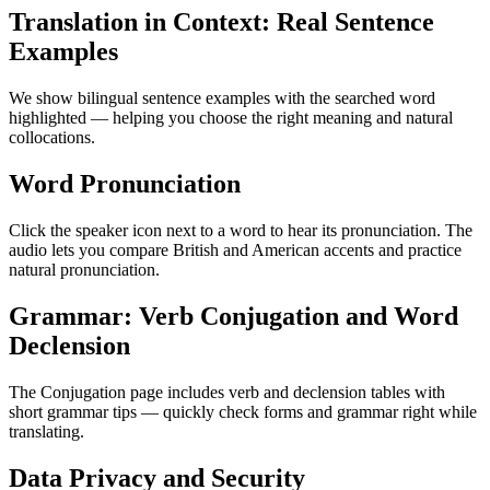
Translation in Context: Real Sentence
Examples
We show bilingual sentence examples with the searched word
highlighted — helping you choose the right meaning and natural
collocations.
Word Pronunciation
Click the speaker icon next to a word to hear its pronunciation. The
audio lets you compare British and American accents and practice
natural pronunciation.
Grammar: Verb Conjugation and Word
Declension
The Conjugation page includes verb and declension tables with
short grammar tips — quickly check forms and grammar right while
translating.
Data Privacy and Security