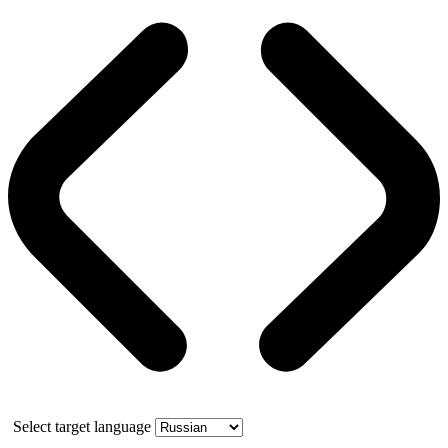
Select target language