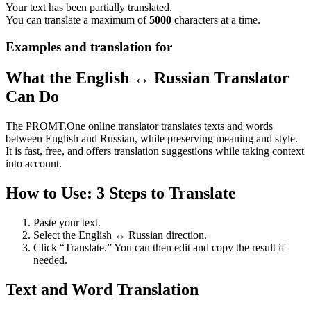
Your text has been partially translated.
You can translate a maximum of
5000
characters at a time.
Examples and translation for
What the English ↔ Russian Translator
Can Do
The PROMT.One online translator translates texts and words
between English and Russian, while preserving meaning and style.
It is fast, free, and offers translation suggestions while taking context
into account.
How to Use: 3 Steps to Translate
Paste your text.
Select the English ↔ Russian direction.
Click “Translate.” You can then edit and copy the result if
needed.
Text and Word Translation