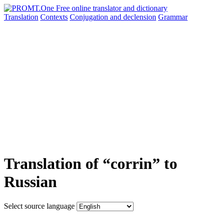
Translation
Contexts
Conjugation
and declension
Grammar
Translation of “corrin” to
Russian
Select source language