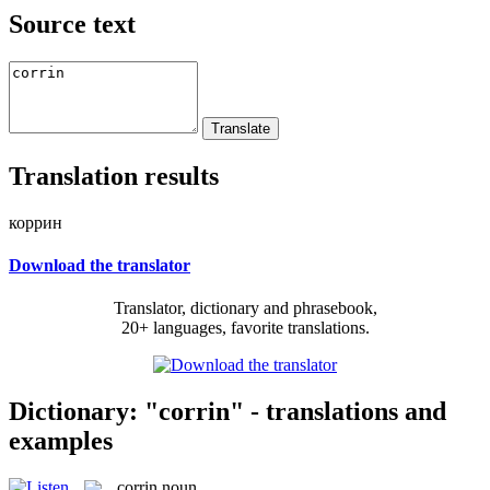
Source text
Translation results
коррин
Download the translator
Translator, dictionary and phrasebook,
20+ languages, favorite translations.
Dictionary: "corrin" - translations and
examples
corrin
noun