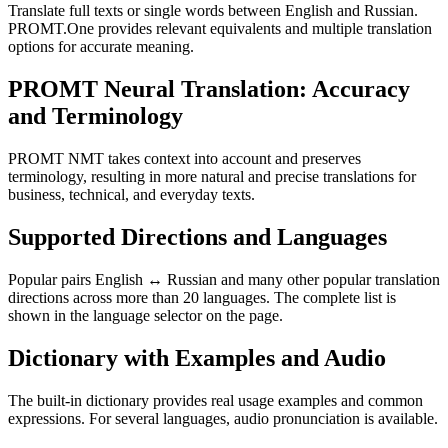
Translate full texts or single words between English and Russian.
PROMT.One provides relevant equivalents and multiple translation
options for accurate meaning.
PROMT Neural Translation: Accuracy
and Terminology
PROMT NMT takes context into account and preserves
terminology, resulting in more natural and precise translations for
business, technical, and everyday texts.
Supported Directions and Languages
Popular pairs English ↔ Russian and many other popular translation
directions across more than 20 languages. The complete list is
shown in the language selector on the page.
Dictionary with Examples and Audio
The built-in dictionary provides real usage examples and common
expressions. For several languages, audio pronunciation is available.