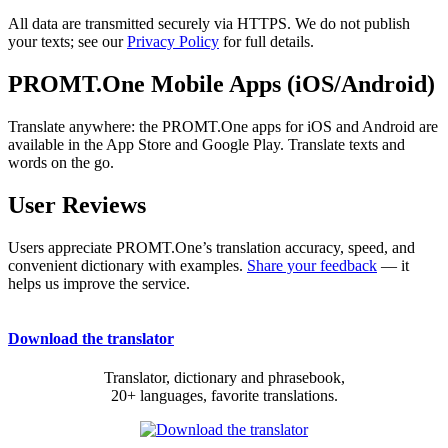
All data are transmitted securely via HTTPS. We do not publish
your texts; see our
Privacy Policy
for full details.
PROMT.One Mobile Apps (iOS/Android)
Translate anywhere: the PROMT.One apps for iOS and Android are
available in the App Store and Google Play. Translate texts and
words on the go.
User Reviews
Users appreciate PROMT.One’s translation accuracy, speed, and
convenient dictionary with examples.
Share your feedback
— it
helps us improve the service.
Download the translator
Translator, dictionary and phrasebook,
20+ languages, favorite translations.