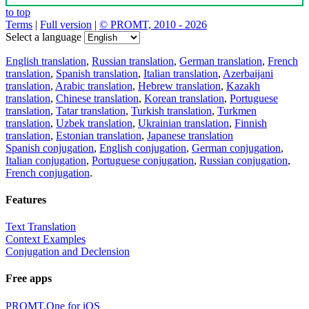
to top
Terms
|
Full version
|
© PROMT, 2010 - 2026
Select a language
English translation
,
Russian translation
,
German translation
,
French
translation
,
Spanish translation
,
Italian translation
,
Azerbaijani
translation
,
Arabic translation
,
Hebrew translation
,
Kazakh
translation
,
Chinese translation
,
Korean translation
,
Portuguese
translation
,
Tatar translation
,
Turkish translation
,
Turkmen
translation
,
Uzbek translation
,
Ukrainian translation
,
Finnish
translation
,
Estonian translation
,
Japanese translation
Spanish conjugation
,
English conjugation
,
German conjugation
,
Italian conjugation
,
Portuguese conjugation
,
Russian conjugation
,
French conjugation
.
Features
Text Translation
Context Examples
Conjugation and Declension
Free apps
PROMT.One for iOS