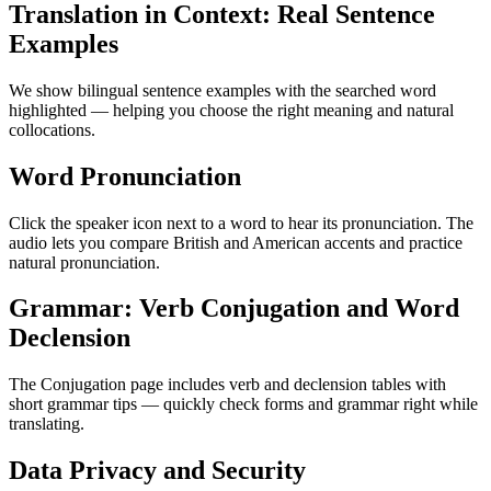
Translation in Context: Real Sentence
Examples
We show bilingual sentence examples with the searched word
highlighted — helping you choose the right meaning and natural
collocations.
Word Pronunciation
Click the speaker icon next to a word to hear its pronunciation. The
audio lets you compare British and American accents and practice
natural pronunciation.
Grammar: Verb Conjugation and Word
Declension
The Conjugation page includes verb and declension tables with
short grammar tips — quickly check forms and grammar right while
translating.
Data Privacy and Security