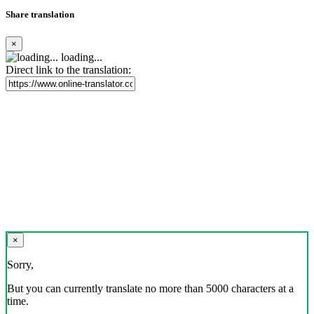
Share translation
×
loading...
Direct link to the translation:
×
Sorry,
But you can currently translate no more than 5000 characters at a
time.