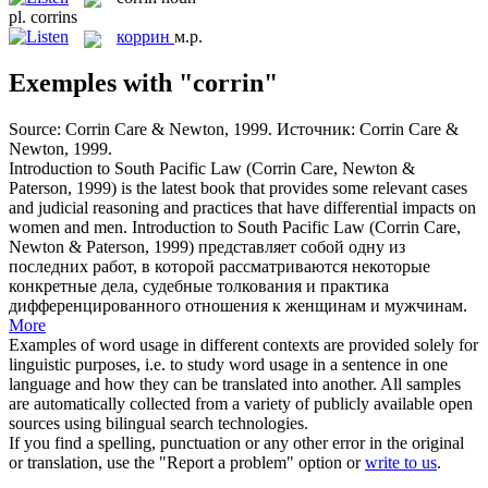
pl.
corrins
коррин
м.р.
Exemples with "corrin"
Source:
Corrin
Care & Newton, 1999.
Источник: Corrin Care &
Newton, 1999.
Introduction to South Pacific Law (
Corrin
Care, Newton &
Paterson, 1999) is the latest book that provides some relevant cases
and judicial reasoning and practices that have differential impacts on
women and men.
Introduction to South Pacific Law (Corrin Care,
Newton & Paterson, 1999) представляет собой одну из
последних работ, в которой рассматриваются некоторые
конкретные дела, судебные толкования и практика
дифференцированного отношения к женщинам и мужчинам.
More
Examples of word usage in different contexts are provided solely for
linguistic purposes, i.e. to study word usage in a sentence in one
language and how they can be translated into another. All samples
are automatically collected from a variety of publicly available open
sources using bilingual search technologies.
If you find a spelling, punctuation or any other error in the original
or translation, use the "Report a problem" option or
write to us
.