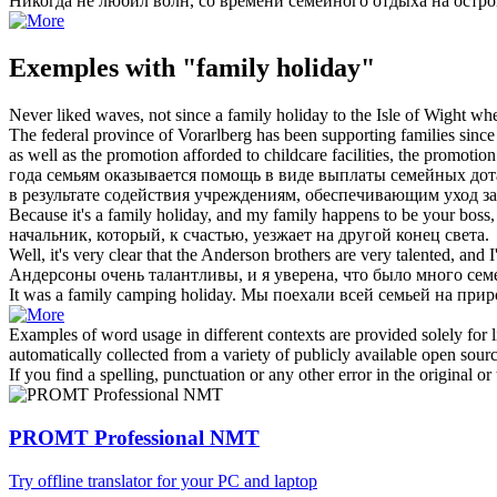
Никогда не любил волн, со времени
семейного отдыха
на остро
Exemples with "family holiday"
Never liked waves, not since a
family holiday
to the Isle of Wight wh
The federal province of Vorarlberg has been supporting families since
as well as the promotion afforded to childcare facilities, the promotio
года семьям оказывается помощь в виде выплаты семейных дотац
в результате содействия учреждениям, обеспечивающим уход з
Because it's a
family holiday
, and my family happens to be your boss
начальник, который, к счастью, уезжает на другой конец света.
Well, it's very clear that the Anderson brothers are very talented, and
Андерсоны очень талантливы, и я уверена, что было много се
It was a
family
camping
holiday
.
Мы поехали всей
семьей
на прир
Examples of word usage in different contexts are provided solely for l
automatically collected from a variety of publicly available open sour
If you find a spelling, punctuation or any other error in the original o
PROMT Professional NMT
Try offline translator for your PC and laptop