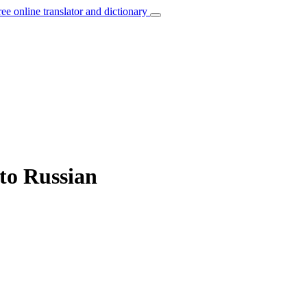
ree online translator and dictionary
 to Russian