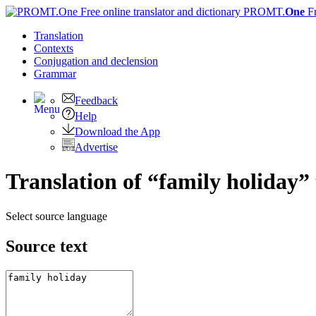
PROMT.
One
F
Translation
Contexts
Conjugation
and declension
Grammar
Feedback
Help
Download the App
Advertise
Translation of “family holiday”
Select source language
Source text