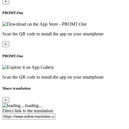
×
PROMT.One
Scan the QR code to install the app on your smartphone
×
PROMT.One
Scan the QR code to install the app on your smartphone
Share translation
×
loading...
Direct link to the translation: