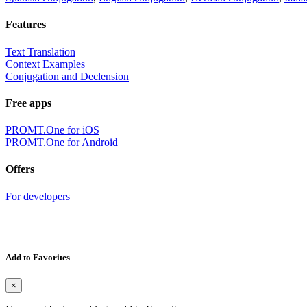
Features
Text Translation
Context Examples
Conjugation and Declension
Free apps
PROMT.One for iOS
PROMT.One for Android
Offers
For developers
Add to Favorites
×