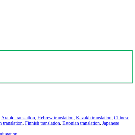
,
Arabic translation
,
Hebrew translation
,
Kazakh translation
,
Chinese
 translation
,
Finnish translation
,
Estonian translation
,
Japanese
njugation
.