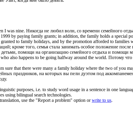
ве Уайт, когда мне было девять.
en I was nine.
Никогда не любил волн, со времени
семейного отд
 1999 by paying family grants; in addition, the family holds a special p
n granted to
family holidays
, and by the promotion afforded to families wi
ий; кроме того, семья стала занимать особое положение после п
а детьми, помощи на организацию
семейного отдыха
и помощи мн
, who also happens to be going halfway around the world.
Потому что 
 I'm sure that there were many a
family holiday
where the two of you mayb
мейных праздников, на которых вы пели дуэтом под аккомпанеме
оду.
inguistic purposes, i.e. to study word usage in a sentence in one langua
ces using bilingual search technologies.
r translation, use the "Report a problem" option or
write to us
.