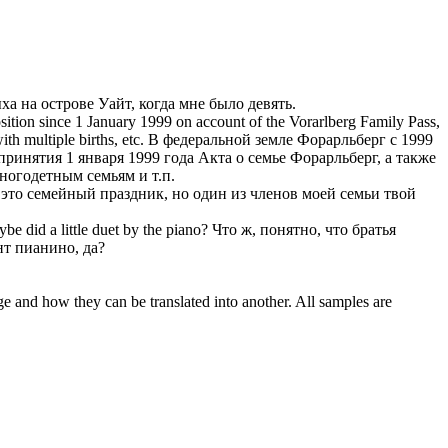
ыха
на острове Уайт, когда мне было девять.
osition since 1 January 1999 on account of the Vorarlberg Family Pass,
th multiple births, etc.
В федеральной земле Форарльберг с 1999
ринятия 1 января 1999 года Акта о семье Форарльберг, а также
огодетным семьям и т.п.
это семейный праздник, но один из членов моей семьи твой
e did a little duet by the piano?
Что ж, понятно, что братья
нт пианино, да?
ge and how they can be translated into another. All samples are