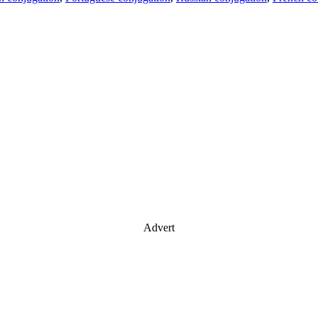
Advert