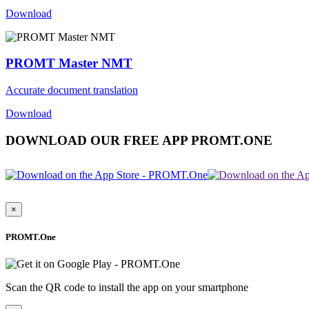
Download
PROMT Master NMT
Accurate document translation
Download
DOWNLOAD OUR FREE APP PROMT.ONE
×
PROMT.One
Scan the QR code to install the app on your smartphone