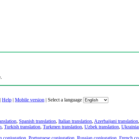
.
|
Help
|
Mobile version
|
Select a language
anslation
,
Spanish translation
,
Italian translation
,
Azerbaijani translation
n
,
Turkish translation
,
Turkmen translation
,
Uzbek translation
,
Ukrainian
an conjugation
,
Portuguese conjugation
,
Russian conjugation
,
French co