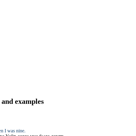
s and examples
en I was nine.