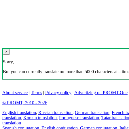
×
Sorry,
But you can currently translate no more than 5000 characters at a time
About service
|
Terms
|
Privacy policy
|
Advertizing on PROMT.One
© PROMT, 2010 - 2026
English translation
,
Russian translation
,
German translation
,
French tr
translation
,
Korean translation
,
Portuguese translation
,
Tatar translatio
translation
Spanish conjugation
,
English conjugation
,
German conjugation
,
Itali