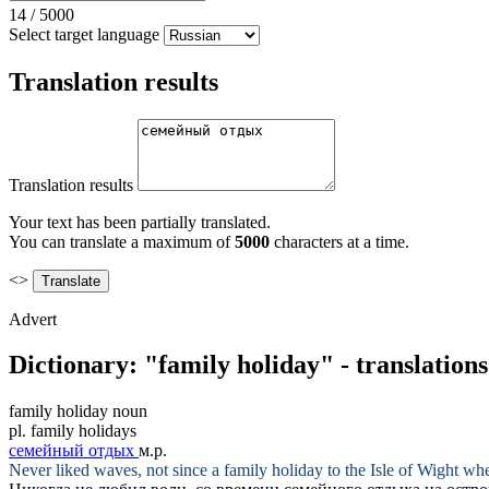
14
/
5000
Select target language
Translation results
Translation results
Your text has been partially translated.
You can translate a maximum of
5000
characters at a time.
<>
Advert
Dictionary: "family holiday" - translation
family holiday
noun
pl.
family holidays
семейный отдых
м.р.
Never liked waves, not since a
family holiday
to the Isle of Wight wh