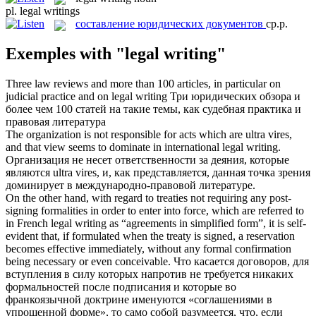
pl.
legal writings
составление юридических документов
ср.р.
Exemples with "legal writing"
Three law reviews and more than 100 articles, in particular on
judicial practice and on
legal writing
Три юридических обзора и
более чем 100 статей на такие темы, как судебная практика и
правовая литература
The organization is not responsible for acts which are ultra vires,
and that view seems to dominate in international
legal writing
.
Организация не несет ответственности за деяния, которые
являются ultra vires, и, как представляется, данная точка зрения
доминирует в международно-правовой литературе.
On the other hand, with regard to treaties not requiring any post-
signing formalities in order to enter into force, which are referred to
in French
legal writing
as “agreements in simplified form”, it is self-
evident that, if formulated when the treaty is signed, a reservation
becomes effective immediately, without any formal confirmation
being necessary or even conceivable.
Что касается договоров, для
вступления в силу которых напротив не требуется никаких
формальностей после подписания и которые во
франкоязычной доктрине именуются «соглашениями в
упрощенной форме», то само собой разумеется, что, если