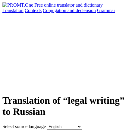
Translation
Contexts
Conjugation
and declension
Grammar
Translation of “legal writing”
to Russian
Select source language