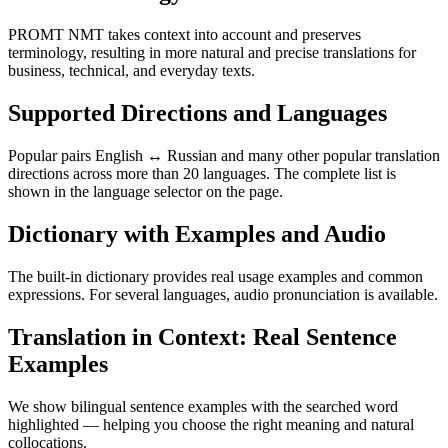
PROMT NMT takes context into account and preserves
terminology, resulting in more natural and precise translations for
business, technical, and everyday texts.
Supported Directions and Languages
Popular pairs English ↔ Russian and many other popular translation
directions across more than 20 languages. The complete list is
shown in the language selector on the page.
Dictionary with Examples and Audio
The built-in dictionary provides real usage examples and common
expressions. For several languages, audio pronunciation is available.
Translation in Context: Real Sentence
Examples
We show bilingual sentence examples with the searched word
highlighted — helping you choose the right meaning and natural
collocations.