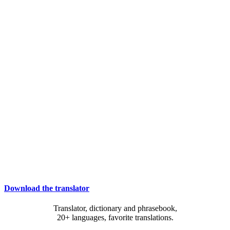
Download the translator
Translator, dictionary and phrasebook,
20+ languages, favorite translations.