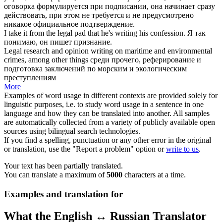
оговорка формулируется при подписании, она начинает сразу
действовать, при этом не требуется и не предусмотрено
никакое официальное подтверждение.
I take it from the
legal
pad that he's
writing
his confession.
Я так
понимаю, он
пишет
признание.
Legal
research and opinion
writing
on maritime and environmental
crimes, among other things
среди прочего, реферирование и
подготовка заключений по морским и экологическим
преступлениям
More
Examples of word usage in different contexts are provided solely for
linguistic purposes, i.e. to study word usage in a sentence in one
language and how they can be translated into another. All samples
are automatically collected from a variety of publicly available open
sources using bilingual search technologies.
If you find a spelling, punctuation or any other error in the original
or translation, use the "Report a problem" option or
write to us
.
Your text has been partially translated.
You can translate a maximum of
5000
characters at a time.
Examples and translation for
What the English ↔ Russian Translator