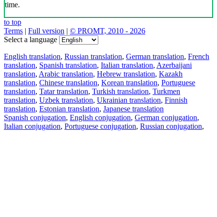
time.
to top
Terms
|
Full version
|
© PROMT, 2010 - 2026
Select a language
English translation
,
Russian translation
,
German translation
,
French
translation
,
Spanish translation
,
Italian translation
,
Azerbaijani
translation
,
Arabic translation
,
Hebrew translation
,
Kazakh
translation
,
Chinese translation
,
Korean translation
,
Portuguese
translation
,
Tatar translation
,
Turkish translation
,
Turkmen
translation
,
Uzbek translation
,
Ukrainian translation
,
Finnish
translation
,
Estonian translation
,
Japanese translation
Spanish conjugation
,
English conjugation
,
German conjugation
,
Italian conjugation
,
Portuguese conjugation
,
Russian conjugation
,
French conjugation
.
Features
Text Translation
Context Examples
Conjugation and Declension
Free apps