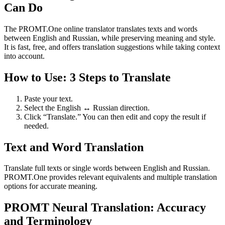
Can Do
The PROMT.One online translator translates texts and words
between English and Russian, while preserving meaning and style.
It is fast, free, and offers translation suggestions while taking context
into account.
How to Use: 3 Steps to Translate
Paste your text.
Select the English ↔ Russian direction.
Click “Translate.” You can then edit and copy the result if
needed.
Text and Word Translation
Translate full texts or single words between English and Russian.
PROMT.One provides relevant equivalents and multiple translation
options for accurate meaning.
PROMT Neural Translation: Accuracy
and Terminology