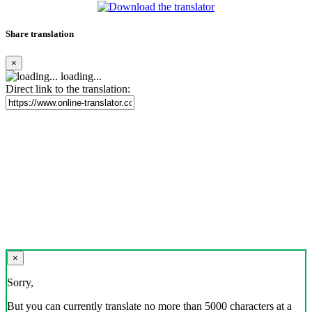
Share translation
×
loading...
Direct link to the translation:
×
Sorry,
But you can currently translate no more than 5000 characters at a