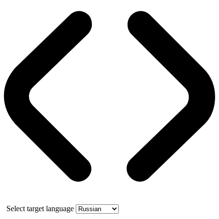
Select target language