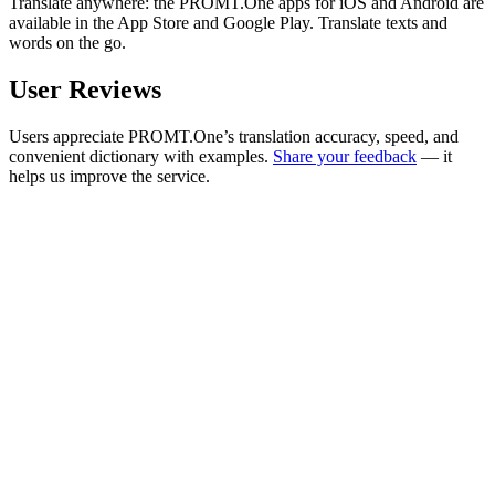
Translate anywhere: the PROMT.One apps for iOS and Android are
available in the App Store and Google Play. Translate texts and
words on the go.
User Reviews
Users appreciate PROMT.One’s translation accuracy, speed, and
convenient dictionary with examples.
Share your feedback
— it
helps us improve the service.