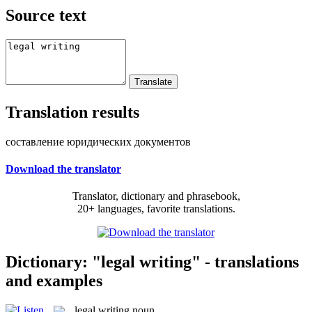
Source text
Translation results
составление юридических документов
Download the translator
Translator, dictionary and phrasebook,
20+ languages, favorite translations.
Dictionary: "legal writing" - translations
and examples
legal writing
noun