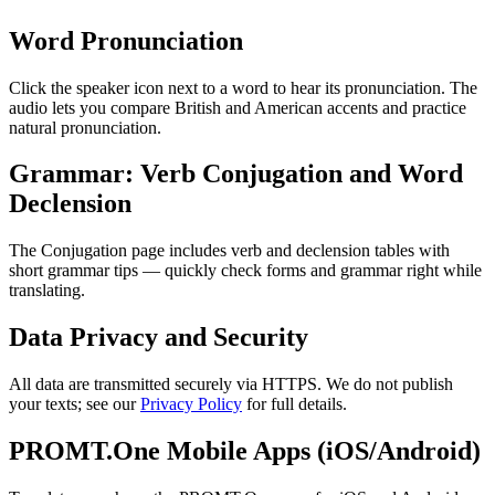
Word Pronunciation
Click the speaker icon next to a word to hear its pronunciation. The
audio lets you compare British and American accents and practice
natural pronunciation.
Grammar: Verb Conjugation and Word
Declension
The Conjugation page includes verb and declension tables with
short grammar tips — quickly check forms and grammar right while
translating.
Data Privacy and Security
All data are transmitted securely via HTTPS. We do not publish
your texts; see our
Privacy Policy
for full details.
PROMT.One Mobile Apps (iOS/Android)