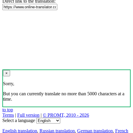
Direct link to the translation:
×
Sorry,
But you can currently translate no more than 5000 characters at a
time.
to top
Terms
|
Full version
|
© PROMT, 2010 - 2026
Select a language
English translation
,
Russian translation
,
German translation
,
French