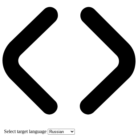
Select target language