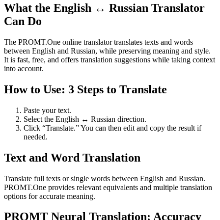
What the English ↔ Russian Translator
Can Do
The PROMT.One online translator translates texts and words
between English and Russian, while preserving meaning and style.
It is fast, free, and offers translation suggestions while taking context
into account.
How to Use: 3 Steps to Translate
Paste your text.
Select the English ↔ Russian direction.
Click “Translate.” You can then edit and copy the result if
needed.
Text and Word Translation
Translate full texts or single words between English and Russian.
PROMT.One provides relevant equivalents and multiple translation
options for accurate meaning.
PROMT Neural Translation: Accuracy