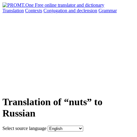
Translation
Contexts
Conjugation
and declension
Grammar
Translation of “nuts” to
Russian
Select source language