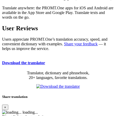
Translate anywhere: the PROMT.One apps for iOS and Android are
available in the App Store and Google Play. Translate texts and
words on the go.
User Reviews
Users appreciate PROMT.One’s translation accuracy, speed, and
convenient dictionary with examples.
Share your feedback
— it
helps us improve the service.
Download the translator
Translator, dictionary and phrasebook,
20+ languages, favorite translations.
Share translation
×
loading...