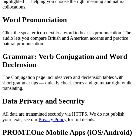
highlighted — helping you choose the right meaning and natural
collocations.
Word Pronunciation
Click the speaker icon next to a word to hear its pronunciation. The
audio lets you compare British and American accents and practice
natural pronunciation.
Grammar: Verb Conjugation and Word
Declension
The Conjugation page includes verb and declension tables with
short grammar tips — quickly check forms and grammar right while
translating.
Data Privacy and Security
All data are transmitted securely via HTTPS. We do not publish
your texts; see our
Privacy Policy
for full details.
PROMT.One Mobile Apps (iOS/Android)