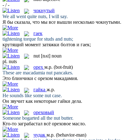
- / -
чокнутый
We all went quite
nuts
, I will say.
Я бы сказала, что мы все вышли несколько
чокнутыми
.
гаек
tightening torque for studs and
nuts
;
крутящий момент затяжки болтов и
гаек
;
nut
[nʌt]
noun
pl.
nuts
орех
м.р.
(bot-fruit)
These are macadamia
nut
pancakes.
Это блинчики с
орехом
макадамия.
гайка
ж.р.
He sounds like some
nut
case.
Он звучит как некоторые
гайки
дела.
ореховый
Someone bogarted all the
nut
butter.
Кто-то заграбастал всё
ореховое
масло.
чудак
м.р.
(behavior-man)