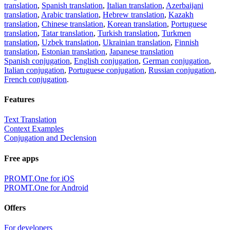
translation
,
Spanish translation
,
Italian translation
,
Azerbaijani
translation
,
Arabic translation
,
Hebrew translation
,
Kazakh
translation
,
Chinese translation
,
Korean translation
,
Portuguese
translation
,
Tatar translation
,
Turkish translation
,
Turkmen
translation
,
Uzbek translation
,
Ukrainian translation
,
Finnish
translation
,
Estonian translation
,
Japanese translation
Spanish conjugation
,
English conjugation
,
German conjugation
,
Italian conjugation
,
Portuguese conjugation
,
Russian conjugation
,
French conjugation
.
Features
Text Translation
Context Examples
Conjugation and Declension
Free apps
PROMT.One for iOS
PROMT.One for Android
Offers
For developers