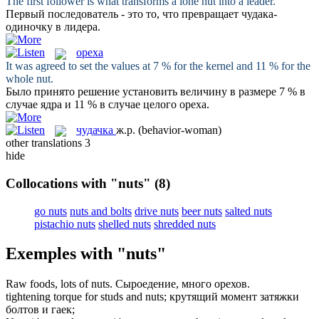
The first follower is what transforms a lone
nut
into a leader.
Первый последователь - это то, что превращает
чудака
-
одиночку в лидера.
ореха
It was agreed to set the values at 7 % for the kernel and 11 % for the
whole
nut
.
Было принято решение установить величину в размере 7 % в
случае ядра и 11 % в случае целого
ореха
.
чудачка
ж.р.
(behavior-woman)
other translations
3
hide
Collocations with "nuts"
(8)
go nuts
nuts and bolts
drive nuts
beer nuts
salted nuts
pistachio nuts
shelled nuts
shredded nuts
Exemples with "nuts"
Raw foods, lots of
nuts
.
Сыроедение, много
орехов
.
tightening torque for studs and
nuts
;
крутящий момент затяжки
болтов и
гаек
;