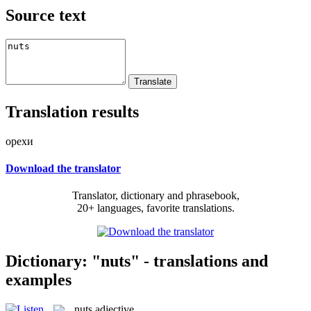
Source text
Translation results
орехи
Download the translator
Translator, dictionary and phrasebook,
20+ languages, favorite translations.
Dictionary: "nuts" - translations and
examples
nuts
adjective