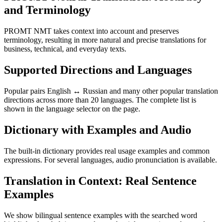
and Terminology
PROMT NMT takes context into account and preserves
terminology, resulting in more natural and precise translations for
business, technical, and everyday texts.
Supported Directions and Languages
Popular pairs English ↔ Russian and many other popular translation
directions across more than 20 languages. The complete list is
shown in the language selector on the page.
Dictionary with Examples and Audio
The built-in dictionary provides real usage examples and common
expressions. For several languages, audio pronunciation is available.
Translation in Context: Real Sentence
Examples
We show bilingual sentence examples with the searched word