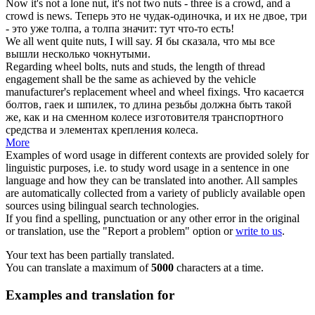
Now it's not a lone nut, it's not two
nuts
- three is a crowd, and a
crowd is news.
Теперь это не
чудак
-одиночка, и их не двое, три
- это уже толпа, а толпа значит: тут что-то есть!
We all went quite
nuts
, I will say.
Я бы сказала, что мы все
вышли несколько
чокнутыми
.
Regarding wheel bolts,
nuts
and studs, the length of thread
engagement shall be the same as achieved by the vehicle
manufacturer's replacement wheel and wheel fixings.
Что касается
болтов,
гаек
и шпилек, то длина резьбы должна быть такой
же, как и на сменном колесе изготовителя транспортного
средства и элементах крепления колеса.
More
Examples of word usage in different contexts are provided solely for
linguistic purposes, i.e. to study word usage in a sentence in one
language and how they can be translated into another. All samples
are automatically collected from a variety of publicly available open
sources using bilingual search technologies.
If you find a spelling, punctuation or any other error in the original
or translation, use the "Report a problem" option or
write to us
.
Your text has been partially translated.
You can translate a maximum of
5000
characters at a time.
Examples and translation for