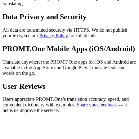
translating.
Data Privacy and Security
All data are transmitted securely via HTTPS. We do not publish
your texts; see our
Privacy Policy
for full details.
PROMT.One Mobile Apps (iOS/Android)
Translate anywhere: the PROMT.One apps for iOS and Android are
available in the App Store and Google Play. Translate texts and
words on the go.
User Reviews
Users appreciate PROMT.One’s translation accuracy, speed, and
convenient dictionary with examples.
Share your feedback
— it
helps us improve the service.