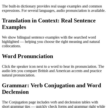
The built-in dictionary provides real usage examples and common
expressions. For several languages, audio pronunciation is available.
Translation in Context: Real Sentence
Examples
We show bilingual sentence examples with the searched word
highlighted — helping you choose the right meaning and natural
collocations.
Word Pronunciation
Click the speaker icon next to a word to hear its pronunciation. The
audio lets you compare British and American accents and practice
natural pronunciation.
Grammar: Verb Conjugation and Word
Declension
The Conjugation page includes verb and declension tables with
short grammar tips — quickly check forms and grammar right while