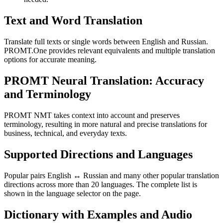
Text and Word Translation
Translate full texts or single words between English and Russian.
PROMT.One provides relevant equivalents and multiple translation
options for accurate meaning.
PROMT Neural Translation: Accuracy
and Terminology
PROMT NMT takes context into account and preserves
terminology, resulting in more natural and precise translations for
business, technical, and everyday texts.
Supported Directions and Languages
Popular pairs English ↔ Russian and many other popular translation
directions across more than 20 languages. The complete list is
shown in the language selector on the page.
Dictionary with Examples and Audio