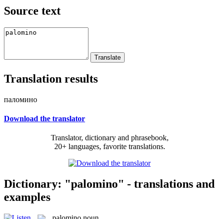
Source text
Translation results
паломино
Download the translator
Translator, dictionary and phrasebook,
20+ languages, favorite translations.
Dictionary: "palomino" - translations and
examples
palomino
noun