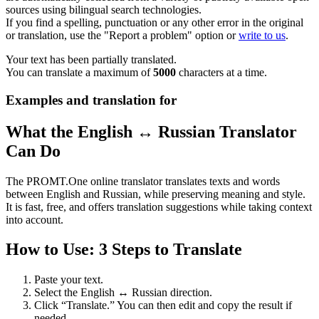
sources using bilingual search technologies.
If you find a spelling, punctuation or any other error in the original
or translation, use the "Report a problem" option or
write to us
.
Your text has been partially translated.
You can translate a maximum of
5000
characters at a time.
Examples and translation for
What the English ↔ Russian Translator
Can Do
The PROMT.One online translator translates texts and words
between English and Russian, while preserving meaning and style.
It is fast, free, and offers translation suggestions while taking context
into account.
How to Use: 3 Steps to Translate
Paste your text.
Select the English ↔ Russian direction.
Click “Translate.” You can then edit and copy the result if
needed.