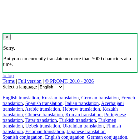
×
Sorry,
But you can currently translate no more than 5000 characters at a
time.
to top
Terms
|
Full version
|
© PROMT, 2010 - 2026
Select a language
English translation
,
Russian translation
,
German translation
,
French
translation
,
Spanish translation
,
Italian translation
,
Azerbaijani
translation
,
Arabic translation
,
Hebrew translation
,
Kazakh
translation
,
Chinese translation
,
Korean translation
,
Portuguese
translation
,
Tatar translation
,
Turkish translation
,
Turkmen
translation
,
Uzbek translation
,
Ukrainian translation
,
Finnish
translation
,
Estonian translation
,
Japanese translation
Spanish conjugation
,
English conjugation
,
German conjugation
,