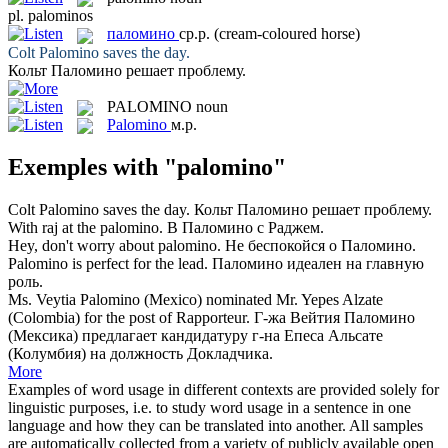
pl.
palominos
паломино
ср.р.
(cream-coloured horse)
Colt
Palomino
saves the day.
Кольт
Паломино
решает проблему.
PALOMINO
noun
Palomino
м.р.
Exemples with "palomino"
Colt
Palomino
saves the day.
Кольт
Паломино
решает проблему.
With raj at the
palomino
.
В
Паломино
с Раджем.
Hey, don't worry about
palomino
.
Не беспокойся о
Паломино
.
Palomino
is perfect for the lead.
Паломино
идеален на главную
роль.
Ms. Veytia
Palomino
(Mexico) nominated Mr. Yepes Alzate
(Colombia) for the post of Rapporteur.
Г-жа Вейтия
Паломино
(Мексика) предлагает кандидатуру г-на Епеса Альсате
(Колумбия) на должность Докладчика.
More
Examples of word usage in different contexts are provided solely for
linguistic purposes, i.e. to study word usage in a sentence in one
language and how they can be translated into another. All samples
are automatically collected from a variety of publicly available open