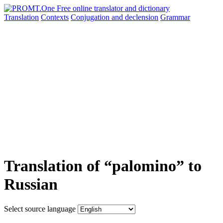
Translation
Contexts
Conjugation
and declension
Grammar
Translation of “palomino” to
Russian
Select source language