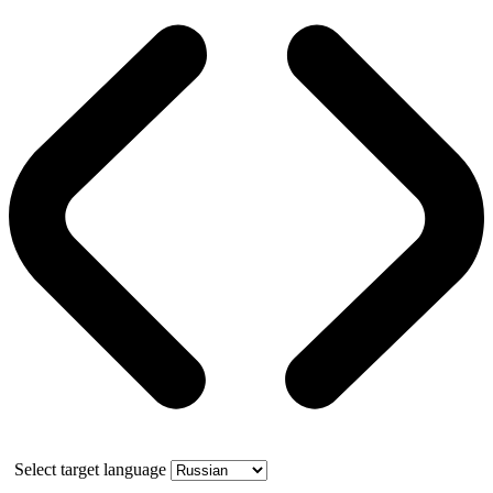
Select target language