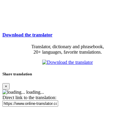
Download the translator
Translator, dictionary and phrasebook,
20+ languages, favorite translations.
Share translation
×
loading...
Direct link to the translation: