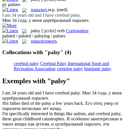
pl.
palsies
паралич
м.р.
(med)
I am 34 years old and I have cerebral
palsy
.
Мне 34 года, у меня церебральный
паралич
.
palsy
[ˈpɔ:lzɪ]
verb
Conjugation
palsied / palsied / palsying / palsies
парализовать
Collocations with "palsy"
(4)
cerebral palsy
Cerebral Palsy International Sport and
Recreation Association
creeping palsy
histrionic palsy
Exemples with "palsy"
I am 34 years old and I have cerebral
palsy
.
Мне 34 года, у меня
церебральный
паралич
.
His father died of the
palsy
a few years back.
Его отец умер от
паралича
несколько лет назад.
I'm specifically interested in things like autism, and cerebral
palsy
,
these great childhood catastrophes.
Я особенно заинтересован в
таких вещах как аутизм, и целебральный
паралич
, эти