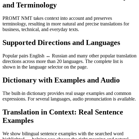
and Terminology
PROMT NMT takes context into account and preserves
terminology, resulting in more natural and precise translations for
business, technical, and everyday texts.
Supported Directions and Languages
Popular pairs English ↔ Russian and many other popular translation
directions across more than 20 languages. The complete list is
shown in the language selector on the page.
Dictionary with Examples and Audio
The built-in dictionary provides real usage examples and common
expressions. For several languages, audio pronunciation is available.
Translation in Context: Real Sentence
Examples
We show bilingual sentence examples with the searched word