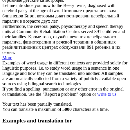
огромные детские катастрофы.
Let me introduce you now to the Beery twins, diagnosed with
cerebral
palsy
at the age of two.
Позвольте представить вам
близнецов Бири, которым диагностировали церебральный
паралич
в возрасте двух лет.
Furthermore, the cerebral
palsy
, physiotherapy and speech therapy
units at Community Rehabilitation Centres served 891 children and
their families.
Кроме того, службы лечения церебрального
паралича
, физиотерапии и речевой терапии в общинных
реабилитационных центрах обслуживали 891 ребенка и их
семьи.
More
Examples of word usage in different contexts are provided solely for
linguistic purposes, i.e. to study word usage in a sentence in one
language and how they can be translated into another. All samples
are automatically collected from a variety of publicly available open
sources using bilingual search technologies.
If you find a spelling, punctuation or any other error in the original
or translation, use the "Report a problem" option or
write to us
.
Your text has been partially translated.
You can translate a maximum of
5000
characters at a time.
Examples and translation for