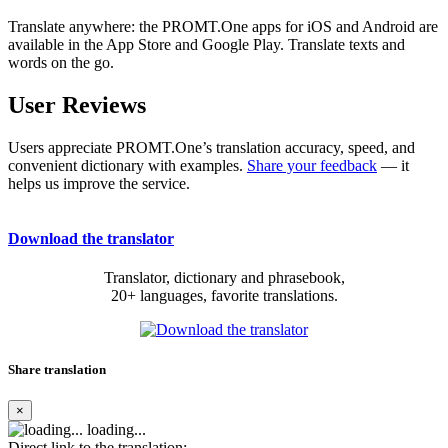
Translate anywhere: the PROMT.One apps for iOS and Android are
available in the App Store and Google Play. Translate texts and
words on the go.
User Reviews
Users appreciate PROMT.One’s translation accuracy, speed, and
convenient dictionary with examples.
Share your feedback
— it
helps us improve the service.
Download the translator
Translator, dictionary and phrasebook,
20+ languages, favorite translations.
Share translation
×
loading...
Direct link to the translation: