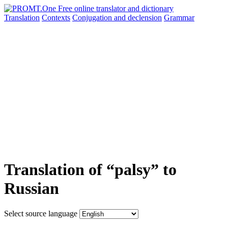
Translation
Contexts
Conjugation
and declension
Grammar
Translation of “palsy” to
Russian
Select source language