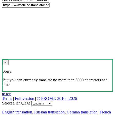
×
Sorry,
But you can currently translate no more than 5000 characters at a
time.
to top
Terms
|
Full version
|
© PROMT, 2010 - 2026
Select a language
English translation
,
Russian translation
,
German translation
,
French