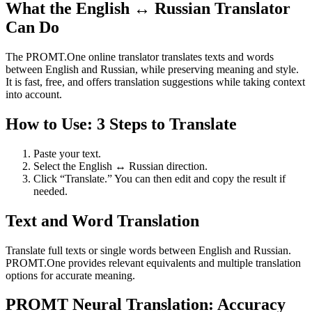
What the English ↔ Russian Translator
Can Do
The PROMT.One online translator translates texts and words
between English and Russian, while preserving meaning and style.
It is fast, free, and offers translation suggestions while taking context
into account.
How to Use: 3 Steps to Translate
Paste your text.
Select the English ↔ Russian direction.
Click “Translate.” You can then edit and copy the result if
needed.
Text and Word Translation
Translate full texts or single words between English and Russian.
PROMT.One provides relevant equivalents and multiple translation
options for accurate meaning.
PROMT Neural Translation: Accuracy