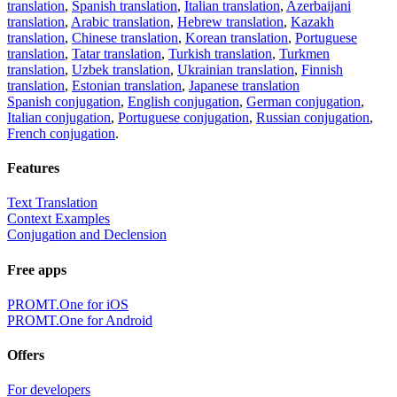
translation
,
Spanish translation
,
Italian translation
,
Azerbaijani
translation
,
Arabic translation
,
Hebrew translation
,
Kazakh
translation
,
Chinese translation
,
Korean translation
,
Portuguese
translation
,
Tatar translation
,
Turkish translation
,
Turkmen
translation
,
Uzbek translation
,
Ukrainian translation
,
Finnish
translation
,
Estonian translation
,
Japanese translation
Spanish conjugation
,
English conjugation
,
German conjugation
,
Italian conjugation
,
Portuguese conjugation
,
Russian conjugation
,
French conjugation
.
Features
Text Translation
Context Examples
Conjugation and Declension
Free apps
PROMT.One for iOS
PROMT.One for Android
Offers
For developers