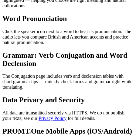
highlighted — helping you choose the right meaning and natural
collocations.
Word Pronunciation
Click the speaker icon next to a word to hear its pronunciation. The
audio lets you compare British and American accents and practice
natural pronunciation.
Grammar: Verb Conjugation and Word
Declension
The Conjugation page includes verb and declension tables with
short grammar tips — quickly check forms and grammar right while
translating.
Data Privacy and Security
All data are transmitted securely via HTTPS. We do not publish
your texts; see our
Privacy Policy
for full details.
PROMT.One Mobile Apps (iOS/Android)