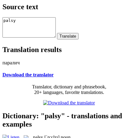
Source text
Translation results
паралич
Download the translator
Translator, dictionary and phrasebook,
20+ languages, favorite translations.
Dictionary: "palsy" - translations and
examples
palsy
[ˈpɔ:lzɪ]
noun