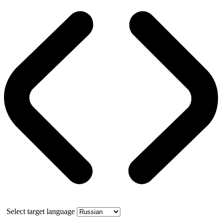
Select target language