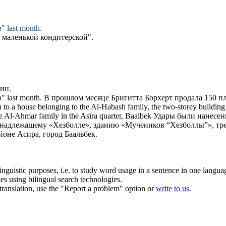
p
" last month.
В маленькой
кондитерской
".
зин
.
p
" last month.
В прошлом месяце Бригитта Борхерт продала 150 п
n to a house belonging to the Al-Habash family, the two-storey building 
e Al-Ahmar family in the Asira quarter, Baalbek
Удары были нанесен
надлежащему «Хезболле», зданию «Мучеников “Хезболлы”», тр
оне Асира, город Баальбек.
inguistic purposes, i.e. to study word usage in a sentence in one langua
ces using bilingual search technologies.
r translation, use the "Report a problem" option or
write to us
.