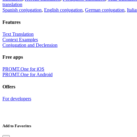
translation
Spanish conjugation
,
English conjugation
,
German conjugation
,
Itali
Features
Text Translation
Context Examples
Conjugation and Declension
Free apps
PROMT.One for iOS
PROMT.One for Android
Offers
For developers
Add to Favorites