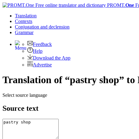
PROMT.
One
F
Translation
Contexts
Conjugation
and declension
Grammar
Feedback
Help
Download the App
Advertise
Translation of “pastry shop” to
Select source language
Source text