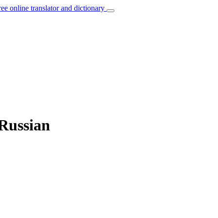
ree online translator and dictionary
 Russian