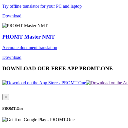
Try offline translator for your PC and laptop
Download
PROMT Master NMT
Accurate document translation
Download
DOWNLOAD OUR FREE APP PROMT.ONE
×
PROMT.One