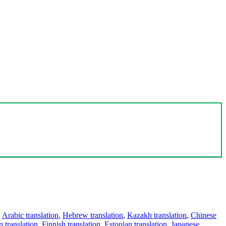
,
Arabic translation
,
Hebrew translation
,
Kazakh translation
,
Chinese
 translation
,
Finnish translation
,
Estonian translation
,
Japanese