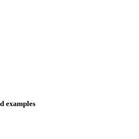
nd examples