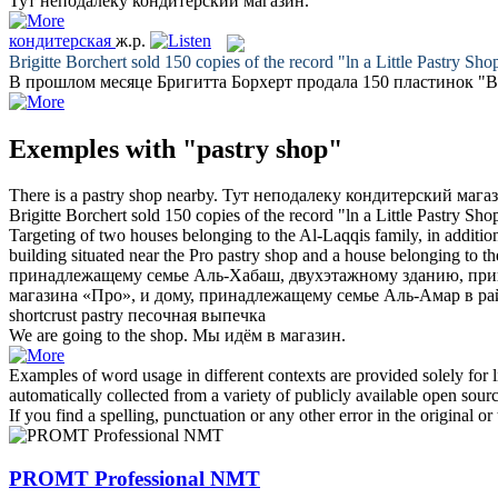
Тут неподалеку
кондитерский магазин
.
кондитерская
ж.р.
Brigitte Borchert sold 150 copies of the record "ln a Little
Pastry Sho
В прошлом месяце Бригитта Борхерт продала 150 пластинок "
Exemples with "pastry shop"
There is a
pastry shop
nearby.
Тут неподалеку
кондитерский мага
Brigitte Borchert sold 150 copies of the record "ln a Little
Pastry Sho
Targeting of two houses belonging to the Al-Laqqis family, in additio
building situated near the Pro
pastry shop
and a house belonging to th
принадлежащему семье Аль-Хабаш, двухэтажному зданию, при
магазина
«Про», и дому, принадлежащему семье Аль-Амар в рай
shortcrust
pastry
песочная
выпечка
We are going to the
shop
.
Мы идём в
магазин
.
Examples of word usage in different contexts are provided solely for l
automatically collected from a variety of publicly available open sour
If you find a spelling, punctuation or any other error in the original o
PROMT Professional NMT