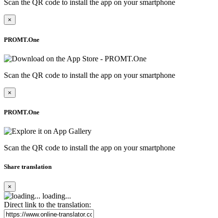
Scan the QR code to install the app on your smartphone
×
PROMT.One
Scan the QR code to install the app on your smartphone
×
PROMT.One
Scan the QR code to install the app on your smartphone
Share translation
×
loading...
Direct link to the translation: