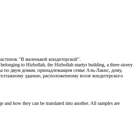
ластинок "В маленькой
кондитерской
".
belonging to Hizbollah, the Hizbollah martyr building, a three-storey
ы по двум домам, принадлежащим семье Аль-Лакис, дому,
ехэтажному зданию, расположенному возле
кондитерского
ge and how they can be translated into another. All samples are