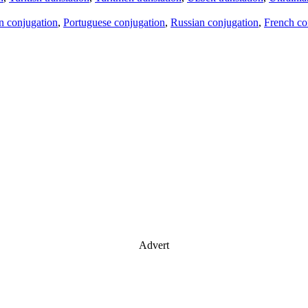
an conjugation
,
Portuguese conjugation
,
Russian conjugation
,
French co
Advert