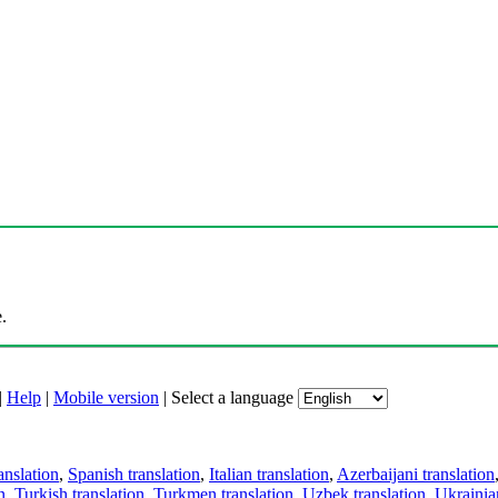
.
|
Help
|
Mobile version
|
Select a language
anslation
,
Spanish translation
,
Italian translation
,
Azerbaijani translation
n
,
Turkish translation
,
Turkmen translation
,
Uzbek translation
,
Ukrainian