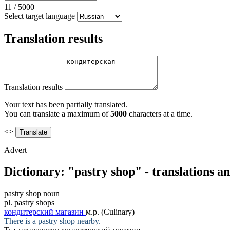
11
/
5000
Select target language
Translation results
Translation results
Your text has been partially translated.
You can translate a maximum of
5000
characters at a time.
<>
Advert
Dictionary: "pastry shop" - translations a
pastry shop
noun
pl.
pastry shops
кондитерский магазин
м.р.
(Culinary)
There is a
pastry shop
nearby.