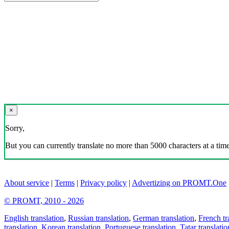
×
Sorry,
But you can currently translate no more than 5000 characters at a time
About service
|
Terms
|
Privacy policy
|
Advertizing on PROMT.One
© PROMT, 2010 - 2026
English translation
,
Russian translation
,
German translation
,
French tr
translation
,
Korean translation
,
Portuguese translation
,
Tatar translatio