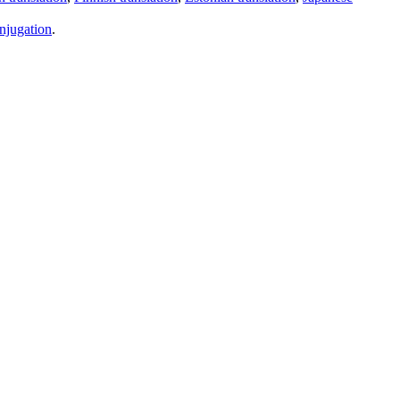
njugation
.