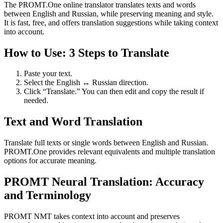
The PROMT.One online translator translates texts and words
between English and Russian, while preserving meaning and style.
It is fast, free, and offers translation suggestions while taking context
into account.
How to Use: 3 Steps to Translate
Paste your text.
Select the English ↔ Russian direction.
Click “Translate.” You can then edit and copy the result if
needed.
Text and Word Translation
Translate full texts or single words between English and Russian.
PROMT.One provides relevant equivalents and multiple translation
options for accurate meaning.
PROMT Neural Translation: Accuracy
and Terminology
PROMT NMT takes context into account and preserves