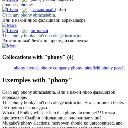
phonier / phoniest
фальшивый
(false)
Or in any
phony
abracadabra.
Или в какой-либо
фальшивой
абракадабре.
липовый
This
phony
honky ain't no college instructor.
Этот
липовый
белёк не препод из колледжа.
Collocations with "phony"
(4)
phony invoice
phony company
phony minefield
phony peach
Exemples with "phony"
Or in any
phony
abracadabra.
Или в какой-либо
фальшивой
абракадабре.
This
phony
honky ain't no college instructor.
Этот
липовый
белёк
не препод из колледжа.
What did Smiley whisper into that
phony
tin trumpet?
Что там
прошептал Смайли в
фальшивые
оловянные уши?
Mugabe's
phony
elections, moreover, should go unrecognized, and