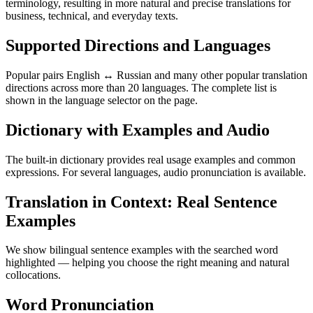
terminology, resulting in more natural and precise translations for
business, technical, and everyday texts.
Supported Directions and Languages
Popular pairs English ↔ Russian and many other popular translation
directions across more than 20 languages. The complete list is
shown in the language selector on the page.
Dictionary with Examples and Audio
The built-in dictionary provides real usage examples and common
expressions. For several languages, audio pronunciation is available.
Translation in Context: Real Sentence
Examples
We show bilingual sentence examples with the searched word
highlighted — helping you choose the right meaning and natural
collocations.
Word Pronunciation