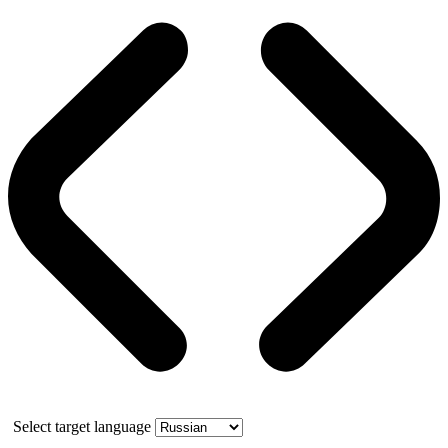
Select target language