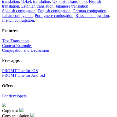
translation
,
Uzbek translation
,
Ukrainian translation
,
Finnish
translation
,
Estonian translation
,
Japanese translation
Spanish conjugation
,
English conjugation
,
German conjugation
,
Italian conjugation
,
Portuguese conjugation
,
Russian conjugation
,
French conjugation
.
Features
Text Translation
Context Examples
Conjugation and Declension
Free apps
PROMT.One for iOS
PROMT.One for Android
Offers
For developers
Copy text
Copy translation