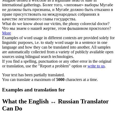
Mugabe denied a welcome as a legitimate head of state in
international gatherings.
Более того, «
липовые
» выборы Мугабе
не должны быть признаны, и Мугабе должно быть отказано в
праве присутствовать на международных собраниях в
качестве легитимного главы государства.
What do we know about our victim, the
phony
colorectal doctor?
Что мы знаем о нашей жертве, этом
фальшивом
проктологе?
More
Examples of word usage in different contexts are provided solely for
linguistic purposes, i.e. to study word usage in a sentence in one
language and how they can be translated into another. All samples
are automatically collected from a variety of publicly available open
sources using bilingual search technologies.
If you find a spelling, punctuation or any other error in the original
or translation, use the "Report a problem" option or
write to us
.
Your text has been partially translated.
You can translate a maximum of
5000
characters at a time.
Examples and translation for
What the English ↔ Russian Translator
Can Do