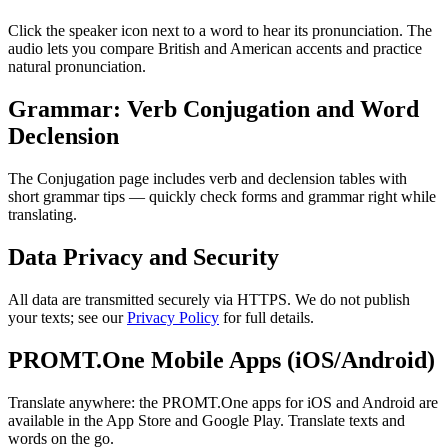
Click the speaker icon next to a word to hear its pronunciation. The
audio lets you compare British and American accents and practice
natural pronunciation.
Grammar: Verb Conjugation and Word
Declension
The Conjugation page includes verb and declension tables with
short grammar tips — quickly check forms and grammar right while
translating.
Data Privacy and Security
All data are transmitted securely via HTTPS. We do not publish
your texts; see our
Privacy Policy
for full details.
PROMT.One Mobile Apps (iOS/Android)
Translate anywhere: the PROMT.One apps for iOS and Android are
available in the App Store and Google Play. Translate texts and
words on the go.