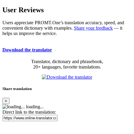
User Reviews
Users appreciate PROMT.One’s translation accuracy, speed, and
convenient dictionary with examples.
Share your feedback
— it
helps us improve the service.
Download the translator
Translator, dictionary and phrasebook,
20+ languages, favorite translations.
Share translation
×
loading...
Direct link to the translation: