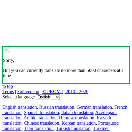
×
Sorry,
But you can currently translate no more than 5000 characters at a
time.
to top
Terms
|
Full version
|
© PROMT, 2010 - 2026
Select a language
English translation
,
Russian translation
,
German translation
,
French
translation
,
Spanish translation
,
Italian translation
,
Azerbaijani
translation
,
Arabic translation
,
Hebrew translation
,
Kazakh
translation
,
Chinese translation
,
Korean translation
,
Portuguese
translation
,
Tatar translation
,
Turkish translation
,
Turkmen