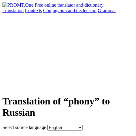
Translation
Contexts
Conjugation
and declension
Grammar
Translation of “phony” to
Russian
Select source language