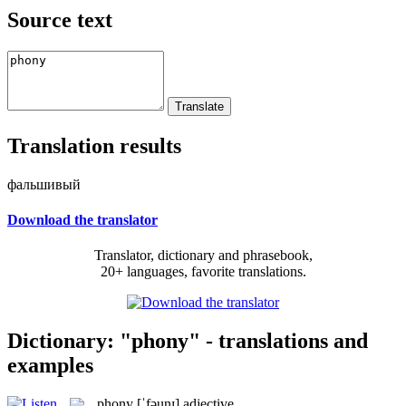
Source text
Translation results
фальшивый
Download the translator
Translator, dictionary and phrasebook,
20+ languages, favorite translations.
Dictionary: "phony" - translations and
examples
phony
[ˈfəunɪ]
adjective