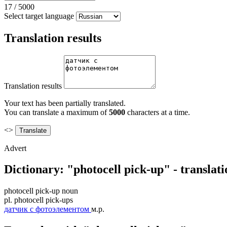
17
/
5000
Select target language
Translation results
Translation results
Your text has been partially translated.
You can translate a maximum of
5000
characters at a time.
<>
Advert
Dictionary: "photocell pick-up" - translat
photocell pick-up
noun
pl.
photocell pick-ups
датчик с фотоэлементом
м.р.