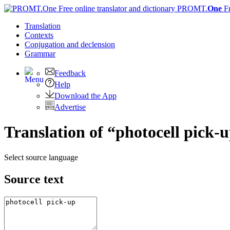
PROMT.
One
F
Translation
Contexts
Conjugation
and declension
Grammar
Feedback
Help
Download the App
Advertise
Translation of “photocell pick-
Select source language
Source text