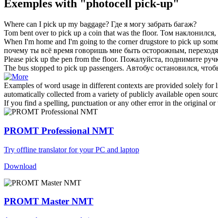
Exemples with "photocell pick-up"
Where can I
pick up
my baggage?
Где я могу
забрать
багаж?
Tom bent over to
pick up
a coin that was the floor.
Том наклонился,
When I'm home and I'm going to the corner drugstore to
pick up
some 
почему ты всё время говоришь мне быть осторожным, переходя
Please
pick up
the pen from the floor.
Пожалуйста,
поднимите
ручк
The bus stopped to
pick up
passengers.
Автобус остановился, что
Examples of word usage in different contexts are provided solely for l
automatically collected from a variety of publicly available open sour
If you find a spelling, punctuation or any other error in the original o
PROMT Professional NMT
Try offline translator for your PC and laptop
Download
PROMT Master NMT