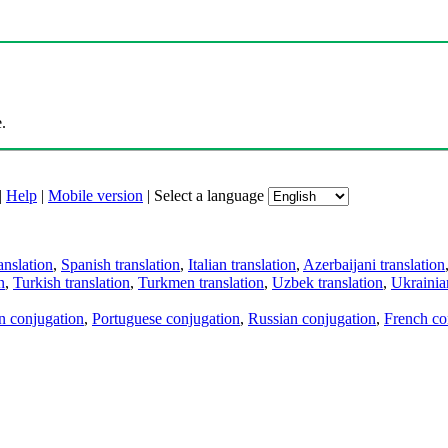
.
|
Help
|
Mobile version
|
Select a language
anslation
,
Spanish translation
,
Italian translation
,
Azerbaijani translation
n
,
Turkish translation
,
Turkmen translation
,
Uzbek translation
,
Ukrainian
an conjugation
,
Portuguese conjugation
,
Russian conjugation
,
French co