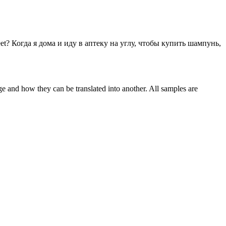
et?
Когда я дома и иду в аптеку на углу, чтобы купить шампунь,
ge and how they can be translated into another. All samples are