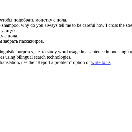
 чтобы
подобрать
монетку с пола.
shampoo, why do you always tell me to be careful how I cross the stre
 улицу?
у с пола.
бы
забрать
пассажиров.
inguistic purposes, i.e. to study word usage in a sentence in one langua
ces using bilingual search technologies.
r translation, use the "Report a problem" option or
write to us
.