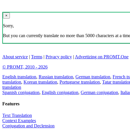
×
Sorry,
But you can currently translate no more than 5000 characters at a time
About service
|
Terms
|
Privacy policy
|
Advertizing on PROMT.One
© PROMT, 2010 - 2026
English translation
,
Russian translation
,
German translation
,
French tr
translation
,
Korean translation
,
Portuguese translation
,
Tatar translatio
translation
Spanish conjugation
,
English conjugation
,
German conjugation
,
Itali
Features
Text Translation
Context Examples
Conjugation and Declension