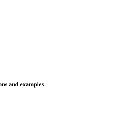
ions and examples