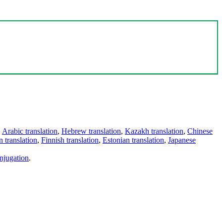
,
Arabic translation
,
Hebrew translation
,
Kazakh translation
,
Chinese
 translation
,
Finnish translation
,
Estonian translation
,
Japanese
njugation
.