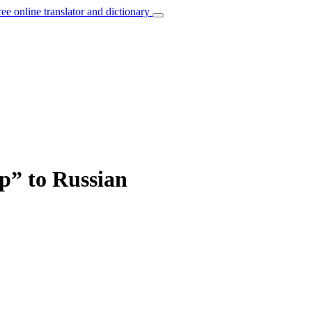
ree online translator and dictionary
up” to Russian