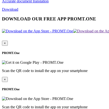
Accurate document translation
Download
DOWNLOAD OUR FREE APP PROMT.ONE
×
PROMT.One
Scan the QR code to install the app on your smartphone
×
PROMT.One
Scan the QR code to install the app on your smartphone