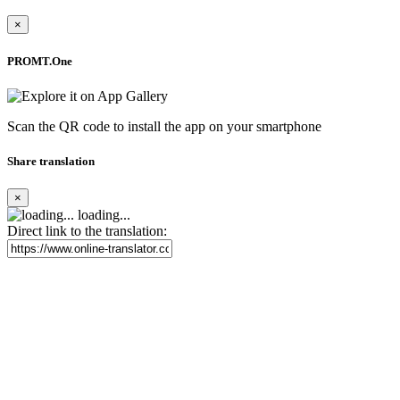
×
PROMT.One
Scan the QR code to install the app on your smartphone
Share translation
×
loading...
Direct link to the translation: