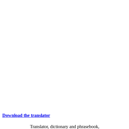
Download the translator
Translator, dictionary and phrasebook,