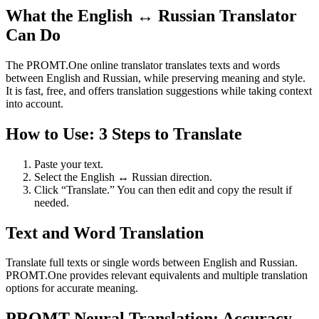
What the English ↔ Russian Translator
Can Do
The PROMT.One online translator translates texts and words
between English and Russian, while preserving meaning and style.
It is fast, free, and offers translation suggestions while taking context
into account.
How to Use: 3 Steps to Translate
Paste your text.
Select the English ↔ Russian direction.
Click “Translate.” You can then edit and copy the result if
needed.
Text and Word Translation
Translate full texts or single words between English and Russian.
PROMT.One provides relevant equivalents and multiple translation
options for accurate meaning.
PROMT Neural Translation: Accuracy