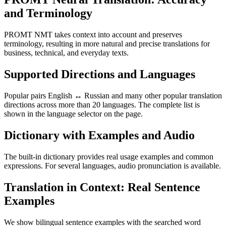
and Terminology
PROMT NMT takes context into account and preserves
terminology, resulting in more natural and precise translations for
business, technical, and everyday texts.
Supported Directions and Languages
Popular pairs English ↔ Russian and many other popular translation
directions across more than 20 languages. The complete list is
shown in the language selector on the page.
Dictionary with Examples and Audio
The built-in dictionary provides real usage examples and common
expressions. For several languages, audio pronunciation is available.
Translation in Context: Real Sentence
Examples
We show bilingual sentence examples with the searched word