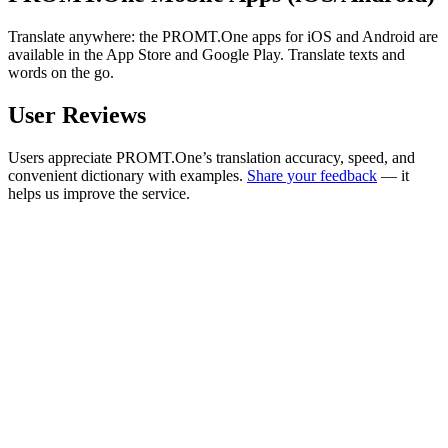
Translate anywhere: the PROMT.One apps for iOS and Android are
available in the App Store and Google Play. Translate texts and
words on the go.
User Reviews
Users appreciate PROMT.One’s translation accuracy, speed, and
convenient dictionary with examples.
Share your feedback
— it
helps us improve the service.