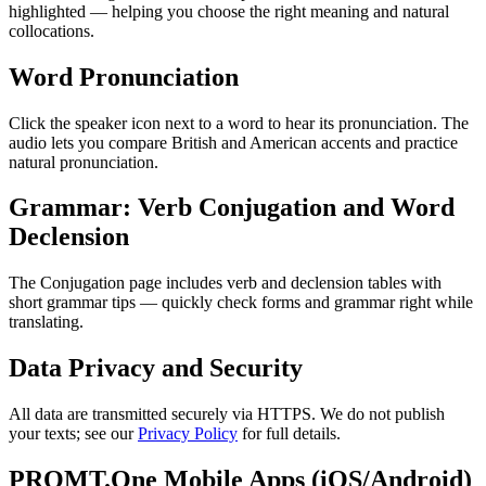
highlighted — helping you choose the right meaning and natural
collocations.
Word Pronunciation
Click the speaker icon next to a word to hear its pronunciation. The
audio lets you compare British and American accents and practice
natural pronunciation.
Grammar: Verb Conjugation and Word
Declension
The Conjugation page includes verb and declension tables with
short grammar tips — quickly check forms and grammar right while
translating.
Data Privacy and Security
All data are transmitted securely via HTTPS. We do not publish
your texts; see our
Privacy Policy
for full details.
PROMT.One Mobile Apps (iOS/Android)