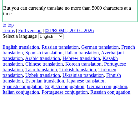
But you can currently translate no more than 5000 characters at a
time.
to top
Terms
|
Full version
|
© PROMT, 2010 - 2026
Select a language
English translation
,
Russian translation
,
German translation
,
French
translation
,
Spanish translation
,
Italian translation
,
Azerbaijani
translation
,
Arabic translation
,
Hebrew translation
,
Kazakh
translation
,
Chinese translation
,
Korean translation
,
Portuguese
translation
,
Tatar translation
,
Turkish translation
,
Turkmen
translation
,
Uzbek translation
,
Ukrainian translation
,
Finnish
translation
,
Estonian translation
,
Japanese translation
Spanish conjugation
,
English conjugation
,
German conjugation
,
Italian conjugation
,
Portuguese conjugation
,
Russian conjugation
,
French conjugation
.
Features
Text Translation
Context Examples
Conjugation and Declension