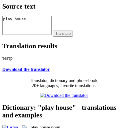
Source text
Translation results
театр
Download the translator
Translator, dictionary and phrasebook,
20+ languages, favorite translations.
Dictionary: "play house" - translations
and examples
play house
noun