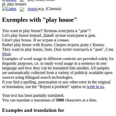
pl.
play houses
театр
м.р.
(Cinema)
Exemples with "play house"
You want to
play house
?
Хочешь поиграть в "дом"?
Let's
play house
instead.
Давай лучше поиграем в дом.
I don't
play house
.
Я не играю в семью.
Rather
play house
with Keanu.
Скорее играть дому с Киану.
They want to
play house
, Sam.
Они хотят поиграть в "дом", Сэм.
More
Examples of word usage in different contexts are provided solely for
linguistic purposes, i.e. to study word usage in a sentence in one
language and how they can be translated into another. All samples
are automatically collected from a variety of publicly available open
sources using bilingual search technologies.
If you find a spelling, punctuation or any other error in the original
or translation, use the "Report a problem" option or
write to us
.
Your text has been partially translated.
You can translate a maximum of
5000
characters at a time.
Examples and translation for