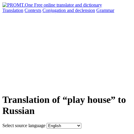
Translation
Contexts
Conjugation
and declension
Grammar
Translation of “play house” to
Russian
Select source language