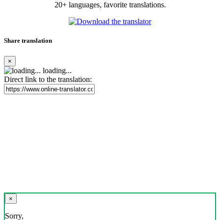
20+ languages, favorite translations.
Share translation
×
loading...
Direct link to the translation:
×
Sorry,