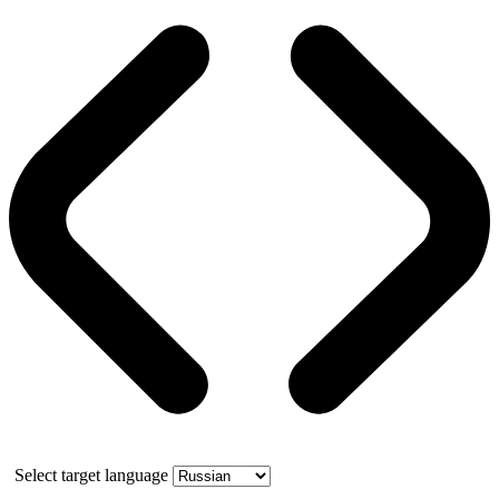
Select target language