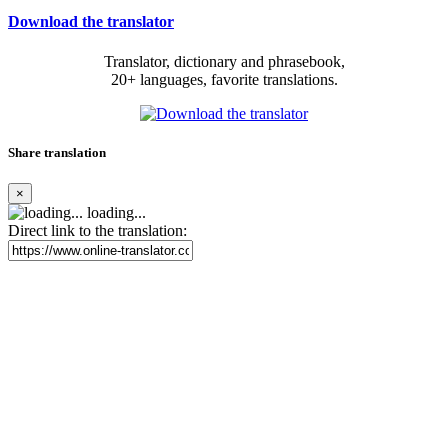
Download the translator
Translator, dictionary and phrasebook,
20+ languages, favorite translations.
Share translation
×
loading...
Direct link to the translation: