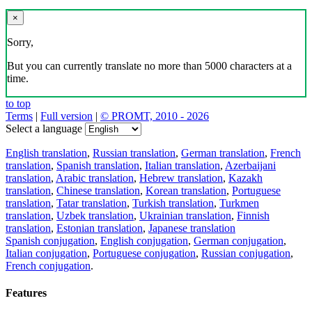
×
Sorry,
But you can currently translate no more than 5000 characters at a
time.
to top
Terms
|
Full version
|
© PROMT, 2010 - 2026
Select a language
English translation
,
Russian translation
,
German translation
,
French
translation
,
Spanish translation
,
Italian translation
,
Azerbaijani
translation
,
Arabic translation
,
Hebrew translation
,
Kazakh
translation
,
Chinese translation
,
Korean translation
,
Portuguese
translation
,
Tatar translation
,
Turkish translation
,
Turkmen
translation
,
Uzbek translation
,
Ukrainian translation
,
Finnish
translation
,
Estonian translation
,
Japanese translation
Spanish conjugation
,
English conjugation
,
German conjugation
,
Italian conjugation
,
Portuguese conjugation
,
Russian conjugation
,
French conjugation
.
Features