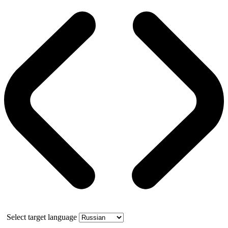
Select target language