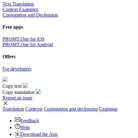
Text Translation
Context Examples
Conjugation and Declension
Free apps
PROMT.One for iOS
PROMT.One for Android
Offers
For developers
Copy text
Copy translation
Report an issue
Translation
Contexts
Conjugation
and declension
Grammar
Feedback
Help
Download the App