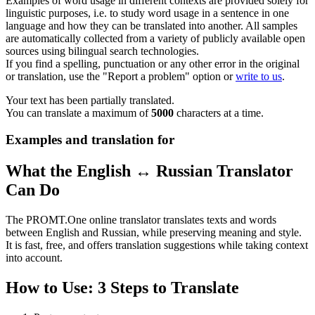
Examples of word usage in different contexts are provided solely for
linguistic purposes, i.e. to study word usage in a sentence in one
language and how they can be translated into another. All samples
are automatically collected from a variety of publicly available open
sources using bilingual search technologies.
If you find a spelling, punctuation or any other error in the original
or translation, use the "Report a problem" option or
write to us
.
Your text has been partially translated.
You can translate a maximum of
5000
characters at a time.
Examples and translation for
What the English ↔ Russian Translator
Can Do
The PROMT.One online translator translates texts and words
between English and Russian, while preserving meaning and style.
It is fast, free, and offers translation suggestions while taking context
into account.
How to Use: 3 Steps to Translate