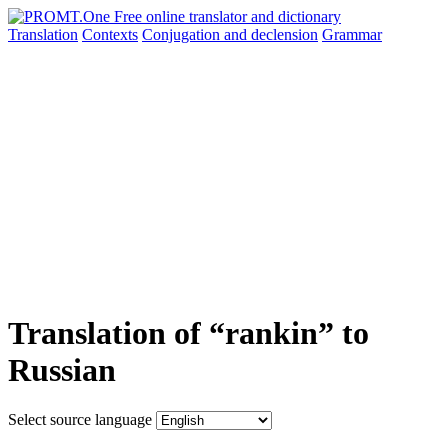
Translation
Contexts
Conjugation
and declension
Grammar
Translation of “rankin” to
Russian
Select source language