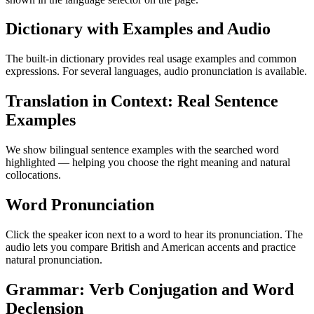
Dictionary with Examples and Audio
The built-in dictionary provides real usage examples and common
expressions. For several languages, audio pronunciation is available.
Translation in Context: Real Sentence
Examples
We show bilingual sentence examples with the searched word
highlighted — helping you choose the right meaning and natural
collocations.
Word Pronunciation
Click the speaker icon next to a word to hear its pronunciation. The
audio lets you compare British and American accents and practice
natural pronunciation.
Grammar: Verb Conjugation and Word
Declension