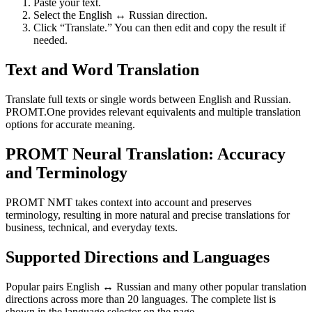
Paste your text.
Select the English ↔ Russian direction.
Click “Translate.” You can then edit and copy the result if
needed.
Text and Word Translation
Translate full texts or single words between English and Russian.
PROMT.One provides relevant equivalents and multiple translation
options for accurate meaning.
PROMT Neural Translation: Accuracy
and Terminology
PROMT NMT takes context into account and preserves
terminology, resulting in more natural and precise translations for
business, technical, and everyday texts.
Supported Directions and Languages
Popular pairs English ↔ Russian and many other popular translation
directions across more than 20 languages. The complete list is
shown in the language selector on the page.