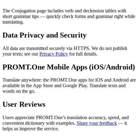
The Conjugation page includes verb and declension tables with
short grammar tips — quickly check forms and grammar right while
translating.
Data Privacy and Security
All data are transmitted securely via HTTPS. We do not publish
your texts; see our
Privacy Policy
for full details.
PROMT.One Mobile Apps (iOS/Android)
Translate anywhere: the PROMT.One apps for iOS and Android are
available in the App Store and Google Play. Translate texts and
words on the go.
User Reviews
Users appreciate PROMT.One’s translation accuracy, speed, and
convenient dictionary with examples.
Share your feedback
— it
helps us improve the service.