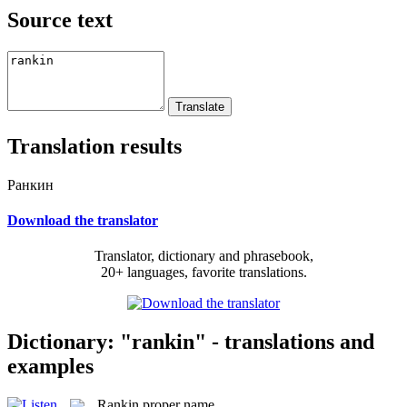
Source text
Translation results
Ранкин
Download the translator
Translator, dictionary and phrasebook,
20+ languages, favorite translations.
Dictionary: "rankin" - translations and
examples
Rankin
proper name