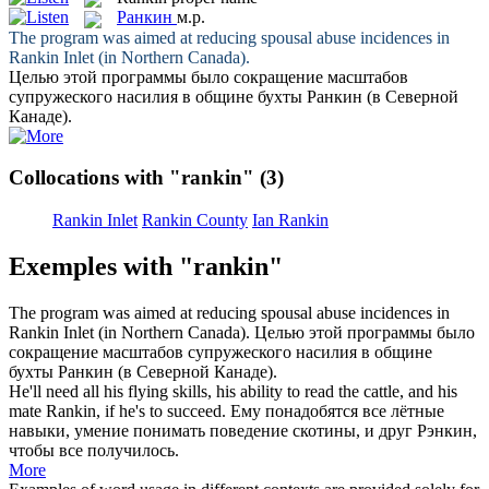
Ранкин
м.р.
The program was aimed at reducing spousal abuse incidences in
Rankin
Inlet (in Northern Canada).
Целью этой программы было сокращение масштабов
супружеского насилия в общине бухты
Ранкин
(в Северной
Канаде).
Collocations with "rankin"
(3)
Rankin Inlet
Rankin County
Ian Rankin
Exemples with "rankin"
The program was aimed at reducing spousal abuse incidences in
Rankin
Inlet (in Northern Canada).
Целью этой программы было
сокращение масштабов супружеского насилия в общине
бухты
Ранкин
(в Северной Канаде).
He'll need all his flying skills, his ability to read the cattle, and his
mate
Rankin
, if he's to succeed.
Ему понадобятся все лётные
навыки, умение понимать поведение скотины, и друг Рэнкин,
чтобы все получилось.
More