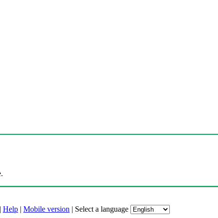
.
|
Help
|
Mobile version
|
Select a language