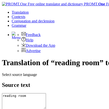
PROMT.
One
F
Translation
Contexts
Conjugation
and declension
Grammar
Feedback
Help
Download the App
Advertise
Translation of “reading room” 
Select source language
Source text