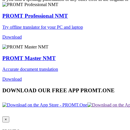
PROMT Professional NMT
Try offline translator for your PC and laptop
Download
PROMT Master NMT
Accurate document translation
Download
DOWNLOAD OUR FREE APP PROMT.ONE
×