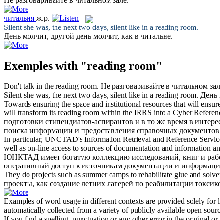
Не разговаривайте в
читальном зале
.
читальня
ж.р.
Silent she was, the next two days, silent like in a
reading room
.
День молчит, другой день молчит, как в
читальне
.
Exemples with "reading room"
Don't talk in the
reading room
.
Не разговаривайте в
читальном зал
Silent she was, the next two days, silent like in a
reading room
.
День 
Towards ensuring the space and institutional resources that will en
will transform its
reading room
within the IRRS into a Cyber Referen
подготовки стипендиатов-аспирантов и в то же время в инте
поиска информации и предоставления справочных документов 
In particular, UNCTAD's Information Retrieval and Reference Service 
well as on-line access to sources of documentation and information a
ЮНКТАД имеет богатую коллекцию исследований, книг и рабо
оперативный доступ к источникам документации и информац
They do projects such as summer camps to rehabilitate glue and solven
проекты, как создание летних лагерей по реабилитации токси
Examples of word usage in different contexts are provided solely for l
automatically collected from a variety of publicly available open sour
If you find a spelling, punctuation or any other error in the original o