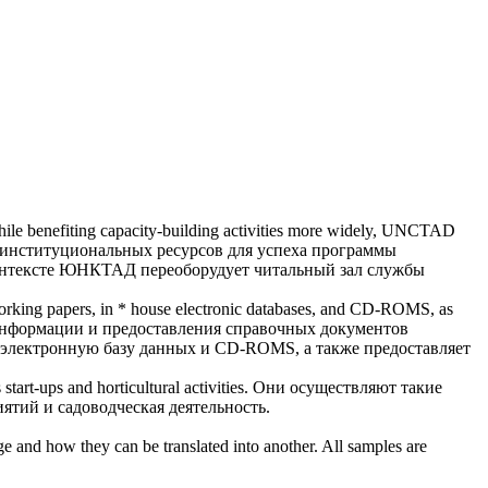
while benefiting capacity-building activities more widely, UNCTAD
институциональных ресурсов для успеха программы
 контексте ЮНКТАД переоборудует
читальный зал
службы
 working papers, in * house electronic databases, and CD-ROMS, as
информации и предоставления справочных документов
электронную базу данных и CD-ROMS, а также предоставляет
tart-ups and horticultural activities.
Они осуществляют такие
ятий и садоводческая деятельность.
ge and how they can be translated into another. All samples are