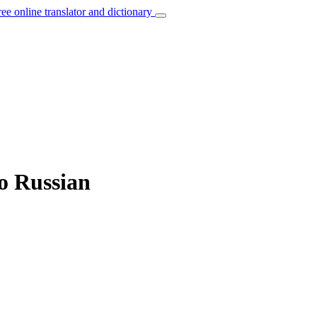
ree online translator and dictionary
to Russian