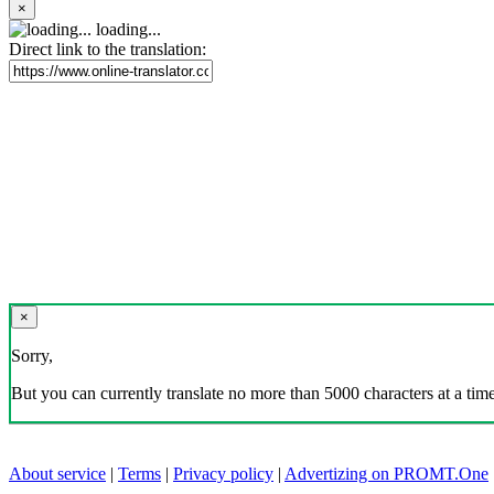
×
loading...
Direct link to the translation:
×
Sorry,
But you can currently translate no more than 5000 characters at a time
About service
|
Terms
|
Privacy policy
|
Advertizing on PROMT.One