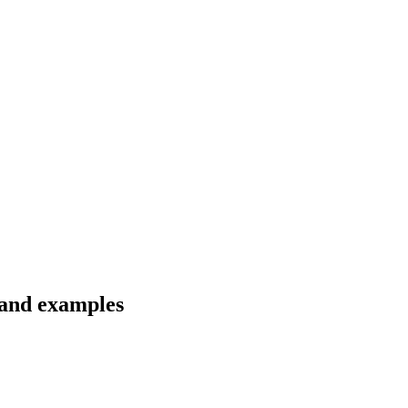
 and examples