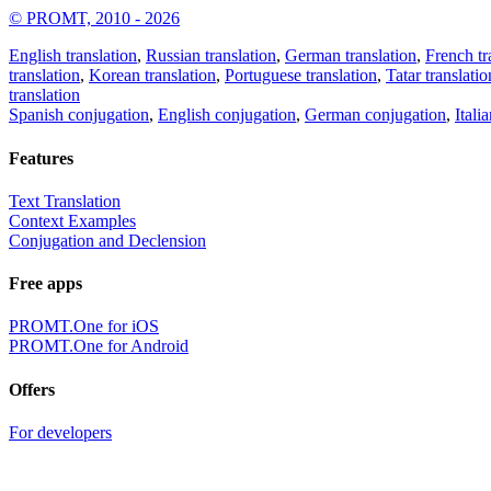
© PROMT, 2010 - 2026
English translation
,
Russian translation
,
German translation
,
French tr
translation
,
Korean translation
,
Portuguese translation
,
Tatar translatio
translation
Spanish conjugation
,
English conjugation
,
German conjugation
,
Itali
Features
Text Translation
Context Examples
Conjugation and Declension
Free apps
PROMT.One for iOS
PROMT.One for Android
Offers
For developers