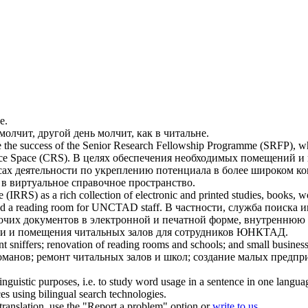
е
.
молчит, другой день молчит, как в
читальне
.
sure the success of the Senior Research Fellowship Programme (SRFP), 
ce Space (CRS).
В целях обеспечения необходимых помещений и 
ресах деятельности по укреплению потенциала в более широком
в виртуальное справочное пространство.
(IRRS) as a rich collection of electronic and printed studies, books,
nd a
reading room
for UNCTAD staff.
В частности, служба поиска 
чих документов в электронной и печатной форме, внутреннюю 
ии и помещения
читальных залов
для сотрудников ЮНКТАД.
t sniffers; renovation of
reading rooms
and schools; and small business s
команов; ремонт
читальных залов
и школ; создание малых предпри
inguistic purposes, i.e. to study word usage in a sentence in one langua
ces using bilingual search technologies.
r translation, use the "Report a problem" option or
write to us
.