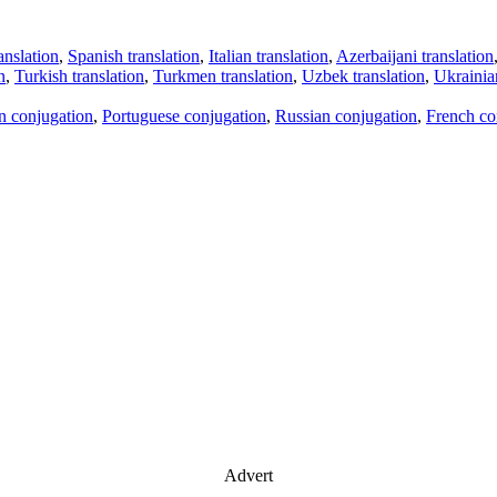
anslation
,
Spanish translation
,
Italian translation
,
Azerbaijani translation
n
,
Turkish translation
,
Turkmen translation
,
Uzbek translation
,
Ukrainian
an conjugation
,
Portuguese conjugation
,
Russian conjugation
,
French co
Advert