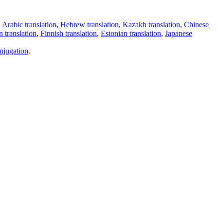
,
Arabic translation
,
Hebrew translation
,
Kazakh translation
,
Chinese
 translation
,
Finnish translation
,
Estonian translation
,
Japanese
njugation
.