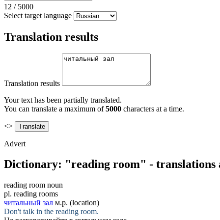
12
/
5000
Select target language
Translation results
Translation results
Your text has been partially translated.
You can translate a maximum of
5000
characters at a time.
<>
Advert
Dictionary: "reading room" - translations
reading room
noun
pl.
reading rooms
читальный зал
м.р.
(location)
Don't talk in the
reading room
.