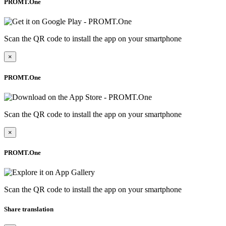
PROMT.One
Scan the QR code to install the app on your smartphone
×
PROMT.One
Scan the QR code to install the app on your smartphone
×
PROMT.One
Scan the QR code to install the app on your smartphone
Share translation